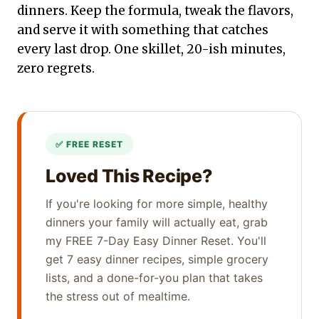
dinners. Keep the formula, tweak the flavors,
and serve it with something that catches
every last drop. One skillet, 20-ish minutes,
zero regrets.
Loved This Recipe?
If you're looking for more simple, healthy
dinners your family will actually eat, grab
my FREE 7-Day Easy Dinner Reset. You'll
get 7 easy dinner recipes, simple grocery
lists, and a done-for-you plan that takes
the stress out of mealtime.