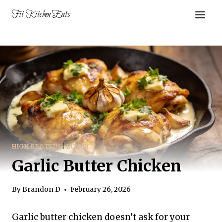
Skip
Fit Kitchen Eats
to
content
HIGH PROTEIN
|
LUNCH
Garlic Butter Chicken
By
Brandon D
February 26, 2026
Garlic butter chicken doesn’t ask for your