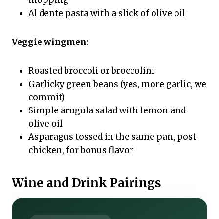
mopping
Al dente pasta with a slick of olive oil
Veggie wingmen:
Roasted broccoli or broccolini
Garlicky green beans (yes, more garlic, we
commit)
Simple arugula salad with lemon and
olive oil
Asparagus tossed in the same pan, post-
chicken, for bonus flavor
Wine and Drink Pairings