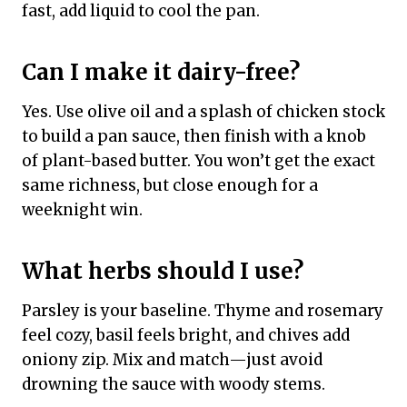
fast, add liquid to cool the pan.
Can I make it dairy-free?
Yes. Use olive oil and a splash of chicken stock
to build a pan sauce, then finish with a knob
of plant-based butter. You won’t get the exact
same richness, but close enough for a
weeknight win.
What herbs should I use?
Parsley is your baseline. Thyme and rosemary
feel cozy, basil feels bright, and chives add
oniony zip. Mix and match—just avoid
drowning the sauce with woody stems.