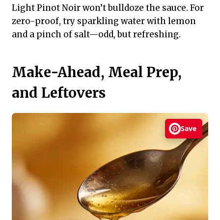
Light Pinot Noir won’t bulldoze the sauce. For
zero-proof, try sparkling water with lemon
and a pinch of salt—odd, but refreshing.
Make-Ahead, Meal Prep,
and Leftovers
Save