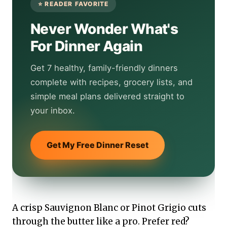
Never Wonder What's
For Dinner Again
Get 7 healthy, family-friendly dinners
complete with recipes, grocery lists, and
simple meal plans delivered straight to
your inbox.
Get My Free Dinner Reset
A crisp Sauvignon Blanc or Pinot Grigio cuts
through the butter like a pro. Prefer red?