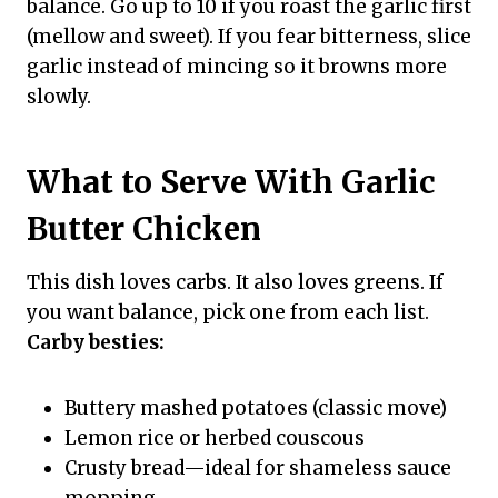
balance. Go up to 10 if you roast the garlic first
(mellow and sweet). If you fear bitterness, slice
garlic instead of mincing so it browns more
slowly.
What to Serve With Garlic
Butter Chicken
This dish loves carbs. It also loves greens. If
you want balance, pick one from each list.
Carby besties:
Buttery mashed potatoes (classic move)
Lemon rice or herbed couscous
Crusty bread—ideal for shameless sauce