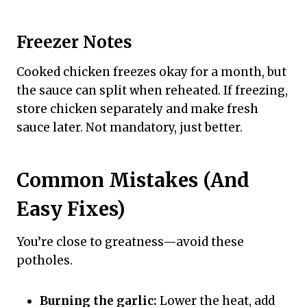
Freezer Notes
Cooked chicken freezes okay for a month, but
the sauce can split when reheated. If freezing,
store chicken separately and make fresh
sauce later. Not mandatory, just better.
Common Mistakes (And
Easy Fixes)
You’re close to greatness—avoid these
potholes.
Burning the garlic:
Lower the heat, add