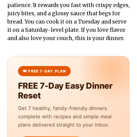
patience. It rewards you fast with crispy edges,
juicy bites, and a glossy sauce that begs for
bread. You can cook it on a Tuesday and serve
it on a Saturday-level plate. If you love flavor
and also love your couch, this is your dinner.
FREE 7-Day Easy Dinner
Reset
Get 7 healthy, family-friendly dinners
complete with recipes and simple meal
plans delivered straight to your inbox.