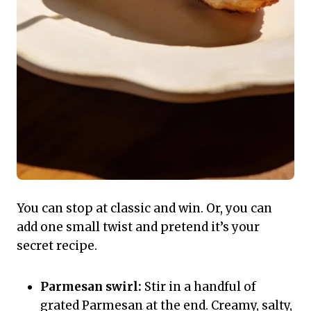
You can stop at classic and win. Or, you can
add one small twist and pretend it’s your
secret recipe.
Parmesan swirl:
Stir in a handful of
grated Parmesan at the end. Creamy, salty,