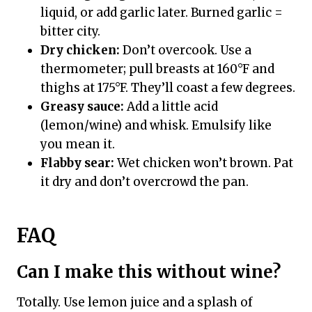
liquid, or add garlic later. Burned garlic =
bitter city.
Dry chicken:
Don’t overcook. Use a
thermometer; pull breasts at 160°F and
thighs at 175°F. They’ll coast a few degrees.
Greasy sauce:
Add a little acid
(lemon/wine) and whisk. Emulsify like
you mean it.
Flabby sear:
Wet chicken won’t brown. Pat
it dry and don’t overcrowd the pan.
FAQ
Can I make this without wine?
Totally. Use lemon juice and a splash of