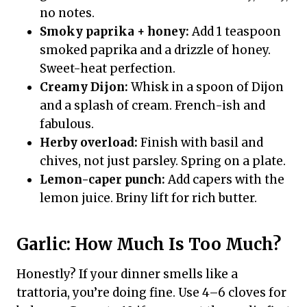
no notes.
Smoky paprika + honey:
Add 1 teaspoon
smoked paprika and a drizzle of honey.
Sweet-heat perfection.
Creamy Dijon:
Whisk in a spoon of Dijon
and a splash of cream. French-ish and
fabulous.
Herby overload:
Finish with basil and
chives, not just parsley. Spring on a plate.
Lemon-caper punch:
Add capers with the
lemon juice. Briny lift for rich butter.
Garlic: How Much Is Too Much?
Honestly? If your dinner smells like a
trattoria, you’re doing fine. Use 4–6 cloves for