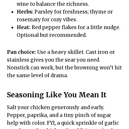
wine to balance the richness.
Herbs:
Parsley for freshness; thyme or
rosemary for cozy vibes.
Heat:
Red pepper flakes for a little nudge.
Optional but recommended.
Pan choice:
Use a heavy skillet. Cast iron or
stainless gives you the sear you need.
Nonstick can work, but the browning won’t hit
the same level of drama.
Seasoning Like You Mean It
Salt your chicken generously and early.
Pepper, paprika, and a tiny pinch of sugar
help with color. FYI, a quick sprinkle of garlic