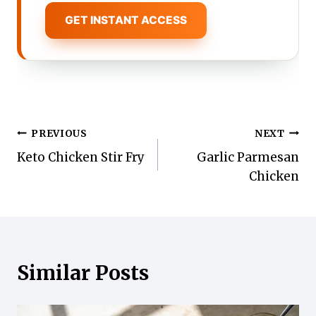
GET INSTANT ACCESS
Post
PREVIOUS
NEXT
Keto Chicken Stir Fry
Garlic Parmesan
navigation
Chicken
Similar Posts