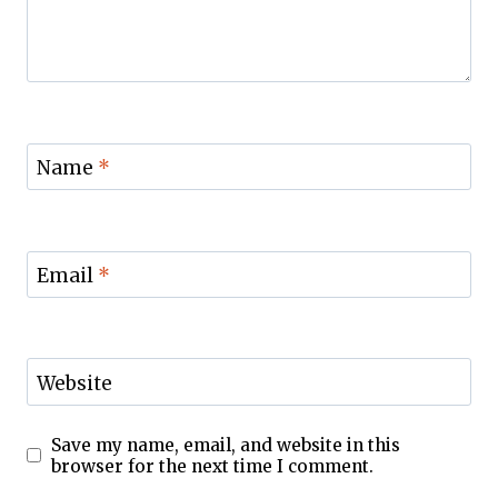
Name
*
Email
*
Website
Save my name, email, and website in this
browser for the next time I comment.