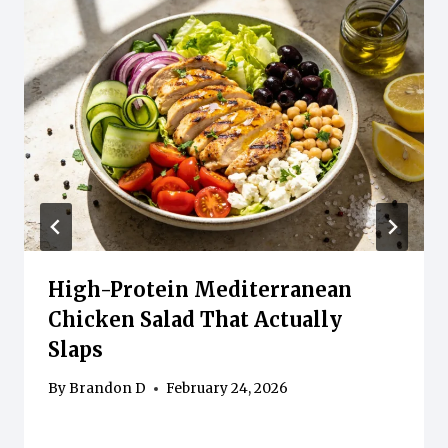
High-Protein Mediterranean
Chicken Salad That Actually
Slaps
By
Brandon D
February 24, 2026