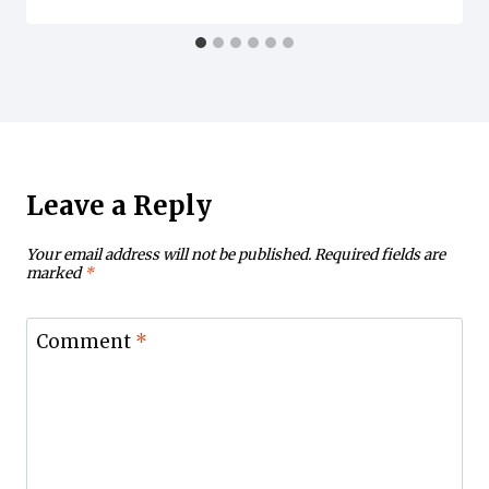
Leave a Reply
Your email address will not be published.
Required fields are
marked
*
Comment
*