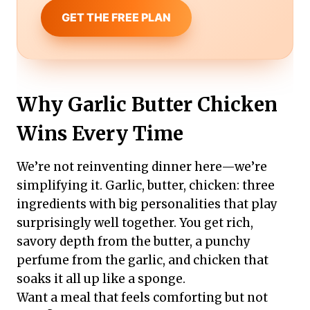
GET THE FREE PLAN
Why Garlic Butter Chicken
Wins Every Time
We’re not reinventing dinner here—we’re
simplifying it. Garlic, butter, chicken: three
ingredients with big personalities that play
surprisingly well together. You get rich,
savory depth from the butter, a punchy
perfume from the garlic, and chicken that
soaks it all up like a sponge.
Want a meal that feels comforting but not