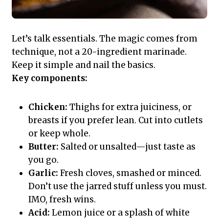
Let’s talk essentials. The magic comes from
technique, not a 20-ingredient marinade.
Keep it simple and nail the basics.
Key components:
Chicken:
Thighs for extra juiciness, or
breasts if you prefer lean. Cut into cutlets
or keep whole.
Butter:
Salted or unsalted—just taste as
you go.
Garlic:
Fresh cloves, smashed or minced.
Don’t use the jarred stuff unless you must.
IMO, fresh wins.
Acid:
Lemon juice or a splash of white