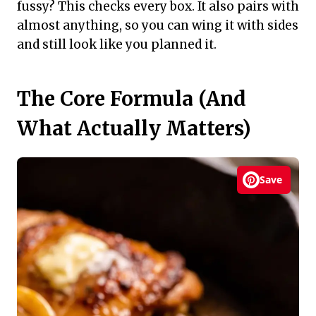
fussy? This checks every box. It also pairs with
almost anything, so you can wing it with sides
and still look like you planned it.
The Core Formula (And
What Actually Matters)
Save