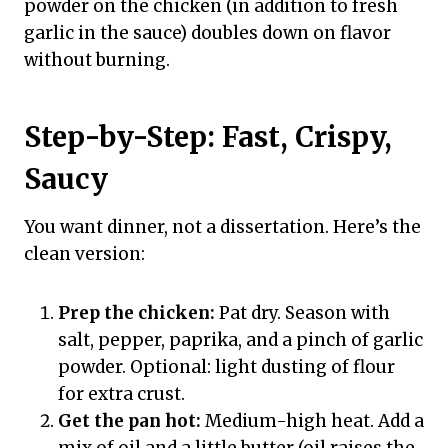
powder on the chicken (in addition to fresh
garlic in the sauce) doubles down on flavor
without burning.
Step-by-Step: Fast, Crispy,
Saucy
You want dinner, not a dissertation. Here’s the
clean version:
Prep the chicken:
Pat dry. Season with
salt, pepper, paprika, and a pinch of garlic
powder. Optional: light dusting of flour
for extra crust.
Get the pan hot:
Medium-high heat. Add a