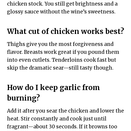
chicken stock. You still get brightness and a
glossy sauce without the wine’s sweetness.
What cut of chicken works best?
Thighs give you the most forgiveness and
flavor. Breasts work great if you pound them
into even cutlets. Tenderloins cook fast but
skip the dramatic sear—still tasty though.
How do I keep garlic from
burning?
Add it after you sear the chicken and lower the
heat. Stir constantly and cook just until
fragrant—about 30 seconds. If it browns too