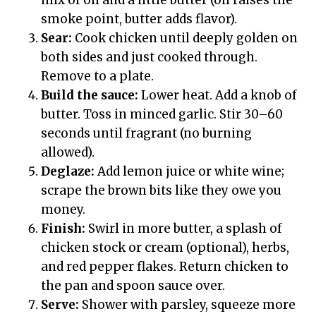
mix of oil and a little butter (oil raises the
smoke point, butter adds flavor).
Sear:
Cook chicken until deeply golden on
both sides and just cooked through.
Remove to a plate.
Build the sauce:
Lower heat. Add a knob of
butter. Toss in minced garlic. Stir 30–60
seconds until fragrant (no burning
allowed).
Deglaze:
Add lemon juice or white wine;
scrape the brown bits like they owe you
money.
Finish:
Swirl in more butter, a splash of
chicken stock or cream (optional), herbs,
and red pepper flakes. Return chicken to
the pan and spoon sauce over.
Serve:
Shower with parsley, squeeze more