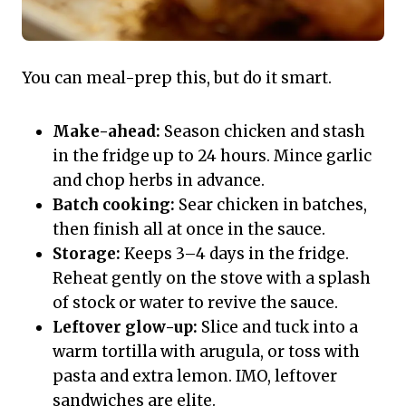
You can meal-prep this, but do it smart.
Make-ahead:
Season chicken and stash
in the fridge up to 24 hours. Mince garlic
and chop herbs in advance.
Batch cooking:
Sear chicken in batches,
then finish all at once in the sauce.
Storage:
Keeps 3–4 days in the fridge.
Reheat gently on the stove with a splash
of stock or water to revive the sauce.
Leftover glow-up:
Slice and tuck into a
warm tortilla with arugula, or toss with
pasta and extra lemon. IMO, leftover
sandwiches are elite.