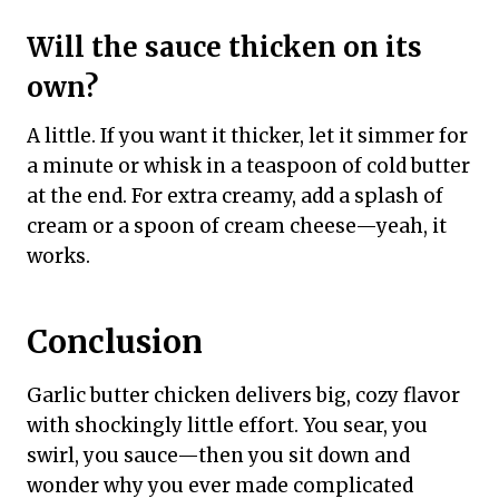
Will the sauce thicken on its
own?
A little. If you want it thicker, let it simmer for
a minute or whisk in a teaspoon of cold butter
at the end. For extra creamy, add a splash of
cream or a spoon of cream cheese—yeah, it
works.
Conclusion
Garlic butter chicken delivers big, cozy flavor
with shockingly little effort. You sear, you
swirl, you sauce—then you sit down and
wonder why you ever made complicated