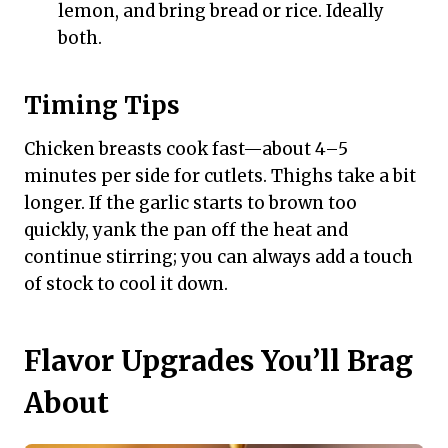
lemon, and bring bread or rice. Ideally
both.
Timing Tips
Chicken breasts cook fast—about 4–5
minutes per side for cutlets. Thighs take a bit
longer. If the garlic starts to brown too
quickly, yank the pan off the heat and
continue stirring; you can always add a touch
of stock to cool it down.
Flavor Upgrades You’ll Brag
About