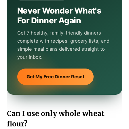
Never Wonder What's
For Dinner Again
Get 7 healthy, family-friendly dinners
complete with recipes, grocery lists, and
simple meal plans delivered straight to
your inbox.
Get My Free Dinner Reset
Can I use only whole wheat
flour?