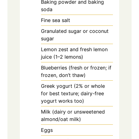
Baking powder and baking
soda
Fine sea salt
Granulated sugar or coconut
sugar
Lemon zest and fresh lemon
juice (1–2 lemons)
Blueberries (fresh or frozen; if
frozen, don’t thaw)
Greek yogurt (2% or whole
for best texture; dairy-free
yogurt works too)
Milk (dairy or unsweetened
almond/oat milk)
Eggs