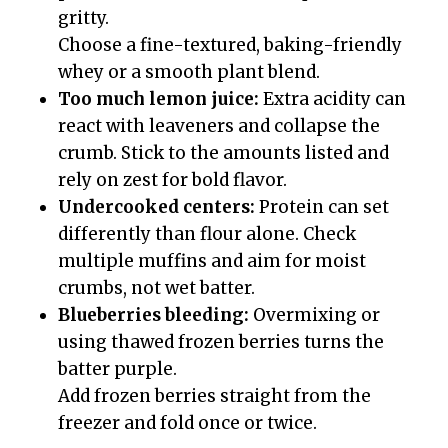
gritty.
Choose a fine-textured, baking-friendly
whey or a smooth plant blend.
Too much lemon juice:
Extra acidity can
react with leaveners and collapse the
crumb. Stick to the amounts listed and
rely on zest for bold flavor.
Undercooked centers:
Protein can set
differently than flour alone. Check
multiple muffins and aim for moist
crumbs, not wet batter.
Blueberries bleeding:
Overmixing or
using thawed frozen berries turns the
batter purple.
Add frozen berries straight from the
freezer and fold once or twice.