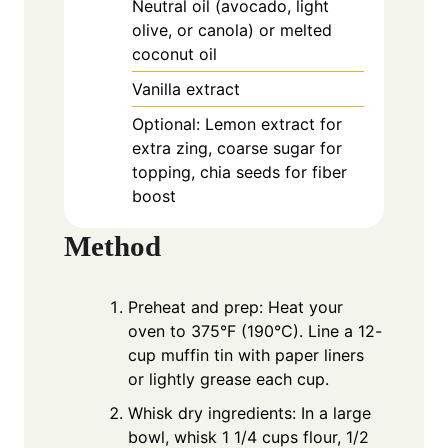
Neutral oil (avocado, light
olive, or canola) or melted
coconut oil
Vanilla extract
Optional: Lemon extract for
extra zing, coarse sugar for
topping, chia seeds for fiber
boost
Method
Preheat and prep: Heat your
oven to 375°F (190°C). Line a 12-
cup muffin tin with paper liners
or lightly grease each cup.
Whisk dry ingredients: In a large
bowl, whisk 1 1/4 cups flour, 1/2