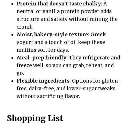
Protein that doesn’t taste chalky:
A
neutral or vanilla protein powder adds
structure and satiety without ruining the
crumb.
Moist, bakery-style texture:
Greek
yogurt and a touch of oil keep these
muffins soft for days.
Meal-prep friendly:
They refrigerate and
freeze well, so you can grab, reheat, and
go.
Flexible ingredients:
Options for gluten-
free, dairy-free, and lower-sugar tweaks
without sacrificing flavor.
Shopping List