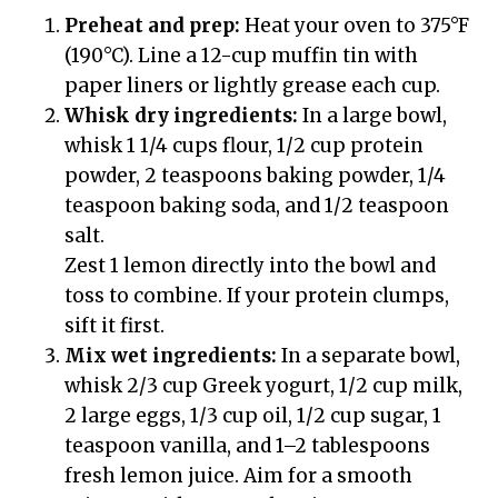
Preheat and prep:
Heat your oven to 375°F
(190°C). Line a 12-cup muffin tin with
paper liners or lightly grease each cup.
Whisk dry ingredients:
In a large bowl,
whisk 1 1/4 cups flour, 1/2 cup protein
powder, 2 teaspoons baking powder, 1/4
teaspoon baking soda, and 1/2 teaspoon
salt.
Zest 1 lemon directly into the bowl and
toss to combine. If your protein clumps,
sift it first.
Mix wet ingredients:
In a separate bowl,
whisk 2/3 cup Greek yogurt, 1/2 cup milk,
2 large eggs, 1/3 cup oil, 1/2 cup sugar, 1
teaspoon vanilla, and 1–2 tablespoons
fresh lemon juice. Aim for a smooth