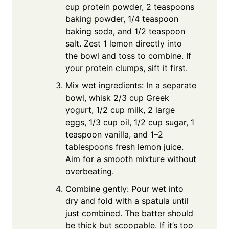
cup protein powder, 2 teaspoons
baking powder, 1/4 teaspoon
baking soda, and 1/2 teaspoon
salt. Zest 1 lemon directly into
the bowl and toss to combine. If
your protein clumps, sift it first.
Mix wet ingredients: In a separate
bowl, whisk 2/3 cup Greek
yogurt, 1/2 cup milk, 2 large
eggs, 1/3 cup oil, 1/2 cup sugar, 1
teaspoon vanilla, and 1–2
tablespoons fresh lemon juice.
Aim for a smooth mixture without
overbeating.
Combine gently: Pour wet into
dry and fold with a spatula until
just combined. The batter should
be thick but scoopable. If it’s too