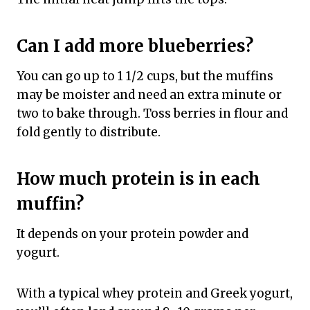
Can I add more blueberries?
You can go up to 1 1/2 cups, but the muffins
may be moister and need an extra minute or
two to bake through. Toss berries in flour and
fold gently to distribute.
How much protein is in each
muffin?
It depends on your protein powder and
yogurt.
With a typical whey protein and Greek yogurt,