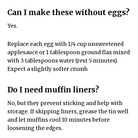
Can I make these without eggs?
Yes.
Replace each egg with 1/4 cup unsweetened
applesauce or 1 tablespoon ground flax mixed
with 3 tablespoons water (rest 5 minutes).
Expect a slightly softer crumb.
Do I need muffin liners?
No, but they prevent sticking and help with
storage. If skipping liners, grease the tin well
and let muffins cool 10 minutes before
loosening the edges.