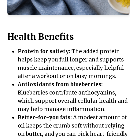
Health Benefits
Protein for satiety:
The added protein
helps keep you full longer and supports
muscle maintenance, especially helpful
after a workout or on busy mornings.
Antioxidants from blueberries:
Blueberries contribute anthocyanins,
which support overall cellular health and
may help manage inflammation.
Better-for-you fats:
A modest amount of
oil keeps the crumb soft without relying
on butter, and you can pick heart-friendly