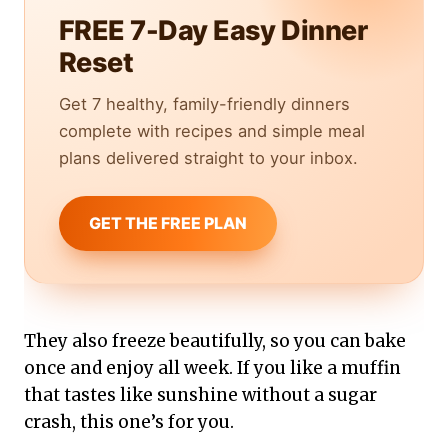
FREE 7-Day Easy Dinner
Reset
Get 7 healthy, family-friendly dinners
complete with recipes and simple meal
plans delivered straight to your inbox.
GET THE FREE PLAN
They also freeze beautifully, so you can bake
once and enjoy all week. If you like a muffin
that tastes like sunshine without a sugar
crash, this one’s for you.