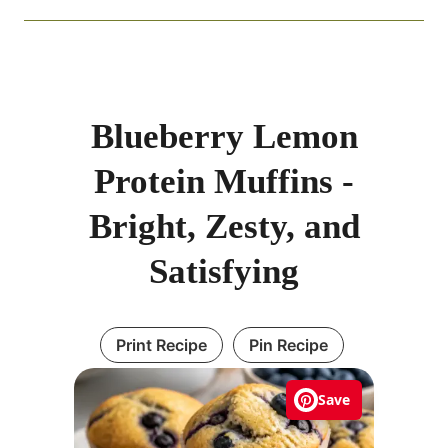
Blueberry Lemon
Protein Muffins -
Bright, Zesty, and
Satisfying
Print Recipe
Pin Recipe
Save