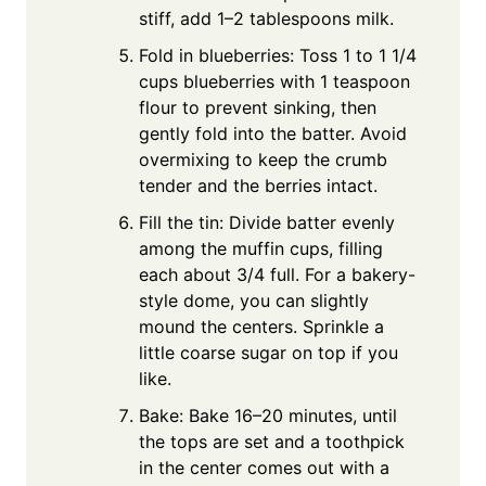
stiff, add 1–2 tablespoons milk.
Fold in blueberries: Toss 1 to 1 1/4
cups blueberries with 1 teaspoon
flour to prevent sinking, then
gently fold into the batter. Avoid
overmixing to keep the crumb
tender and the berries intact.
Fill the tin: Divide batter evenly
among the muffin cups, filling
each about 3/4 full. For a bakery-
style dome, you can slightly
mound the centers. Sprinkle a
little coarse sugar on top if you
like.
Bake: Bake 16–20 minutes, until
the tops are set and a toothpick
in the center comes out with a