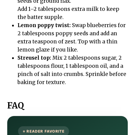
seeds or ground flax.
Add 1–2 tablespoons extra milk to keep
the batter supple.
Lemon poppy twist:
Swap blueberries for
2 tablespoons poppy seeds and add an
extra teaspoon of zest. Top with a thin
lemon glaze if you like.
Streusel top:
Mix 2 tablespoons sugar, 2
tablespoons flour, 1 tablespoon oil, and a
pinch of salt into crumbs. Sprinkle before
baking for texture.
FAQ