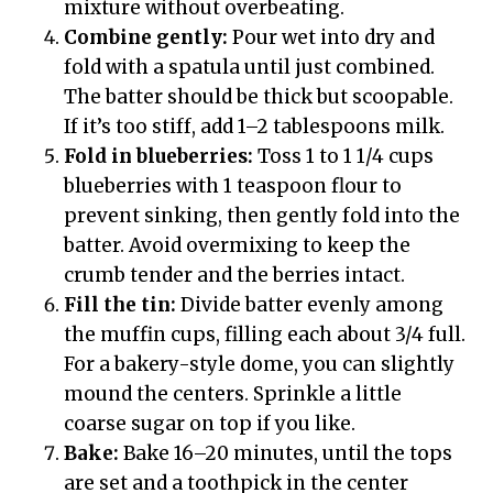
mixture without overbeating.
Combine gently:
Pour wet into dry and
fold with a spatula until just combined.
The batter should be thick but scoopable.
If it’s too stiff, add 1–2 tablespoons milk.
Fold in blueberries:
Toss 1 to 1 1/4 cups
blueberries with 1 teaspoon flour to
prevent sinking, then gently fold into the
batter. Avoid overmixing to keep the
crumb tender and the berries intact.
Fill the tin:
Divide batter evenly among
the muffin cups, filling each about 3/4 full.
For a bakery-style dome, you can slightly
mound the centers. Sprinkle a little
coarse sugar on top if you like.
Bake:
Bake 16–20 minutes, until the tops
are set and a toothpick in the center