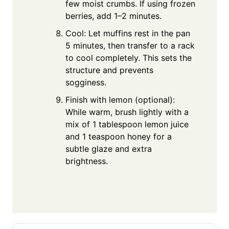
few moist crumbs. If using frozen
berries, add 1–2 minutes.
Cool: Let muffins rest in the pan
5 minutes, then transfer to a rack
to cool completely. This sets the
structure and prevents
sogginess.
Finish with lemon (optional):
While warm, brush lightly with a
mix of 1 tablespoon lemon juice
and 1 teaspoon honey for a
subtle glaze and extra
brightness.