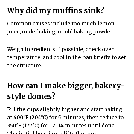
Why did my muffins sink?
Common causes include too much lemon
juice, underbaking, or old baking powder.
Weigh ingredients if possible, check oven
temperature, and cool in the pan briefly to set
the structure.
How can I make bigger, bakery-
style domes?
Fill the cups slightly higher and start baking
at 400°F (204°C) for 5 minutes, then reduce to
350°F (177°C) for 12–14 minutes until done.
The initial heat jump lifts the tops.