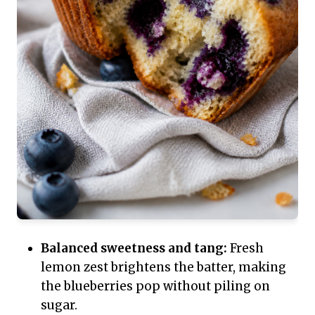
Balanced sweetness and tang:
Fresh
lemon zest brightens the batter, making
the blueberries pop without piling on
sugar.