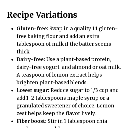
Recipe Variations
Gluten-free:
Swap in a quality 1:1 gluten-
free baking flour and add an extra
tablespoon of milk if the batter seems
thick.
Dairy-free:
Use a plant-based protein,
dairy-free yogurt, and almond or oat milk.
A teaspoon of lemon extract helps
brighten plant-based blends.
Lower sugar:
Reduce sugar to 1/3 cup and
add 1–2 tablespoons maple syrup or a
granulated sweetener of choice. Lemon
zest helps keep the flavor lively.
Fiber boost:
Stir in 1 tablespoon chia