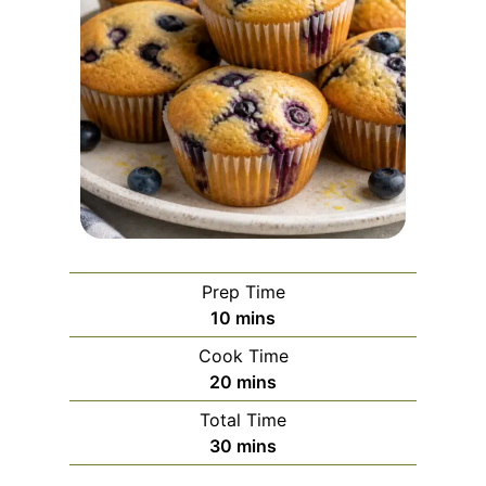
Prep Time
m
10
mins
i
Cook Time
n
m
20
mins
u
i
Total Time
t
n
m
30
mins
e
u
i
s
t