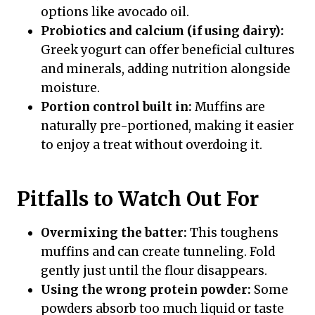
options like avocado oil.
Probiotics and calcium (if using dairy):
Greek yogurt can offer beneficial cultures
and minerals, adding nutrition alongside
moisture.
Portion control built in:
Muffins are
naturally pre-portioned, making it easier
to enjoy a treat without overdoing it.
Pitfalls to Watch Out For
Overmixing the batter:
This toughens
muffins and can create tunneling. Fold
gently just until the flour disappears.
Using the wrong protein powder:
Some
powders absorb too much liquid or taste