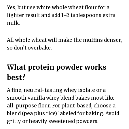
Yes, but use white whole wheat flour for a
lighter result and add 1–2 tablespoons extra
milk.
All whole wheat will make the muffins denser,
so don’t overbake.
What protein powder works
best?
A fine, neutral-tasting whey isolate or a
smooth vanilla whey blend bakes most like
all-purpose flour. For plant-based, choose a
blend (pea plus rice) labeled for baking. Avoid
gritty or heavily sweetened powders.