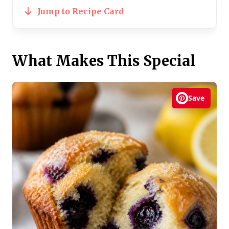
Jump to Recipe Card
What Makes This Special
Save