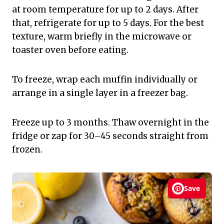
at room temperature for up to 2 days. After
that, refrigerate for up to 5 days. For the best
texture, warm briefly in the microwave or
toaster oven before eating.
To freeze, wrap each muffin individually or
arrange in a single layer in a freezer bag.
Freeze up to 3 months. Thaw overnight in the
fridge or zap for 30–45 seconds straight from
frozen.
Save