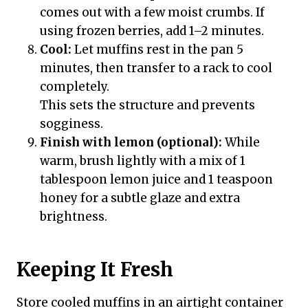
comes out with a few moist crumbs. If
using frozen berries, add 1–2 minutes.
Cool:
Let muffins rest in the pan 5
minutes, then transfer to a rack to cool
completely.
This sets the structure and prevents
sogginess.
Finish with lemon (optional):
While
warm, brush lightly with a mix of 1
tablespoon lemon juice and 1 teaspoon
honey for a subtle glaze and extra
brightness.
Keeping It Fresh
Store cooled muffins in an airtight container