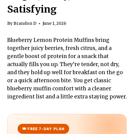
Satisfying
By
Brandon D
June 1, 2026
Blueberry Lemon Protein Muffins bring
together juicy berries, fresh citrus, and a
gentle boost of protein for a snack that
actually fills you up. They’re tender, not dry,
and they hold up well for breakfast on the go
or a quick afternoon bite. You get classic
blueberry muffin comfort with a cleaner
ingredient list and a little extra staying power.