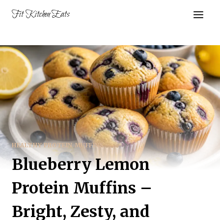
Skip
Fit Kitchen Eats
to
content
HEALTHY PROTEIN MUFFINS
Blueberry Lemon
Protein Muffins –
Bright, Zesty, and