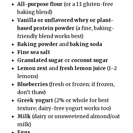
All-purpose flour
(or a 1:1 gluten-free
baking blend)
Vanilla or unflavored whey or plant-
based protein powder
(a fine, baking-
friendly blend works best)
Baking powder
and
baking soda
Fine sea salt
Granulated sugar
or
coconut sugar
Lemon zest
and
fresh lemon juice
(1–2
lemons)
Blueberries
(fresh or frozen; if frozen,
don’t thaw)
Greek yogurt
(2% or whole for best
texture; dairy-free yogurt works too)
Milk
(dairy or unsweetened almond/oat
milk)
Eggs