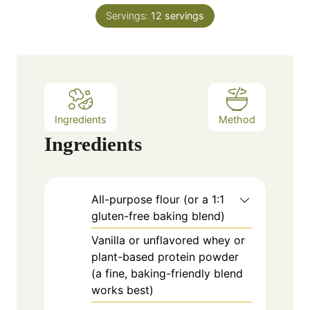
n
e
Servings:
12
servings
u
s
t
e
s
Ingredients
Method
Ingredients
All-purpose flour (or a 1:1
gluten-free baking blend)
Vanilla or unflavored whey or
plant-based protein powder
(a fine, baking-friendly blend
works best)