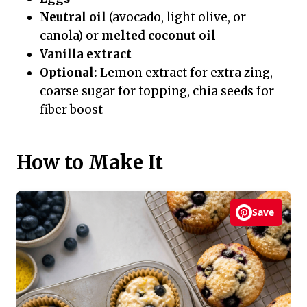
Neutral oil
(avocado, light olive, or
canola) or
melted coconut oil
Vanilla extract
Optional:
Lemon extract for extra zing,
coarse sugar for topping, chia seeds for
fiber boost
How to Make It
Save