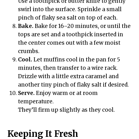
Use a toothpick or butter knife to gently
swirl into the surface. Sprinkle a small
pinch of flaky sea salt on top of each.
Bake.
Bake for 16–20 minutes, or until the
tops are set and a toothpick inserted in
the center comes out with a few moist
crumbs.
Cool.
Let muffins cool in the pan for 5
minutes, then transfer to a wire rack.
Drizzle with a little extra caramel and
another tiny pinch of flaky salt if desired.
Serve.
Enjoy warm or at room
temperature.
They’ll firm up slightly as they cool.
Keeping It Fresh