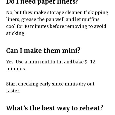
Do I need paper liners?
No, but they make storage cleaner. If skipping
liners, grease the pan well and let muffins
cool for 10 minutes before removing to avoid
sticking.
Can I make them mini?
Yes. Use a mini muffin tin and bake 9–12
minutes.
Start checking early since minis dry out
faster.
What’s the best way to reheat?