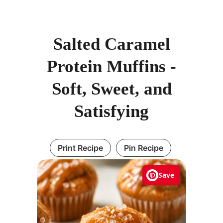
Salted Caramel
Protein Muffins -
Soft, Sweet, and
Satisfying
Print Recipe
Pin Recipe
Save