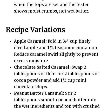
when the tops are set and the tester
shows moist crumbs, not wet batter.
Recipe Variations
Apple Caramel:
Fold in 3/4 cup finely
diced apple and 1/2 teaspoon cinnamon.
Reduce caramel swirl slightly to prevent
excess moisture.
Chocolate Salted Caramel:
Swap 2
tablespoons of flour for 2 tablespoons of
cocoa powder and add 1/3 cup mini
chocolate chips.
Peanut Butter Caramel:
Stir 2
tablespoons smooth peanut butter into
the wet ingredients and top with crushed