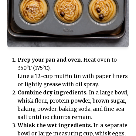
Prep your pan and oven.
Heat oven to
350°F (175°C).
Line a 12-cup muffin tin with paper liners
or lightly grease with oil spray.
Combine dry ingredients.
In a large bowl,
whisk flour, protein powder, brown sugar,
baking powder, baking soda, and fine sea
salt until no clumps remain.
Whisk the wet ingredients.
In a separate
bowl or large measuring cup, whisk eggs,