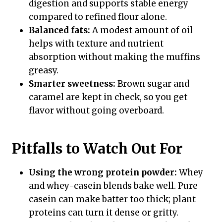
digestion and supports stable energy
compared to refined flour alone.
Balanced fats:
A modest amount of oil
helps with texture and nutrient
absorption without making the muffins
greasy.
Smarter sweetness:
Brown sugar and
caramel are kept in check, so you get
flavor without going overboard.
Pitfalls to Watch Out For
Using the wrong protein powder:
Whey
and whey-casein blends bake well. Pure
casein can make batter too thick; plant
proteins can turn it dense or gritty.