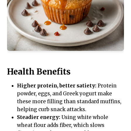
Health Benefits
Higher protein, better satiety:
Protein
powder, eggs, and Greek yogurt make
these more filling than standard muffins,
helping curb snack attacks.
Steadier energy:
Using white whole
wheat flour adds fiber, which slows