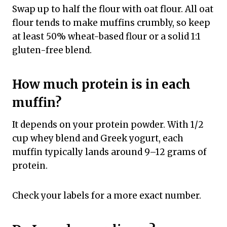
Swap up to half the flour with oat flour. All oat
flour tends to make muffins crumbly, so keep
at least 50% wheat-based flour or a solid 1:1
gluten-free blend.
How much protein is in each
muffin?
It depends on your protein powder. With 1/2
cup whey blend and Greek yogurt, each
muffin typically lands around 9–12 grams of
protein.
Check your labels for a more exact number.