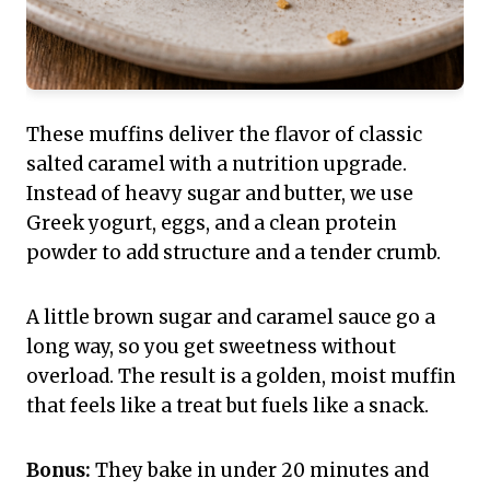
These muffins deliver the flavor of classic
salted caramel with a nutrition upgrade.
Instead of heavy sugar and butter, we use
Greek yogurt, eggs, and a clean protein
powder to add structure and a tender crumb.
A little brown sugar and caramel sauce go a
long way, so you get sweetness without
overload. The result is a golden, moist muffin
that feels like a treat but fuels like a snack.
Bonus:
They bake in under 20 minutes and