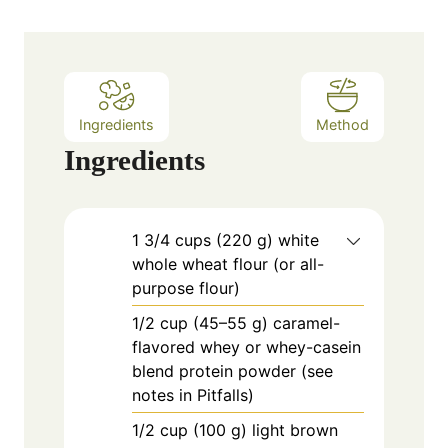
t
e
s
Ingredients
Method
Ingredients
1
3/4 cups (220 g) white
whole wheat flour (or all-
purpose flour)
1/2
cup
(45–55 g) caramel-
flavored whey or whey-casein
blend protein powder (see
notes in Pitfalls)
1/2
cup
(100 g) light brown