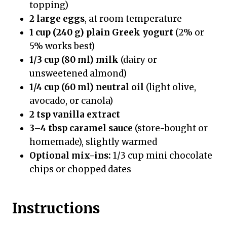
topping)
2 large eggs
, at room temperature
1 cup (240 g) plain Greek yogurt
(2% or
5% works best)
1/3 cup (80 ml) milk
(dairy or
unsweetened almond)
1/4 cup (60 ml) neutral oil
(light olive,
avocado, or canola)
2 tsp vanilla extract
3–4 tbsp caramel sauce
(store-bought or
homemade), slightly warmed
Optional mix-ins:
1/3 cup mini chocolate
chips or chopped dates
Instructions