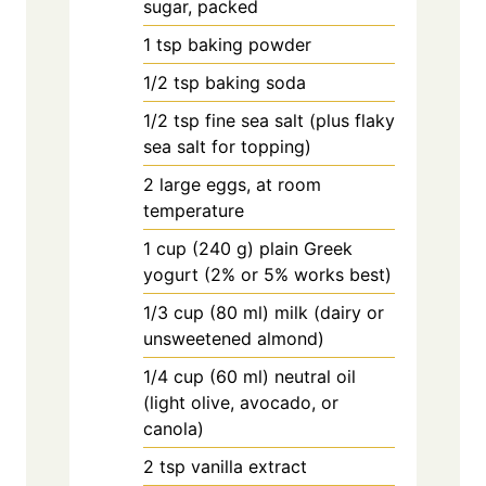
sugar, packed
1
tsp
baking powder
1/2
tsp
baking soda
1/2
tsp
fine sea salt (plus flaky
sea salt for topping)
2
large
eggs, at room
temperature
1
cup
(240 g) plain Greek
yogurt (2% or 5% works best)
1/3
cup
(80 ml) milk (dairy or
unsweetened almond)
1/4
cup
(60 ml) neutral oil
(light olive, avocado, or
canola)
2
tsp
vanilla extract