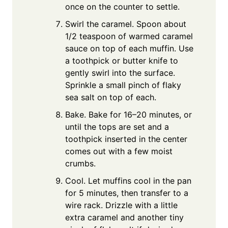
once on the counter to settle.
Swirl the caramel. Spoon about
1/2 teaspoon of warmed caramel
sauce on top of each muffin. Use
a toothpick or butter knife to
gently swirl into the surface.
Sprinkle a small pinch of flaky
sea salt on top of each.
Bake. Bake for 16–20 minutes, or
until the tops are set and a
toothpick inserted in the center
comes out with a few moist
crumbs.
Cool. Let muffins cool in the pan
for 5 minutes, then transfer to a
wire rack. Drizzle with a little
extra caramel and another tiny