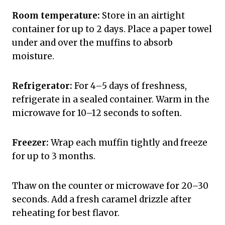
Room temperature:
Store in an airtight
container for up to 2 days. Place a paper towel
under and over the muffins to absorb
moisture.
Refrigerator:
For 4–5 days of freshness,
refrigerate in a sealed container. Warm in the
microwave for 10–12 seconds to soften.
Freezer:
Wrap each muffin tightly and freeze
for up to 3 months.
Thaw on the counter or microwave for 20–30
seconds. Add a fresh caramel drizzle after
reheating for best flavor.