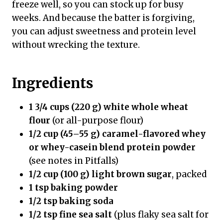
freeze well, so you can stock up for busy
weeks. And because the batter is forgiving,
you can adjust sweetness and protein level
without wrecking the texture.
Ingredients
1 3/4 cups (220 g) white whole wheat
flour
(or all-purpose flour)
1/2 cup (45–55 g) caramel-flavored whey
or whey-casein blend protein powder
(see notes in Pitfalls)
1/2 cup (100 g) light brown sugar
, packed
1 tsp baking powder
1/2 tsp baking soda
1/2 tsp fine sea salt
(plus flaky sea salt for