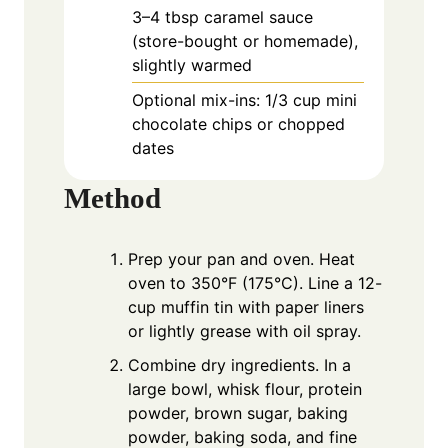
3–4 tbsp caramel sauce
(store-bought or homemade),
slightly warmed
Optional mix-ins: 1/3 cup mini
chocolate chips or chopped
dates
Method
Prep your pan and oven. Heat
oven to 350°F (175°C). Line a 12-
cup muffin tin with paper liners
or lightly grease with oil spray.
Combine dry ingredients. In a
large bowl, whisk flour, protein
powder, brown sugar, baking
powder, baking soda, and fine