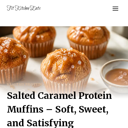
Skip
Fit Kitchen Eats
to
content
HEALTHY PROTEIN MUFFINS
Salted Caramel Protein
Muffins – Soft, Sweet,
and Satisfying