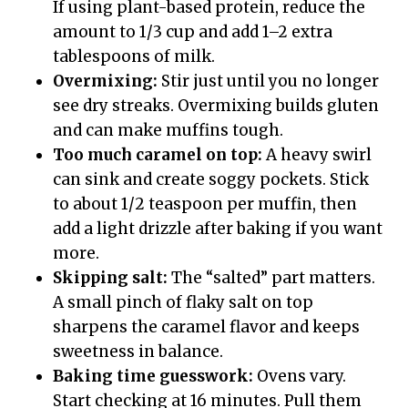
If using plant-based protein, reduce the
amount to 1/3 cup and add 1–2 extra
tablespoons of milk.
Overmixing:
Stir just until you no longer
see dry streaks. Overmixing builds gluten
and can make muffins tough.
Too much caramel on top:
A heavy swirl
can sink and create soggy pockets. Stick
to about 1/2 teaspoon per muffin, then
add a light drizzle after baking if you want
more.
Skipping salt:
The “salted” part matters.
A small pinch of flaky salt on top
sharpens the caramel flavor and keeps
sweetness in balance.
Baking time guesswork:
Ovens vary.
Start checking at 16 minutes. Pull them