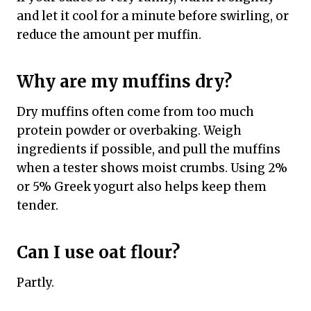
and let it cool for a minute before swirling, or
reduce the amount per muffin.
Why are my muffins dry?
Dry muffins often come from too much
protein powder or overbaking. Weigh
ingredients if possible, and pull the muffins
when a tester shows moist crumbs. Using 2%
or 5% Greek yogurt also helps keep them
tender.
Can I use oat flour?
Partly.