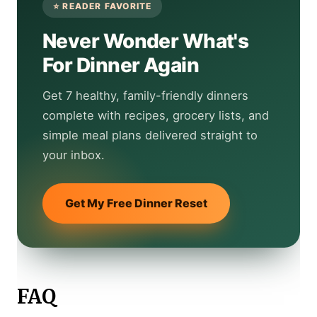
Never Wonder What's
For Dinner Again
Get 7 healthy, family-friendly dinners
complete with recipes, grocery lists, and
simple meal plans delivered straight to
your inbox.
Get My Free Dinner Reset
FAQ