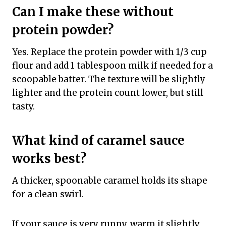
Can I make these without
protein powder?
Yes. Replace the protein powder with 1/3 cup
flour and add 1 tablespoon milk if needed for a
scoopable batter. The texture will be slightly
lighter and the protein count lower, but still
tasty.
What kind of caramel sauce
works best?
A thicker, spoonable caramel holds its shape
for a clean swirl.
If your sauce is very runny, warm it slightly