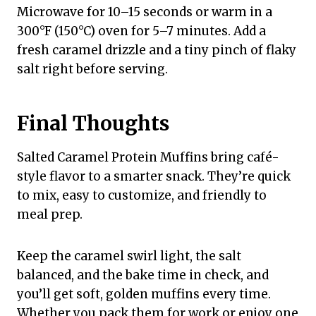
Microwave for 10–15 seconds or warm in a
300°F (150°C) oven for 5–7 minutes. Add a
fresh caramel drizzle and a tiny pinch of flaky
salt right before serving.
Final Thoughts
Salted Caramel Protein Muffins bring café-
style flavor to a smarter snack. They’re quick
to mix, easy to customize, and friendly to
meal prep.
Keep the caramel swirl light, the salt
balanced, and the bake time in check, and
you’ll get soft, golden muffins every time.
Whether you pack them for work or enjoy one