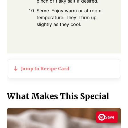
pinch of flaky salt if desired.
Serve. Enjoy warm or at room
temperature. They’ll firm up
slightly as they cool.
Jump to Recipe Card
What Makes This Special
Save