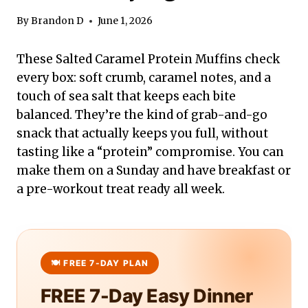
By
Brandon D
June 1, 2026
These Salted Caramel Protein Muffins check
every box: soft crumb, caramel notes, and a
touch of sea salt that keeps each bite
balanced. They’re the kind of grab-and-go
snack that actually keeps you full, without
tasting like a “protein” compromise. You can
make them on a Sunday and have breakfast or
a pre-workout treat ready all week.
FREE 7-Day Easy Dinner