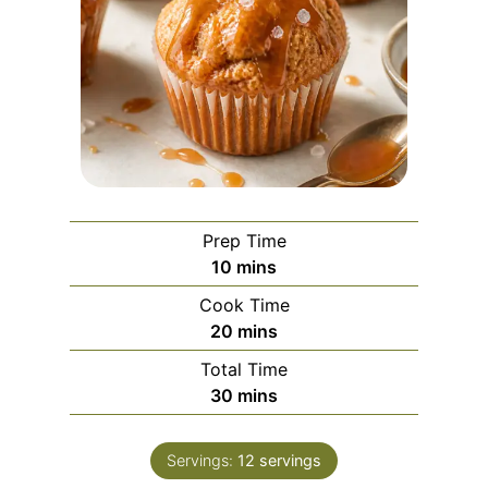
Prep Time
m
10
mins
i
Cook Time
n
m
20
mins
u
i
Total Time
t
n
m
30
mins
e
u
i
s
t
n
e
Servings:
12
servings
u
s