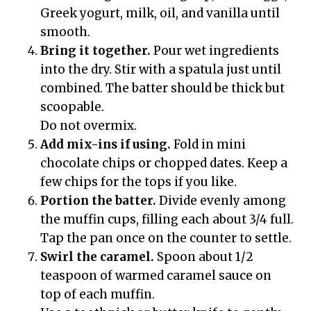
Greek yogurt, milk, oil, and vanilla until
smooth.
Bring it together.
Pour wet ingredients
into the dry. Stir with a spatula just until
combined. The batter should be thick but
scoopable.
Do not overmix.
Add mix-ins if using.
Fold in mini
chocolate chips or chopped dates. Keep a
few chips for the tops if you like.
Portion the batter.
Divide evenly among
the muffin cups, filling each about 3/4 full.
Tap the pan once on the counter to settle.
Swirl the caramel.
Spoon about 1/2
teaspoon of warmed caramel sauce on
top of each muffin.