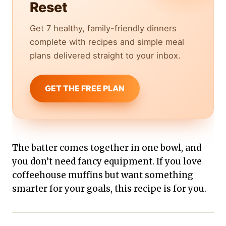
Reset
Get 7 healthy, family-friendly dinners
complete with recipes and simple meal
plans delivered straight to your inbox.
GET THE FREE PLAN
The batter comes together in one bowl, and
you don’t need fancy equipment. If you love
coffeehouse muffins but want something
smarter for your goals, this recipe is for you.