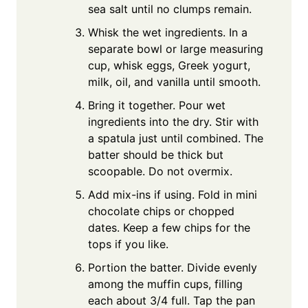
sea salt until no clumps remain.
Whisk the wet ingredients. In a
separate bowl or large measuring
cup, whisk eggs, Greek yogurt,
milk, oil, and vanilla until smooth.
Bring it together. Pour wet
ingredients into the dry. Stir with
a spatula just until combined. The
batter should be thick but
scoopable. Do not overmix.
Add mix-ins if using. Fold in mini
chocolate chips or chopped
dates. Keep a few chips for the
tops if you like.
Portion the batter. Divide evenly
among the muffin cups, filling
each about 3/4 full. Tap the pan