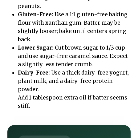
peanuts.
Gluten-Free:
Use a 1:1 gluten-free baking
flour with xanthan gum. Batter may be
slightly looser; bake until centers spring
back.
Lower Sugar:
Cut brown sugar to 1/3 cup
and use sugar-free caramel sauce. Expect
a slightly less tender crumb.
Dairy-Free:
Use a thick dairy-free yogurt,
plant milk, and a dairy-free protein
powder.
Add 1 tablespoon extra oil if batter seems
stiff.