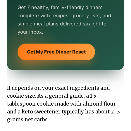
Get 7 healthy, family-friendly dinners
complete with recipes, grocery lists, and
simple meal plans delivered straight to
your inbox.
Get My Free Dinner Reset
It depends on your exact ingredients and
cookie size. As a general guide, a 1.5-
tablespoon cookie made with almond flour
and a keto sweetener typically has about 2–3
grams net carbs.