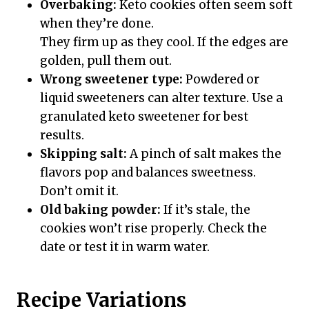
Overbaking:
Keto cookies often seem soft
when they’re done.
They firm up as they cool. If the edges are
golden, pull them out.
Wrong sweetener type:
Powdered or
liquid sweeteners can alter texture. Use a
granulated keto sweetener for best
results.
Skipping salt:
A pinch of salt makes the
flavors pop and balances sweetness.
Don’t omit it.
Old baking powder:
If it’s stale, the
cookies won’t rise properly. Check the
date or test it in warm water.
Recipe Variations