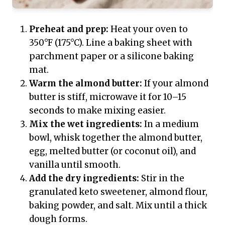
Preheat and prep:
Heat your oven to
350°F (175°C). Line a baking sheet with
parchment paper or a silicone baking
mat.
Warm the almond butter:
If your almond
butter is stiff, microwave it for 10–15
seconds to make mixing easier.
Mix the wet ingredients:
In a medium
bowl, whisk together the almond butter,
egg, melted butter (or coconut oil), and
vanilla until smooth.
Add the dry ingredients:
Stir in the
granulated keto sweetener, almond flour,
baking powder, and salt. Mix until a thick
dough forms.