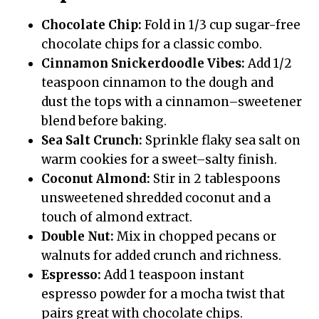
Chocolate Chip:
Fold in 1/3 cup sugar-free
chocolate chips for a classic combo.
Cinnamon Snickerdoodle Vibes:
Add 1/2
teaspoon cinnamon to the dough and
dust the tops with a cinnamon–sweetener
blend before baking.
Sea Salt Crunch:
Sprinkle flaky sea salt on
warm cookies for a sweet–salty finish.
Coconut Almond:
Stir in 2 tablespoons
unsweetened shredded coconut and a
touch of almond extract.
Double Nut:
Mix in chopped pecans or
walnuts for added crunch and richness.
Espresso:
Add 1 teaspoon instant
espresso powder for a mocha twist that
pairs great with chocolate chips.