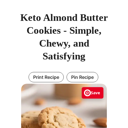
Keto Almond Butter
Cookies - Simple,
Chewy, and
Satisfying
Print Recipe
Pin Recipe
Save