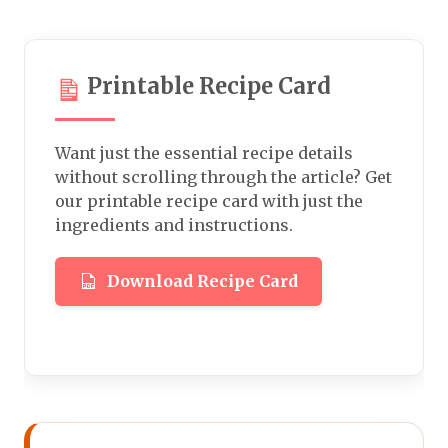
Printable Recipe Card
Want just the essential recipe details
without scrolling through the article? Get
our printable recipe card with just the
ingredients and instructions.
Download Recipe Card