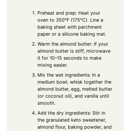
Preheat and prep: Heat your
oven to 350°F (175°C). Line a
baking sheet with parchment
paper or a silicone baking mat.
Warm the almond butter: If your
almond butter is stiff, microwave
it for 10–15 seconds to make
mixing easier.
Mix the wet ingredients: In a
medium bowl, whisk together the
almond butter, egg, melted butter
(or coconut oil), and vanilla until
smooth.
Add the dry ingredients: Stir in
the granulated keto sweetener,
almond flour, baking powder, and