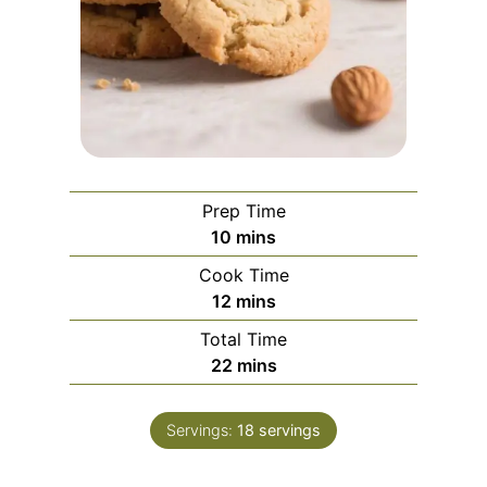
Prep Time
m
10
mins
i
Cook Time
n
m
12
mins
u
i
Total Time
t
n
m
22
mins
e
u
i
s
t
n
e
Servings:
18
servings
u
s
t