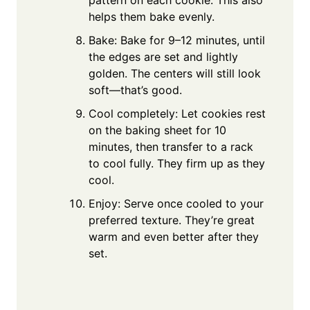
helps them bake evenly.
Bake: Bake for 9–12 minutes, until
the edges are set and lightly
golden. The centers will still look
soft—that’s good.
Cool completely: Let cookies rest
on the baking sheet for 10
minutes, then transfer to a rack
to cool fully. They firm up as they
cool.
Enjoy: Serve once cooled to your
preferred texture. They’re great
warm and even better after they
set.