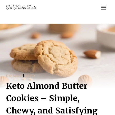
Skip
Fit Kitchen Eats
to
content
DESSERT
|
KETO
Keto Almond Butter
Cookies – Simple,
Chewy, and Satisfying