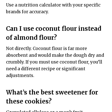
Use a nutrition calculator with your specific
brands for accuracy.
Can I use coconut flour instead
of almond flour?
Not directly. Coconut flour is far more
absorbent and would make the dough dry and
crumbly. If you must use coconut flour, you’ll
need a different recipe or significant
adjustments.
What’s the best sweetener for
these cookies?