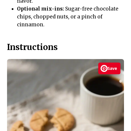
flavor.
Optional mix-ins:
Sugar-free chocolate
chips, chopped nuts, or a pinch of
cinnamon.
Instructions
Save