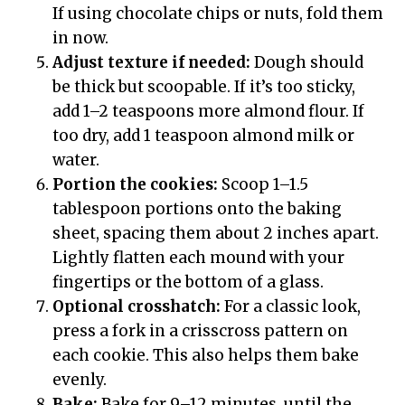
If using chocolate chips or nuts, fold them
in now.
Adjust texture if needed:
Dough should
be thick but scoopable. If it’s too sticky,
add 1–2 teaspoons more almond flour. If
too dry, add 1 teaspoon almond milk or
water.
Portion the cookies:
Scoop 1–1.5
tablespoon portions onto the baking
sheet, spacing them about 2 inches apart.
Lightly flatten each mound with your
fingertips or the bottom of a glass.
Optional crosshatch:
For a classic look,
press a fork in a crisscross pattern on
each cookie. This also helps them bake
evenly.
Bake:
Bake for 9–12 minutes, until the