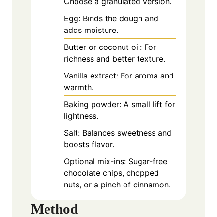
Choose a granulated version.
Egg: Binds the dough and
adds moisture.
Butter or coconut oil: For
richness and better texture.
Vanilla extract: For aroma and
warmth.
Baking powder: A small lift for
lightness.
Salt: Balances sweetness and
boosts flavor.
Optional mix-ins: Sugar-free
chocolate chips, chopped
nuts, or a pinch of cinnamon.
Method