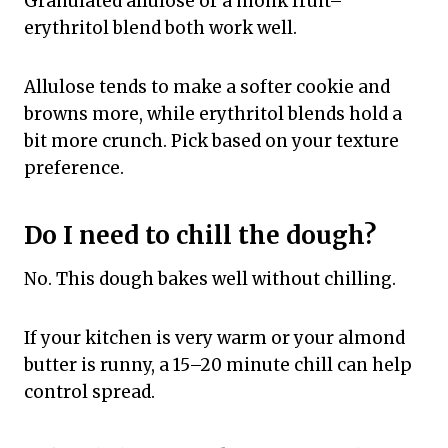
Granulated allulose or a monk fruit–
erythritol blend both work well.
Allulose tends to make a softer cookie and
browns more, while erythritol blends hold a
bit more crunch. Pick based on your texture
preference.
Do I need to chill the dough?
No. This dough bakes well without chilling.
If your kitchen is very warm or your almond
butter is runny, a 15–20 minute chill can help
control spread.