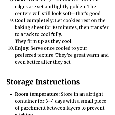
edges are set and lightly golden. The
centers will still look soft—that’s good.
Cool completely:
Let cookies rest on the
baking sheet for 10 minutes, then transfer
to a rack to cool fully.
They firm up as they cool.
Enjoy:
Serve once cooled to your
preferred texture. They’re great warm and
even better after they set.
Storage Instructions
Room temperature:
Store in an airtight
container for 3–4 days with a small piece
of parchment between layers to prevent
sticking.