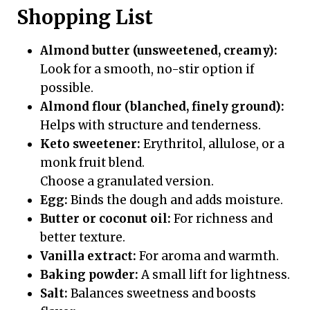
Shopping List
Almond butter (unsweetened, creamy):
Look for a smooth, no-stir option if
possible.
Almond flour (blanched, finely ground):
Helps with structure and tenderness.
Keto sweetener:
Erythritol, allulose, or a
monk fruit blend.
Choose a granulated version.
Egg:
Binds the dough and adds moisture.
Butter or coconut oil:
For richness and
better texture.
Vanilla extract:
For aroma and warmth.
Baking powder:
A small lift for lightness.
Salt:
Balances sweetness and boosts