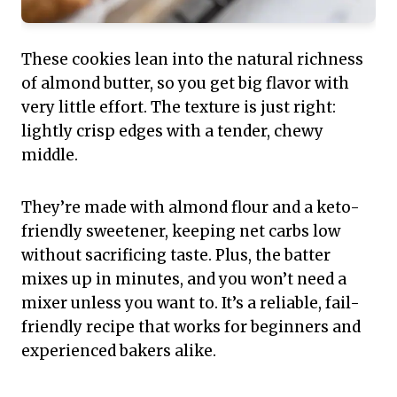
These cookies lean into the natural richness
of almond butter, so you get big flavor with
very little effort. The texture is just right:
lightly crisp edges with a tender, chewy
middle.
They’re made with almond flour and a keto-
friendly sweetener, keeping net carbs low
without sacrificing taste. Plus, the batter
mixes up in minutes, and you won’t need a
mixer unless you want to. It’s a reliable, fail-
friendly recipe that works for beginners and
experienced bakers alike.