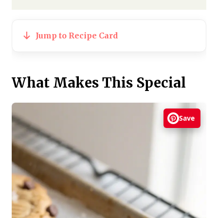
Jump to Recipe Card
What Makes This Special
Save