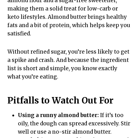
almond flour and a sugar-free sweetener,
making them a solid treat for low-carb or
keto lifestyles. Almond butter brings healthy
fats and a bit of protein, which helps keep you
satisfied.
Without refined sugar, you’re less likely to get
a spike and crash. And because the ingredient
list is short and simple, you know exactly
what you’re eating.
Pitfalls to Watch Out For
Using a runny almond butter:
If it’s too
oily, the dough can spread excessively. Stir
well or use a no-stir almond butter.