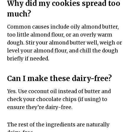
Why did my cookies spread too
much?
Common causes include oily almond butter,
too little almond flour, or an overly warm
dough. Stir your almond butter well, weigh or
level your almond flour, and chill the dough
briefly if needed.
Can I make these dairy-free?
Yes. Use coconut oil instead of butter and
check your chocolate chips (if using) to
ensure they’re dairy-free.
The rest of the ingredients are naturally