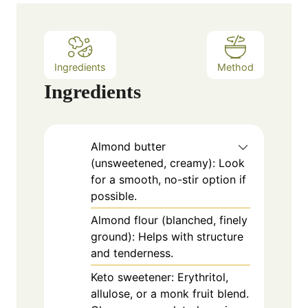
e
s
Ingredients
Method
Ingredients
Almond butter
(unsweetened, creamy): Look
for a smooth, no-stir option if
possible.
Almond flour (blanched, finely
ground): Helps with structure
and tenderness.
Keto sweetener: Erythritol,
allulose, or a monk fruit blend.