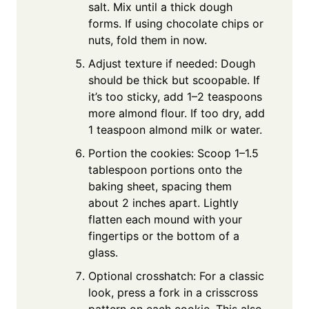
salt. Mix until a thick dough
forms. If using chocolate chips or
nuts, fold them in now.
Adjust texture if needed: Dough
should be thick but scoopable. If
it’s too sticky, add 1–2 teaspoons
more almond flour. If too dry, add
1 teaspoon almond milk or water.
Portion the cookies: Scoop 1–1.5
tablespoon portions onto the
baking sheet, spacing them
about 2 inches apart. Lightly
flatten each mound with your
fingertips or the bottom of a
glass.
Optional crosshatch: For a classic
look, press a fork in a crisscross
pattern on each cookie. This also