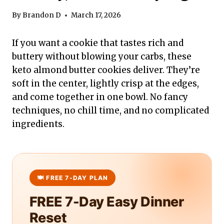
By
Brandon D
March 17, 2026
If you want a cookie that tastes rich and
buttery without blowing your carbs, these
keto almond butter cookies deliver. They’re
soft in the center, lightly crisp at the edges,
and come together in one bowl. No fancy
techniques, no chill time, and no complicated
ingredients.
FREE 7-Day Easy Dinner
Reset