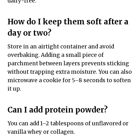
dairy-free.
How do I keep them soft after a
day or two?
Store in an airtight container and avoid
overbaking. Adding a small piece of
parchment between layers prevents sticking
without trapping extra moisture. You can also
microwave a cookie for 5–8 seconds to soften
it up.
Can I add protein powder?
You can add 1–2 tablespoons of unflavored or
vanilla whey or collagen.