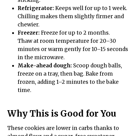
Refrigerator:
Keeps well for up to 1 week.
Chilling makes them slightly firmer and
chewier.
Freezer:
Freeze for up to 2 months.
Thaw at room temperature for 20–30
minutes or warm gently for 10–15 seconds
in the microwave.
Make-ahead dough:
Scoop dough balls,
freeze on a tray, then bag. Bake from
frozen, adding 1–2 minutes to the bake
time.
Why This is Good for You
These cookies are lower in carbs thanks to