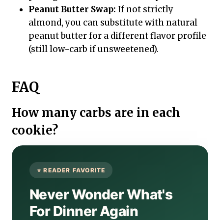
Peanut Butter Swap:
If not strictly
almond, you can substitute with natural
peanut butter for a different flavor profile
(still low-carb if unsweetened).
FAQ
How many carbs are in each
cookie?
Never Wonder What's
For Dinner Again