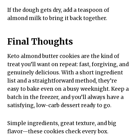
If the dough gets dry, add a teaspoon of
almond milk to bring it back together.
Final Thoughts
Keto almond butter cookies are the kind of
treat you’ll want on repeat: fast, forgiving, and
genuinely delicious. With a short ingredient
list and a straightforward method, they’re
easy to bake even on a busy weeknight. Keep a
batch in the freezer, and you’ll always have a
satisfying, low-carb dessert ready to go.
Simple ingredients, great texture, and big
flavor—these cookies check every box.