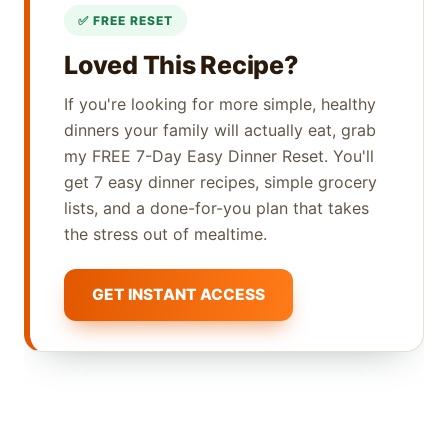
Loved This Recipe?
If you're looking for more simple, healthy
dinners your family will actually eat, grab
my FREE 7-Day Easy Dinner Reset. You'll
get 7 easy dinner recipes, simple grocery
lists, and a done-for-you plan that takes
the stress out of mealtime.
GET INSTANT ACCESS