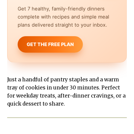
Get 7 healthy, family-friendly dinners
complete with recipes and simple meal
plans delivered straight to your inbox.
GET THE FREE PLAN
Just a handful of pantry staples and a warm
tray of cookies in under 30 minutes. Perfect
for weekday treats, after-dinner cravings, or a
quick dessert to share.