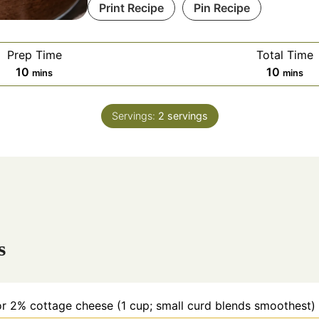
Print Recipe
Pin Recipe
Prep Time
Total Time
m
m
10
10
mins
mins
i
i
n
n
Servings:
2
servings
u
u
t
t
e
e
s
s
s
 or 2% cottage cheese (1 cup; small curd blends smoothest)