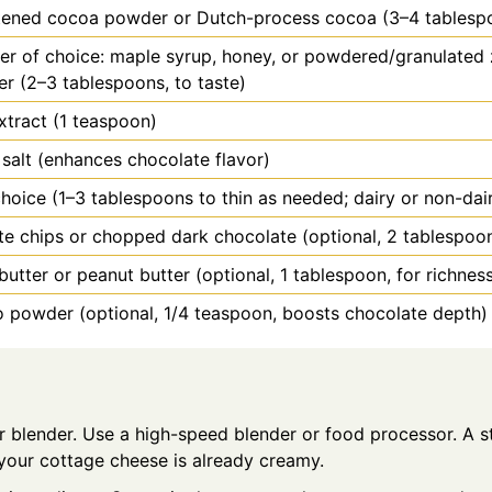
ened cocoa powder or Dutch-process cocoa (3–4 tablesp
r of choice: maple syrup, honey, or powdered/granulated 
r (2–3 tablespoons, to taste)
extract (1 teaspoon)
 salt (enhances chocolate flavor)
choice (1–3 tablespoons to thin as needed; dairy or non-dai
e chips or chopped dark chocolate (optional, 2 tablespoon
utter or peanut butter (optional, 1 tablespoon, for richnes
 powder (optional, 1/4 teaspoon, boosts chocolate depth)
r blender. Use a high-speed blender or food processor. A st
 your cottage cheese is already creamy.