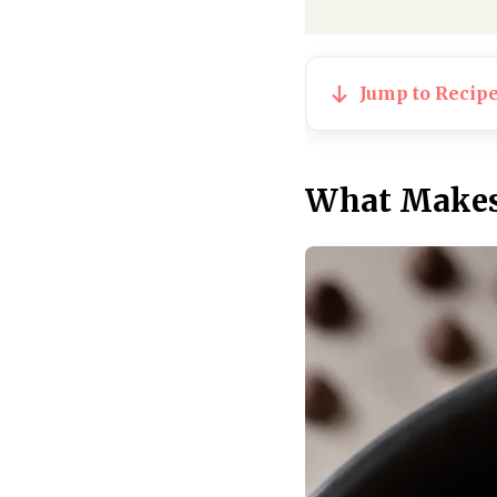
Jump to Recip
What Makes 