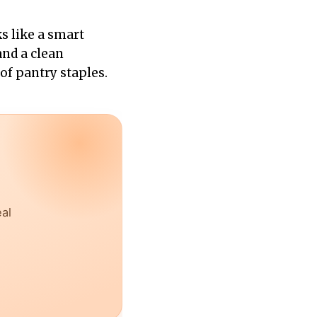
s like a smart
 and a clean
of pantry staples.
eal