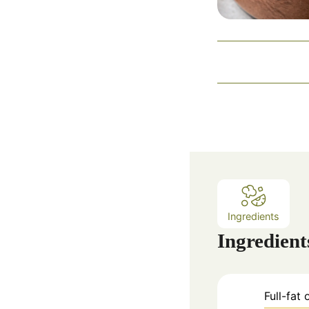
Ingredients
Ingredient
Full-fat