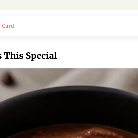
e Card
This Special