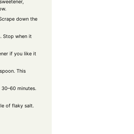
sweetener,
ow.
. Scrape down the
. Stop when it
r if you like it
 spoon. This
l 30–60 minutes.
e of flaky salt.