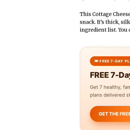
This Cottage Cheese
snack. It’s thick, si
ingredient list. You
FREE 7-Da
Get 7 healthy, fa
plans delivered st
GET THE FRE