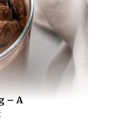
g – A
t