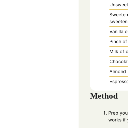
Unsweet
Sweetene
sweetene
Vanilla 
Pinch of
Milk of 
Chocolat
Almond b
Espresso
Method
Prep you
works if