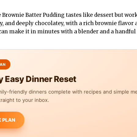
 Brownie Batter Pudding tastes like dessert but work
lky, and deeply chocolatey, with a rich brownie flavor
 can make it in minutes with a blender and a handful 
y Easy Dinner Reset
mily-friendly dinners complete with recipes and simple m
raight to your inbox.
E PLAN