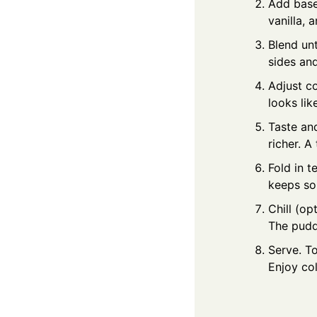
Add base
vanilla, 
Blend unt
sides an
Adjust c
looks lik
Taste and
richer. A
Fold in t
keeps som
Chill (op
The pudd
Serve. To
Enjoy co