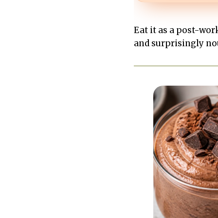
Eat it as a post-work
and surprisingly no