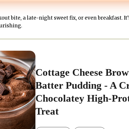
out bite, a late-night sweet fix, or even breakfast. It
urishing.
Cottage Cheese Brow
Batter Pudding - A C
Chocolatey High-Pro
Treat