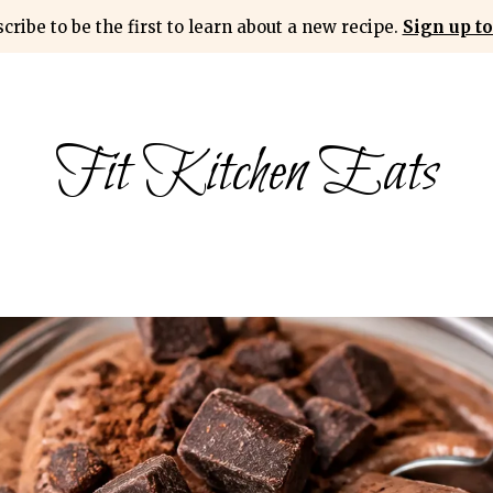
cribe to be the first to learn about a new recipe.
Sign up to
Fit Kitchen Eats