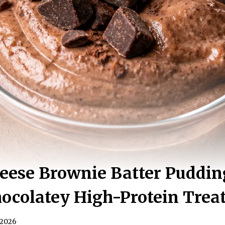
eese Brownie Batter Puddin
ocolatey High-Protein Trea
 2026