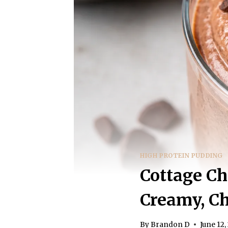
HIGH PROTEIN PUDDING
Cottage Ch
Creamy, Ch
By
Brandon D
June 12,