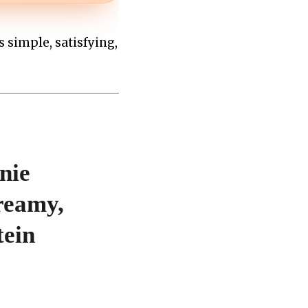
’s simple, satisfying,
nie
reamy,
tein