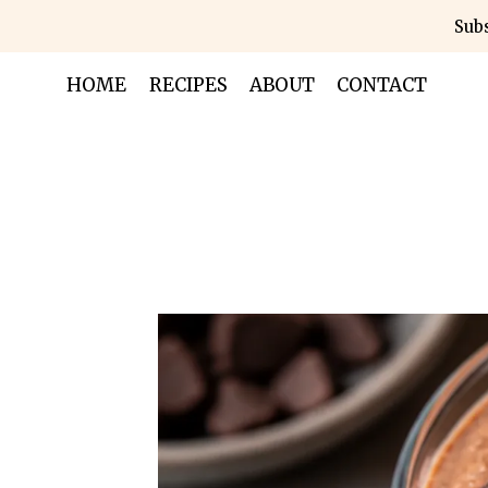
Skip
Subs
to
content
HOME
RECIPES
ABOUT
CONTACT