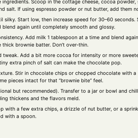
 ingredients. Scoop in the cottage cheese, cocoa powder, 
and salt. If using espresso powder or nut butter, add them n
il silky. Start low, then increase speed for 30–60 seconds
d blend again until completely smooth and glossy.
onsistency. Add milk 1 tablespoon at a time and blend again
e thick brownie batter. Don’t over-thin.
 tweak. Add a bit more cocoa for intensity or more sweetene
 tiny extra pinch of salt can make the chocolate pop.
exture. Stir in chocolate chips or chopped chocolate with a
e pieces intact for that “brownie bite” feel.
tional but recommended). Transfer to a jar or bowl and chil
ing thickens and the flavors meld.
p with a few extra chips, a drizzle of nut butter, or a sprinkl
ld with a spoon.