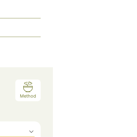
Method