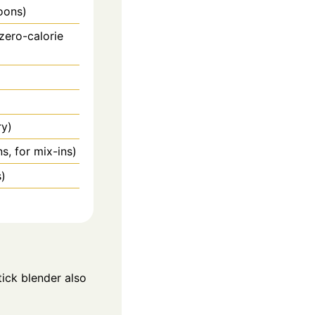
oons)
zero-calorie
ry)
s, for mix-ins)
s)
ick blender also