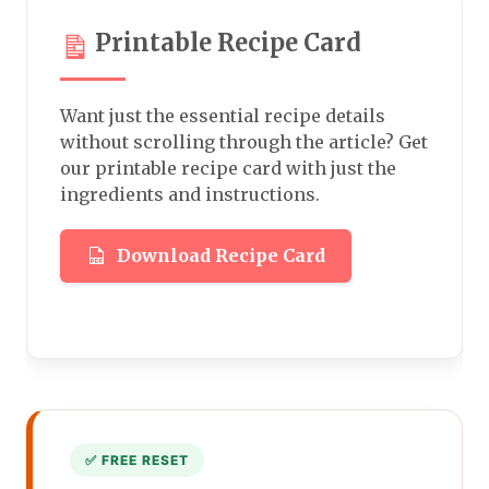
Printable Recipe Card
Want just the essential recipe details
without scrolling through the article? Get
our printable recipe card with just the
ingredients and instructions.
Download Recipe Card