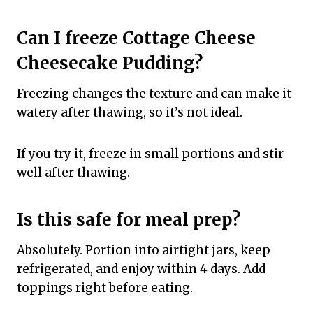
Can I freeze Cottage Cheese
Cheesecake Pudding?
Freezing changes the texture and can make it
watery after thawing, so it’s not ideal.
If you try it, freeze in small portions and stir
well after thawing.
Is this safe for meal prep?
Absolutely. Portion into airtight jars, keep
refrigerated, and enjoy within 4 days. Add
toppings right before eating.