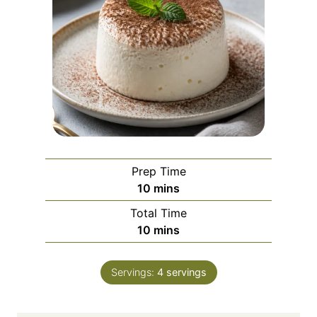
Prep Time
m
10
mins
i
Total Time
n
m
10
mins
u
i
t
n
e
Servings:
4
servings
u
s
t
e