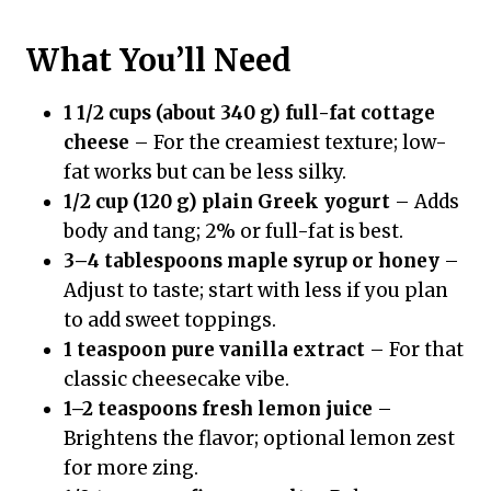
What You’ll Need
1 1/2 cups (about 340 g) full-fat cottage
cheese
– For the creamiest texture; low-
fat works but can be less silky.
1/2 cup (120 g) plain Greek yogurt
– Adds
body and tang; 2% or full-fat is best.
3–4 tablespoons maple syrup or honey
–
Adjust to taste; start with less if you plan
to add sweet toppings.
1 teaspoon pure vanilla extract
– For that
classic cheesecake vibe.
1–2 teaspoons fresh lemon juice
–
Brightens the flavor; optional lemon zest
for more zing.