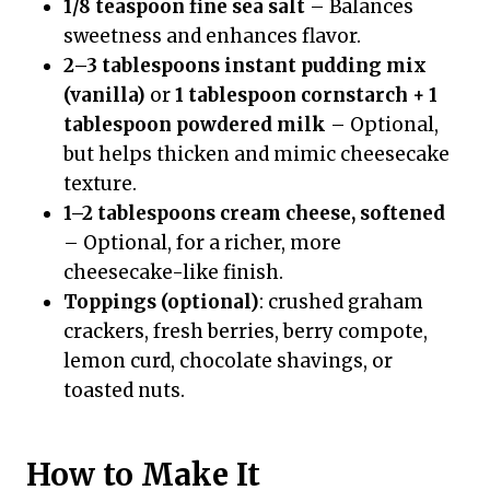
1/8 teaspoon fine sea salt
– Balances
sweetness and enhances flavor.
2–3 tablespoons instant pudding mix
(vanilla)
or
1 tablespoon cornstarch + 1
tablespoon powdered milk
– Optional,
but helps thicken and mimic cheesecake
texture.
1–2 tablespoons cream cheese, softened
– Optional, for a richer, more
cheesecake-like finish.
Toppings (optional)
: crushed graham
crackers, fresh berries, berry compote,
lemon curd, chocolate shavings, or
toasted nuts.
How to Make It