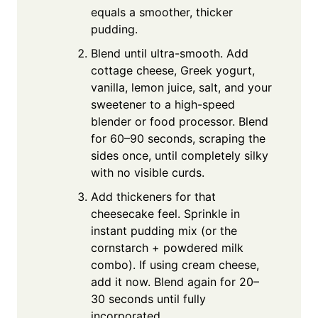
equals a smoother, thicker
pudding.
Blend until ultra-smooth. Add
cottage cheese, Greek yogurt,
vanilla, lemon juice, salt, and your
sweetener to a high-speed
blender or food processor. Blend
for 60–90 seconds, scraping the
sides once, until completely silky
with no visible curds.
Add thickeners for that
cheesecake feel. Sprinkle in
instant pudding mix (or the
cornstarch + powdered milk
combo). If using cream cheese,
add it now. Blend again for 20–
30 seconds until fully
incorporated.