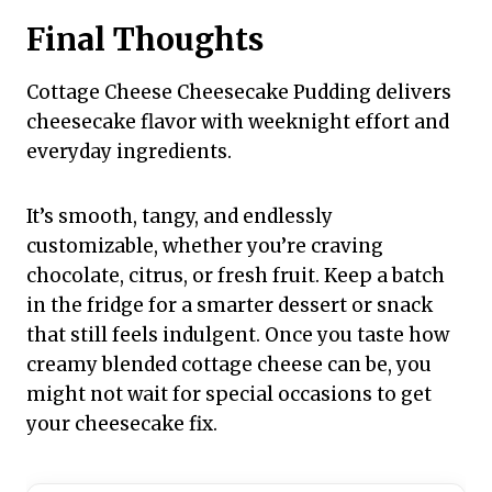
Final Thoughts
Cottage Cheese Cheesecake Pudding delivers
cheesecake flavor with weeknight effort and
everyday ingredients.
It’s smooth, tangy, and endlessly
customizable, whether you’re craving
chocolate, citrus, or fresh fruit. Keep a batch
in the fridge for a smarter dessert or snack
that still feels indulgent. Once you taste how
creamy blended cottage cheese can be, you
might not wait for special occasions to get
your cheesecake fix.