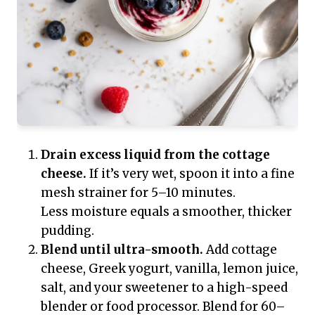
Drain excess liquid from the cottage
cheese.
If it’s very wet, spoon it into a fine
mesh strainer for 5–10 minutes.
Less moisture equals a smoother, thicker
pudding.
Blend until ultra-smooth.
Add cottage
cheese, Greek yogurt, vanilla, lemon juice,
salt, and your sweetener to a high-speed
blender or food processor. Blend for 60–