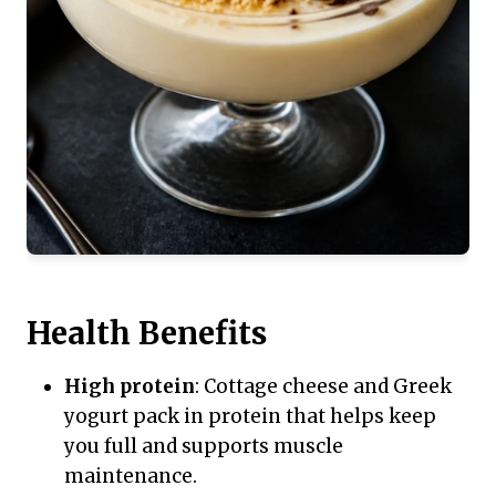
Health Benefits
High protein
: Cottage cheese and Greek
yogurt pack in protein that helps keep
you full and supports muscle
maintenance.