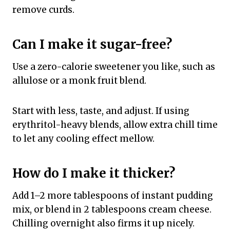
remove curds.
Can I make it sugar-free?
Use a zero-calorie sweetener you like, such as
allulose or a monk fruit blend.
Start with less, taste, and adjust. If using
erythritol-heavy blends, allow extra chill time
to let any cooling effect mellow.
How do I make it thicker?
Add 1–2 more tablespoons of instant pudding
mix, or blend in 2 tablespoons cream cheese.
Chilling overnight also firms it up nicely.