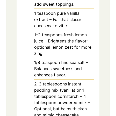
add sweet toppings.
1
teaspoon
pure vanilla
extract – For that classic
cheesecake vibe.
1–2 teaspoons fresh lemon
juice – Brightens the flavor;
optional lemon zest for more
zing.
1/8
teaspoon
fine sea salt –
Balances sweetness and
enhances flavor.
2–3 tablespoons instant
pudding mix (vanilla) or 1
tablespoon cornstarch + 1
tablespoon powdered milk –
Optional, but helps thicken
and mimic cheesecake