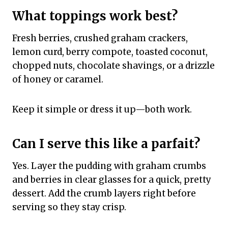
What toppings work best?
Fresh berries, crushed graham crackers,
lemon curd, berry compote, toasted coconut,
chopped nuts, chocolate shavings, or a drizzle
of honey or caramel.
Keep it simple or dress it up—both work.
Can I serve this like a parfait?
Yes. Layer the pudding with graham crumbs
and berries in clear glasses for a quick, pretty
dessert. Add the crumb layers right before
serving so they stay crisp.