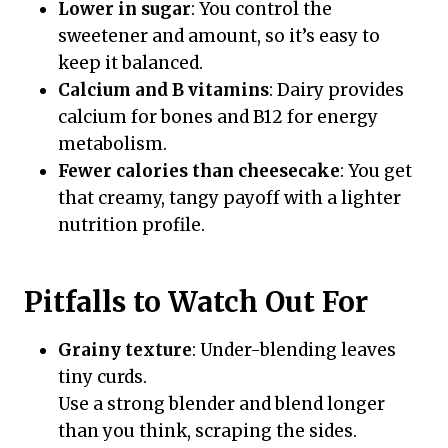
Lower in sugar
: You control the
sweetener and amount, so it’s easy to
keep it balanced.
Calcium and B vitamins
: Dairy provides
calcium for bones and B12 for energy
metabolism.
Fewer calories than cheesecake
: You get
that creamy, tangy payoff with a lighter
nutrition profile.
Pitfalls to Watch Out For
Grainy texture
: Under-blending leaves
tiny curds.
Use a strong blender and blend longer
than you think, scraping the sides.