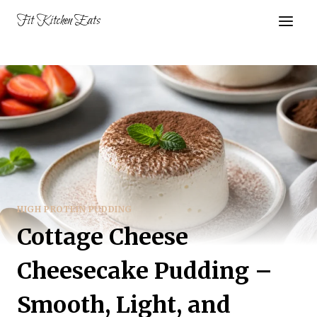
Skip
Fit Kitchen Eats
to
content
HIGH PROTEIN PUDDING
Cottage Cheese
Cheesecake Pudding –
Smooth, Light, and