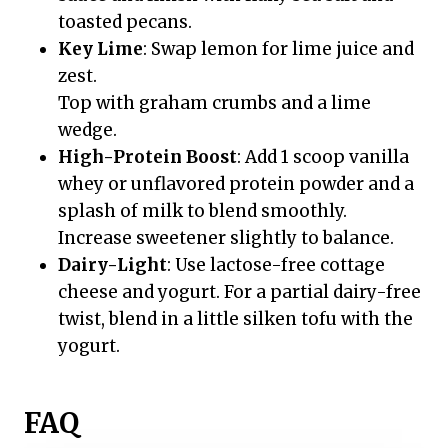
toasted pecans.
Key Lime
: Swap lemon for lime juice and
zest.
Top with graham crumbs and a lime
wedge.
High-Protein Boost
: Add 1 scoop vanilla
whey or unflavored protein powder and a
splash of milk to blend smoothly.
Increase sweetener slightly to balance.
Dairy-Light
: Use lactose-free cottage
cheese and yogurt. For a partial dairy-free
twist, blend in a little silken tofu with the
yogurt.
FAQ