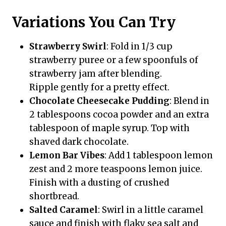
Variations You Can Try
Strawberry Swirl
: Fold in 1/3 cup
strawberry puree or a few spoonfuls of
strawberry jam after blending.
Ripple gently for a pretty effect.
Chocolate Cheesecake Pudding
: Blend in
2 tablespoons cocoa powder and an extra
tablespoon of maple syrup. Top with
shaved dark chocolate.
Lemon Bar Vibes
: Add 1 tablespoon lemon
zest and 2 more teaspoons lemon juice.
Finish with a dusting of crushed
shortbread.
Salted Caramel
: Swirl in a little caramel
sauce and finish with flaky sea salt and