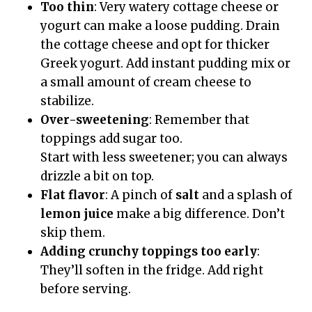
Too thin
: Very watery cottage cheese or
yogurt can make a loose pudding. Drain
the cottage cheese and opt for thicker
Greek yogurt. Add instant pudding mix or
a small amount of cream cheese to
stabilize.
Over-sweetening
: Remember that
toppings add sugar too.
Start with less sweetener; you can always
drizzle a bit on top.
Flat flavor
: A pinch of
salt
and a splash of
lemon juice
make a big difference. Don’t
skip them.
Adding crunchy toppings too early
:
They’ll soften in the fridge. Add right
before serving.