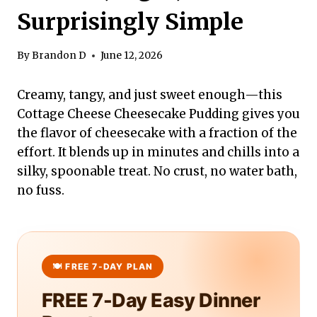
Surprisingly Simple
By
Brandon D
June 12, 2026
Creamy, tangy, and just sweet enough—this
Cottage Cheese Cheesecake Pudding gives you
the flavor of cheesecake with a fraction of the
effort. It blends up in minutes and chills into a
silky, spoonable treat. No crust, no water bath,
no fuss.
FREE 7-Day Easy Dinner