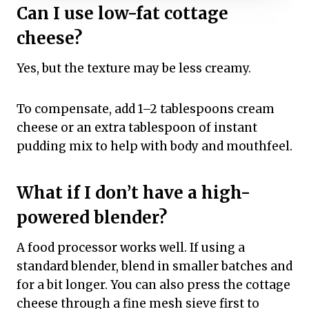
Can I use low-fat cottage
cheese?
Yes, but the texture may be less creamy.
To compensate, add 1–2 tablespoons cream
cheese or an extra tablespoon of instant
pudding mix to help with body and mouthfeel.
What if I don’t have a high-
powered blender?
A food processor works well. If using a
standard blender, blend in smaller batches and
for a bit longer. You can also press the cottage
cheese through a fine mesh sieve first to