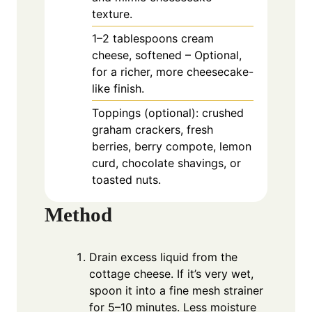
texture.
1–2 tablespoons cream
cheese, softened – Optional,
for a richer, more cheesecake-
like finish.
Toppings (optional): crushed
graham crackers, fresh
berries, berry compote, lemon
curd, chocolate shavings, or
toasted nuts.
Method
Drain excess liquid from the
cottage cheese. If it’s very wet,
spoon it into a fine mesh strainer
for 5–10 minutes. Less moisture