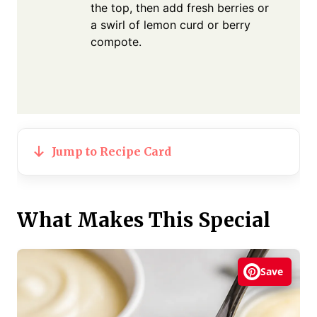
the top, then add fresh berries or
a swirl of lemon curd or berry
compote.
Jump to Recipe Card
What Makes This Special
Save