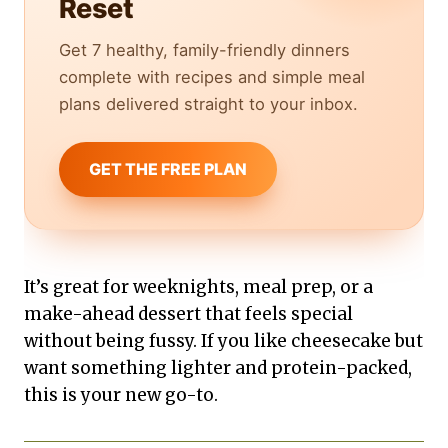
Reset
Get 7 healthy, family-friendly dinners
complete with recipes and simple meal
plans delivered straight to your inbox.
GET THE FREE PLAN
It’s great for weeknights, meal prep, or a
make-ahead dessert that feels special
without being fussy. If you like cheesecake but
want something lighter and protein-packed,
this is your new go-to.