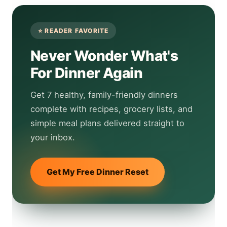
Never Wonder What's
For Dinner Again
Get 7 healthy, family-friendly dinners
complete with recipes, grocery lists, and
simple meal plans delivered straight to
your inbox.
Get My Free Dinner Reset