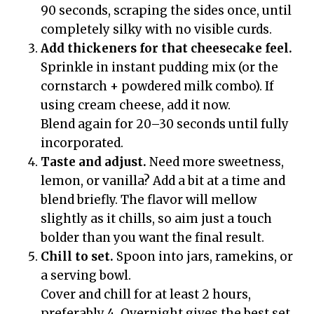
90 seconds, scraping the sides once, until
completely silky with no visible curds.
Add thickeners for that cheesecake feel.
Sprinkle in instant pudding mix (or the
cornstarch + powdered milk combo). If
using cream cheese, add it now.
Blend again for 20–30 seconds until fully
incorporated.
Taste and adjust.
Need more sweetness,
lemon, or vanilla? Add a bit at a time and
blend briefly. The flavor will mellow
slightly as it chills, so aim just a touch
bolder than you want the final result.
Chill to set.
Spoon into jars, ramekins, or
a serving bowl.
Cover and chill for at least 2 hours,
preferably 4. Overnight gives the best set