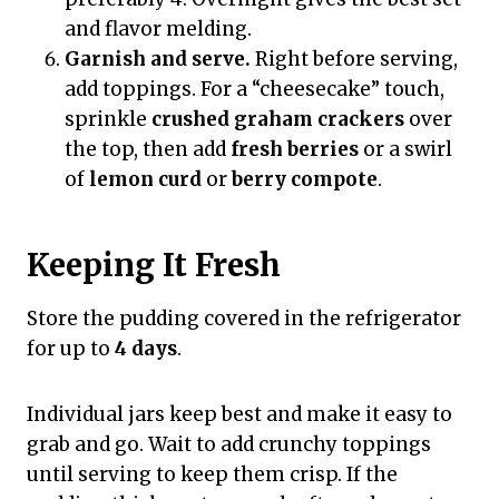
and flavor melding.
Garnish and serve.
Right before serving,
add toppings. For a “cheesecake” touch,
sprinkle
crushed graham crackers
over
the top, then add
fresh berries
or a swirl
of
lemon curd
or
berry compote
.
Keeping It Fresh
Store the pudding covered in the refrigerator
for up to
4 days
.
Individual jars keep best and make it easy to
grab and go. Wait to add crunchy toppings
until serving to keep them crisp. If the