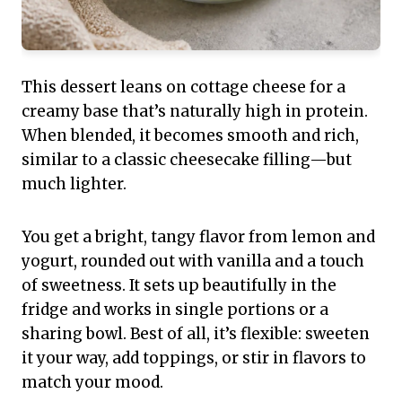
This dessert leans on cottage cheese for a
creamy base that’s naturally high in protein.
When blended, it becomes smooth and rich,
similar to a classic cheesecake filling—but
much lighter.
You get a bright, tangy flavor from lemon and
yogurt, rounded out with vanilla and a touch
of sweetness. It sets up beautifully in the
fridge and works in single portions or a
sharing bowl. Best of all, it’s flexible: sweeten
it your way, add toppings, or stir in flavors to
match your mood.