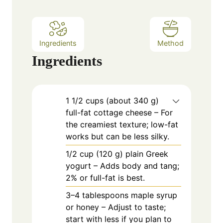
s
Ingredients
Method
Ingredients
1
1/2 cups (about 340 g)
full-fat cottage cheese – For
the creamiest texture; low-fat
works but can be less silky.
1/2
cup
(120 g) plain Greek
yogurt – Adds body and tang;
2% or full-fat is best.
3–4 tablespoons maple syrup
or honey – Adjust to taste;
start with less if you plan to