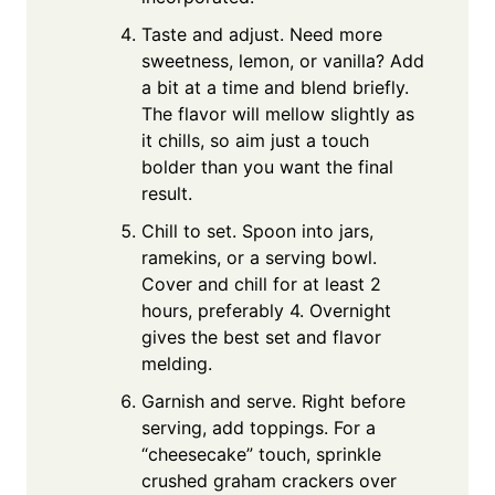
Taste and adjust. Need more
sweetness, lemon, or vanilla? Add
a bit at a time and blend briefly.
The flavor will mellow slightly as
it chills, so aim just a touch
bolder than you want the final
result.
Chill to set. Spoon into jars,
ramekins, or a serving bowl.
Cover and chill for at least 2
hours, preferably 4. Overnight
gives the best set and flavor
melding.
Garnish and serve. Right before
serving, add toppings. For a
“cheesecake” touch, sprinkle
crushed graham crackers over