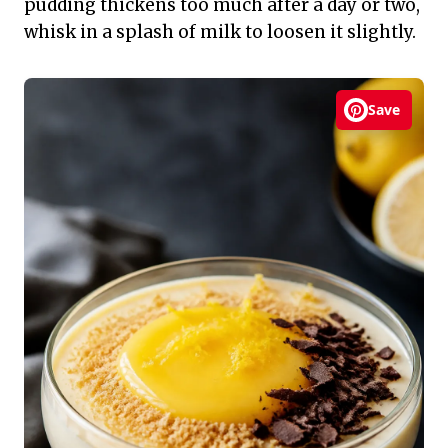
pudding thickens too much after a day or two,
whisk in a splash of milk to loosen it slightly.
Save