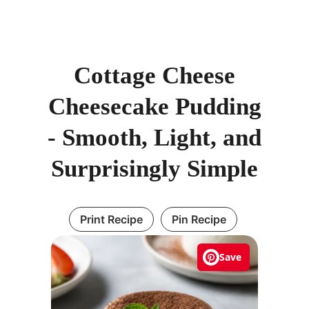
Cottage Cheese
Cheesecake Pudding
- Smooth, Light, and
Surprisingly Simple
Print Recipe
Pin Recipe
Save