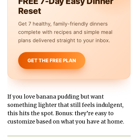
FREE 7-Day Easy Dinner
Reset
Get 7 healthy, family-friendly dinners
complete with recipes and simple meal
plans delivered straight to your inbox.
GET THE FREE PLAN
If you love banana pudding but want
something lighter that still feels indulgent,
this hits the spot. Bonus: they’re easy to
customize based on what you have at home.