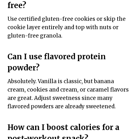
free?
Use certified gluten-free cookies or skip the
cookie layer entirely and top with nuts or
gluten-free granola.
Can I use flavored protein
powder?
Absolutely. Vanilla is classic, but banana
cream, cookies and cream, or caramel flavors
are great. Adjust sweetness since many
flavored powders are already sweetened.
How can I boost calories for a
post-workout snack?