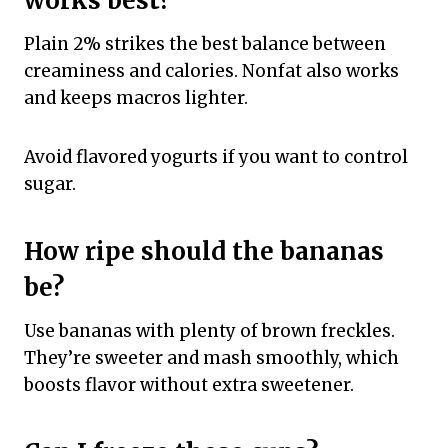
works best?
Plain 2% strikes the best balance between
creaminess and calories. Nonfat also works
and keeps macros lighter.
Avoid flavored yogurts if you want to control
sugar.
How ripe should the bananas
be?
Use bananas with plenty of brown freckles.
They’re sweeter and mash smoothly, which
boosts flavor without extra sweetener.