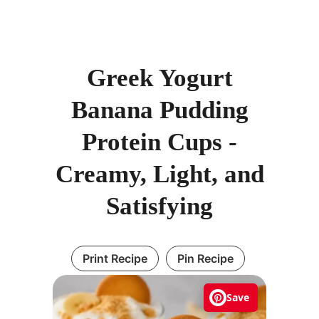
Greek Yogurt
Banana Pudding
Protein Cups -
Creamy, Light, and
Satisfying
Print Recipe
Pin Recipe
Save