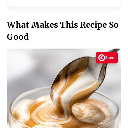
What Makes This Recipe So
Good
Save