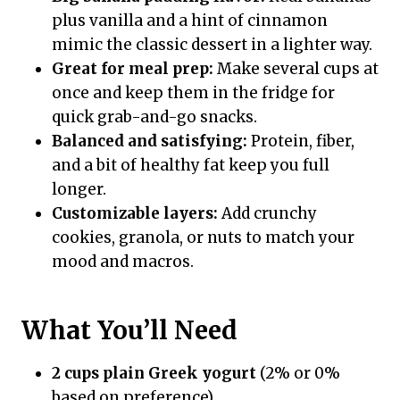
plus vanilla and a hint of cinnamon
mimic the classic dessert in a lighter way.
Great for meal prep:
Make several cups at
once and keep them in the fridge for
quick grab-and-go snacks.
Balanced and satisfying:
Protein, fiber,
and a bit of healthy fat keep you full
longer.
Customizable layers:
Add crunchy
cookies, granola, or nuts to match your
mood and macros.
What You’ll Need
2 cups plain Greek yogurt
(2% or 0%
based on preference)