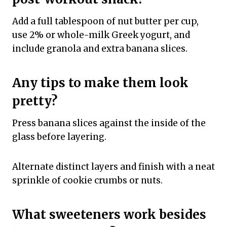
Add a full tablespoon of nut butter per cup,
use 2% or whole-milk Greek yogurt, and
include granola and extra banana slices.
Any tips to make them look
pretty?
Press banana slices against the inside of the
glass before layering.
Alternate distinct layers and finish with a neat
sprinkle of cookie crumbs or nuts.
What sweeteners work besides