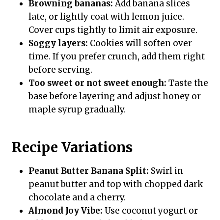
Browning bananas:
Add banana slices
late, or lightly coat with lemon juice.
Cover cups tightly to limit air exposure.
Soggy layers:
Cookies will soften over
time. If you prefer crunch, add them right
before serving.
Too sweet or not sweet enough:
Taste the
base before layering and adjust honey or
maple syrup gradually.
Recipe Variations
Peanut Butter Banana Split:
Swirl in
peanut butter and top with chopped dark
chocolate and a cherry.
Almond Joy Vibe:
Use coconut yogurt or