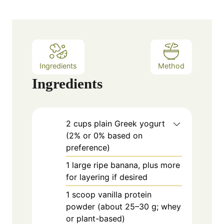
s
t
e
s
Ingredients
Method
Ingredients
2
cups
plain Greek yogurt
(2% or 0% based on
preference)
1
large
ripe banana, plus more
for layering if desired
1
scoop
vanilla protein
powder (about 25–30 g; whey
or plant-based)