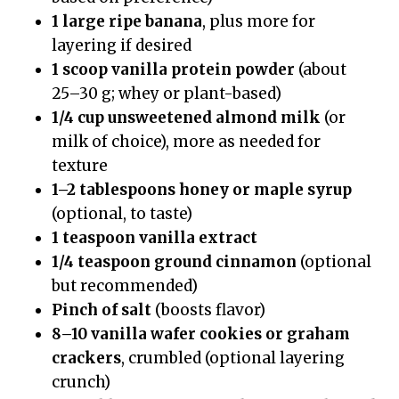
1 large ripe banana
, plus more for
layering if desired
1 scoop vanilla protein powder
(about
25–30 g; whey or plant-based)
1/4 cup unsweetened almond milk
(or
milk of choice), more as needed for
texture
1–2 tablespoons honey or maple syrup
(optional, to taste)
1 teaspoon vanilla extract
1/4 teaspoon ground cinnamon
(optional
but recommended)
Pinch of salt
(boosts flavor)
8–10 vanilla wafer cookies or graham
crackers
, crumbled (optional layering
crunch)