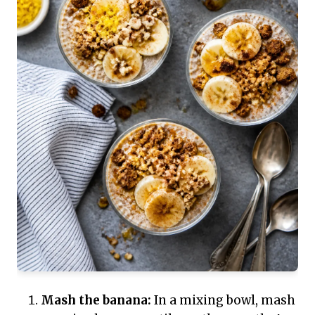
Mash the banana:
In a mixing bowl, mash