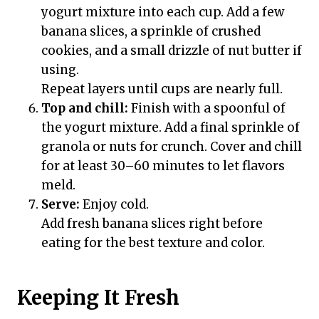
yogurt mixture into each cup. Add a few
banana slices, a sprinkle of crushed
cookies, and a small drizzle of nut butter if
using.
Repeat layers until cups are nearly full.
Top and chill:
Finish with a spoonful of
the yogurt mixture. Add a final sprinkle of
granola or nuts for crunch. Cover and chill
for at least 30–60 minutes to let flavors
meld.
Serve:
Enjoy cold.
Add fresh banana slices right before
eating for the best texture and color.
Keeping It Fresh