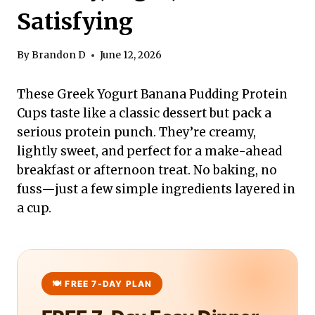
Satisfying
By
Brandon D
June 12, 2026
These Greek Yogurt Banana Pudding Protein
Cups taste like a classic dessert but pack a
serious protein punch. They’re creamy,
lightly sweet, and perfect for a make-ahead
breakfast or afternoon treat. No baking, no
fuss—just a few simple ingredients layered in
a cup.