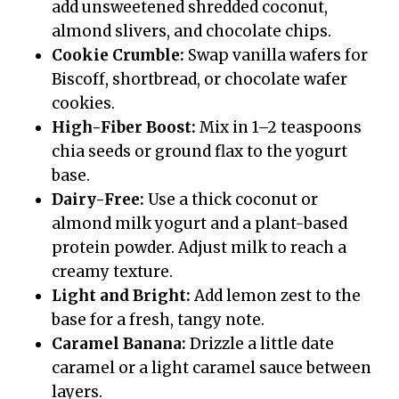
add unsweetened shredded coconut,
almond slivers, and chocolate chips.
Cookie Crumble:
Swap vanilla wafers for
Biscoff, shortbread, or chocolate wafer
cookies.
High-Fiber Boost:
Mix in 1–2 teaspoons
chia seeds or ground flax to the yogurt
base.
Dairy-Free:
Use a thick coconut or
almond milk yogurt and a plant-based
protein powder. Adjust milk to reach a
creamy texture.
Light and Bright:
Add lemon zest to the
base for a fresh, tangy note.
Caramel Banana:
Drizzle a little date
caramel or a light caramel sauce between
layers.