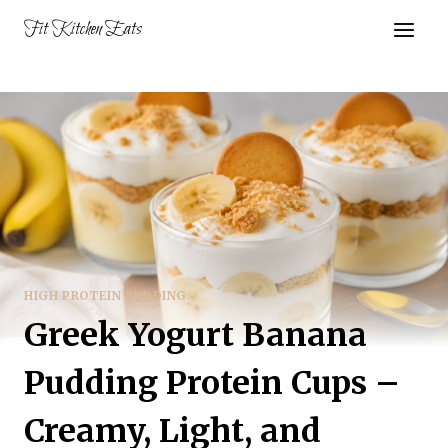
Skip
Fit Kitchen Eats
to
content
HIGH PROTEIN PUDDING
Greek Yogurt Banana
Pudding Protein Cups –
Creamy, Light, and