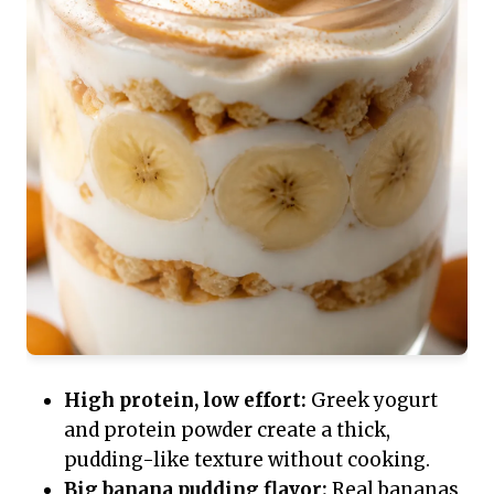
High protein, low effort:
Greek yogurt
and protein powder create a thick,
pudding-like texture without cooking.
Big banana pudding flavor:
Real bananas