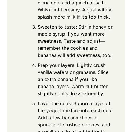
cinnamon, and a pinch of salt.
Whisk until creamy. Adjust with a
splash more milk if it’s too thick.
Sweeten to taste: Stir in honey or
maple syrup if you want more
sweetness. Taste and adjust—
remember the cookies and
bananas will add sweetness, too.
Prep your layers: Lightly crush
vanilla wafers or grahams. Slice
an extra banana if you like
banana layers. Warm nut butter
slightly so it’s drizzle-friendly.
Layer the cups: Spoon a layer of
the yogurt mixture into each cup.
Add a few banana slices, a
sprinkle of crushed cookies, and
a small drizzle of nut butter if