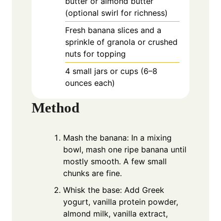
butter or almond butter
(optional swirl for richness)
Fresh banana slices and a
sprinkle of granola or crushed
nuts for topping
4
small
jars or cups (6–8
ounces each)
Method
Mash the banana: In a mixing
bowl, mash one ripe banana until
mostly smooth. A few small
chunks are fine.
Whisk the base: Add Greek
yogurt, vanilla protein powder,
almond milk, vanilla extract,