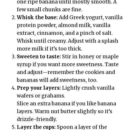
one ripe banana until mostly smooth. A
few small chunks are fine.
Whisk the base:
Add Greek yogurt, vanilla
protein powder, almond milk, vanilla
extract, cinnamon, and a pinch of salt.
Whisk until creamy. Adjust with a splash
more milk if it’s too thick.
Sweeten to taste:
Stir in honey or maple
syrup if you want more sweetness. Taste
and adjust—remember the cookies and
bananas will add sweetness, too.
Prep your layers:
Lightly crush vanilla
wafers or grahams.
Slice an extra banana if you like banana
layers. Warm nut butter slightly so it’s
drizzle-friendly.
Layer the cups:
Spoon a layer of the