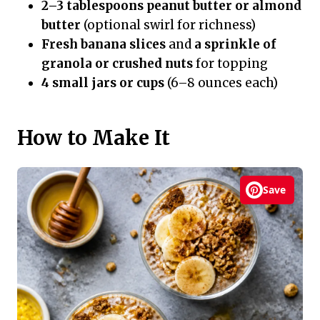
2–3 tablespoons peanut butter or almond
butter
(optional swirl for richness)
Fresh banana slices
and
a sprinkle of
granola or crushed nuts
for topping
4 small jars or cups
(6–8 ounces each)
How to Make It
Save