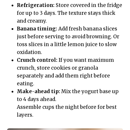
Refrigeration:
Store covered in the fridge
for up to 3 days. The texture stays thick
and creamy.
Banana timing:
Add fresh banana slices
just before serving to avoid browning. Or
toss slices in a little lemon juice to slow
oxidation.
Crunch control:
If you want maximum
crunch, store cookies or granola
separately and add them right before
eating.
Make-ahead tip:
Mix the yogurt base up
to 4 days ahead.
Assemble cups the night before for best
layers.