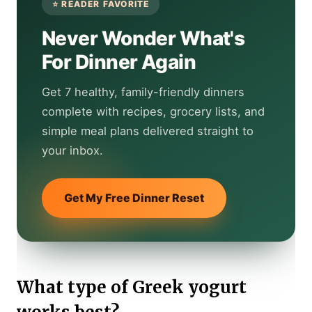
Never Wonder What's
For Dinner Again
Get 7 healthy, family-friendly dinners
complete with recipes, grocery lists, and
simple meal plans delivered straight to
your inbox.
Get My Free Dinner Reset
What type of Greek yogurt