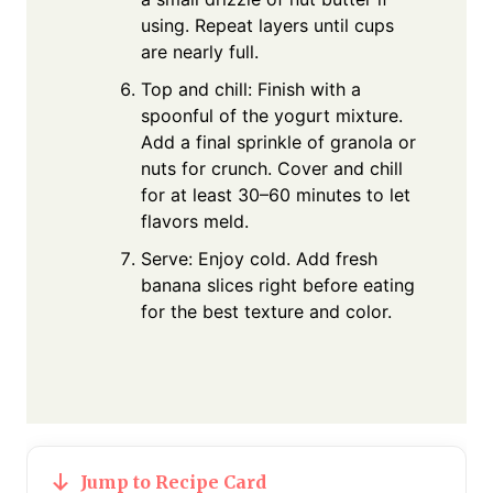
using. Repeat layers until cups
are nearly full.
Top and chill: Finish with a
spoonful of the yogurt mixture.
Add a final sprinkle of granola or
nuts for crunch. Cover and chill
for at least 30–60 minutes to let
flavors meld.
Serve: Enjoy cold. Add fresh
banana slices right before eating
for the best texture and color.
Jump to Recipe Card