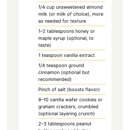
1/4
cup
unsweetened almond
milk (or milk of choice), more
as needed for texture
1–2 tablespoons honey or
maple syrup (optional, to
taste)
1
teaspoon
vanilla extract
1/4
teaspoon
ground
cinnamon (optional but
recommended)
Pinch of salt (boosts flavor)
8–10 vanilla wafer cookies or
graham crackers, crumbled
(optional layering crunch)
2–3 tablespoons peanut