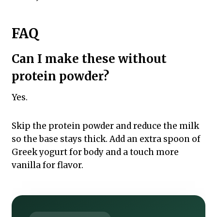
FAQ
Can I make these without
protein powder?
Yes.
Skip the protein powder and reduce the milk
so the base stays thick. Add an extra spoon of
Greek yogurt for body and a touch more
vanilla for flavor.