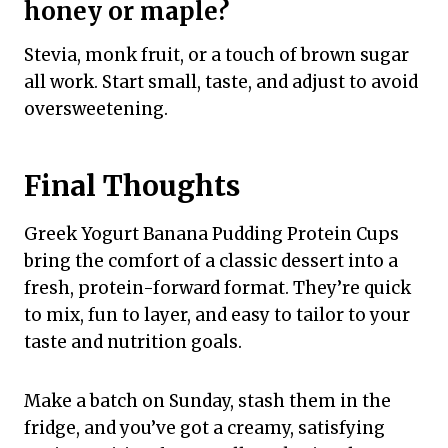
honey or maple?
Stevia, monk fruit, or a touch of brown sugar
all work. Start small, taste, and adjust to avoid
oversweetening.
Final Thoughts
Greek Yogurt Banana Pudding Protein Cups
bring the comfort of a classic dessert into a
fresh, protein-forward format. They’re quick
to mix, fun to layer, and easy to tailor to your
taste and nutrition goals.
Make a batch on Sunday, stash them in the
fridge, and you’ve got a creamy, satisfying