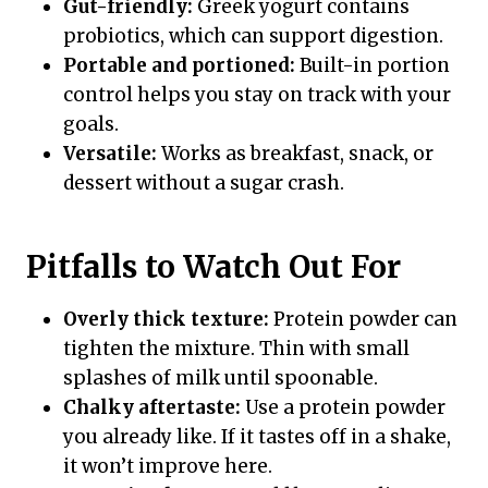
Gut-friendly:
Greek yogurt contains
probiotics, which can support digestion.
Portable and portioned:
Built-in portion
control helps you stay on track with your
goals.
Versatile:
Works as breakfast, snack, or
dessert without a sugar crash.
Pitfalls to Watch Out For
Overly thick texture:
Protein powder can
tighten the mixture. Thin with small
splashes of milk until spoonable.
Chalky aftertaste:
Use a protein powder
you already like. If it tastes off in a shake,
it won’t improve here.