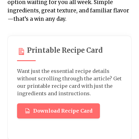
option waiting for you all week. Simple
ingredients, great texture, and familiar flavor
—that’s a win any day.
Printable Recipe Card
Want just the essential recipe details
without scrolling through the article? Get
our printable recipe card with just the
ingredients and instructions.
Download Recipe Card