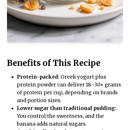
Benefits of This Recipe
Protein-packed:
Greek yogurt plus
protein powder can deliver 18–30+ grams
of protein per cup, depending on brands
and portion sizes.
Lower sugar than traditional pudding:
You control the sweetness, and the
banana adds natural sugars.