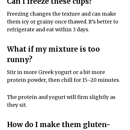
Can I freeze these cups?
Freezing changes the texture and can make
them icy or grainy once thawed. It’s better to
refrigerate and eat within 3 days.
What if my mixture is too
runny?
Stir in more Greek yogurt or a bit more
protein powder, then chill for 15–20 minutes.
The protein and yogurt will firm slightly as
they sit.
How do I make them gluten-