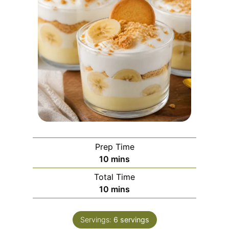
Prep Time
m
10
mins
i
Total Time
n
m
10
mins
u
i
t
n
e
Servings:
6
servings
u