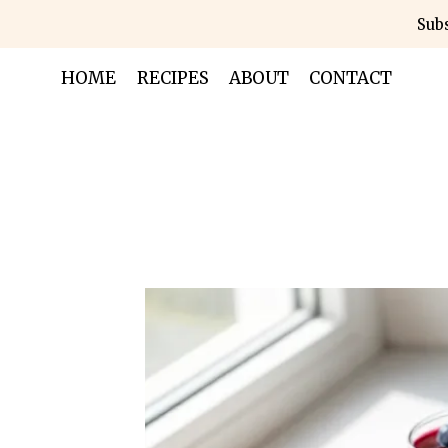
Skip
Subs
to
content
HOME
RECIPES
ABOUT
CONTACT