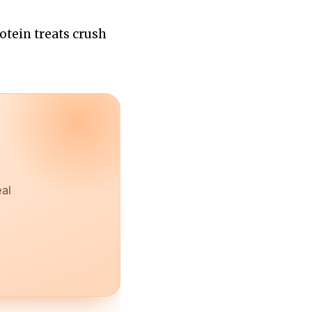
otein treats crush
eal