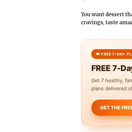
You want dessert th
cravings, taste ama
FREE 7-Da
Get 7 healthy, fa
plans delivered st
GET THE FRE