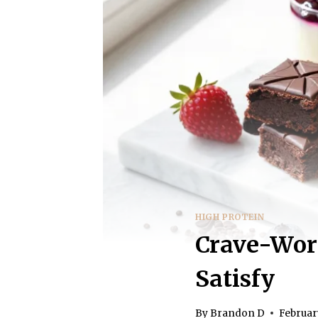
HIGH PROTEIN
Crave-Wort
Satisfy
By
Brandon D
Februar