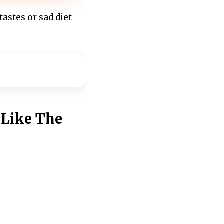
tastes or sad diet
 Like The