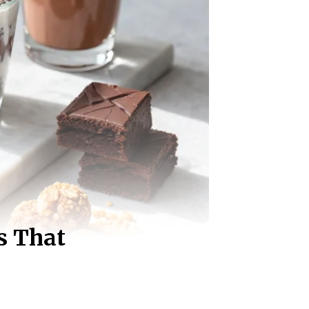
s That