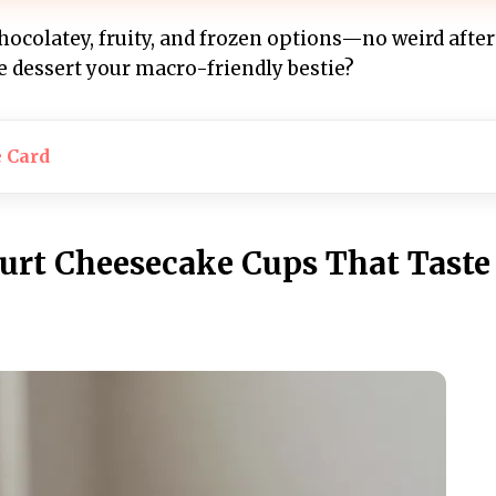
chocolatey, fruity, and frozen options—no weird after
e dessert your macro-friendly bestie?
e Card
gurt Cheesecake Cups That Taste