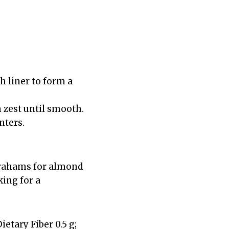
h liner to form a
 zest until smooth.
nters.
 grahams for almond
ing for a
Dietary Fiber 0.5 g;