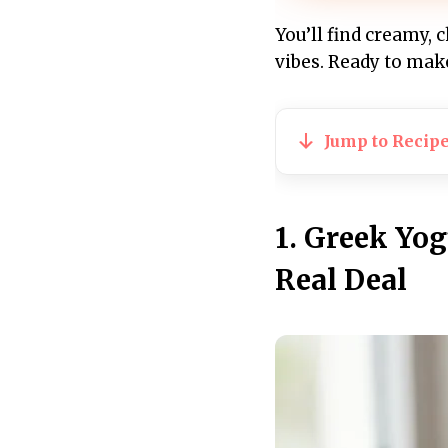
You’ll find creamy, 
vibes. Ready to mak
Jump to Recip
1. Greek Yo
Real Deal