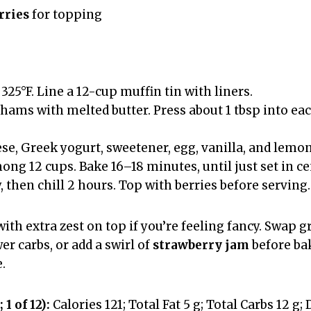
rries
for topping
325°F. Line a 12-cup muffin tin with liners.
ams with melted butter. Press about 1 tbsp into eac
se, Greek yogurt, sweetener, egg, vanilla, and lemon
ong 12 cups. Bake 16–18 minutes, until just set in ce
 then chill 2 hours. Top with berries before serving.
with extra zest on top if you’re feeling fancy. Swap
er carbs, or add a swirl of
strawberry jam
before bak
.
 1 of 12):
Calories 121; Total Fat 5 g; Total Carbs 12 g; 