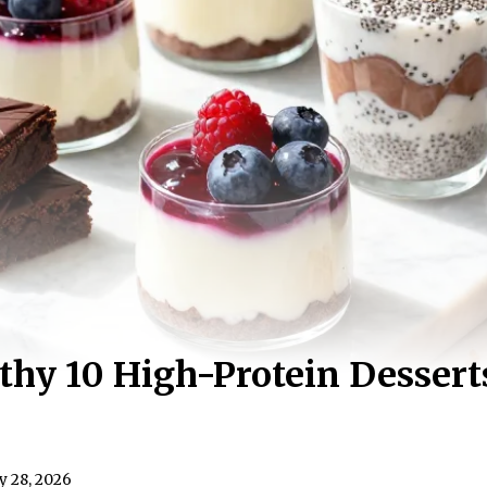
hy 10 High-Protein Dessert
y 28, 2026