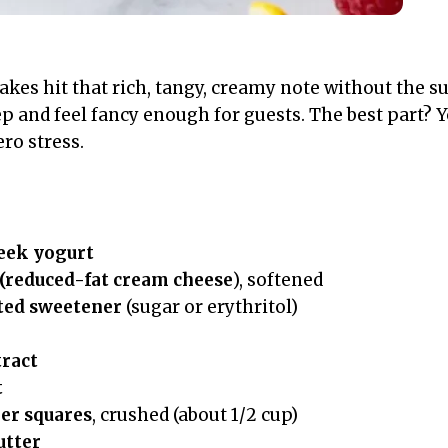
kes hit that rich, tangy, creamy note without the su
p and feel fancy enough for guests. The best part? Yo
ro stress.
eek yogurt
 (reduced-fat cream cheese
), softened
ted sweetener
(sugar or erythritol)
tract
t
er squares
, crushed (about 1/2 cup)
utter