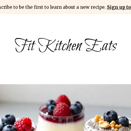
cribe to be the first to learn about a new recipe.
Sign up to
Fit Kitchen Eats