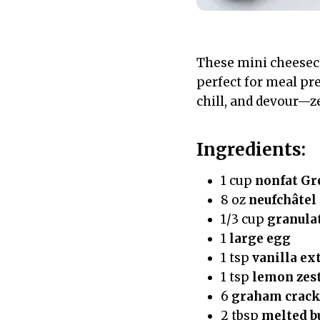
These mini cheeseca
perfect for meal pre
chill, and devour—ze
Ingredients:
1 cup
nonfat Gr
8 oz
neufchâtel
1/3 cup
granula
1
large egg
1 tsp
vanilla ex
1 tsp
lemon zes
6
graham crack
2 tbsp
melted b