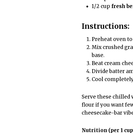
1/2 cup
fresh be
Instructions:
Preheat oven to 
Mix crushed grah
base.
Beat cream chee
Divide batter am
Cool completely,
Serve these chilled 
flour if you want few
cheesecake-bar vibe
Nutrition (per 1 cup;