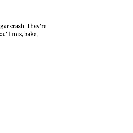
gar crash. They’re
u’ll mix, bake,