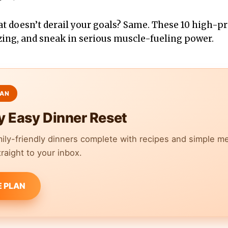
at doesn’t derail your goals? Same. These 10 high-pr
zing, and sneak in serious muscle-fueling power.
y Easy Dinner Reset
mily-friendly dinners complete with recipes and simple m
raight to your inbox.
E PLAN