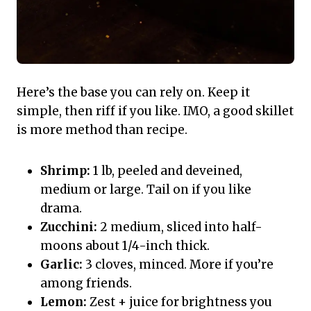
Here’s the base you can rely on. Keep it
simple, then riff if you like. IMO, a good skillet
is more method than recipe.
Shrimp:
1 lb, peeled and deveined,
medium or large. Tail on if you like
drama.
Zucchini:
2 medium, sliced into half-
moons about 1/4-inch thick.
Garlic:
3 cloves, minced. More if you’re
among friends.
Lemon:
Zest + juice for brightness you