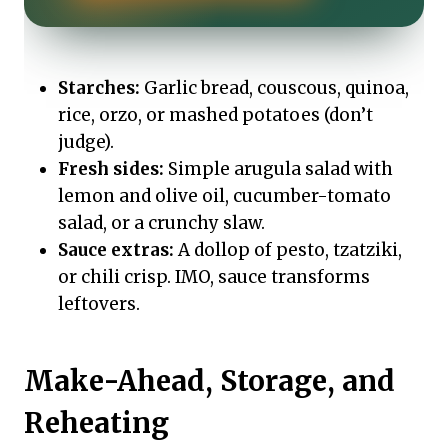
Starches:
Garlic bread, couscous, quinoa,
rice, orzo, or mashed potatoes (don’t
judge).
Fresh sides:
Simple arugula salad with
lemon and olive oil, cucumber-tomato
salad, or a crunchy slaw.
Sauce extras:
A dollop of pesto, tzatziki,
or chili crisp. IMO, sauce transforms
leftovers.
Make-Ahead, Storage, and
Reheating