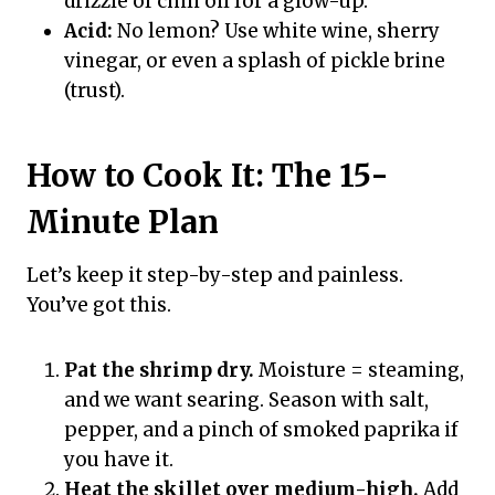
drizzle of chili oil for a glow-up.
Acid:
No lemon? Use white wine, sherry
vinegar, or even a splash of pickle brine
(trust).
How to Cook It: The 15-
Minute Plan
Let’s keep it step-by-step and painless.
You’ve got this.
Pat the shrimp dry.
Moisture = steaming,
and we want searing. Season with salt,
pepper, and a pinch of smoked paprika if
you have it.
Heat the skillet over medium-high.
Add