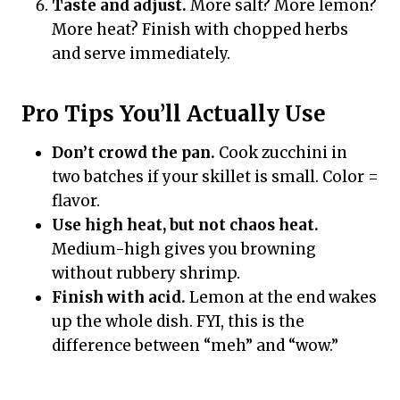
Taste and adjust.
More salt? More lemon?
More heat? Finish with chopped herbs
and serve immediately.
Pro Tips You’ll Actually Use
Don’t crowd the pan.
Cook zucchini in
two batches if your skillet is small. Color =
flavor.
Use high heat, but not chaos heat.
Medium-high gives you browning
without rubbery shrimp.
Finish with acid.
Lemon at the end wakes
up the whole dish. FYI, this is the
difference between “meh” and “wow.”