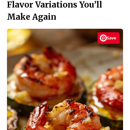
Flavor Variations You’ll
Make Again
Save