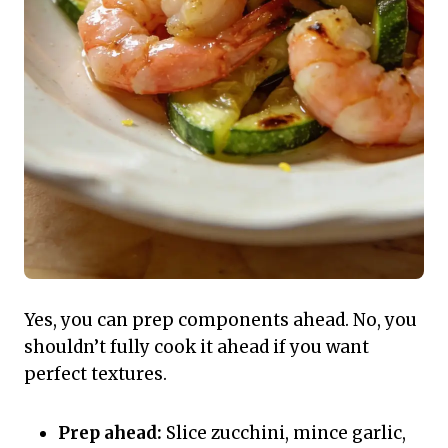
Yes, you can prep components ahead. No, you
shouldn’t fully cook it ahead if you want
perfect textures.
Prep ahead:
Slice zucchini, mince garlic,