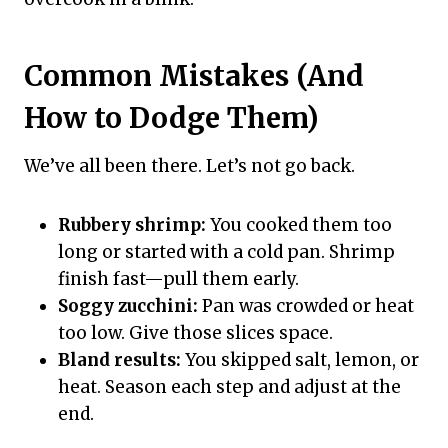
Common Mistakes (And
How to Dodge Them)
We’ve all been there. Let’s not go back.
Rubbery shrimp:
You cooked them too
long or started with a cold pan. Shrimp
finish fast—pull them early.
Soggy zucchini:
Pan was crowded or heat
too low. Give those slices space.
Bland results:
You skipped salt, lemon, or
heat. Season each step and adjust at the
end.