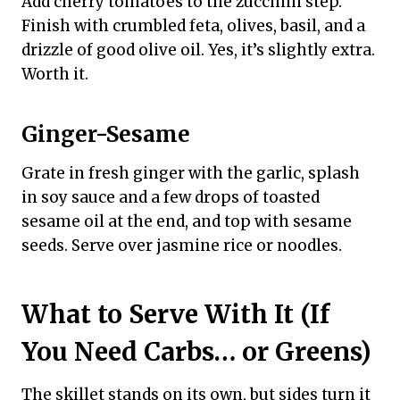
Add cherry tomatoes to the zucchini step.
Finish with crumbled feta, olives, basil, and a
drizzle of good olive oil. Yes, it’s slightly extra.
Worth it.
Ginger-Sesame
Grate in fresh ginger with the garlic, splash
in soy sauce and a few drops of toasted
sesame oil at the end, and top with sesame
seeds. Serve over jasmine rice or noodles.
What to Serve With It (If
You Need Carbs… or Greens)
The skillet stands on its own, but sides turn it