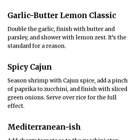
Garlic-Butter Lemon Classic
Double the garlic, finish with butter and
parsley, and shower with lemon zest. It’s the
standard for a reason.
Spicy Cajun
Season shrimp with Cajun spice, add a pinch
of paprika to zucchini, and finish with sliced
green onions. Serve over rice for the full
effect.
Mediterranean-ish