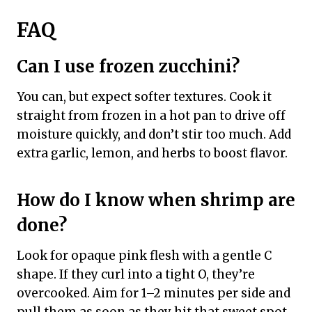
FAQ
Can I use frozen zucchini?
You can, but expect softer textures. Cook it
straight from frozen in a hot pan to drive off
moisture quickly, and don’t stir too much. Add
extra garlic, lemon, and herbs to boost flavor.
How do I know when shrimp are
done?
Look for opaque pink flesh with a gentle C
shape. If they curl into a tight O, they’re
overcooked. Aim for 1–2 minutes per side and