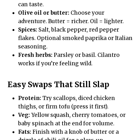
can taste.
Olive oil or butter:
Choose your
adventure. Butter = richer. Oil = lighter.
Spices:
Salt, black pepper, red pepper
flakes. Optional smoked paprika or Italian
seasoning.
Fresh herbs:
Parsley or basil. Cilantro
works if you’re feeling wild.
Easy Swaps That Still Slap
Protein:
Try scallops, diced chicken
thighs, or firm tofu (press it first).
Veg:
Yellow squash, cherry tomatoes, or
baby spinach at the end for volume.
Fats:
Finish with a knob of butter or a