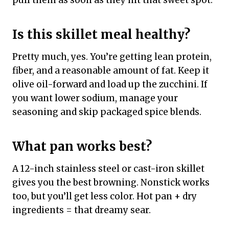
pull them as soon as they hit that sweet spot.
Is this skillet meal healthy?
Pretty much, yes. You’re getting lean protein,
fiber, and a reasonable amount of fat. Keep it
olive oil-forward and load up the zucchini. If
you want lower sodium, manage your
seasoning and skip packaged spice blends.
What pan works best?
A 12-inch stainless steel or cast-iron skillet
gives you the best browning. Nonstick works
too, but you’ll get less color. Hot pan + dry
ingredients = that dreamy sear.