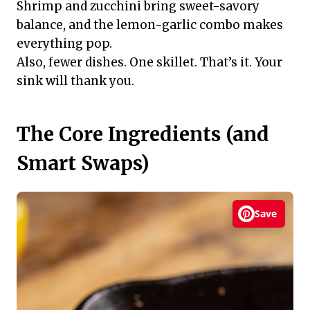
Shrimp and zucchini bring sweet-savory
balance, and the lemon-garlic combo makes
everything pop.
Also, fewer dishes. One skillet. That’s it. Your
sink will thank you.
The Core Ingredients (and
Smart Swaps)
Save