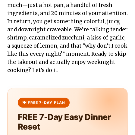
much—just a hot pan, a handful of fresh
ingredients, and 20 minutes of your attention.
In return, you get something colorful, juicy,
and downright craveable. We’re talking tender
shrimp, caramelized zucchini, a kiss of garlic,
a squeeze of lemon, and that “why don’t I cook
like this every night?” moment. Ready to skip
the takeout and actually enjoy weeknight
cooking? Let’s do it.
FREE 7-Day Easy Dinner
Reset