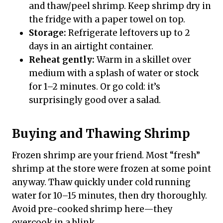
and thaw/peel shrimp. Keep shrimp dry in
the fridge with a paper towel on top.
Storage:
Refrigerate leftovers up to 2
days in an airtight container.
Reheat gently:
Warm in a skillet over
medium with a splash of water or stock
for 1–2 minutes. Or go cold: it’s
surprisingly good over a salad.
Buying and Thawing Shrimp
Frozen shrimp are your friend. Most “fresh”
shrimp at the store were frozen at some point
anyway. Thaw quickly under cold running
water for 10–15 minutes, then dry thoroughly.
Avoid pre-cooked shrimp here—they
overcook in a blink.