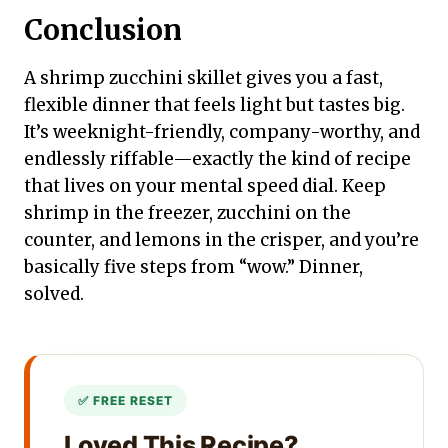
Conclusion
A shrimp zucchini skillet gives you a fast,
flexible dinner that feels light but tastes big.
It’s weeknight-friendly, company-worthy, and
endlessly riffable—exactly the kind of recipe
that lives on your mental speed dial. Keep
shrimp in the freezer, zucchini on the
counter, and lemons in the crisper, and you’re
basically five steps from “wow.” Dinner,
solved.
Loved This Recipe?