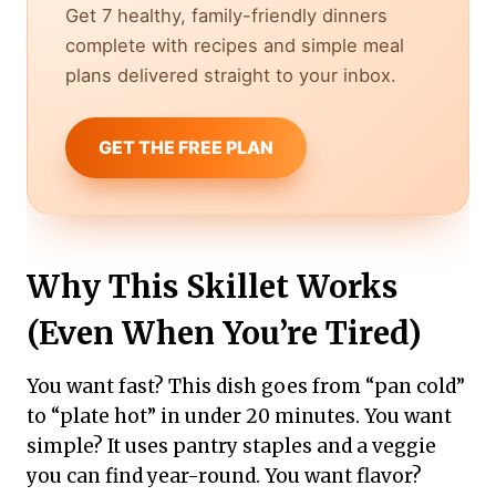
Get 7 healthy, family-friendly dinners
complete with recipes and simple meal
plans delivered straight to your inbox.
GET THE FREE PLAN
Why This Skillet Works
(Even When You’re Tired)
You want fast? This dish goes from “pan cold”
to “plate hot” in under 20 minutes. You want
simple? It uses pantry staples and a veggie
you can find year-round. You want flavor?