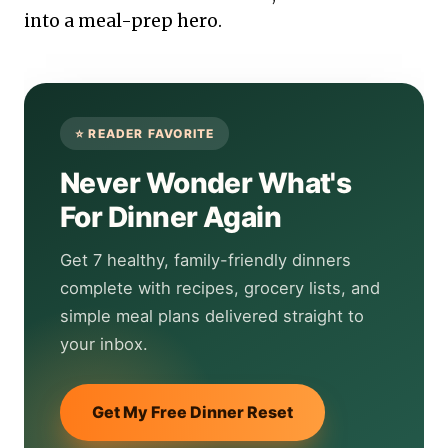
into a meal-prep hero.
Never Wonder What's
For Dinner Again
Get 7 healthy, family-friendly dinners
complete with recipes, grocery lists, and
simple meal plans delivered straight to
your inbox.
Get My Free Dinner Reset