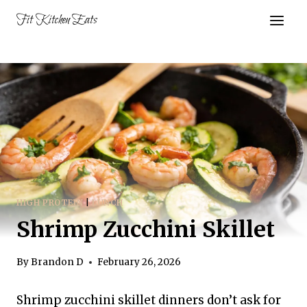
Skip
Fit Kitchen Eats
to
content
HIGH PROTEIN
|
LUNCH
Shrimp Zucchini Skillet
By
Brandon D
February 26, 2026
Shrimp zucchini skillet dinners don’t ask for