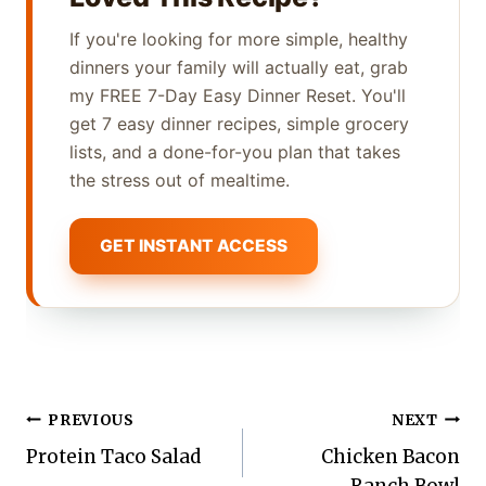
If you're looking for more simple, healthy
dinners your family will actually eat, grab
my FREE 7-Day Easy Dinner Reset. You'll
get 7 easy dinner recipes, simple grocery
lists, and a done-for-you plan that takes
the stress out of mealtime.
GET INSTANT ACCESS
Post
PREVIOUS
NEXT
Protein Taco Salad
Chicken Bacon
navigation