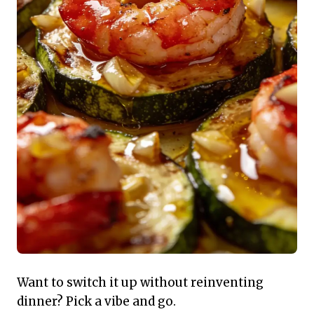
Want to switch it up without reinventing
dinner? Pick a vibe and go.