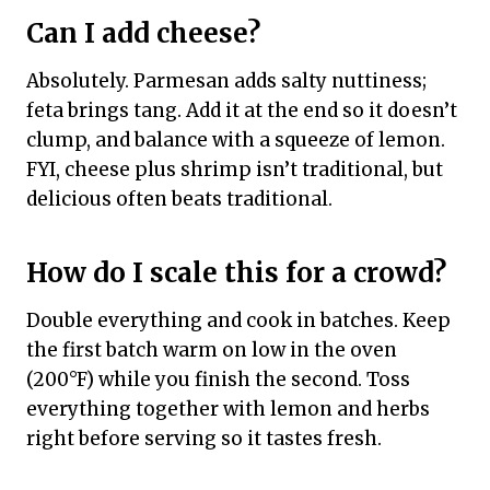
Can I add cheese?
Absolutely. Parmesan adds salty nuttiness;
feta brings tang. Add it at the end so it doesn’t
clump, and balance with a squeeze of lemon.
FYI, cheese plus shrimp isn’t traditional, but
delicious often beats traditional.
How do I scale this for a crowd?
Double everything and cook in batches. Keep
the first batch warm on low in the oven
(200°F) while you finish the second. Toss
everything together with lemon and herbs
right before serving so it tastes fresh.