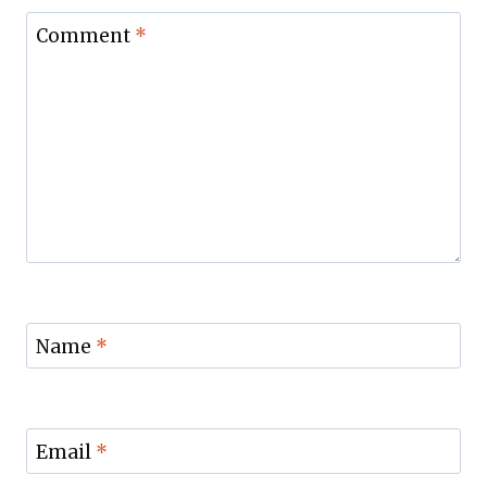
Comment
*
Name
*
Email
*