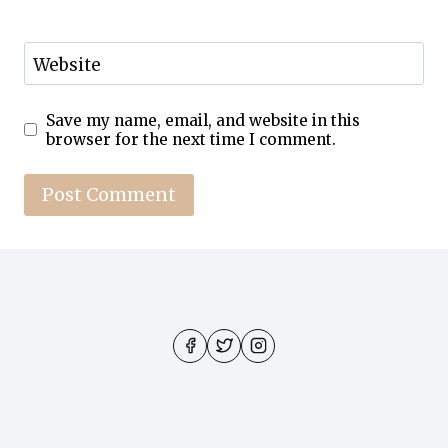
Website
Save my name, email, and website in this
browser for the next time I comment.