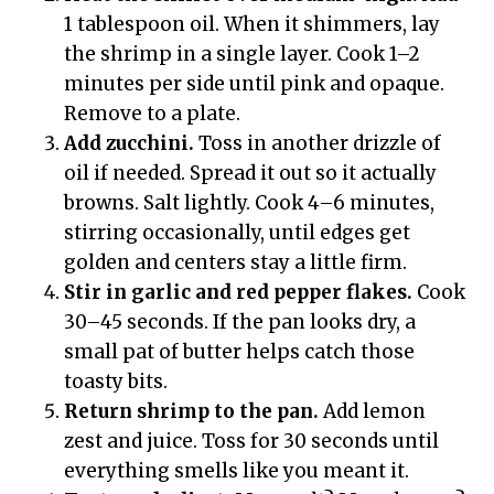
1 tablespoon oil. When it shimmers, lay
the shrimp in a single layer. Cook 1–2
minutes per side until pink and opaque.
Remove to a plate.
Add zucchini.
Toss in another drizzle of
oil if needed. Spread it out so it actually
browns. Salt lightly. Cook 4–6 minutes,
stirring occasionally, until edges get
golden and centers stay a little firm.
Stir in garlic and red pepper flakes.
Cook
30–45 seconds. If the pan looks dry, a
small pat of butter helps catch those
toasty bits.
Return shrimp to the pan.
Add lemon
zest and juice. Toss for 30 seconds until
everything smells like you meant it.