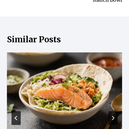
Ranch Bowl
Similar Posts