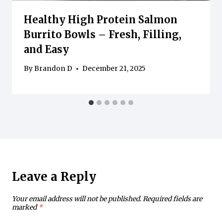
Healthy High Protein Salmon
Burrito Bowls – Fresh, Filling,
and Easy
By
Brandon D
December 21, 2025
Leave a Reply
Your email address will not be published.
Required fields are
marked
*