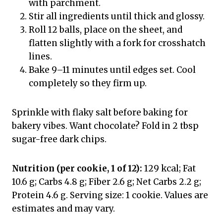
with parchment.
Stir all ingredients until thick and glossy.
Roll 12 balls, place on the sheet, and
flatten slightly with a fork for crosshatch
lines.
Bake 9–11 minutes until edges set. Cool
completely so they firm up.
Sprinkle with flaky salt before baking for
bakery vibes. Want chocolate? Fold in 2 tbsp
sugar-free dark chips.
Nutrition (per cookie, 1 of 12):
129 kcal; Fat
10.6 g; Carbs 4.8 g; Fiber 2.6 g; Net Carbs 2.2 g;
Protein 4.6 g. Serving size: 1 cookie. Values are
estimates and may vary.