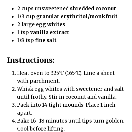
2 cups unsweetened
shredded coconut
1/3 cup
granular erythritol/monkfruit
2 large
egg whites
1 tsp
vanilla extract
1/8 tsp
fine salt
Instructions:
Heat oven to 325°F (165°C). Line a sheet
with parchment.
Whisk egg whites with sweetener and salt
until frothy. Stir in coconut and vanilla.
Pack into 14 tight mounds. Place 1 inch
apart.
Bake 16–18 minutes until tips turn golden.
Cool before lifting.