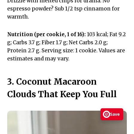
Drizzle with melted chips for drama. No
espresso powder? Sub 1/2 tsp cinnamon for
warmth.
Nutrition (per cookie, 1 of 16):
103 kcal; Fat 9.2
g; Carbs 3.7 g; Fiber 1.7 g; Net Carbs 2.0 g;
Protein 2.7 g. Serving size: 1 cookie. Values are
estimates and may vary.
3. Coconut Macaroon
Clouds That Keep You Full
Save