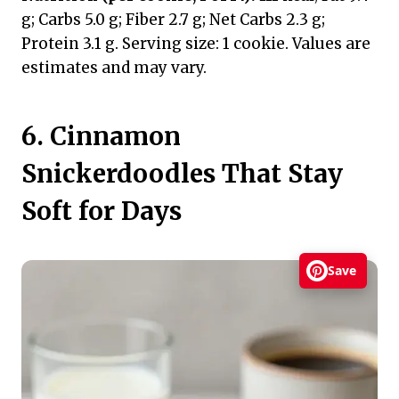
g; Carbs 5.0 g; Fiber 2.7 g; Net Carbs 2.3 g;
Protein 3.1 g. Serving size: 1 cookie. Values are
estimates and may vary.
6. Cinnamon
Snickerdoodles That Stay
Soft for Days
Save