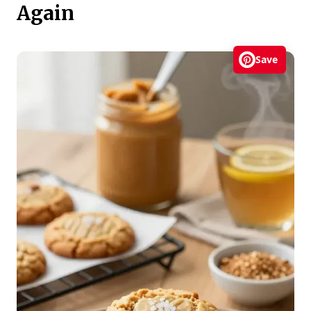
Again
Save