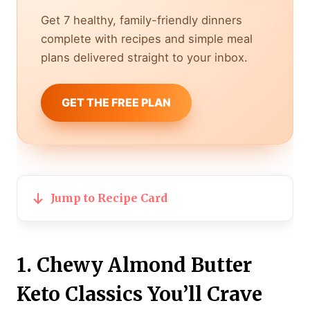
Get 7 healthy, family-friendly dinners
complete with recipes and simple meal
plans delivered straight to your inbox.
GET THE FREE PLAN
Jump to Recipe Card
1. Chewy Almond Butter
Keto Classics You’ll Crave