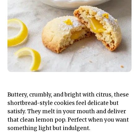
Buttery, crumbly, and bright with citrus, these
shortbread-style cookies feel delicate but
satisfy. They melt in your mouth and deliver
that clean lemon pop. Perfect when you want
something light but indulgent.