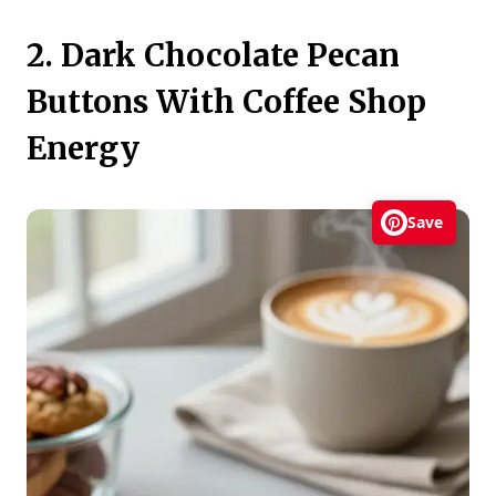
2. Dark Chocolate Pecan
Buttons With Coffee Shop
Energy
Save