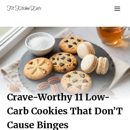
Skip
Fit Kitchen Eats
to
content
DESSERT
Crave-Worthy 11 Low-
Carb Cookies That Don’T
Cause Binges