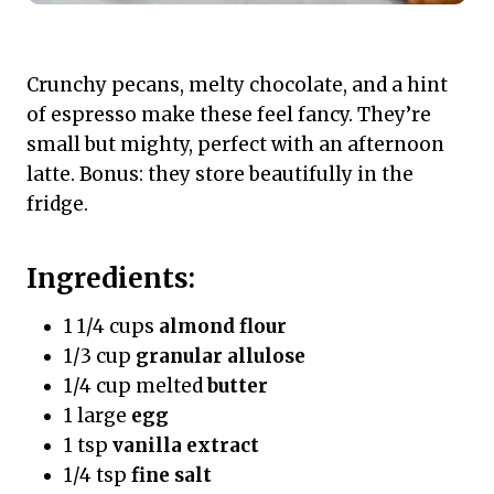
Crunchy pecans, melty chocolate, and a hint
of espresso make these feel fancy. They’re
small but mighty, perfect with an afternoon
latte. Bonus: they store beautifully in the
fridge.
Ingredients:
1 1/4 cups
almond flour
1/3 cup
granular allulose
1/4 cup melted
butter
1 large
egg
1 tsp
vanilla extract
1/4 tsp
fine salt