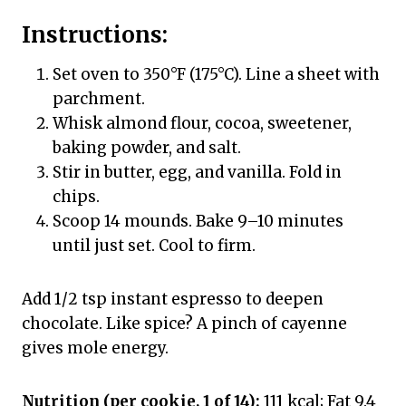
Instructions:
Set oven to 350°F (175°C). Line a sheet with
parchment.
Whisk almond flour, cocoa, sweetener,
baking powder, and salt.
Stir in butter, egg, and vanilla. Fold in
chips.
Scoop 14 mounds. Bake 9–10 minutes
until just set. Cool to firm.
Add 1/2 tsp instant espresso to deepen
chocolate. Like spice? A pinch of cayenne
gives mole energy.
Nutrition (per cookie, 1 of 14):
111 kcal; Fat 9.4