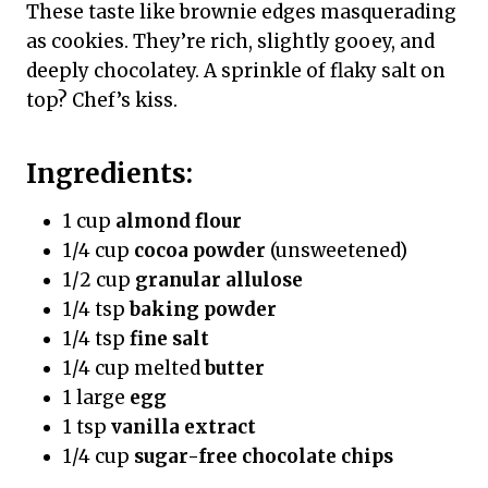
These taste like brownie edges masquerading
as cookies. They’re rich, slightly gooey, and
deeply chocolatey. A sprinkle of flaky salt on
top? Chef’s kiss.
Ingredients:
1 cup
almond flour
1/4 cup
cocoa powder
(unsweetened)
1/2 cup
granular allulose
1/4 tsp
baking powder
1/4 tsp
fine salt
1/4 cup melted
butter
1 large
egg
1 tsp
vanilla extract
1/4 cup
sugar-free chocolate chips