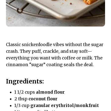
Classic snickerdoodle vibes without the sugar
crash. They puff, crackle, and stay soft—
everything you want with coffee or milk. The
cinnamon “sugar” coating seals the deal.
Ingredients:
1 1/2 cups
almond flour
2 tbsp
coconut flour
1/3 cup
granular erythritol/monkfruit