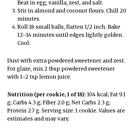
Beat in egg, vanilla, zest, and salt.
Stir in almond and coconut flours. Chill 20
minutes.
Roll 18 small balls, flatten 1/2 inch. Bake
12–14 minutes until edges lightly golden.
Cool.
Dust with extra powdered sweetener and zest.
For glaze, mix 2 tbsp powdered sweetener
with 1–2 tsp lemon juice.
Nutrition (per cookie, 1 of 18):
104 kcal; Fat 9.1
g; Carbs 4.3 g; Fiber 2.0 g; Net Carbs 2.3 g;
Protein 2.7 g. Serving size: 1 cookie. Values are
estimates and may vary.