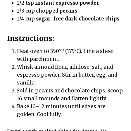
1/2 tsp
instant espresso powder
1/3 cup chopped
pecans
1/4 cup
sugar-free dark chocolate chips
Instructions:
Heat oven to 350°F (175°C). Line a sheet
with parchment.
Whisk almond flour, allulose, salt, and
espresso powder. Stir in butter, egg, and
vanilla.
Fold in pecans and chocolate chips. Scoop
16 small mounds and flatten lightly.
Bake 10–12 minutes until edges are
golden. Cool fully.