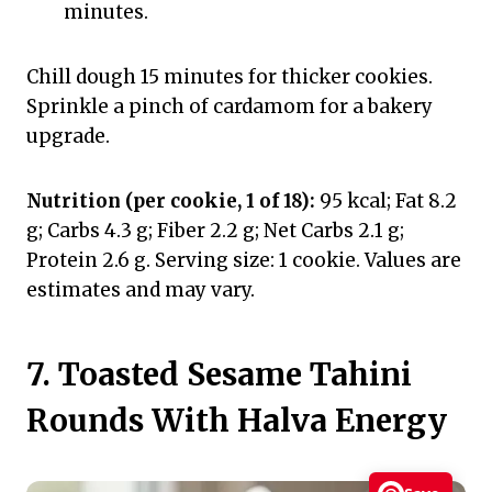
minutes.
Chill dough 15 minutes for thicker cookies.
Sprinkle a pinch of cardamom for a bakery
upgrade.
Nutrition (per cookie, 1 of 18):
95 kcal; Fat 8.2
g; Carbs 4.3 g; Fiber 2.2 g; Net Carbs 2.1 g;
Protein 2.6 g. Serving size: 1 cookie. Values are
estimates and may vary.
7. Toasted Sesame Tahini
Rounds With Halva Energy