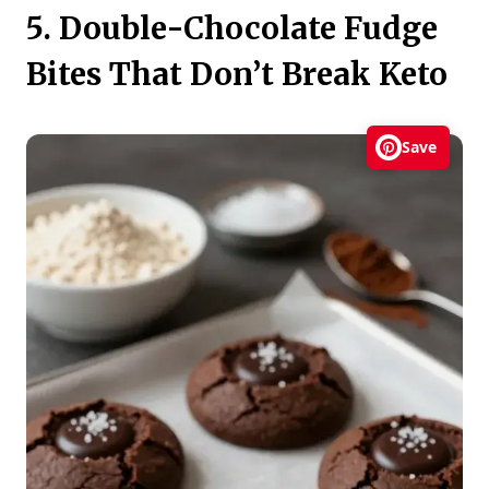
5. Double-Chocolate Fudge
Bites That Don’t Break Keto
Save