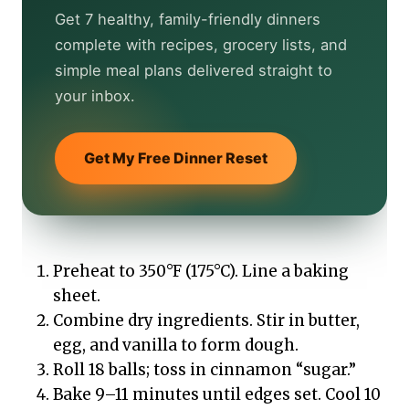
Get 7 healthy, family-friendly dinners
complete with recipes, grocery lists, and
simple meal plans delivered straight to
your inbox.
Get My Free Dinner Reset
Preheat to 350°F (175°C). Line a baking
sheet.
Combine dry ingredients. Stir in butter,
egg, and vanilla to form dough.
Roll 18 balls; toss in cinnamon “sugar.”
Bake 9–11 minutes until edges set. Cool 10