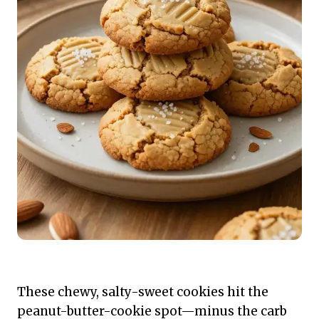
These chewy, salty-sweet cookies hit the
peanut-butter-cookie spot—minus the carb