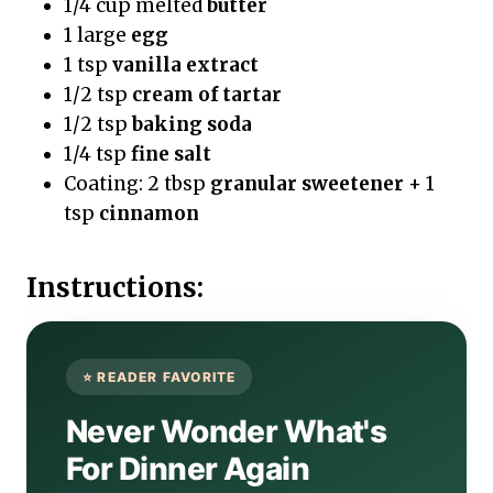
1/4 cup melted
butter
1 large
egg
1 tsp
vanilla extract
1/2 tsp
cream of tartar
1/2 tsp
baking soda
1/4 tsp
fine salt
Coating: 2 tbsp
granular sweetener
+ 1
tsp
cinnamon
Instructions:
Never Wonder What's
For Dinner Again