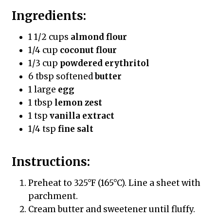
Ingredients:
1 1/2 cups
almond flour
1/4 cup
coconut flour
1/3 cup
powdered erythritol
6 tbsp softened
butter
1 large
egg
1 tbsp
lemon zest
1 tsp
vanilla extract
1/4 tsp
fine salt
Instructions:
Preheat to 325°F (165°C). Line a sheet with
parchment.
Cream butter and sweetener until fluffy.