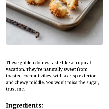
These golden domes taste like a tropical
vacation. They’re naturally sweet from
toasted coconut vibes, with a crisp exterior
and chewy middle. You won’t miss the sugar,
trust me.
Ingredients: