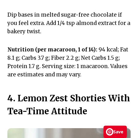
Dip bases in melted sugar-free chocolate if
you feel extra. Add 1/4 tsp almond extract for a
bakery twist.
Nutrition (per macaroon, 1 of 14):
94 kcal; Fat
8.1 g; Carbs 3.7 g; Fiber 2.2 g; Net Carbs 1.5 g;
Protein 1.7 g. Serving size: 1 macaroon. Values
are estimates and may vary.
4. Lemon Zest Shorties With
Tea-Time Attitude
Save