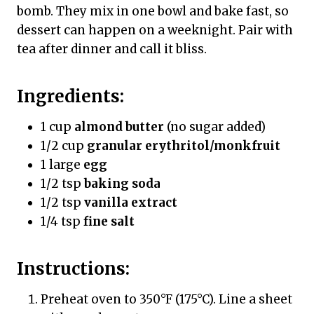
bomb. They mix in one bowl and bake fast, so
dessert can happen on a weeknight. Pair with
tea after dinner and call it bliss.
Ingredients:
1 cup
almond butter
(no sugar added)
1/2 cup
granular erythritol/monkfruit
1 large
egg
1/2 tsp
baking soda
1/2 tsp
vanilla extract
1/4 tsp
fine salt
Instructions:
Preheat oven to 350°F (175°C). Line a sheet