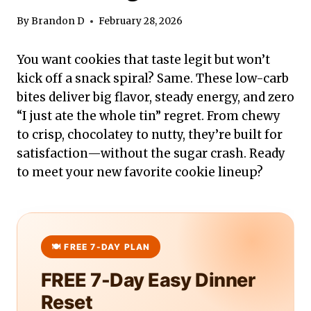
By
Brandon D
February 28, 2026
You want cookies that taste legit but won’t
kick off a snack spiral? Same. These low-carb
bites deliver big flavor, steady energy, and zero
“I just ate the whole tin” regret. From chewy
to crisp, chocolatey to nutty, they’re built for
satisfaction—without the sugar crash. Ready
to meet your new favorite cookie lineup?
FREE 7-Day Easy Dinner
Reset