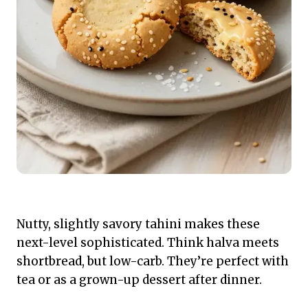
Nutty, slightly savory tahini makes these
next-level sophisticated. Think halva meets
shortbread, but low-carb. They’re perfect with
tea or as a grown-up dessert after dinner.