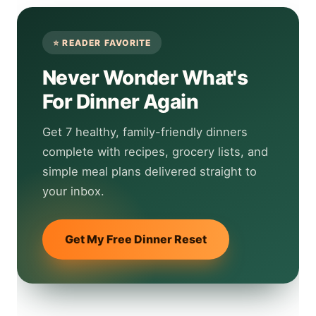
Never Wonder What's
For Dinner Again
Get 7 healthy, family-friendly dinners
complete with recipes, grocery lists, and
simple meal plans delivered straight to
your inbox.
Get My Free Dinner Reset