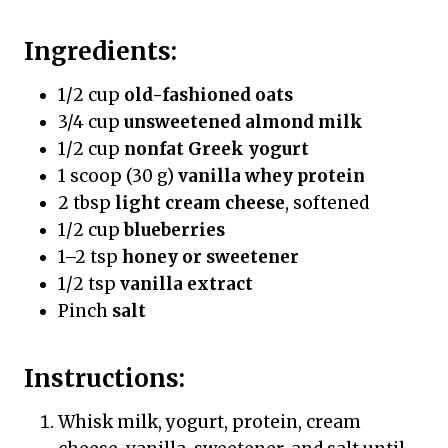
Ingredients:
1/2 cup
old-fashioned oats
3/4 cup
unsweetened almond milk
1/2 cup
nonfat Greek yogurt
1 scoop (30 g)
vanilla whey protein
2 tbsp
light cream cheese
, softened
1/2 cup
blueberries
1–2 tsp
honey or sweetener
1/2 tsp
vanilla extract
Pinch
salt
Instructions:
Whisk milk, yogurt, protein, cream