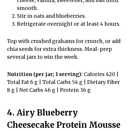
cheese, vanilla, sweetener, and salt until
smooth.
Stir in oats and blueberries.
Refrigerate overnight or at least 4 hours.
Top with crushed grahams for crunch, or add
chia seeds for extra thickness. Meal-prep
several jars to win the week.
Nutrition (per jar; 1 serving):
Calories 420 |
Total Fat 6 g | Total Carbs 54 g | Dietary Fiber
8 g | Net Carbs 46 g | Protein 36 g
4. Airy Blueberry
Cheesecake Protein Mousse