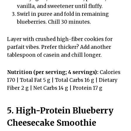
vanilla, and sweetener until fluffy.
Swirl in puree and fold in remaining
blueberries. Chill 30 minutes.
Layer with crushed high-fiber cookies for
parfait vibes. Prefer thicker? Add another
tablespoon of casein and chill longer.
Nutrition (per serving; 4 servings):
Calories
170 | Total Fat 5 g | Total Carbs 16 g | Dietary
Fiber 2 g | Net Carbs 14 g | Protein 17 g
5. High-Protein Blueberry
Cheesecake Smoothie