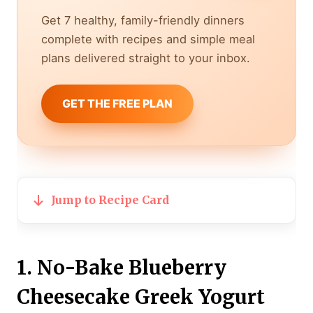
Get 7 healthy, family-friendly dinners
complete with recipes and simple meal
plans delivered straight to your inbox.
GET THE FREE PLAN
Jump to Recipe Card
1. No-Bake Blueberry
Cheesecake Greek Yogurt