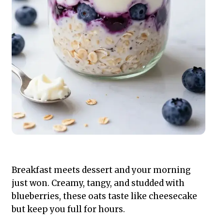
Breakfast meets dessert and your morning
just won. Creamy, tangy, and studded with
blueberries, these oats taste like cheesecake
but keep you full for hours.