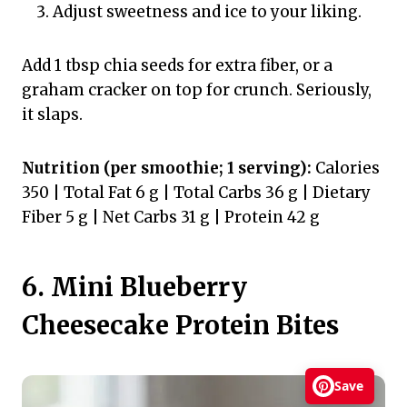
Adjust sweetness and ice to your liking.
Add 1 tbsp chia seeds for extra fiber, or a
graham cracker on top for crunch. Seriously,
it slaps.
Nutrition (per smoothie; 1 serving):
Calories
350 | Total Fat 6 g | Total Carbs 36 g | Dietary
Fiber 5 g | Net Carbs 31 g | Protein 42 g
6. Mini Blueberry
Cheesecake Protein Bites
Save