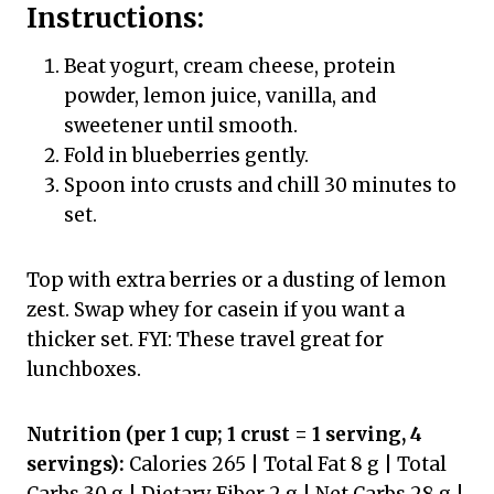
Instructions:
Beat yogurt, cream cheese, protein
powder, lemon juice, vanilla, and
sweetener until smooth.
Fold in blueberries gently.
Spoon into crusts and chill 30 minutes to
set.
Top with extra berries or a dusting of lemon
zest. Swap whey for casein if you want a
thicker set. FYI: These travel great for
lunchboxes.
Nutrition (per 1 cup; 1 crust = 1 serving, 4
servings):
Calories 265 | Total Fat 8 g | Total