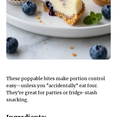
These poppable bites make portion control
easy—unless you “accidentally” eat four.
They’re great for parties or fridge-stash
snacking.