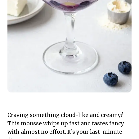
Craving something cloud-like and creamy?
This mousse whips up fast and tastes fancy
with almost no effort. It’s your last-minute