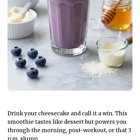
Drink your cheesecake and call it a win. This
smoothie tastes like dessert but powers you
through the morning, post-workout, or that 3
p.m. slump.