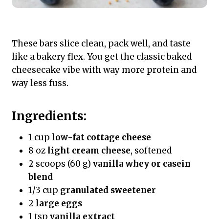
These bars slice clean, pack well, and taste
like a bakery flex. You get the classic baked
cheesecake vibe with way more protein and
way less fuss.
Ingredients:
1 cup
low-fat cottage cheese
8 oz
light cream cheese
, softened
2 scoops (60 g)
vanilla whey or casein
blend
1/3 cup
granulated sweetener
2
large eggs
1 tsp
vanilla extract