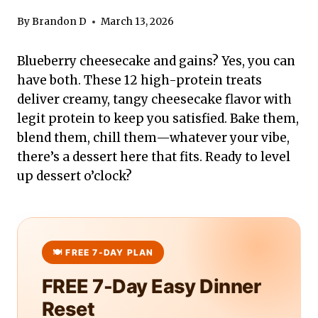
By
Brandon D
March 13, 2026
Blueberry cheesecake and gains? Yes, you can
have both. These 12 high-protein treats
deliver creamy, tangy cheesecake flavor with
legit protein to keep you satisfied. Bake them,
blend them, chill them—whatever your vibe,
there’s a dessert here that fits. Ready to level
up dessert o’clock?
FREE 7-Day Easy Dinner
Reset