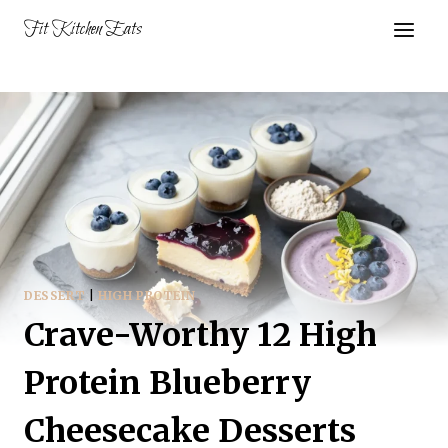
Skip
Fit Kitchen Eats
to
content
DESSERT
|
HIGH PROTEIN
Crave-Worthy 12 High
Protein Blueberry
Cheesecake Desserts