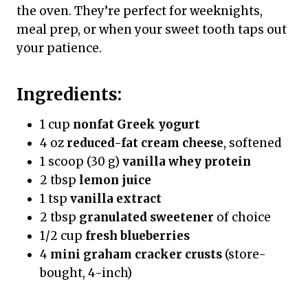
the oven. They’re perfect for weeknights,
meal prep, or when your sweet tooth taps out
your patience.
Ingredients:
1 cup
nonfat Greek yogurt
4 oz
reduced-fat cream cheese
, softened
1 scoop (30 g)
vanilla whey protein
2 tbsp
lemon juice
1 tsp
vanilla extract
2 tbsp
granulated sweetener
of choice
1/2 cup
fresh blueberries
4
mini graham cracker crusts
(store-
bought, 4-inch)