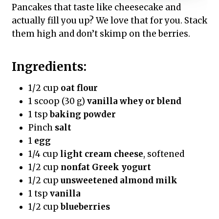
Pancakes that taste like cheesecake and
actually fill you up? We love that for you. Stack
them high and don’t skimp on the berries.
Ingredients:
1/2 cup
oat flour
1 scoop (30 g)
vanilla whey or blend
1 tsp
baking powder
Pinch
salt
1
egg
1/4 cup
light cream cheese
, softened
1/2 cup
nonfat Greek yogurt
1/2 cup
unsweetened almond milk
1 tsp
vanilla
1/2 cup
blueberries