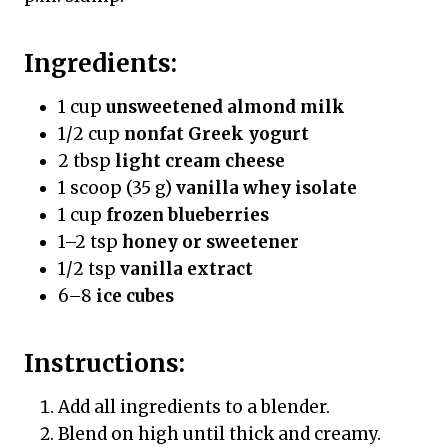
Ingredients:
1 cup
unsweetened almond milk
1/2 cup
nonfat Greek yogurt
2 tbsp
light cream cheese
1 scoop (35 g)
vanilla whey isolate
1 cup
frozen blueberries
1–2 tsp
honey or sweetener
1/2 tsp
vanilla extract
6–8
ice cubes
Instructions:
Add all ingredients to a blender.
Blend on high until thick and creamy.