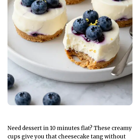
Need dessert in 10 minutes flat? These creamy
cups give you that cheesecake tang without