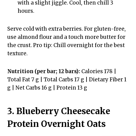
with a slight jiggle. Cool, then chill 3
hours.
Serve cold with extra berries. For gluten-free,
use almond flour and a touch more butter for
the crust. Pro tip: Chill overnight for the best
texture.
Nutrition (per bar; 12 bars):
Calories 178 |
Total Fat 7 g | Total Carbs 17 g | Dietary Fiber 1
g | Net Carbs 16 g | Protein 13 g
3. Blueberry Cheesecake
Protein Overnight Oats