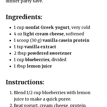
dinner party save.
Ingredients:
1 cup
nonfat Greek yogurt
, very cold
4 oz
light cream cheese
, softened
1 scoop (30 g)
vanilla casein protein
1 tsp
vanilla extract
2 tbsp
powdered sweetener
1 cup
blueberries
, divided
1 tbsp
lemon juice
Instructions:
Blend 1/2 cup blueberries with lemon
juice to make a quick puree.
Beat yogurt, cream cheese, protein,