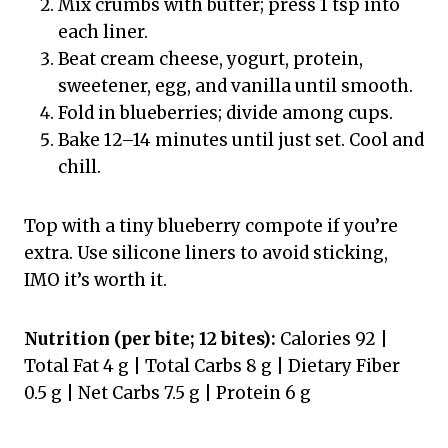
Mix crumbs with butter; press 1 tsp into
each liner.
Beat cream cheese, yogurt, protein,
sweetener, egg, and vanilla until smooth.
Fold in blueberries; divide among cups.
Bake 12–14 minutes until just set. Cool and
chill.
Top with a tiny blueberry compote if you’re
extra. Use silicone liners to avoid sticking,
IMO it’s worth it.
Nutrition (per bite; 12 bites):
Calories 92 |
Total Fat 4 g | Total Carbs 8 g | Dietary Fiber
0.5 g | Net Carbs 7.5 g | Protein 6 g