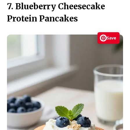
7. Blueberry Cheesecake
Protein Pancakes
Save