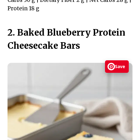
Carbs 30 g | Dietary Fiber 2 g | Net Carbs 28 g |
Protein 18 g
2. Baked Blueberry Protein
Cheesecake Bars
Save