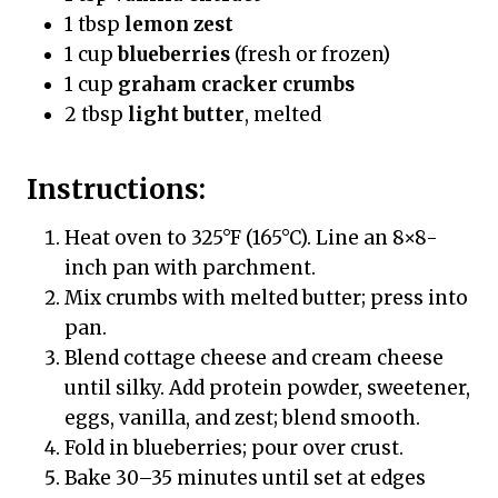
1 tbsp
lemon zest
1 cup
blueberries
(fresh or frozen)
1 cup
graham cracker crumbs
2 tbsp
light butter
, melted
Instructions:
Heat oven to 325°F (165°C). Line an 8×8-
inch pan with parchment.
Mix crumbs with melted butter; press into
pan.
Blend cottage cheese and cream cheese
until silky. Add protein powder, sweetener,
eggs, vanilla, and zest; blend smooth.
Fold in blueberries; pour over crust.
Bake 30–35 minutes until set at edges