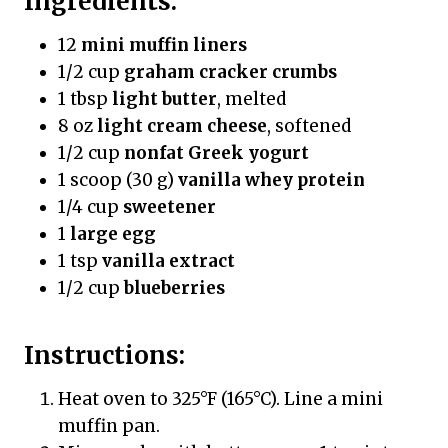
Ingredients:
12
mini muffin liners
1/2 cup
graham cracker crumbs
1 tbsp
light butter
, melted
8 oz
light cream cheese
, softened
1/2 cup
nonfat Greek yogurt
1 scoop (30 g)
vanilla whey protein
1/4 cup
sweetener
1
large egg
1 tsp
vanilla extract
1/2 cup
blueberries
Instructions:
Heat oven to 325°F (165°C). Line a mini
muffin pan.