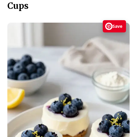
Cups
Save