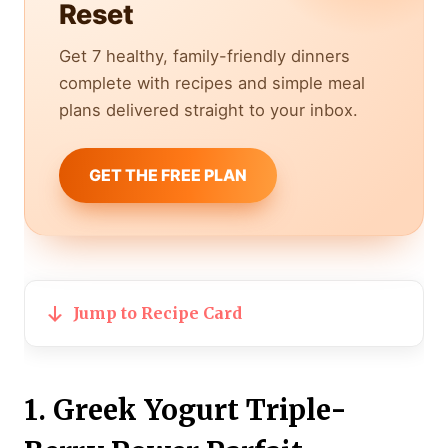
Reset
Get 7 healthy, family-friendly dinners
complete with recipes and simple meal
plans delivered straight to your inbox.
GET THE FREE PLAN
Jump to Recipe Card
1. Greek Yogurt Triple-