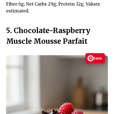
Fiber 6g; Net Carbs 29g; Protein 32g. Values
estimated.
5. Chocolate-Raspberry
Muscle Mousse Parfait
Save