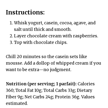
Instructions:
Whisk yogurt, casein, cocoa, agave, and
salt until thick and smooth.
Layer chocolate cream with raspberries.
Top with chocolate chips.
Chill 20 minutes so the casein sets like
mousse. Add a dollop of whipped cream if you
want to be extra—no judgment.
Nutrition (per serving; 1 parfait):
Calories
360; Total Fat 10g; Total Carbs 33g; Dietary
Fiber 9g; Net Carbs 24g; Protein 36g. Values
estimated.