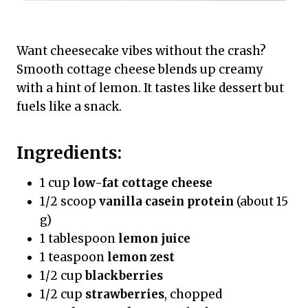
Want cheesecake vibes without the crash?
Smooth cottage cheese blends up creamy
with a hint of lemon. It tastes like dessert but
fuels like a snack.
Ingredients:
1 cup
low-fat cottage cheese
1/2 scoop
vanilla casein protein
(about 15
g)
1 tablespoon
lemon juice
1 teaspoon
lemon zest
1/2 cup
blackberries
1/2 cup
strawberries
, chopped