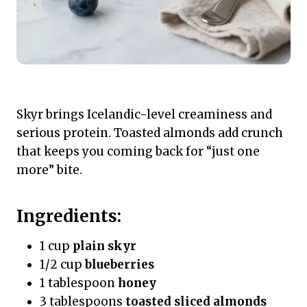
Skyr brings Icelandic-level creaminess and
serious protein. Toasted almonds add crunch
that keeps you coming back for “just one
more” bite.
Ingredients:
1 cup
plain skyr
1/2 cup
blueberries
1 tablespoon
honey
3 tablespoons
toasted sliced almonds