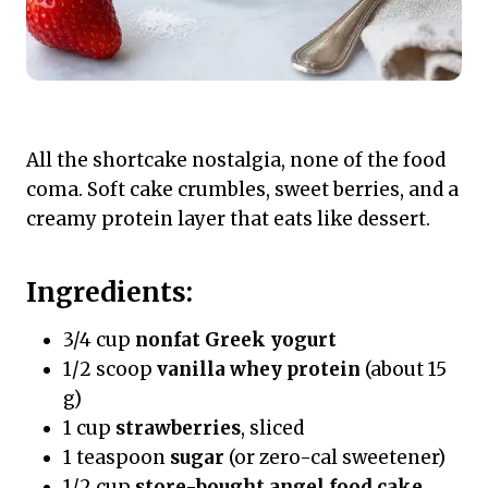
All the shortcake nostalgia, none of the food
coma. Soft cake crumbles, sweet berries, and a
creamy protein layer that eats like dessert.
Ingredients:
3/4 cup
nonfat Greek yogurt
1/2 scoop
vanilla whey protein
(about 15
g)
1 cup
strawberries
, sliced
1 teaspoon
sugar
(or zero-cal sweetener)
1/2 cup
store-bought angel food cake
,