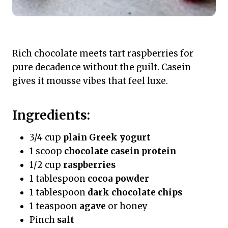
Rich chocolate meets tart raspberries for
pure decadence without the guilt. Casein
gives it mousse vibes that feel luxe.
Ingredients:
3/4 cup
plain Greek yogurt
1 scoop
chocolate casein protein
1/2 cup
raspberries
1 tablespoon
cocoa powder
1 tablespoon
dark chocolate chips
1 teaspoon
agave
or honey
Pinch
salt