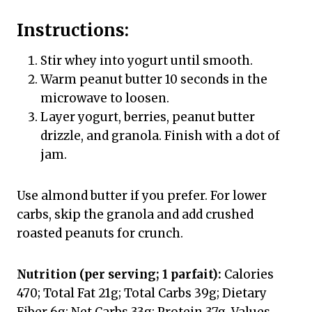
Instructions:
Stir whey into yogurt until smooth.
Warm peanut butter 10 seconds in the
microwave to loosen.
Layer yogurt, berries, peanut butter
drizzle, and granola. Finish with a dot of
jam.
Use almond butter if you prefer. For lower
carbs, skip the granola and add crushed
roasted peanuts for crunch.
Nutrition (per serving; 1 parfait):
Calories
470; Total Fat 21g; Total Carbs 39g; Dietary
Fiber 6g; Net Carbs 33g; Protein 37g. Values