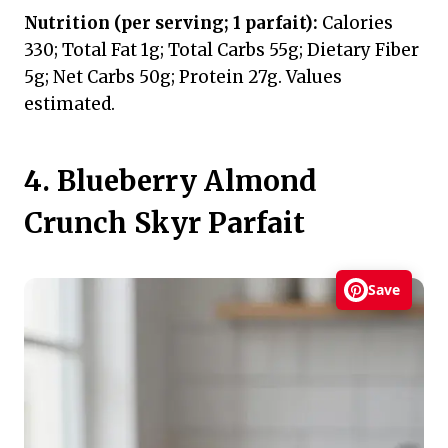
Nutrition (per serving; 1 parfait):
Calories
330; Total Fat 1g; Total Carbs 55g; Dietary Fiber
5g; Net Carbs 50g; Protein 27g. Values
estimated.
4. Blueberry Almond
Crunch Skyr Parfait
Save