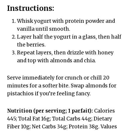
Instructions:
Whisk yogurt with protein powder and
vanilla until smooth.
Layer half the yogurt in a glass, then half
the berries.
Repeat layers, then drizzle with honey
and top with almonds and chia.
Serve immediately for crunch or chill 20
minutes for a softer bite. Swap almonds for
pistachios if you’re feeling fancy.
Nutrition (per serving; 1 parfait):
Calories
445; Total Fat 16g; Total Carbs 44g; Dietary
Fiber 10g; Net Carbs 34g; Protein 38g. Values