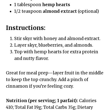
1 tablespoon
hemp hearts
1/2 teaspoon
almond extract
(optional)
Instructions:
Stir skyr with honey and almond extract.
Layer skyr, blueberries, and almonds.
Top with hemp hearts for extra protein
and nutty flavor.
Great for meal prep—layer fruit in the middle
to keep the top crunchy. Add a pinch of
cinnamon if you’re feeling cozy.
Nutrition (per serving; 1 parfait):
Calories
410; Total Fat 19g; Total Carbs 35g; Dietary