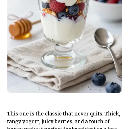
This one is the classic that never quits. Thick,
tangy yogurt, juicy berries, and a touch of