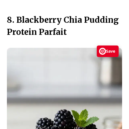
8. Blackberry Chia Pudding
Protein Parfait
Save