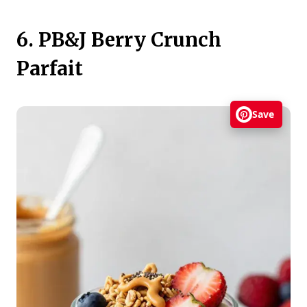
6. PB&J Berry Crunch
Parfait
Save