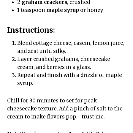
2
graham crackers
, crushed
1 teaspoon
maple syrup
or honey
Instructions:
Blend cottage cheese, casein, lemon juice,
and zest until silky.
Layer crushed grahams, cheesecake
cream, and berries in a glass.
Repeat and finish with a drizzle of maple
syrup.
Chill for 30 minutes to set for peak
cheesecake texture. Add a pinch of salt to the
cream to make flavors pop—trust me.