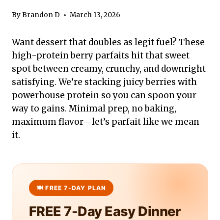
By
Brandon D
March 13, 2026
Want dessert that doubles as legit fuel? These
high-protein berry parfaits hit that sweet
spot between creamy, crunchy, and downright
satisfying. We’re stacking juicy berries with
powerhouse protein so you can spoon your
way to gains. Minimal prep, no baking,
maximum flavor—let’s parfait like we mean
it.
FREE 7-Day Easy Dinner