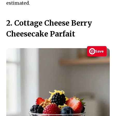
estimated.
2. Cottage Cheese Berry
Cheesecake Parfait
Save