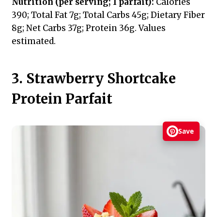
Nutrition (per serving; 1 parfait):
Calories
390; Total Fat 7g; Total Carbs 45g; Dietary Fiber
8g; Net Carbs 37g; Protein 36g. Values
estimated.
3. Strawberry Shortcake
Protein Parfait
Save