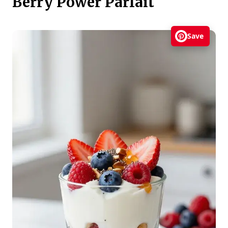
Berry Power Parfait
Save