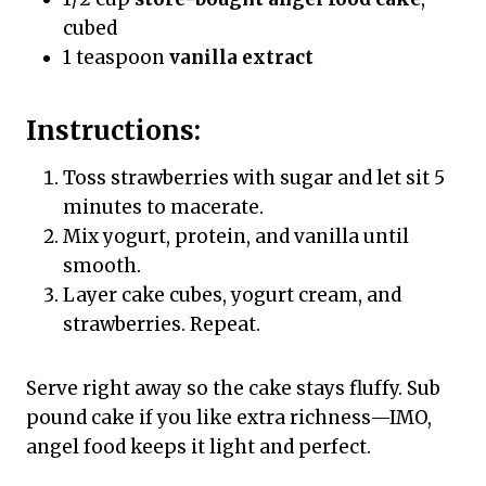
cubed
1 teaspoon
vanilla extract
Instructions:
Toss strawberries with sugar and let sit 5
minutes to macerate.
Mix yogurt, protein, and vanilla until
smooth.
Layer cake cubes, yogurt cream, and
strawberries. Repeat.
Serve right away so the cake stays fluffy. Sub
pound cake if you like extra richness—IMO,
angel food keeps it light and perfect.