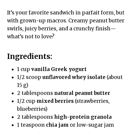
It’s your favorite sandwich in parfait form, but
with grown-up macros. Creamy peanut butter
swirls, juicy berries, and a crunchy finish—
what’s not to love?
Ingredients:
1 cup
vanilla Greek yogurt
1/2 scoop
unflavored whey isolate
(about
15 g)
2 tablespoons
natural peanut butter
1/2 cup
mixed berries
(strawberries,
blueberries)
2 tablespoons
high-protein granola
1 teaspoon
chia jam
or low-sugar jam