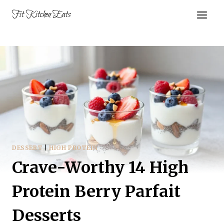
Skip
Fit Kitchen Eats
to
content
DESSERT
|
HIGH PROTEIN
Crave-Worthy 14 High
Protein Berry Parfait
Desserts