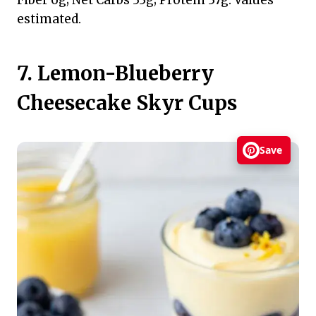
estimated.
7. Lemon-Blueberry
Cheesecake Skyr Cups
Save