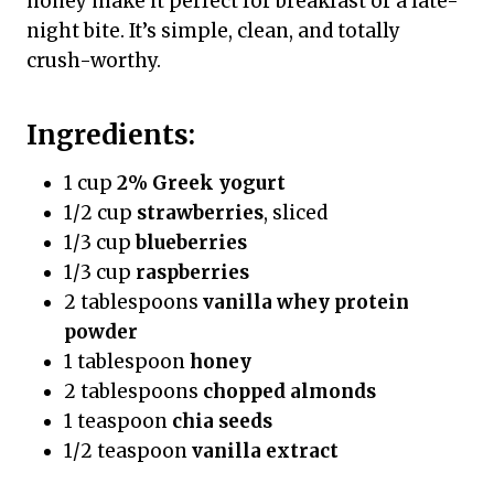
honey make it perfect for breakfast or a late-
night bite. It’s simple, clean, and totally
crush-worthy.
Ingredients:
1 cup
2% Greek yogurt
1/2 cup
strawberries
, sliced
1/3 cup
blueberries
1/3 cup
raspberries
2 tablespoons
vanilla whey protein
powder
1 tablespoon
honey
2 tablespoons
chopped almonds
1 teaspoon
chia seeds
1/2 teaspoon
vanilla extract