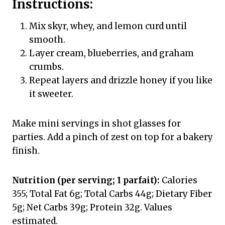
Instructions:
Mix skyr, whey, and lemon curd until
smooth.
Layer cream, blueberries, and graham
crumbs.
Repeat layers and drizzle honey if you like
it sweeter.
Make mini servings in shot glasses for
parties. Add a pinch of zest on top for a bakery
finish.
Nutrition (per serving; 1 parfait):
Calories
355; Total Fat 6g; Total Carbs 44g; Dietary Fiber
5g; Net Carbs 39g; Protein 32g. Values
estimated.