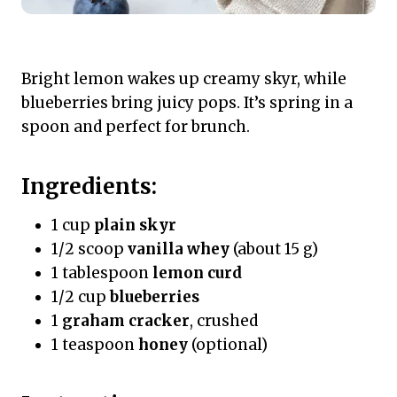
Bright lemon wakes up creamy skyr, while
blueberries bring juicy pops. It’s spring in a
spoon and perfect for brunch.
Ingredients:
1 cup
plain skyr
1/2 scoop
vanilla whey
(about 15 g)
1 tablespoon
lemon curd
1/2 cup
blueberries
1
graham cracker
, crushed
1 teaspoon
honey
(optional)