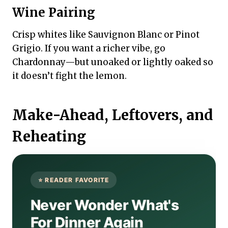
Wine Pairing
Crisp whites like Sauvignon Blanc or Pinot
Grigio. If you want a richer vibe, go
Chardonnay—but unoaked or lightly oaked so
it doesn’t fight the lemon.
Make-Ahead, Leftovers, and
Reheating
Never Wonder What's
For Dinner Again