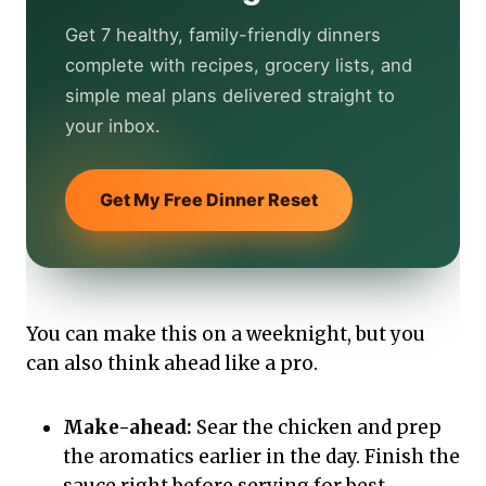
Get 7 healthy, family-friendly dinners
complete with recipes, grocery lists, and
simple meal plans delivered straight to
your inbox.
Get My Free Dinner Reset
You can make this on a weeknight, but you
can also think ahead like a pro.
Make-ahead:
Sear the chicken and prep
the aromatics earlier in the day. Finish the