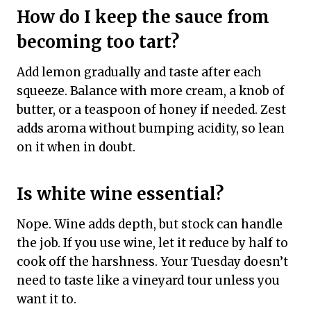
How do I keep the sauce from
becoming too tart?
Add lemon gradually and taste after each
squeeze. Balance with more cream, a knob of
butter, or a teaspoon of honey if needed. Zest
adds aroma without bumping acidity, so lean
on it when in doubt.
Is white wine essential?
Nope. Wine adds depth, but stock can handle
the job. If you use wine, let it reduce by half to
cook off the harshness. Your Tuesday doesn’t
need to taste like a vineyard tour unless you
want it to.