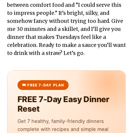
between comfort food and “I could serve this
to impress people.” It’s bright, silky, and
somehow fancy without trying too hard. Give
me 30 minutes and a skillet, and I’ll give you
dinner that makes Tuesdays feel like a
celebration. Ready to make a sauce you’ll want
to drink with a straw? Let’s go.
FREE 7-Day Easy Dinner
Reset
Get 7 healthy, family-friendly dinners
complete with recipes and simple meal