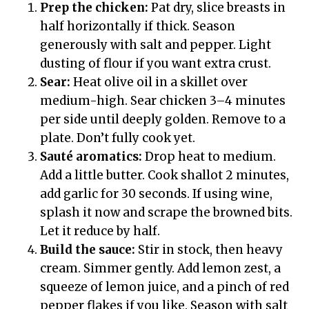
Prep the chicken:
Pat dry, slice breasts in
half horizontally if thick. Season
generously with salt and pepper. Light
dusting of flour if you want extra crust.
Sear:
Heat olive oil in a skillet over
medium-high. Sear chicken 3–4 minutes
per side until deeply golden. Remove to a
plate. Don’t fully cook yet.
Sauté aromatics:
Drop heat to medium.
Add a little butter. Cook shallot 2 minutes,
add garlic for 30 seconds. If using wine,
splash it now and scrape the browned bits.
Let it reduce by half.
Build the sauce:
Stir in stock, then heavy
cream. Simmer gently. Add lemon zest, a
squeeze of lemon juice, and a pinch of red
pepper flakes if you like. Season with salt