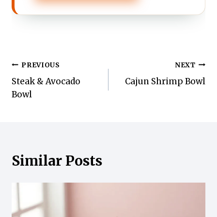
Post
PREVIOUS
NEXT
Steak & Avocado
Cajun Shrimp Bowl
navigation
Bowl
Similar Posts