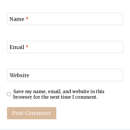
Name
*
Email
*
Website
Save my name, email, and website in this
browser for the next time I comment.