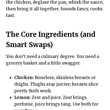
the chicken, deglaze the pan, whisk the sauce,
then bring it all together. Sounds fancy, cooks
fast.
The Core Ingredients (and
Smart Swaps)
You don’t need a culinary degree. You need a
grocery basket and a little swagger.
Chicken:
Boneless, skinless breasts or
thighs. Thighs stay juicier; breasts slice
pretty. Both work.
Lemon:
Zest and juice. Zest brings
perfume, juice brings tang. Use both for