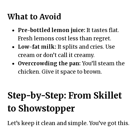
What to Avoid
Pre-bottled lemon juice:
It tastes flat.
Fresh lemons cost less than regret.
Low-fat milk:
It splits and cries. Use
cream or don’t call it creamy.
Overcrowding the pan:
You’ll steam the
chicken. Give it space to brown.
Step-by-Step: From Skillet
to Showstopper
Let’s keep it clean and simple. You’ve got this.