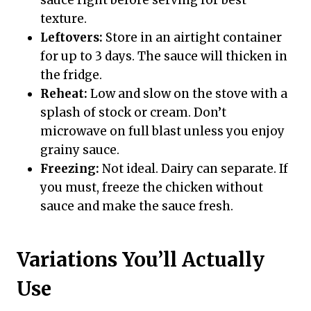
sauce right before serving for best
texture.
Leftovers:
Store in an airtight container
for up to 3 days. The sauce will thicken in
the fridge.
Reheat:
Low and slow on the stove with a
splash of stock or cream. Don’t
microwave on full blast unless you enjoy
grainy sauce.
Freezing:
Not ideal. Dairy can separate. If
you must, freeze the chicken without
sauce and make the sauce fresh.
Variations You’ll Actually
Use