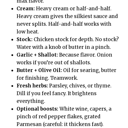
max flavor.
Cream:
Heavy cream or half-and-half.
Heavy cream gives the silkiest sauce and
never splits. Half-and-half works with
low heat.
Stock:
Chicken stock for depth. No stock?
Water with a knob of butter in a pinch.
Garlic + Shallot:
Because flavor. Onion
works if you’re out of shallots.
Butter + Olive Oil:
Oil for searing, butter
for finishing. Teamwork.
Fresh herbs:
Parsley, chives, or thyme.
Dill if you feel fancy. It brightens
everything.
Optional boosts:
White wine, capers, a
pinch of red pepper flakes, grated
Parmesan (careful: it thickens fast).