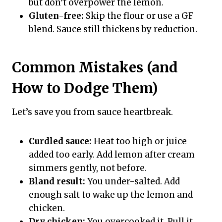
but don’t overpower the lemon.
Gluten-free:
Skip the flour or use a GF
blend. Sauce still thickens by reduction.
Common Mistakes (and
How to Dodge Them)
Let’s save you from sauce heartbreak.
Curdled sauce:
Heat too high or juice
added too early. Add lemon after cream
simmers gently, not before.
Bland result:
You under-salted. Add
enough salt to wake up the lemon and
chicken.
Dry chicken:
You overcooked it. Pull it