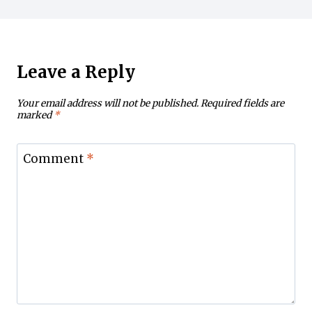
Leave a Reply
Your email address will not be published.
Required fields are
marked
*
Comment
*