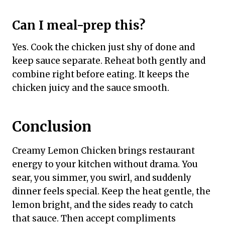
Can I meal-prep this?
Yes. Cook the chicken just shy of done and
keep sauce separate. Reheat both gently and
combine right before eating. It keeps the
chicken juicy and the sauce smooth.
Conclusion
Creamy Lemon Chicken brings restaurant
energy to your kitchen without drama. You
sear, you simmer, you swirl, and suddenly
dinner feels special. Keep the heat gentle, the
lemon bright, and the sides ready to catch
that sauce. Then accept compliments