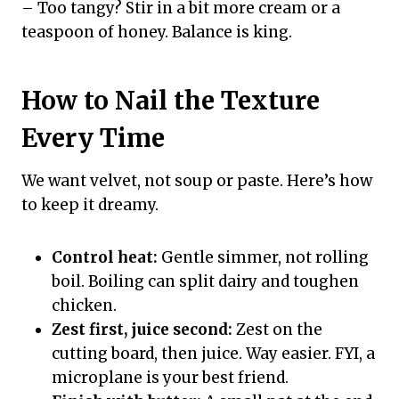
– Too tangy? Stir in a bit more cream or a
teaspoon of honey. Balance is king.
How to Nail the Texture
Every Time
We want velvet, not soup or paste. Here’s how
to keep it dreamy.
Control heat:
Gentle simmer, not rolling
boil. Boiling can split dairy and toughen
chicken.
Zest first, juice second:
Zest on the
cutting board, then juice. Way easier. FYI, a
microplane is your best friend.