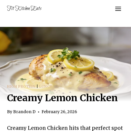
Skip
Fit Kitchen Eats
to
content
HIGH PROTEIN
|
LUNCH
Creamy Lemon Chicken
By
Brandon D
February 26, 2026
Creamy Lemon Chicken hits that perfect spot