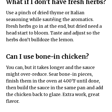
What if I don’t have fresh herbs?
Use a pinch of dried thyme or Italian
seasoning while sautéing the aromatics.
Fresh herbs go in at the end, but dried need a
head start to bloom. Taste and adjust so the
herbs don’t bulldoze the lemon.
Can I use bone-in chicken?
You can, but it takes longer and the sauce
might over-reduce. Sear bone-in pieces,
finish them in the oven at 400°F until done,
then build the sauce in the same pan and add
the chicken back to glaze. Extra work, great
flavor.