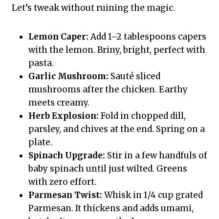
Let’s tweak without ruining the magic.
Lemon Caper:
Add 1–2 tablespoons capers
with the lemon. Briny, bright, perfect with
pasta.
Garlic Mushroom:
Sauté sliced
mushrooms after the chicken. Earthy
meets creamy.
Herb Explosion:
Fold in chopped dill,
parsley, and chives at the end. Spring on a
plate.
Spinach Upgrade:
Stir in a few handfuls of
baby spinach until just wilted. Greens
with zero effort.
Parmesan Twist:
Whisk in 1/4 cup grated
Parmesan. It thickens and adds umami,