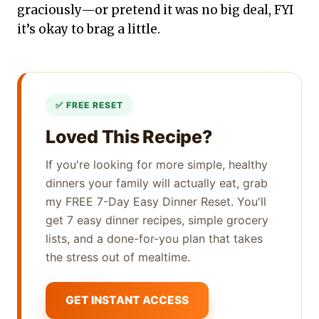
graciously—or pretend it was no big deal, FYI
it’s okay to brag a little.
Loved This Recipe?
If you're looking for more simple, healthy
dinners your family will actually eat, grab
my FREE 7-Day Easy Dinner Reset. You'll
get 7 easy dinner recipes, simple grocery
lists, and a done-for-you plan that takes
the stress out of mealtime.
GET INSTANT ACCESS