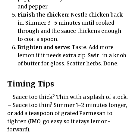
and pepper.
Finish the chicken:
Nestle chicken back
in. Simmer 3–5 minutes until cooked
through and the sauce thickens enough
to coat a spoon.
Brighten and serve:
Taste. Add more
lemon if it needs extra zip. Swirl in a knob
of butter for gloss. Scatter herbs. Done.
Timing Tips
– Sauce too thick? Thin with a splash of stock.
– Sauce too thin? Simmer 1–2 minutes longer,
or add a teaspoon of grated Parmesan to
tighten (IMO, go easy so it stays lemon-
forward).