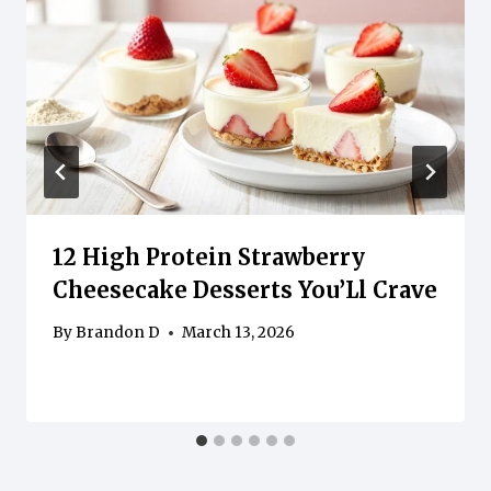
12 High Protein Strawberry
Cheesecake Desserts You’Ll Crave
By
Brandon D
March 13, 2026