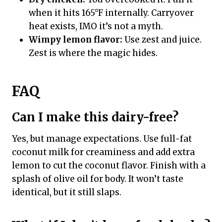
when it hits 165°F internally. Carryover
heat exists, IMO it’s not a myth.
Wimpy lemon flavor:
Use zest and juice.
Zest is where the magic hides.
FAQ
Can I make this dairy-free?
Yes, but manage expectations. Use full-fat
coconut milk for creaminess and add extra
lemon to cut the coconut flavor. Finish with a
splash of olive oil for body. It won’t taste
identical, but it still slaps.