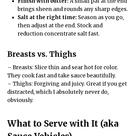
Finish with butter:
A small pat at the end
brings sheen and rounds any sharp edges.
Salt at the right time:
Season as you go,
then adjust at the end. Stock and
reduction concentrate salt fast.
Breasts vs. Thighs
– Breasts: Slice thin and sear hot for color.
They cook fast and take sauce beautifully.
– Thighs: Forgiving and juicy. Great if you get
distracted, which I absolutely never do,
obviously.
What to Serve with It (aka