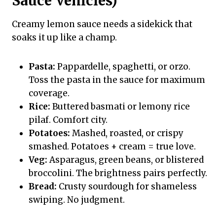
Sauce Vehicles)
Creamy lemon sauce needs a sidekick that
soaks it up like a champ.
Pasta:
Pappardelle, spaghetti, or orzo.
Toss the pasta in the sauce for maximum
coverage.
Rice:
Buttered basmati or lemony rice
pilaf. Comfort city.
Potatoes:
Mashed, roasted, or crispy
smashed. Potatoes + cream = true love.
Veg:
Asparagus, green beans, or blistered
broccolini. The brightness pairs perfectly.
Bread:
Crusty sourdough for shameless
swiping. No judgment.