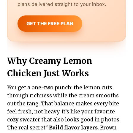
plans delivered straight to your inbox.
GET THE FREE PLAN
Why Creamy Lemon
Chicken Just Works
You get a one-two punch: the lemon cuts
through richness while the cream smooths
out the tang. That balance makes every bite
feel fresh, not heavy. It’s like your favorite
cozy sweater that also looks good in photos.
The real secret?
Build flavor layers
. Brown