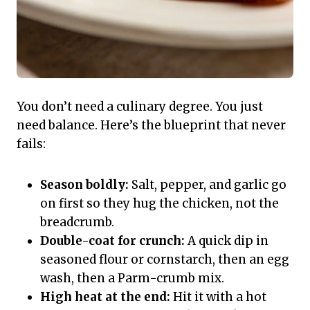
You don’t need a culinary degree. You just
need balance. Here’s the blueprint that never
fails:
Season boldly:
Salt, pepper, and garlic go
on first so they hug the chicken, not the
breadcrumb.
Double-coat for crunch:
A quick dip in
seasoned flour or cornstarch, then an egg
wash, then a Parm-crumb mix.
High heat at the end:
Hit it with a hot