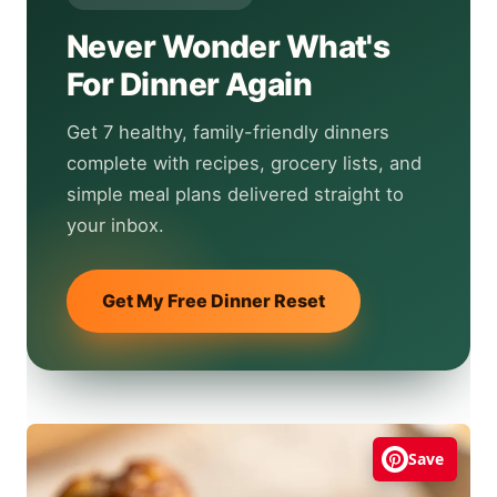
Never Wonder What's
For Dinner Again
Get 7 healthy, family-friendly dinners
complete with recipes, grocery lists, and
simple meal plans delivered straight to
your inbox.
Get My Free Dinner Reset
Save