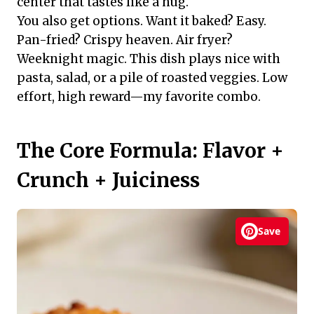
center that tastes like a hug.
You also get options. Want it baked? Easy.
Pan-fried? Crispy heaven. Air fryer?
Weeknight magic. This dish plays nice with
pasta, salad, or a pile of roasted veggies. Low
effort, high reward—my favorite combo.
The Core Formula: Flavor +
Crunch + Juiciness
Save