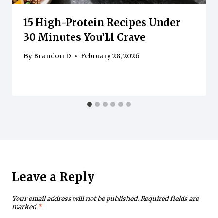
15 High-Protein Recipes Under
30 Minutes You’Ll Crave
By
Brandon D
February 28, 2026
Leave a Reply
Your email address will not be published.
Required fields are
marked
*