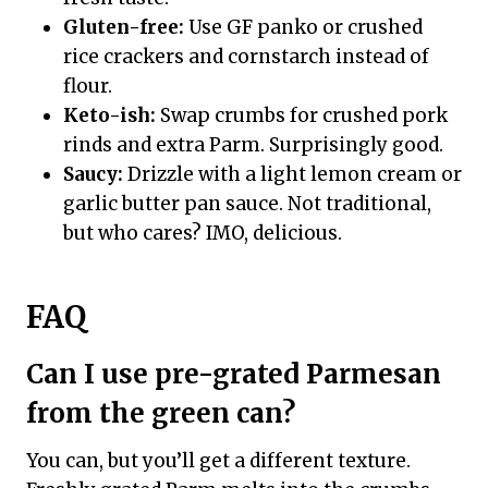
Gluten-free:
Use GF panko or crushed
rice crackers and cornstarch instead of
flour.
Keto-ish:
Swap crumbs for crushed pork
rinds and extra Parm. Surprisingly good.
Saucy:
Drizzle with a light lemon cream or
garlic butter pan sauce. Not traditional,
but who cares? IMO, delicious.
FAQ
Can I use pre-grated Parmesan
from the green can?
You can, but you’ll get a different texture.