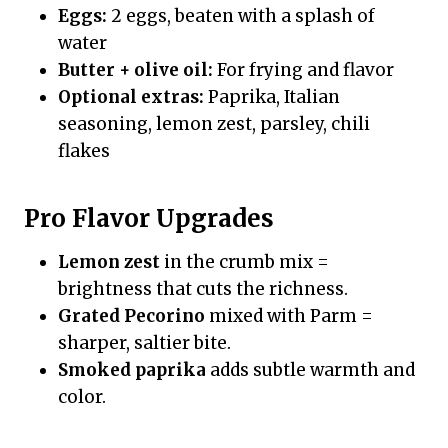
Eggs:
2 eggs, beaten with a splash of
water
Butter + olive oil:
For frying and flavor
Optional extras:
Paprika, Italian
seasoning, lemon zest, parsley, chili
flakes
Pro Flavor Upgrades
Lemon zest
in the crumb mix =
brightness that cuts the richness.
Grated Pecorino
mixed with Parm =
sharper, saltier bite.
Smoked paprika
adds subtle warmth and
color.