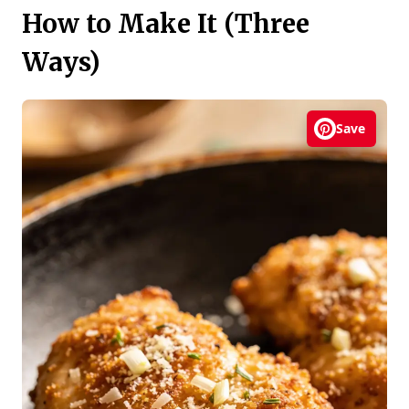
How to Make It (Three
Ways)
Save