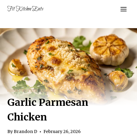
Skip
Fit Kitchen Eats
to
content
HIGH PROTEIN
|
LUNCH
Garlic Parmesan
Chicken
By
Brandon D
February 26, 2026