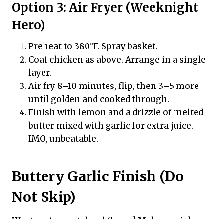
Option 3: Air Fryer (Weeknight
Hero)
Preheat to 380°F. Spray basket.
Coat chicken as above. Arrange in a single
layer.
Air fry 8–10 minutes, flip, then 3–5 more
until golden and cooked through.
Finish with lemon and a drizzle of melted
butter mixed with garlic for extra juice.
IMO, unbeatable.
Buttery Garlic Finish (Do
Not Skip)