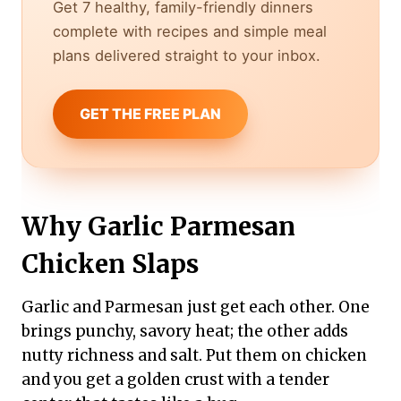
Get 7 healthy, family-friendly dinners
complete with recipes and simple meal
plans delivered straight to your inbox.
GET THE FREE PLAN
Why Garlic Parmesan
Chicken Slaps
Garlic and Parmesan just get each other. One
brings punchy, savory heat; the other adds
nutty richness and salt. Put them on chicken
and you get a golden crust with a tender