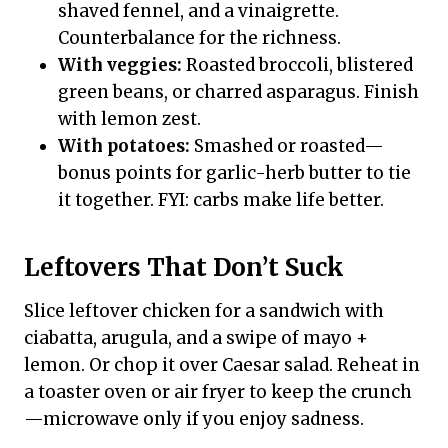
shaved fennel, and a vinaigrette.
Counterbalance for the richness.
With veggies:
Roasted broccoli, blistered
green beans, or charred asparagus. Finish
with lemon zest.
With potatoes:
Smashed or roasted—
bonus points for garlic-herb butter to tie
it together. FYI: carbs make life better.
Leftovers That Don’t Suck
Slice leftover chicken for a sandwich with
ciabatta, arugula, and a swipe of mayo +
lemon. Or chop it over Caesar salad. Reheat in
a toaster oven or air fryer to keep the crunch
—microwave only if you enjoy sadness.