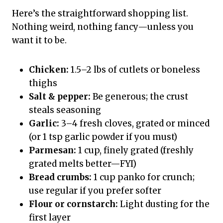
Here’s the straightforward shopping list.
Nothing weird, nothing fancy—unless you
want it to be.
Chicken:
1.5–2 lbs of cutlets or boneless
thighs
Salt & pepper:
Be generous; the crust
steals seasoning
Garlic:
3–4 fresh cloves, grated or minced
(or 1 tsp garlic powder if you must)
Parmesan:
1 cup, finely grated (freshly
grated melts better—FYI)
Bread crumbs:
1 cup panko for crunch;
use regular if you prefer softer
Flour or cornstarch:
Light dusting for the
first layer