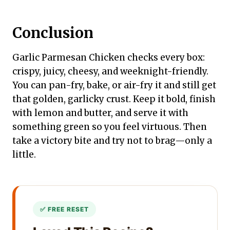
Conclusion
Garlic Parmesan Chicken checks every box:
crispy, juicy, cheesy, and weeknight-friendly.
You can pan-fry, bake, or air-fry it and still get
that golden, garlicky crust. Keep it bold, finish
with lemon and butter, and serve it with
something green so you feel virtuous. Then
take a victory bite and try not to brag—only a
little.