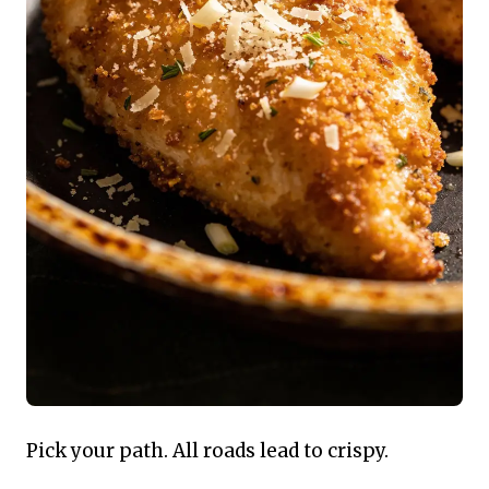
Pick your path. All roads lead to crispy.