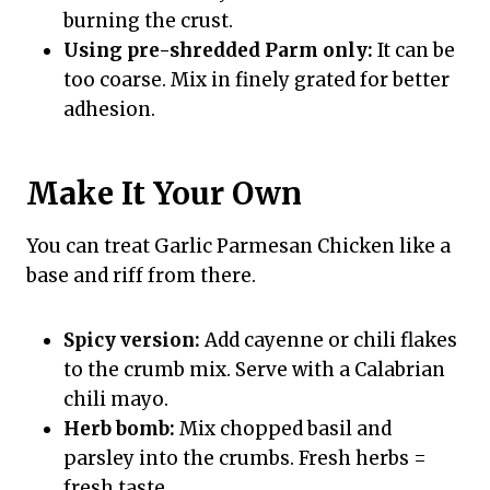
burning the crust.
Using pre-shredded Parm only:
It can be
too coarse. Mix in finely grated for better
adhesion.
Make It Your Own
You can treat Garlic Parmesan Chicken like a
base and riff from there.
Spicy version:
Add cayenne or chili flakes
to the crumb mix. Serve with a Calabrian
chili mayo.
Herb bomb:
Mix chopped basil and
parsley into the crumbs. Fresh herbs =
fresh taste.