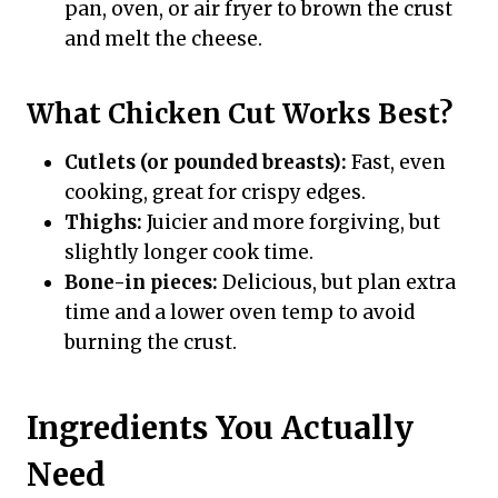
pan, oven, or air fryer to brown the crust
and melt the cheese.
What Chicken Cut Works Best?
Cutlets (or pounded breasts):
Fast, even
cooking, great for crispy edges.
Thighs:
Juicier and more forgiving, but
slightly longer cook time.
Bone-in pieces:
Delicious, but plan extra
time and a lower oven temp to avoid
burning the crust.
Ingredients You Actually
Need