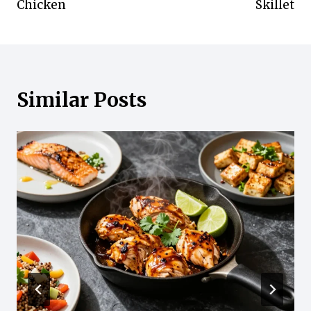
Chicken
Skillet
Similar Posts