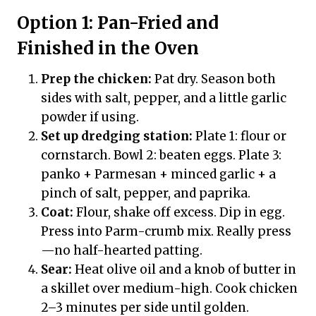
Option 1: Pan-Fried and
Finished in the Oven
Prep the chicken:
Pat dry. Season both
sides with salt, pepper, and a little garlic
powder if using.
Set up dredging station:
Plate 1: flour or
cornstarch. Bowl 2: beaten eggs. Plate 3:
panko + Parmesan + minced garlic + a
pinch of salt, pepper, and paprika.
Coat:
Flour, shake off excess. Dip in egg.
Press into Parm-crumb mix. Really press
—no half-hearted patting.
Sear:
Heat olive oil and a knob of butter in
a skillet over medium-high. Cook chicken
2–3 minutes per side until golden.