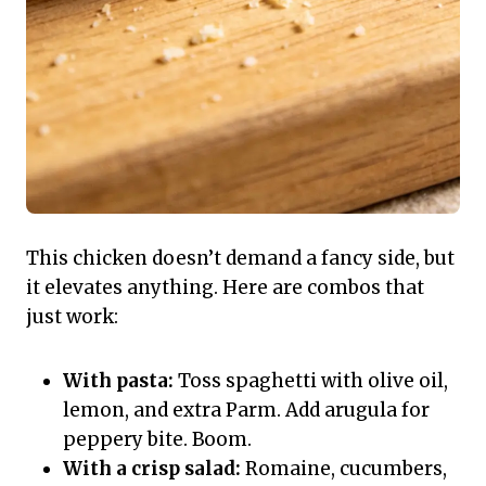
This chicken doesn’t demand a fancy side, but
it elevates anything. Here are combos that
just work:
With pasta:
Toss spaghetti with olive oil,
lemon, and extra Parm. Add arugula for
peppery bite. Boom.
With a crisp salad:
Romaine, cucumbers,