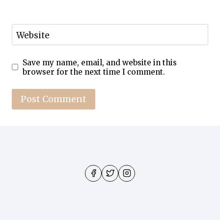
Website
Save my name, email, and website in this
browser for the next time I comment.