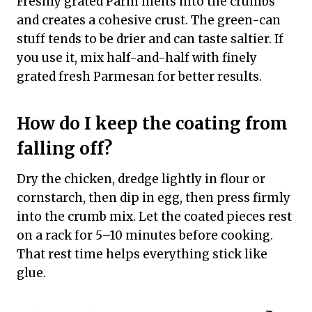
Freshly grated Parm melts into the crumbs
and creates a cohesive crust. The green-can
stuff tends to be drier and can taste saltier. If
you use it, mix half-and-half with finely
grated fresh Parmesan for better results.
How do I keep the coating from
falling off?
Dry the chicken, dredge lightly in flour or
cornstarch, then dip in egg, then press firmly
into the crumb mix. Let the coated pieces rest
on a rack for 5–10 minutes before cooking.
That rest time helps everything stick like
glue.