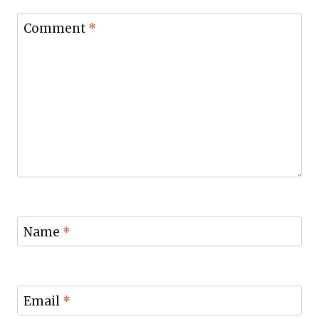
Comment
*
Name
*
Email
*