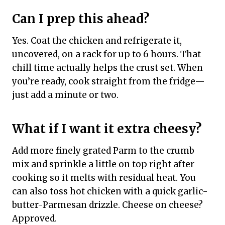
Can I prep this ahead?
Yes. Coat the chicken and refrigerate it,
uncovered, on a rack for up to 6 hours. That
chill time actually helps the crust set. When
you’re ready, cook straight from the fridge—
just add a minute or two.
What if I want it extra cheesy?
Add more finely grated Parm to the crumb
mix and sprinkle a little on top right after
cooking so it melts with residual heat. You
can also toss hot chicken with a quick garlic-
butter-Parmesan drizzle. Cheese on cheese?
Approved.