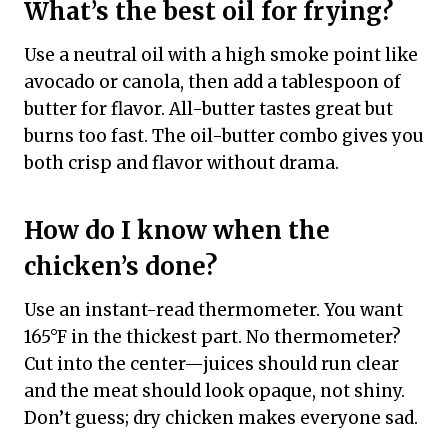
What’s the best oil for frying?
Use a neutral oil with a high smoke point like
avocado or canola, then add a tablespoon of
butter for flavor. All-butter tastes great but
burns too fast. The oil-butter combo gives you
both crisp and flavor without drama.
How do I know when the
chicken’s done?
Use an instant-read thermometer. You want
165°F in the thickest part. No thermometer?
Cut into the center—juices should run clear
and the meat should look opaque, not shiny.
Don’t guess; dry chicken makes everyone sad.