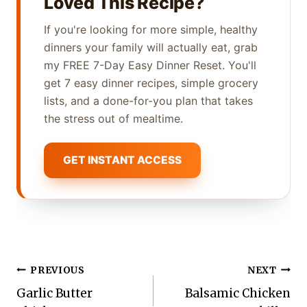
Loved This Recipe?
If you're looking for more simple, healthy
dinners your family will actually eat, grab
my FREE 7-Day Easy Dinner Reset. You'll
get 7 easy dinner recipes, simple grocery
lists, and a done-for-you plan that takes
the stress out of mealtime.
GET INSTANT ACCESS
Post
PREVIOUS
NEXT
Garlic Butter
Balsamic Chicken
navigation