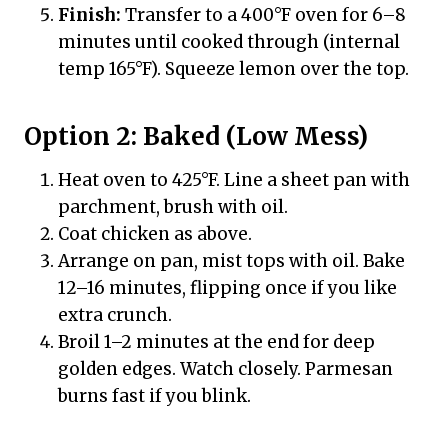
Finish:
Transfer to a 400°F oven for 6–8
minutes until cooked through (internal
temp 165°F). Squeeze lemon over the top.
Option 2: Baked (Low Mess)
Heat oven to 425°F. Line a sheet pan with
parchment, brush with oil.
Coat chicken as above.
Arrange on pan, mist tops with oil. Bake
12–16 minutes, flipping once if you like
extra crunch.
Broil 1–2 minutes at the end for deep
golden edges. Watch closely. Parmesan
burns fast if you blink.