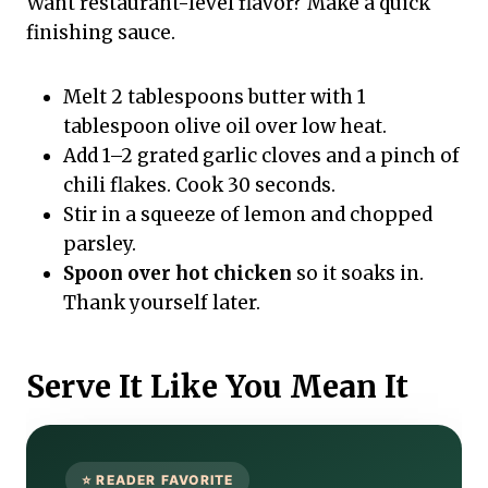
Want restaurant-level flavor? Make a quick
finishing sauce.
Melt 2 tablespoons butter with 1
tablespoon olive oil over low heat.
Add 1–2 grated garlic cloves and a pinch of
chili flakes. Cook 30 seconds.
Stir in a squeeze of lemon and chopped
parsley.
Spoon over hot chicken
so it soaks in.
Thank yourself later.
Serve It Like You Mean It