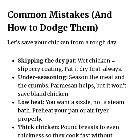
Common Mistakes (And
How to Dodge Them)
Let’s save your chicken from a rough day.
Skipping the dry pat:
Wet chicken =
slippery coating. Pat it dry first, always.
Under-seasoning:
Season the meat and
the crumbs. Parmesan helps, but it won’t
save bland chicken.
Low heat:
You want a sizzle, not a steam
bath. Preheat your pan or air fryer
properly.
Thick chicken:
Pound breasts to even
thickness so they cook fast without