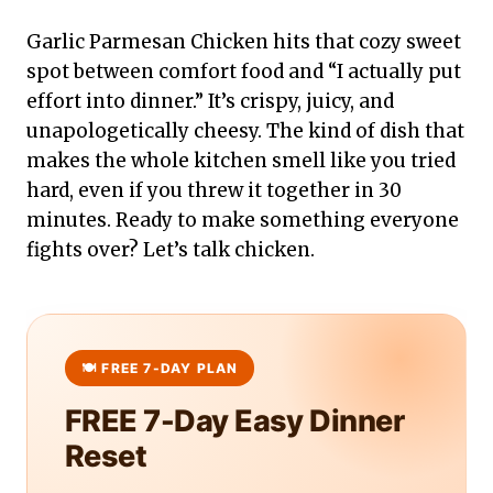
Garlic Parmesan Chicken hits that cozy sweet
spot between comfort food and “I actually put
effort into dinner.” It’s crispy, juicy, and
unapologetically cheesy. The kind of dish that
makes the whole kitchen smell like you tried
hard, even if you threw it together in 30
minutes. Ready to make something everyone
fights over? Let’s talk chicken.
FREE 7-Day Easy Dinner
Reset