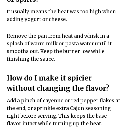
It usually means the heat was too high when
adding yogurt or cheese.
Remove the pan from heat and whisk in a
splash of warm milk or pasta water until it
smooths out. Keep the burner low while
finishing the sauce.
How do I make it spicier
without changing the flavor?
Add a pinch of cayenne or red pepper flakes at
the end, or sprinkle extra Cajun seasoning
right before serving. This keeps the base
flavor intact while turning up the heat.