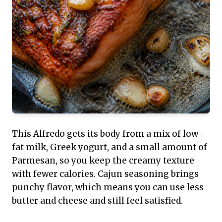
This Alfredo gets its body from a mix of low-
fat milk, Greek yogurt, and a small amount of
Parmesan, so you keep the creamy texture
with fewer calories. Cajun seasoning brings
punchy flavor, which means you can use less
butter and cheese and still feel satisfied.