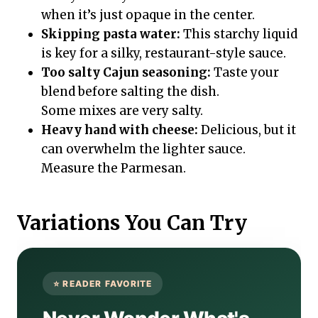
when it’s just opaque in the center.
Skipping pasta water:
This starchy liquid
is key for a silky, restaurant-style sauce.
Too salty Cajun seasoning:
Taste your
blend before salting the dish.
Some mixes are very salty.
Heavy hand with cheese:
Delicious, but it
can overwhelm the lighter sauce.
Measure the Parmesan.
Variations You Can Try