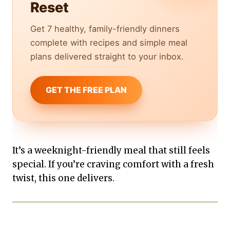
Reset
Get 7 healthy, family-friendly dinners
complete with recipes and simple meal
plans delivered straight to your inbox.
GET THE FREE PLAN
It’s a weeknight-friendly meal that still feels
special. If you’re craving comfort with a fresh
twist, this one delivers.