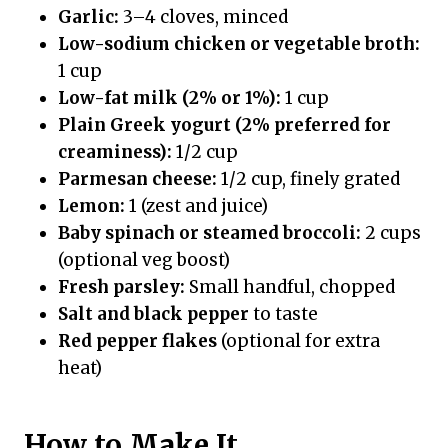
Garlic:
3–4 cloves, minced
Low-sodium chicken or vegetable broth:
1 cup
Low-fat milk (2% or 1%):
1 cup
Plain Greek yogurt (2% preferred for
creaminess):
1/2 cup
Parmesan cheese:
1/2 cup, finely grated
Lemon:
1 (zest and juice)
Baby spinach or steamed broccoli:
2 cups
(optional veg boost)
Fresh parsley:
Small handful, chopped
Salt and black pepper
to taste
Red pepper flakes
(optional for extra
heat)
How to Make It