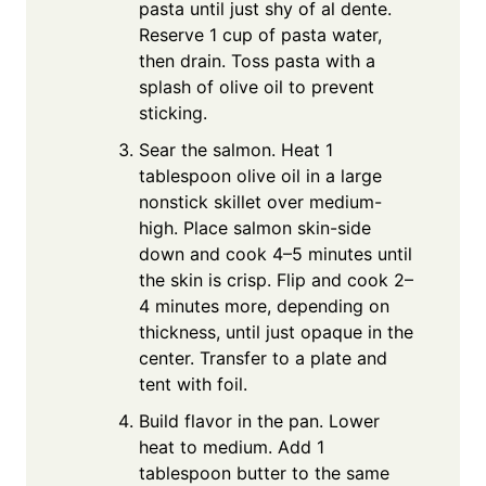
pasta until just shy of al dente.
Reserve 1 cup of pasta water,
then drain. Toss pasta with a
splash of olive oil to prevent
sticking.
Sear the salmon. Heat 1
tablespoon olive oil in a large
nonstick skillet over medium-
high. Place salmon skin-side
down and cook 4–5 minutes until
the skin is crisp. Flip and cook 2–
4 minutes more, depending on
thickness, until just opaque in the
center. Transfer to a plate and
tent with foil.
Build flavor in the pan. Lower
heat to medium. Add 1
tablespoon butter to the same