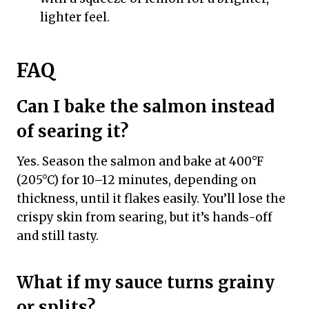
lighter feel.
FAQ
Can I bake the salmon instead
of searing it?
Yes. Season the salmon and bake at 400°F
(205°C) for 10–12 minutes, depending on
thickness, until it flakes easily. You’ll lose the
crispy skin from searing, but it’s hands-off
and still tasty.
What if my sauce turns grainy
or splits?