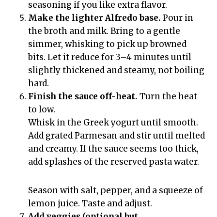
seasoning if you like extra flavor.
Make the lighter Alfredo base.
Pour in
the broth and milk. Bring to a gentle
simmer, whisking to pick up browned
bits. Let it reduce for 3–4 minutes until
slightly thickened and steamy, not boiling
hard.
Finish the sauce off-heat.
Turn the heat
to low.
Whisk in the Greek yogurt until smooth.
Add grated Parmesan and stir until melted
and creamy. If the sauce seems too thick,
add splashes of the reserved pasta water.
Season with salt, pepper, and a squeeze of
lemon juice. Taste and adjust.
Add veggies (optional but