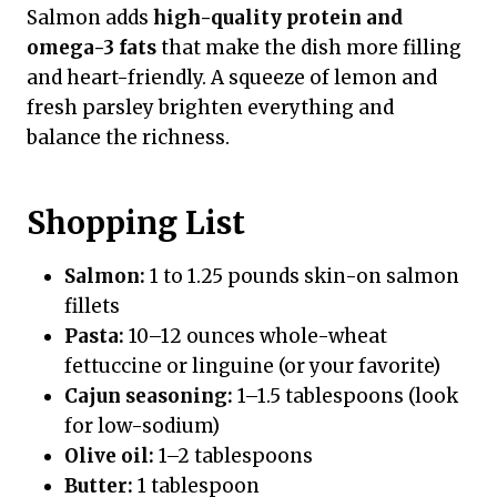
Salmon adds
high-quality protein and
omega-3 fats
that make the dish more filling
and heart-friendly. A squeeze of lemon and
fresh parsley brighten everything and
balance the richness.
Shopping List
Salmon:
1 to 1.25 pounds skin-on salmon
fillets
Pasta:
10–12 ounces whole-wheat
fettuccine or linguine (or your favorite)
Cajun seasoning:
1–1.5 tablespoons (look
for low-sodium)
Olive oil:
1–2 tablespoons
Butter:
1 tablespoon