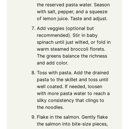
the reserved pasta water. Season
with salt, pepper, and a squeeze
of lemon juice. Taste and adjust.
Add veggies (optional but
recommended). Stir in baby
spinach until just wilted, or fold in
warm steamed broccoli florets.
The greens balance the richness
and add color.
Toss with pasta. Add the drained
pasta to the skillet and toss until
well coated. If needed, loosen
with more pasta water to reach a
silky consistency that clings to
the noodles.
Flake in the salmon. Gently flake
the salmon into bite-size pieces,