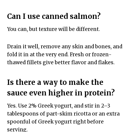
Can I use canned salmon?
You can, but texture will be different.
Drain it well, remove any skin and bones, and
fold it in at the very end. Fresh or frozen-
thawed fillets give better flavor and flakes.
Is there a way to make the
sauce even higher in protein?
Yes. Use 2% Greek yogurt, and stir in 2–3
tablespoons of part-skim ricotta or an extra
spoonful of Greek yogurt right before
serving.