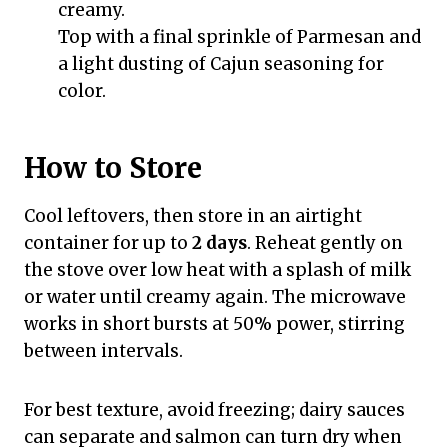
creamy.
Top with a final sprinkle of Parmesan and
a light dusting of Cajun seasoning for
color.
How to Store
Cool leftovers, then store in an airtight
container for up to
2 days
. Reheat gently on
the stove over low heat with a splash of milk
or water until creamy again. The microwave
works in short bursts at 50% power, stirring
between intervals.
For best texture, avoid freezing; dairy sauces
can separate and salmon can turn dry when