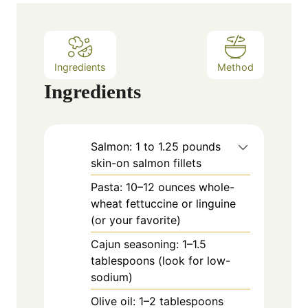
e
s
Ingredients
Method
Ingredients
Salmon: 1 to 1.25 pounds
skin-on salmon fillets
Pasta: 10–12 ounces whole-
wheat fettuccine or linguine
(or your favorite)
Cajun seasoning: 1–1.5
tablespoons (look for low-
sodium)
Olive oil: 1–2 tablespoons