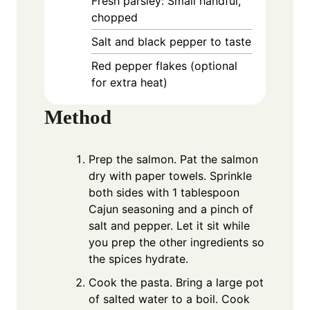
Fresh parsley: Small handful,
chopped
Salt and black pepper to taste
Red pepper flakes (optional
for extra heat)
Method
Prep the salmon. Pat the salmon
dry with paper towels. Sprinkle
both sides with 1 tablespoon
Cajun seasoning and a pinch of
salt and pepper. Let it sit while
you prep the other ingredients so
the spices hydrate.
Cook the pasta. Bring a large pot
of salted water to a boil. Cook