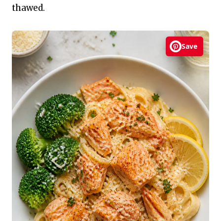
thawed.
Save