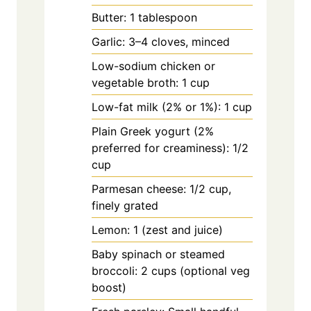
Butter: 1 tablespoon
Garlic: 3–4 cloves, minced
Low-sodium chicken or
vegetable broth: 1 cup
Low-fat milk (2% or 1%): 1 cup
Plain Greek yogurt (2%
preferred for creaminess): 1/2
cup
Parmesan cheese: 1/2 cup,
finely grated
Lemon: 1 (zest and juice)
Baby spinach or steamed
broccoli: 2 cups (optional veg
boost)