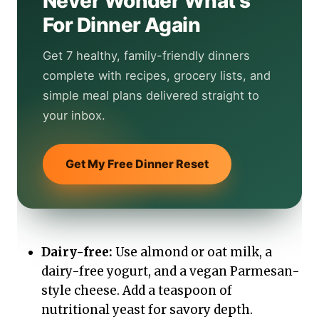
Never Wonder What's
For Dinner Again
Get 7 healthy, family-friendly dinners
complete with recipes, grocery lists, and
simple meal plans delivered straight to
your inbox.
Get My Free Dinner Reset
Dairy-free:
Use almond or oat milk, a
dairy-free yogurt, and a vegan Parmesan-
style cheese. Add a teaspoon of
nutritional yeast for savory depth.