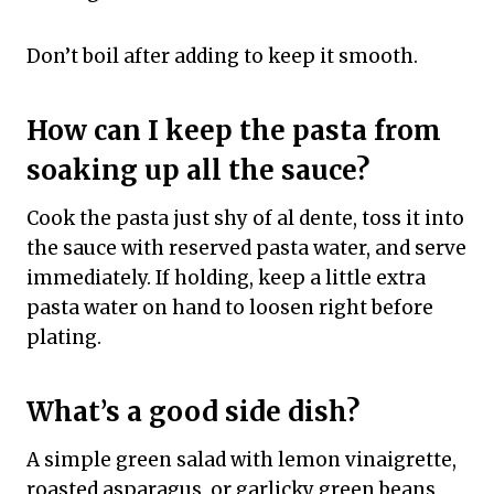
Don’t boil after adding to keep it smooth.
How can I keep the pasta from
soaking up all the sauce?
Cook the pasta just shy of al dente, toss it into
the sauce with reserved pasta water, and serve
immediately. If holding, keep a little extra
pasta water on hand to loosen right before
plating.
What’s a good side dish?
A simple green salad with lemon vinaigrette,
roasted asparagus, or garlicky green beans