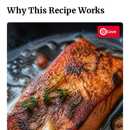
Why This Recipe Works
Save