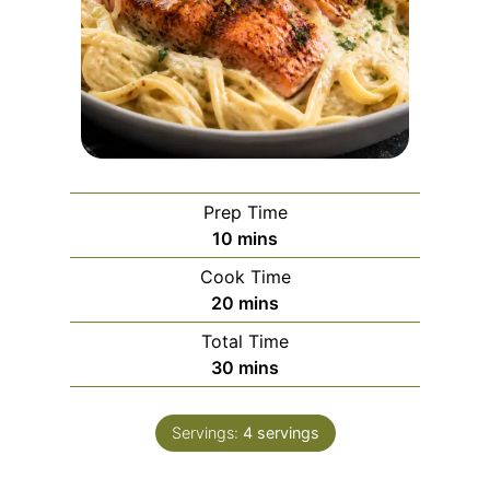
Prep Time
m
10
mins
i
Cook Time
n
m
20
mins
u
i
Total Time
t
n
m
30
mins
e
u
i
s
t
n
e
Servings:
4
servings
u
s
t