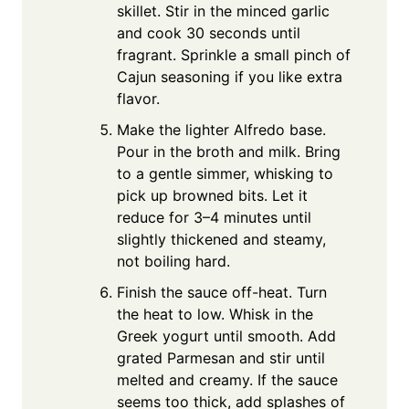
skillet. Stir in the minced garlic
and cook 30 seconds until
fragrant. Sprinkle a small pinch of
Cajun seasoning if you like extra
flavor.
Make the lighter Alfredo base.
Pour in the broth and milk. Bring
to a gentle simmer, whisking to
pick up browned bits. Let it
reduce for 3–4 minutes until
slightly thickened and steamy,
not boiling hard.
Finish the sauce off-heat. Turn
the heat to low. Whisk in the
Greek yogurt until smooth. Add
grated Parmesan and stir until
melted and creamy. If the sauce
seems too thick, add splashes of