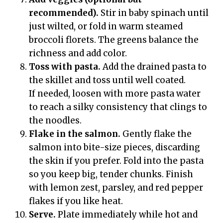
recommended).
Stir in baby spinach until
just wilted, or fold in warm steamed
broccoli florets. The greens balance the
richness and add color.
Toss with pasta.
Add the drained pasta to
the skillet and toss until well coated.
If needed, loosen with more pasta water
to reach a silky consistency that clings to
the noodles.
Flake in the salmon.
Gently flake the
salmon into bite-size pieces, discarding
the skin if you prefer. Fold into the pasta
so you keep big, tender chunks. Finish
with lemon zest, parsley, and red pepper
flakes if you like heat.
Serve.
Plate immediately while hot and