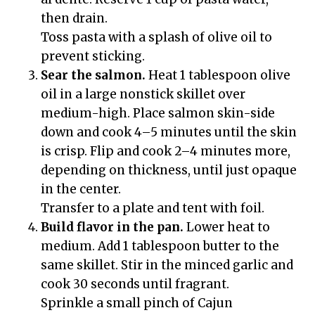
then drain.
Toss pasta with a splash of olive oil to
prevent sticking.
Sear the salmon.
Heat 1 tablespoon olive
oil in a large nonstick skillet over
medium-high. Place salmon skin-side
down and cook 4–5 minutes until the skin
is crisp. Flip and cook 2–4 minutes more,
depending on thickness, until just opaque
in the center.
Transfer to a plate and tent with foil.
Build flavor in the pan.
Lower heat to
medium. Add 1 tablespoon butter to the
same skillet. Stir in the minced garlic and
cook 30 seconds until fragrant.
Sprinkle a small pinch of Cajun