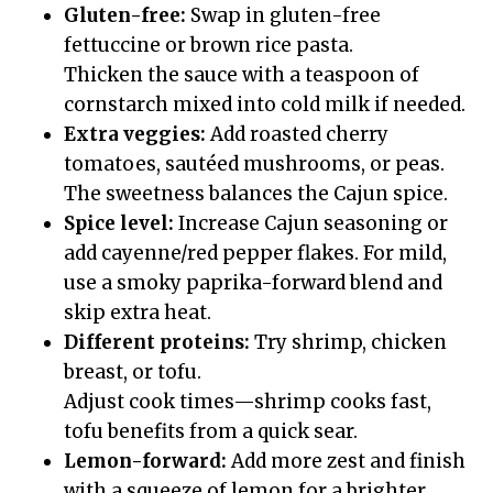
Gluten-free:
Swap in gluten-free
fettuccine or brown rice pasta.
Thicken the sauce with a teaspoon of
cornstarch mixed into cold milk if needed.
Extra veggies:
Add roasted cherry
tomatoes, sautéed mushrooms, or peas.
The sweetness balances the Cajun spice.
Spice level:
Increase Cajun seasoning or
add cayenne/red pepper flakes. For mild,
use a smoky paprika-forward blend and
skip extra heat.
Different proteins:
Try shrimp, chicken
breast, or tofu.
Adjust cook times—shrimp cooks fast,
tofu benefits from a quick sear.
Lemon-forward:
Add more zest and finish
with a squeeze of lemon for a brighter,