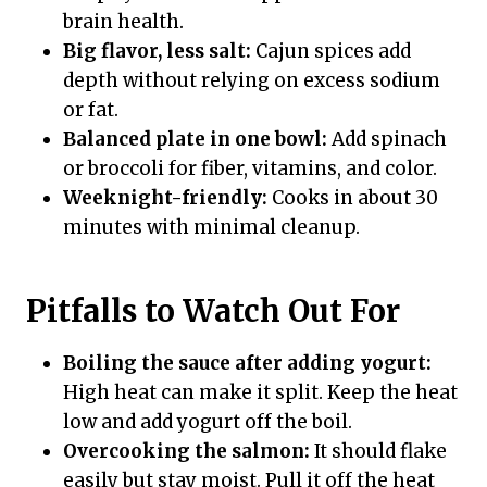
brain health.
Big flavor, less salt:
Cajun spices add
depth without relying on excess sodium
or fat.
Balanced plate in one bowl:
Add spinach
or broccoli for fiber, vitamins, and color.
Weeknight-friendly:
Cooks in about 30
minutes with minimal cleanup.
Pitfalls to Watch Out For
Boiling the sauce after adding yogurt:
High heat can make it split. Keep the heat
low and add yogurt off the boil.
Overcooking the salmon:
It should flake
easily but stay moist. Pull it off the heat