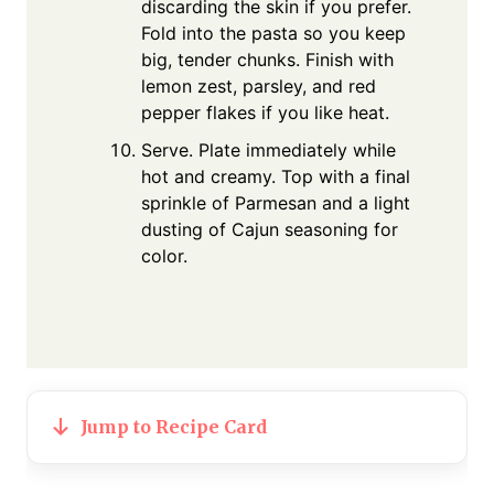
discarding the skin if you prefer.
Fold into the pasta so you keep
big, tender chunks. Finish with
lemon zest, parsley, and red
pepper flakes if you like heat.
Serve. Plate immediately while
hot and creamy. Top with a final
sprinkle of Parmesan and a light
dusting of Cajun seasoning for
color.
Jump to Recipe Card