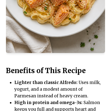
Benefits of This Recipe
Lighter than classic Alfredo:
Uses milk,
yogurt, and a modest amount of
Parmesan instead of heavy cream.
High in protein and omega-3s:
Salmon
keeps you full and supports heart and