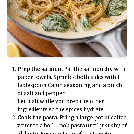
Prep the salmon.
Pat the salmon dry with
paper towels. Sprinkle both sides with 1
tablespoon Cajun seasoning and a pinch
of salt and pepper.
Let it sit while you prep the other
ingredients so the spices hydrate.
Cook the pasta.
Bring a large pot of salted
water to a boil. Cook pasta until just shy of
al dente. Reserve 1 cup of pasta water,