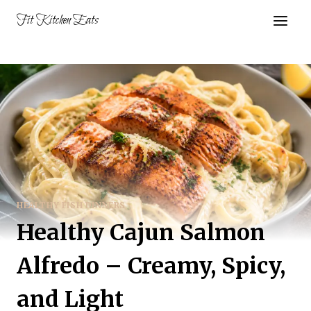
Skip
Fit Kitchen Eats
to
content
HEALTHY FISH DINNERS
Healthy Cajun Salmon
Alfredo – Creamy, Spicy,
and Light