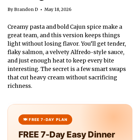
By
Brandon D
May 18, 2026
Creamy pasta and bold Cajun spice make a
great team, and this version keeps things
light without losing flavor. You’ll get tender,
flaky salmon, a velvety Alfredo-style sauce,
and just enough heat to keep every bite
interesting. The secret is a few smart swaps
that cut heavy cream without sacrificing
richness.
FREE 7-Day Easy Dinner