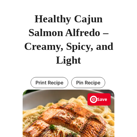
Healthy Cajun
Salmon Alfredo –
Creamy, Spicy, and
Light
Print Recipe
Pin Recipe
Save