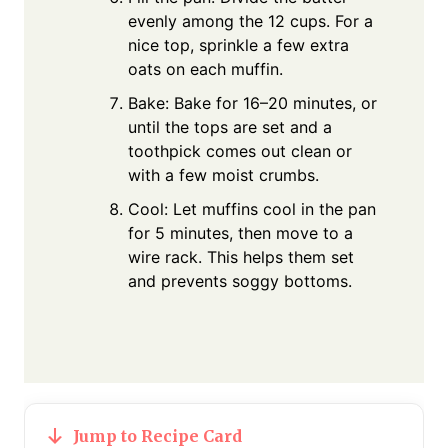
evenly among the 12 cups. For a
nice top, sprinkle a few extra
oats on each muffin.
Bake: Bake for 16–20 minutes, or
until the tops are set and a
toothpick comes out clean or
with a few moist crumbs.
Cool: Let muffins cool in the pan
for 5 minutes, then move to a
wire rack. This helps them set
and prevents soggy bottoms.
Jump to Recipe Card