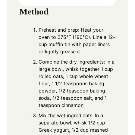
Method
Preheat and prep: Heat your
oven to 375°F (190°C). Line a 12-
cup muffin tin with paper liners
or lightly grease it.
Combine the dry ingredients: In a
large bowl, whisk together 1 cup
rolled oats, 1 cup whole wheat
flour, 1 1/2 teaspoons baking
powder, 1/2 teaspoon baking
soda, 1/2 teaspoon salt, and 1
teaspoon cinnamon.
Mix the wet ingredients: In a
separate bowl, whisk 1/2 cup
Greek yogurt, 1/2 cup mashed