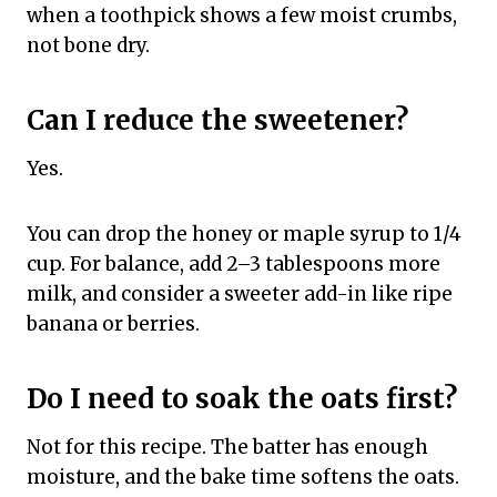
when a toothpick shows a few moist crumbs,
not bone dry.
Can I reduce the sweetener?
Yes.
You can drop the honey or maple syrup to 1/4
cup. For balance, add 2–3 tablespoons more
milk, and consider a sweeter add-in like ripe
banana or berries.
Do I need to soak the oats first?
Not for this recipe. The batter has enough
moisture, and the bake time softens the oats.