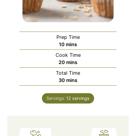
Prep Time
m
10
mins
i
Cook Time
n
m
20
mins
u
i
Total Time
t
n
m
30
mins
e
u
i
s
t
n
e
Servings:
12
servings
u
s
t
e
s