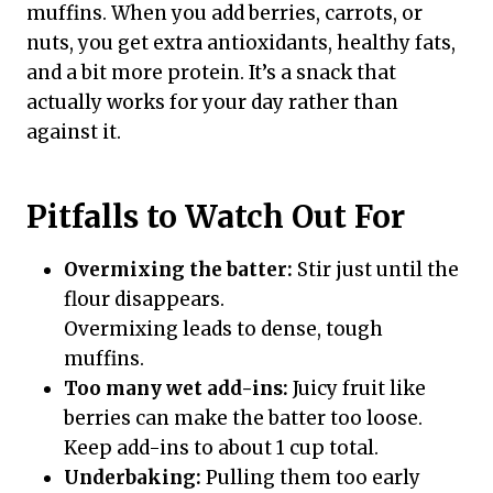
muffins. When you add berries, carrots, or
nuts, you get extra antioxidants, healthy fats,
and a bit more protein. It’s a snack that
actually works for your day rather than
against it.
Pitfalls to Watch Out For
Overmixing the batter:
Stir just until the
flour disappears.
Overmixing leads to dense, tough
muffins.
Too many wet add-ins:
Juicy fruit like
berries can make the batter too loose.
Keep add-ins to about 1 cup total.
Underbaking:
Pulling them too early