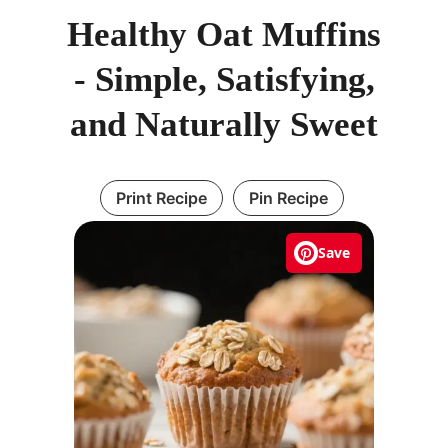
Healthy Oat Muffins
- Simple, Satisfying,
and Naturally Sweet
Print Recipe
Pin Recipe
Save