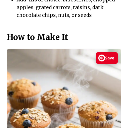
apples, grated carrots, raisins, dark
chocolate chips, nuts, or seeds
How to Make It
Save