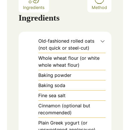
Ingredients
Method
Ingredients
Old-fashioned rolled oats
(not quick or steel-cut)
Whole wheat flour (or white
whole wheat flour)
Baking powder
Baking soda
Fine sea salt
Cinnamon (optional but
recommended)
Plain Greek yogurt (or
unsweetened applesauce)