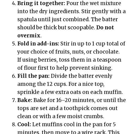
Bring it together:
Pour the wet mixture
into the dry ingredients. Stir gently with a
spatula until just combined. The batter
should be thick but scoopable.
Do not
overmix
.
Fold in add-ins:
Stir in up to 1 cup total of
your choice of fruits, nuts, or chocolate.
If using berries, toss them in a teaspoon
of flour first to help prevent sinking.
Fill the pan:
Divide the batter evenly
among the 12 cups. For a nice top,
sprinkle a few extra oats on each muffin.
Bake:
Bake for 16–20 minutes, or until the
tops are set and a toothpick comes out
clean or with a few moist crumbs.
Cool:
Let muffins cool in the pan for 5
minutes, then move to a wire rack. This