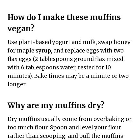
How do I make these muffins
vegan?
Use plant-based yogurt and milk, swap honey
for maple syrup, and replace eggs with two
flax eggs (2 tablespoons ground flax mixed
with 6 tablespoons water, rested for 10
minutes). Bake times may be a minute or two
longer.
Why are my muffins dry?
Dry muffins usually come from overbaking or
too much flour. Spoon and level your flour
rather than scooping, and pull the muffins