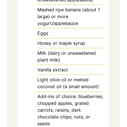
Mashed ripe banana (about 1
large) or more
yogurt/applesauce
Eggs
Honey or maple syrup
Milk (dairy or unsweetened
plant milk)
Vanilla extract
Light olive oil or melted
coconut oil (a small amount)
Add-ins of choice: blueberries,
chopped apples, grated
carrots, raisins, dark
chocolate chips, nuts, or
seeds