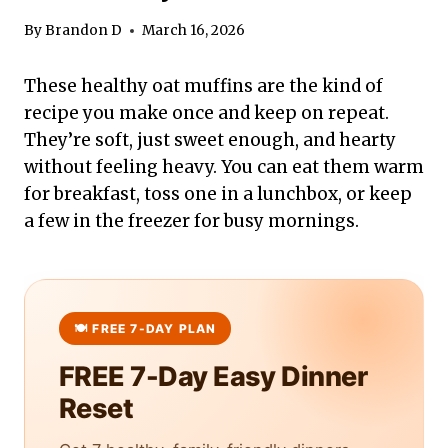
By
Brandon D
March 16, 2026
These healthy oat muffins are the kind of
recipe you make once and keep on repeat.
They’re soft, just sweet enough, and hearty
without feeling heavy. You can eat them warm
for breakfast, toss one in a lunchbox, or keep
a few in the freezer for busy mornings.
FREE 7-Day Easy Dinner
Reset