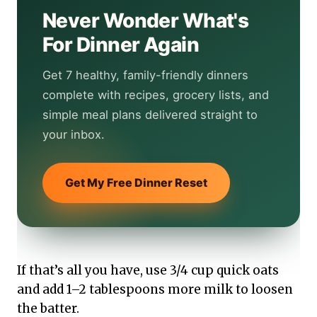
Never Wonder What's
For Dinner Again
Get 7 healthy, family-friendly dinners
complete with recipes, grocery lists, and
simple meal plans delivered straight to
your inbox.
Get My Free Dinner Reset
If that’s all you have, use 3/4 cup quick oats
and add 1–2 tablespoons more milk to loosen
the batter.