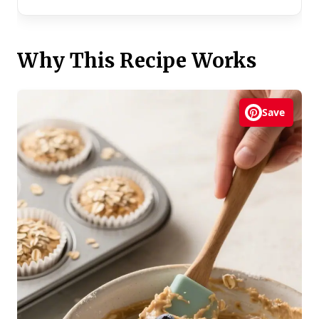
Why This Recipe Works
Save