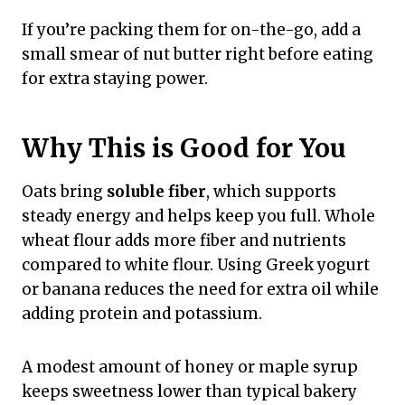
If you’re packing them for on-the-go, add a
small smear of nut butter right before eating
for extra staying power.
Why This is Good for You
Oats bring
soluble fiber
, which supports
steady energy and helps keep you full. Whole
wheat flour adds more fiber and nutrients
compared to white flour. Using Greek yogurt
or banana reduces the need for extra oil while
adding protein and potassium.
A modest amount of honey or maple syrup
keeps sweetness lower than typical bakery