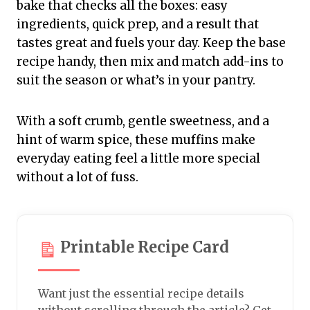
bake that checks all the boxes: easy
ingredients, quick prep, and a result that
tastes great and fuels your day. Keep the base
recipe handy, then mix and match add-ins to
suit the season or what’s in your pantry.
With a soft crumb, gentle sweetness, and a
hint of warm spice, these muffins make
everyday eating feel a little more special
without a lot of fuss.
Printable Recipe Card
Want just the essential recipe details
without scrolling through the article? Get