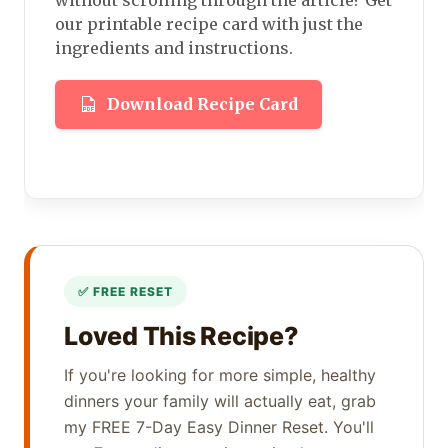
our printable recipe card with just the
ingredients and instructions.
Download Recipe Card
Loved This Recipe?
If you're looking for more simple, healthy
dinners your family will actually eat, grab
my FREE 7-Day Easy Dinner Reset. You'll