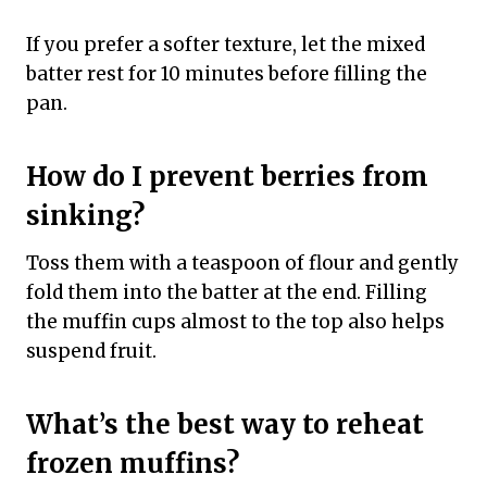
If you prefer a softer texture, let the mixed
batter rest for 10 minutes before filling the
pan.
How do I prevent berries from
sinking?
Toss them with a teaspoon of flour and gently
fold them into the batter at the end. Filling
the muffin cups almost to the top also helps
suspend fruit.
What’s the best way to reheat
frozen muffins?