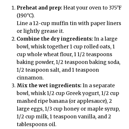
Preheat and prep:
Heat your oven to 375°F
(190°C).
Line a 12-cup muffin tin with paper liners
or lightly grease it.
Combine the dry ingredients:
In a large
bowl, whisk together 1 cup rolled oats, 1
cup whole wheat flour, 1 1/2 teaspoons
baking powder, 1/2 teaspoon baking soda,
1/2 teaspoon salt, and 1 teaspoon
cinnamon.
Mix the wet ingredients:
In a separate
bowl, whisk 1/2 cup Greek yogurt, 1/2 cup
mashed ripe banana (or applesauce), 2
large eggs, 1/3 cup honey or maple syrup,
1/2 cup milk, 1 teaspoon vanilla, and 2
tablespoons oil.