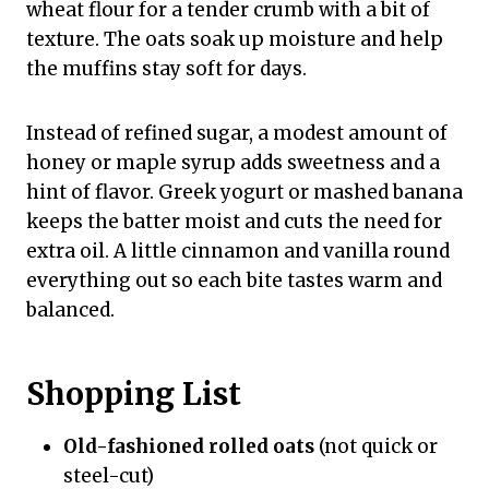
wheat flour for a tender crumb with a bit of
texture. The oats soak up moisture and help
the muffins stay soft for days.
Instead of refined sugar, a modest amount of
honey or maple syrup adds sweetness and a
hint of flavor. Greek yogurt or mashed banana
keeps the batter moist and cuts the need for
extra oil. A little cinnamon and vanilla round
everything out so each bite tastes warm and
balanced.
Shopping List
Old-fashioned rolled oats
(not quick or
steel-cut)