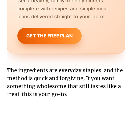
Get 7 healthy, family-friendly dinners
complete with recipes and simple meal
plans delivered straight to your inbox.
GET THE FREE PLAN
The ingredients are everyday staples, and the
method is quick and forgiving. If you want
something wholesome that still tastes like a
treat, this is your go-to.