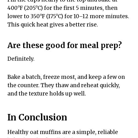
400°F (205°C) for the first 5 minutes, then
lower to 350°F (175°C) for 10–12 more minutes.
This quick heat gives a better rise.
Are these good for meal prep?
Definitely.
Bake a batch, freeze most, and keep a few on
the counter. They thaw and reheat quickly,
and the texture holds up well.
In Conclusion
Healthy oat muffins are a simple, reliable