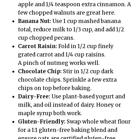
apple and 1/4 teaspoon extra cinnamon. A
few chopped walnuts are great here.
Banana Nut:
Use 1 cup mashed banana
total, reduce milk to 1/3 cup, and add 1/2
cup chopped pecans.
Carrot Raisin:
Fold in 1/2 cup finely
grated carrot and 1/4 cup raisins.
A pinch of nutmeg works well.
Chocolate Chip:
Stir in 1/2 cup dark
chocolate chips. Sprinkle a few extra
chips on top before baking.
Dairy-Free:
Use plant-based yogurt and
milk, and oil instead of dairy. Honey or
maple syrup both work.
Gluten-Friendly:
Swap whole wheat flour
for a 1:1 gluten-free baking blend and
ensure oats are certified gluten-free.