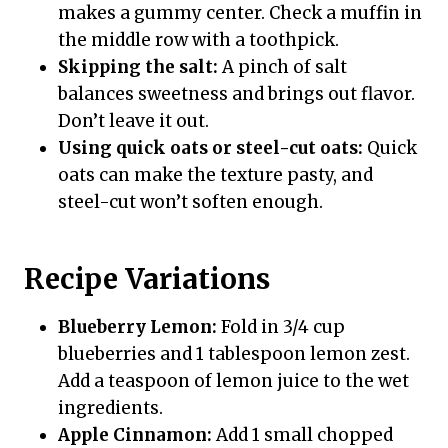
makes a gummy center. Check a muffin in
the middle row with a toothpick.
Skipping the salt:
A pinch of salt
balances sweetness and brings out flavor.
Don’t leave it out.
Using quick oats or steel-cut oats:
Quick
oats can make the texture pasty, and
steel-cut won’t soften enough.
Recipe Variations
Blueberry Lemon:
Fold in 3/4 cup
blueberries and 1 tablespoon lemon zest.
Add a teaspoon of lemon juice to the wet
ingredients.
Apple Cinnamon:
Add 1 small chopped