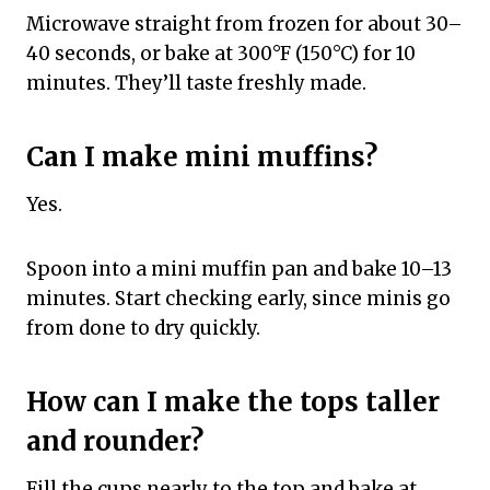
Microwave straight from frozen for about 30–
40 seconds, or bake at 300°F (150°C) for 10
minutes. They’ll taste freshly made.
Can I make mini muffins?
Yes.
Spoon into a mini muffin pan and bake 10–13
minutes. Start checking early, since minis go
from done to dry quickly.
How can I make the tops taller
and rounder?
Fill the cups nearly to the top and bake at