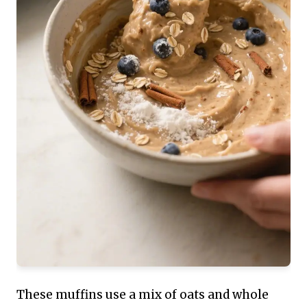
These muffins use a mix of oats and whole