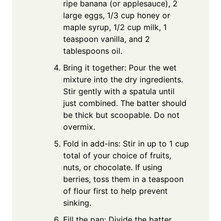
ripe banana (or applesauce), 2
large eggs, 1/3 cup honey or
maple syrup, 1/2 cup milk, 1
teaspoon vanilla, and 2
tablespoons oil.
Bring it together: Pour the wet
mixture into the dry ingredients.
Stir gently with a spatula until
just combined. The batter should
be thick but scoopable. Do not
overmix.
Fold in add-ins: Stir in up to 1 cup
total of your choice of fruits,
nuts, or chocolate. If using
berries, toss them in a teaspoon
of flour first to help prevent
sinking.
Fill the pan: Divide the batter