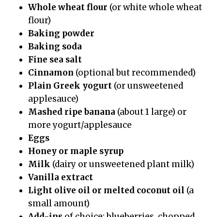
Whole wheat flour
(or white whole wheat
flour)
Baking powder
Baking soda
Fine sea salt
Cinnamon
(optional but recommended)
Plain Greek yogurt
(or unsweetened
applesauce)
Mashed ripe banana
(about 1 large) or
more yogurt/applesauce
Eggs
Honey or maple syrup
Milk
(dairy or unsweetened plant milk)
Vanilla extract
Light olive oil or melted coconut oil
(a
small amount)
Add-ins
of choice: blueberries, chopped