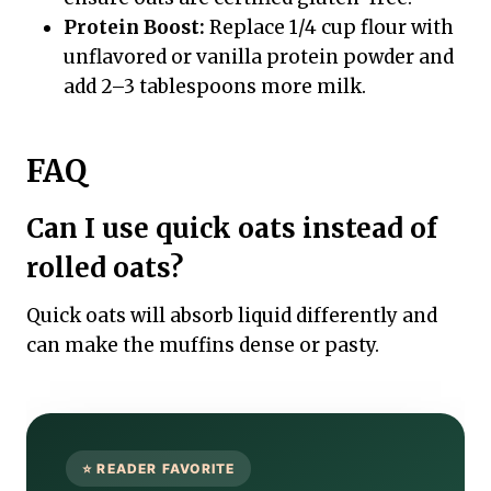
Protein Boost:
Replace 1/4 cup flour with
unflavored or vanilla protein powder and
add 2–3 tablespoons more milk.
FAQ
Can I use quick oats instead of
rolled oats?
Quick oats will absorb liquid differently and
can make the muffins dense or pasty.