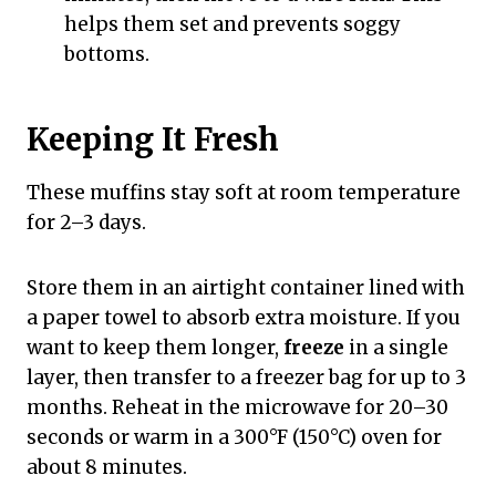
helps them set and prevents soggy
bottoms.
Keeping It Fresh
These muffins stay soft at room temperature
for 2–3 days.
Store them in an airtight container lined with
a paper towel to absorb extra moisture. If you
want to keep them longer,
freeze
in a single
layer, then transfer to a freezer bag for up to 3
months. Reheat in the microwave for 20–30
seconds or warm in a 300°F (150°C) oven for
about 8 minutes.