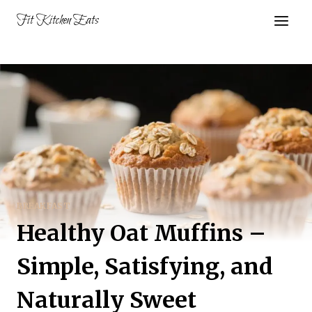
Skip
Fit Kitchen Eats
to
content
BREAKFAST
Healthy Oat Muffins –
Simple, Satisfying, and
Naturally Sweet