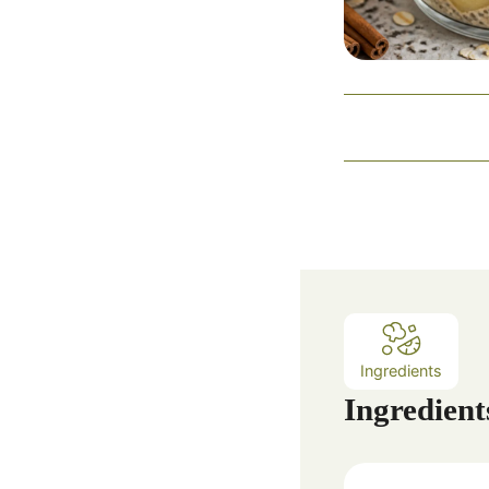
Ingredients
Ingredient