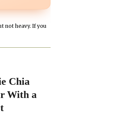
t not heavy. If you
ie Chia
r With a
t