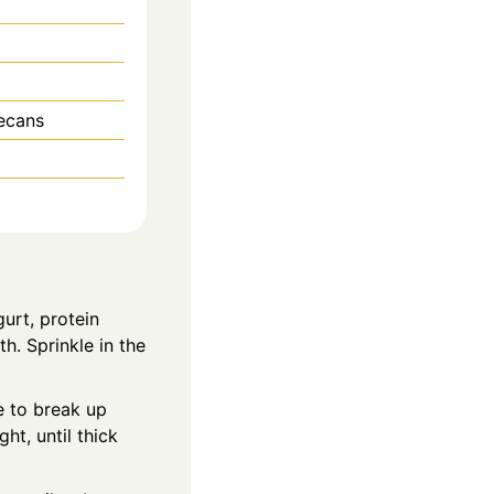
ecans
gurt, protein
h. Sprinkle in the
e to break up
ht, until thick