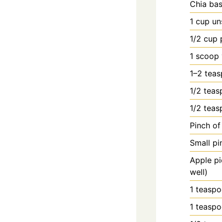
Chia bas
1
cup
un
1/2
cup
1
scoop
1–2 teas
1/2
teas
1/2
teas
Pinch o
Small pi
Apple pi
well)
1
teasp
1
teasp