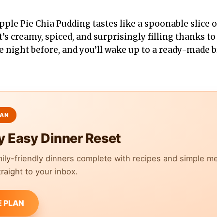
ple Pie Chia Pudding tastes like a spoonable slice o
t’s creamy, spiced, and surprisingly filling thanks to
he night before, and you’ll wake up to a ready-made b
y Easy Dinner Reset
mily-friendly dinners complete with recipes and simple m
raight to your inbox.
E PLAN