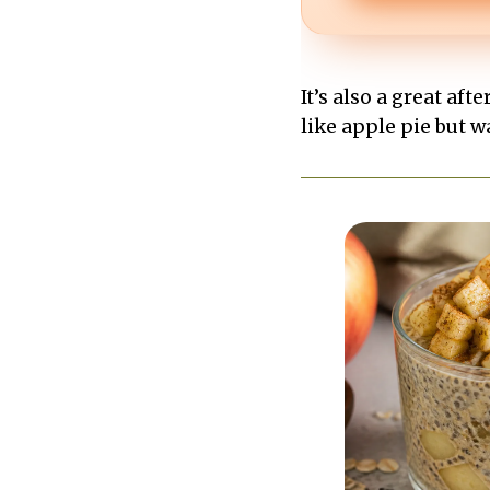
It’s also a great a
like apple pie but w