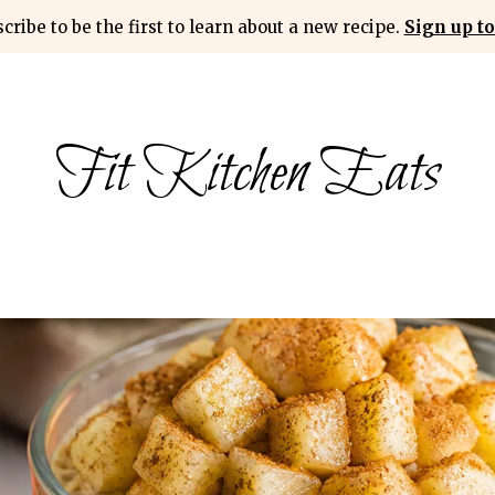
cribe to be the first to learn about a new recipe.
Sign up to
Fit Kitchen Eats