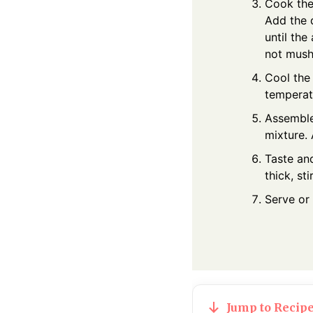
Cook the 
Add the 
until the
not mush
Cool the
temperat
Assemble:
mixture. 
Taste and
thick, sti
Serve or 
Jump to Recip