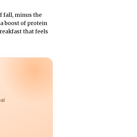
f fall, minus the
 a boost of protein
reakfast that feels
eal