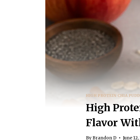
HIGH PROTEIN CHIA PUD
High Prote
Flavor Wit
By
Brandon D
June 12,