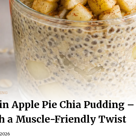
DING
in Apple Pie Chia Pudding –
h a Muscle-Friendly Twist
 2026