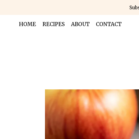
Skip
Subs
to
content
HOME
RECIPES
ABOUT
CONTACT