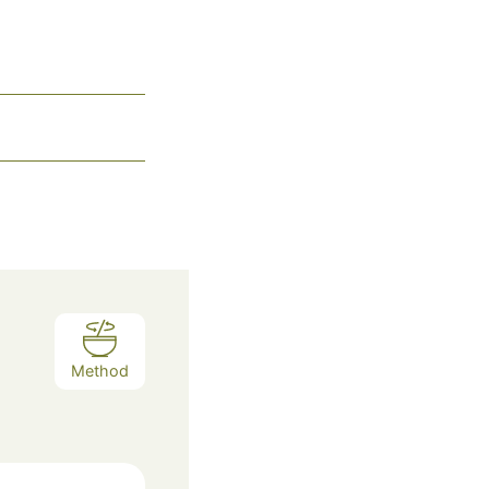
Method