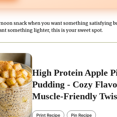
fternoon snack when you want something satisfying bu
ant something lighter, this is your sweet spot.
High Protein Apple P
Pudding - Cozy Flavo
Muscle-Friendly Twis
Print Recipe
Pin Recipe