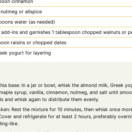
poon
cinnamon
 nutmeg or allspice
spoons water (as needed)
 add-ins and garnishes 1 tablespoon chopped walnuts or p
poon
raisins or chopped dates
eek yogurt for layering
hia base: In a jar or bowl, whisk the almond milk, Greek yo
aple syrup, vanilla, cinnamon, nutmeg, and salt until smoot
s and whisk again to distribute them evenly.
icken: Rest the mixture for 10 minutes, then whisk once mor
over and refrigerate for at least 2 hours, preferably overnig
ing-like.