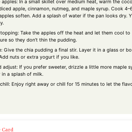
apples: In a small skillet over medium heat, warm the cocon
diced apple, cinnamon, nutmeg, and maple syrup. Cook 4–6 m
 apples soften. Add a splash of water if the pan looks dry. 
y.
 topping: Take the apples off the heat and let them cool t
ure so they don’t thin the pudding.
 Give the chia pudding a final stir. Layer it in a glass or b
Add nuts or extra yogurt if you like.
 adjust: If you prefer sweeter, drizzle a little more maple syr
r in a splash of milk.
chill: Enjoy right away or chill for 15 minutes to let the flav
e Card