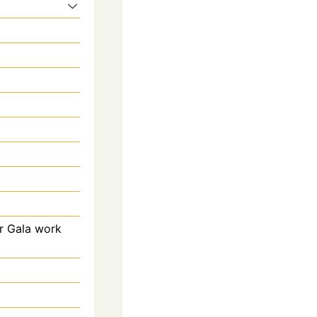
r Gala work