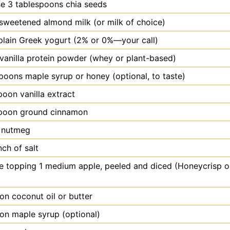
e 3 tablespoons chia seeds
sweetened almond milk (or milk of choice)
plain Greek yogurt (2% or 0%—your call)
vanilla protein powder (whey or plant-based)
poons maple syrup or honey (optional, to taste)
poon
vanilla extract
poon
ground cinnamon
f nutmeg
nch of salt
e topping 1 medium apple, peeled and diced (Honeycrisp o
oon
coconut oil or butter
oon
maple syrup (optional)