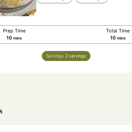
Prep Time
Total Time
m
m
10
10
mins
mins
i
i
n
n
Servings:
2
servings
u
u
t
t
e
e
s
s
s