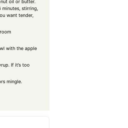
ut oil or butter.
inutes, stirring,
You want tender,
o room
owl with the apple
up. If it’s too
ors mingle.