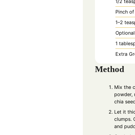
1/2
teas
Pinch of
1–2 tea
Optional
1
tables
Extra Gr
Method
Mix the c
powder, m
chia seed
Let it th
clumps. C
and pudd