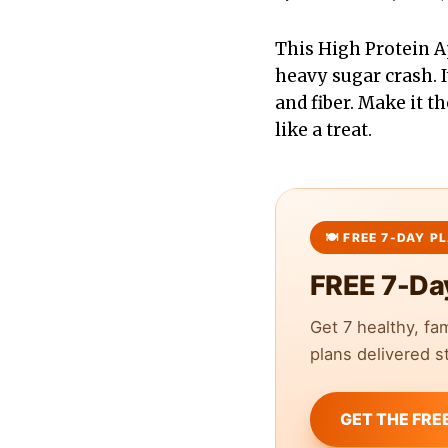
This High Protein Ap
heavy sugar crash. I
and fiber. Make it t
like a treat.
FREE 7-Da
Get 7 healthy, fa
plans delivered st
GET THE FRE