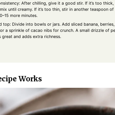
nsistency: After chilling, give it a good stir. If it’s too thick
mix until creamy. If it’s too thin, stir in another teaspoon o
 10–15 more minutes.
 top: Divide into bowls or jars. Add sliced banana, berrie
or a sprinkle of cacao nibs for crunch. A small drizzle of p
s great and adds extra richness.
ecipe Works