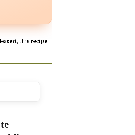
essert, this recipe
te