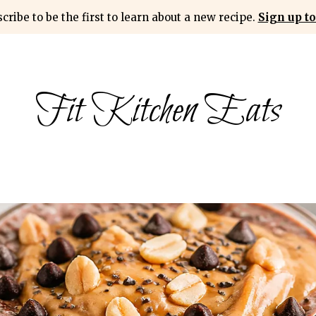
cribe to be the first to learn about a new recipe.
Sign up to
Fit Kitchen Eats