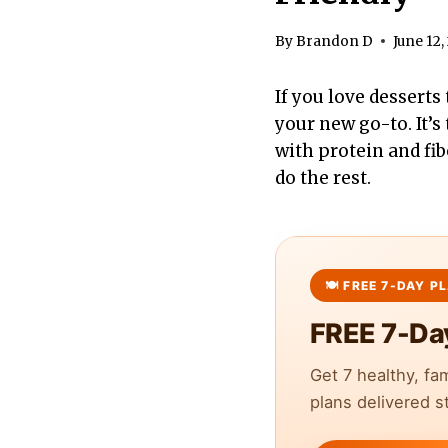
By
Brandon D
June 12,
If you love desserts 
your new go-to. It’s
with protein and fib
do the rest.
FREE 7-Da
Get 7 healthy, fa
plans delivered st