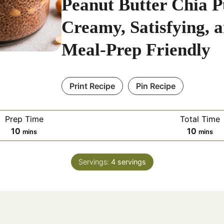
Peanut Butter Chia P
Creamy, Satisfying, 
Meal-Prep Friendly
Print Recipe
Pin Recipe
Prep Time
Total Time
m
m
10
10
mins
mins
i
i
n
n
Servings:
4
servings
u
u
t
t
e
e
s
s