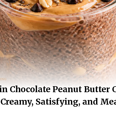
DING
in Chocolate Peanut Butter 
Creamy, Satisfying, and Me