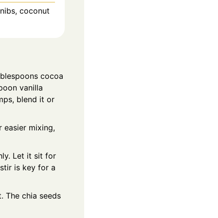
 nibs, coconut
tablespoons cocoa
poon vanilla
mps, blend it or
 easier mixing,
. Let it sit for
ir is key for a
t. The chia seeds