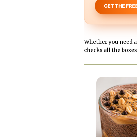
GET THE FRE
Whether you need a q
checks all the boxes