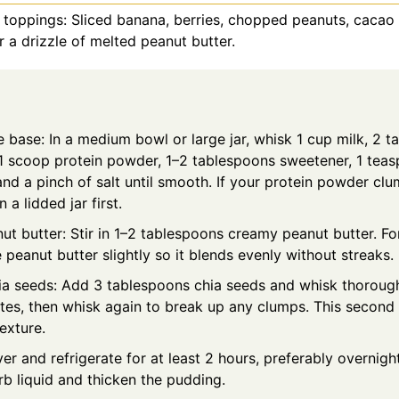
 toppings: Sliced banana, berries, chopped peanuts, cacao
or a drizzle of melted peanut butter.
e base: In a medium bowl or large jar, whisk 1 cup milk, 2 
1 scoop protein powder, 1–2 tablespoons sweetener, 1 teas
and a pinch of salt until smooth. If your protein powder clu
n a lidded jar first.
t butter: Stir in 1–2 tablespoons creamy peanut butter. For
peanut butter slightly so it blends evenly without streaks.
hia seeds: Add 3 tablespoons chia seeds and whisk thoroughly
es, then whisk again to break up any clumps. This second st
exture.
ver and refrigerate for at least 2 hours, preferably overnigh
rb liquid and thicken the pudding.