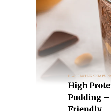
HIGH PROTEIN CHIA PUD
High Prote
Pudding – 
Friendly