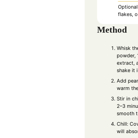
Optional
flakes, 
Method
Whisk th
powder, 
extract, 
shake it i
Add peanu
warm the 
Stir in c
2–3 minut
smooth t
Chill: Co
will abso