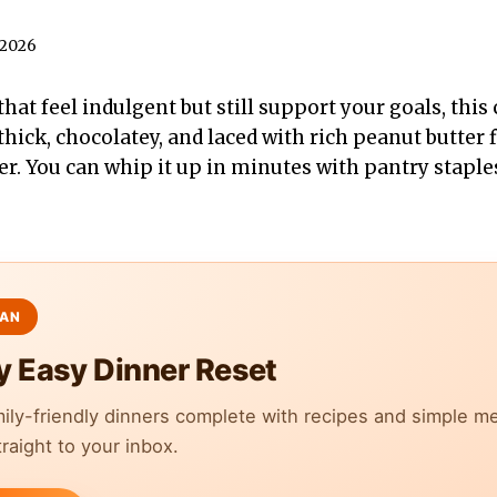
 2026
that feel indulgent but still support your goals, this
 thick, chocolatey, and laced with rich peanut butter 
er. You can whip it up in minutes with pantry staples
y Easy Dinner Reset
mily-friendly dinners complete with recipes and simple m
raight to your inbox.