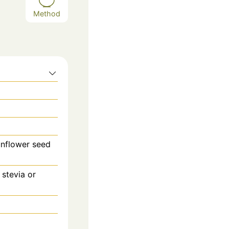
Method
unflower seed
 stevia or