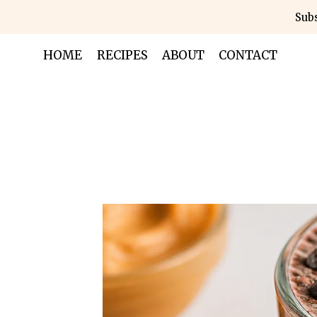
Skip
Subs
to
content
HOME
RECIPES
ABOUT
CONTACT