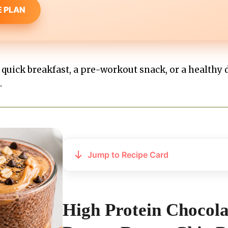
E PLAN
uick breakfast, a pre-workout snack, or a healthy d
.
Jump to Recipe Card
High Protein Chocola