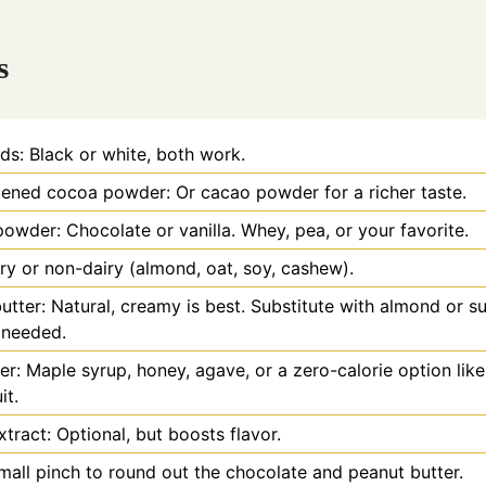
s
ds: Black or white, both work.
ned cocoa powder: Or cacao powder for a richer taste.
powder: Chocolate or vanilla. Whey, pea, or your favorite.
iry or non-dairy (almond, oat, soy, cashew).
utter: Natural, creamy is best. Substitute with almond or s
f needed.
r: Maple syrup, honey, agave, or a zero-calorie option like
it.
xtract: Optional, but boosts flavor.
small pinch to round out the chocolate and peanut butter.