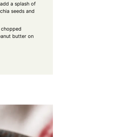
, add a splash of
f chia seeds and
s, chopped
eanut butter on