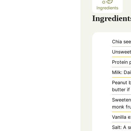
Ingredients
Ingredient
Chia see
Unsweete
Protein 
Milk: Da
Peanut b
butter i
Sweetene
monk fru
Vanilla e
Salt: A 