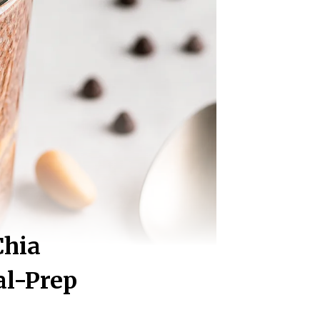
Chia
al-Prep