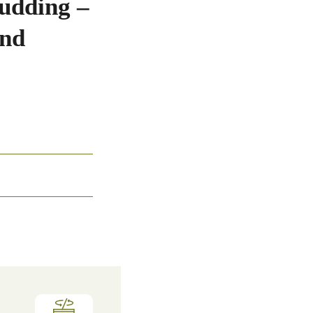
udding –
and