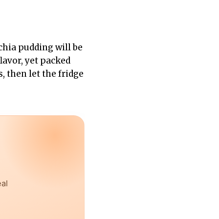
 chia pudding will be
flavor, yet packed
, then let the fridge
eal