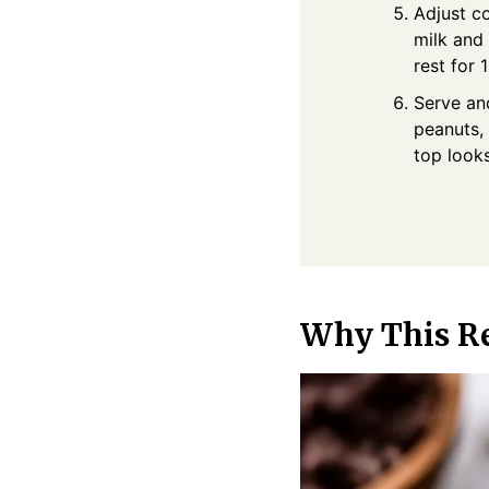
Adjust co
milk and 
rest for
Serve and
peanuts, 
top look
Why This R