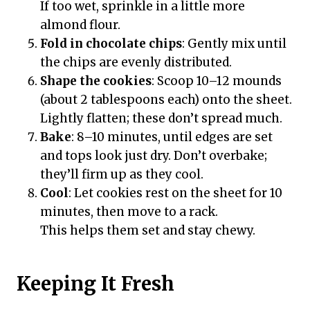
If too wet, sprinkle in a little more
almond flour.
Fold in chocolate chips
: Gently mix until
the chips are evenly distributed.
Shape the cookies
: Scoop 10–12 mounds
(about 2 tablespoons each) onto the sheet.
Lightly flatten; these don’t spread much.
Bake
: 8–10 minutes, until edges are set
and tops look just dry. Don’t overbake;
they’ll firm up as they cool.
Cool
: Let cookies rest on the sheet for 10
minutes, then move to a rack.
This helps them set and stay chewy.
Keeping It Fresh