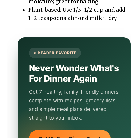
moisture; great for baking.
Plant-based: Use 1/3–1/2 cup and add
1–2 teaspoons almond milk if dry.
Never Wonder What's
For Dinner Again
Get 7 healthy, family-friendly dinners
complete with recipes, grocery lists,
and simple meal plans delivered
straight to your inbox.