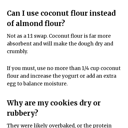
Can I use coconut flour instead
of almond flour?
Not as a 1:1 swap. Coconut flour is far more
absorbent and will make the dough dry and
crumbly.
If you must, use no more than 1/4 cup coconut
flour and increase the yogurt or add an extra
egg to balance moisture.
Why are my cookies dry or
rubbery?
They were likely overbaked, or the protein