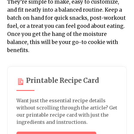
They’re simple to make, easy to customize,
and fit neatly into a balanced routine. Keep a
batch on hand for quick snacks, post-workout
fuel, or a treat you can feel good about eating.
Once you get the hang of the moisture
balance, this will be your go-to cookie with
benefits.
Printable Recipe Card
Want just the essential recipe details
without scrolling through the article? Get
our printable recipe card with just the
ingredients and instructions.