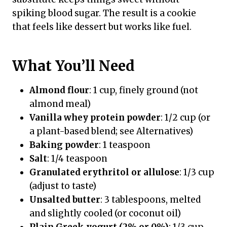
spiking blood sugar. The result is a cookie
that feels like dessert but works like fuel.
What You’ll Need
Almond flour
: 1 cup, finely ground (not
almond meal)
Vanilla whey protein powder
: 1/2 cup (or
a plant-based blend; see Alternatives)
Baking powder
: 1 teaspoon
Salt
: 1/4 teaspoon
Granulated erythritol or allulose
: 1/3 cup
(adjust to taste)
Unsalted butter
: 3 tablespoons, melted
and slightly cooled (or coconut oil)
Plain Greek yogurt (2% or 0%)
: 1/3 cup