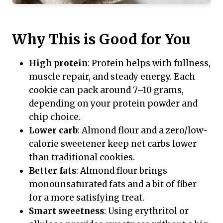
Why This is Good for You
High protein
: Protein helps with fullness,
muscle repair, and steady energy. Each
cookie can pack around 7–10 grams,
depending on your protein powder and
chip choice.
Lower carb
: Almond flour and a zero/low-
calorie sweetener keep net carbs lower
than traditional cookies.
Better fats
: Almond flour brings
monounsaturated fats and a bit of fiber
for a more satisfying treat.
Smart sweetness
: Using erythritol or