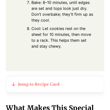
Bake: 8–10 minutes, until edges
are set and tops look just dry.
Don’t overbake; they’ll firm up as
they cool.
Cool: Let cookies rest on the
sheet for 10 minutes, then move
to a rack. This helps them set
and stay chewy.
Jump to Recipe Card
What Makes This Special