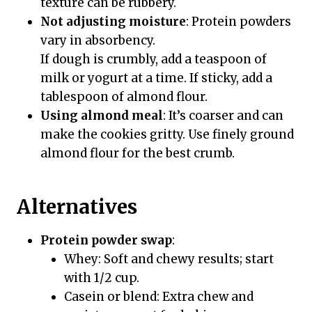
texture can be rubbery.
Not adjusting moisture
: Protein powders
vary in absorbency.
If dough is crumbly, add a teaspoon of
milk or yogurt at a time. If sticky, add a
tablespoon of almond flour.
Using almond meal
: It’s coarser and can
make the cookies gritty. Use finely ground
almond flour for the best crumb.
Alternatives
Protein powder swap
:
Whey: Soft and chewy results; start
with 1/2 cup.
Casein or blend: Extra chew and