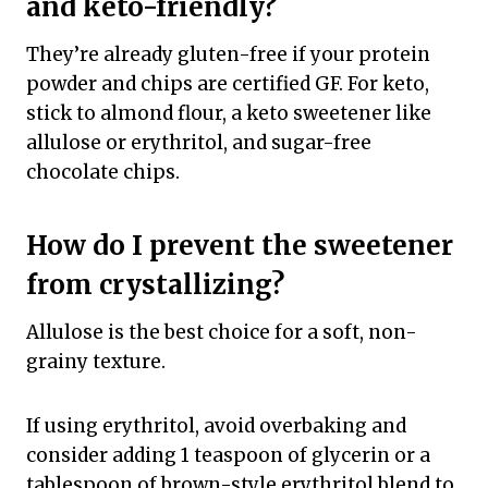
and keto-friendly?
They’re already gluten-free if your protein
powder and chips are certified GF. For keto,
stick to almond flour, a keto sweetener like
allulose or erythritol, and sugar-free
chocolate chips.
How do I prevent the sweetener
from crystallizing?
Allulose is the best choice for a soft, non-
grainy texture.
If using erythritol, avoid overbaking and
consider adding 1 teaspoon of glycerin or a
tablespoon of brown-style erythritol blend to