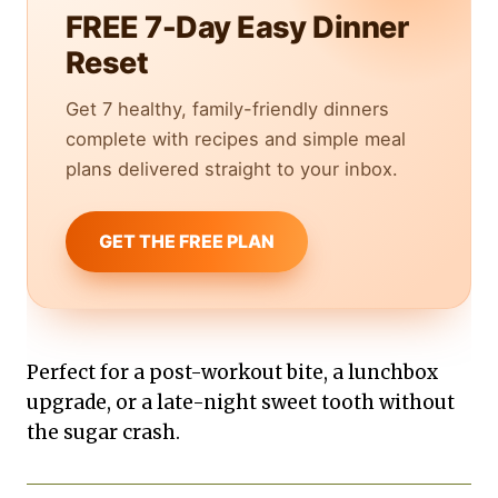
FREE 7-Day Easy Dinner
Reset
Get 7 healthy, family-friendly dinners
complete with recipes and simple meal
plans delivered straight to your inbox.
GET THE FREE PLAN
Perfect for a post-workout bite, a lunchbox
upgrade, or a late-night sweet tooth without
the sugar crash.