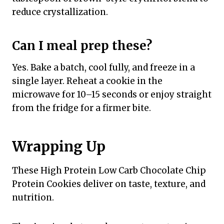
reduce crystallization.
Can I meal prep these?
Yes. Bake a batch, cool fully, and freeze in a
single layer. Reheat a cookie in the
microwave for 10–15 seconds or enjoy straight
from the fridge for a firmer bite.
Wrapping Up
These High Protein Low Carb Chocolate Chip
Protein Cookies deliver on taste, texture, and
nutrition.