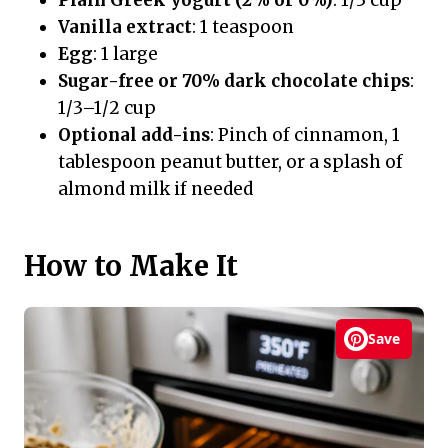
Vanilla extract
: 1 teaspoon
Egg
: 1 large
Sugar-free or 70% dark chocolate chips
:
1/3–1/2 cup
Optional add-ins
: Pinch of cinnamon, 1
tablespoon peanut butter, or a splash of
almond milk if needed
How to Make It
Save