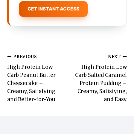
GET INSTANT ACCESS
Post
PREVIOUS
NEXT
High Protein Low
High Protein Low
navigation
Carb Peanut Butter
Carb Salted Caramel
Cheesecake –
Protein Pudding –
Creamy, Satisfying,
Creamy, Satisfying,
and Better-for-You
and Easy