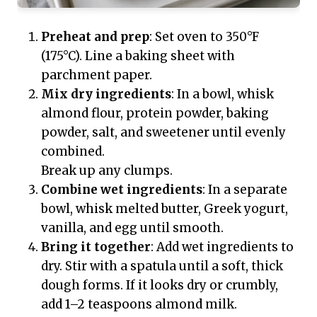
Preheat and prep
: Set oven to 350°F
(175°C). Line a baking sheet with
parchment paper.
Mix dry ingredients
: In a bowl, whisk
almond flour, protein powder, baking
powder, salt, and sweetener until evenly
combined.
Break up any clumps.
Combine wet ingredients
: In a separate
bowl, whisk melted butter, Greek yogurt,
vanilla, and egg until smooth.
Bring it together
: Add wet ingredients to
dry. Stir with a spatula until a soft, thick
dough forms. If it looks dry or crumbly,
add 1–2 teaspoons almond milk.