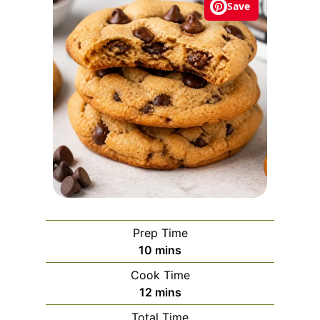
Save
Prep Time
m
10
mins
i
Cook Time
n
m
12
mins
u
i
Total Time
t