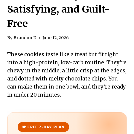
Satisfying, and Guilt-
Free
By
Brandon D
June 12, 2026
These cookies taste like a treat but fit right
into a high-protein, low-carb routine. They’re
chewy in the middle, a little crisp at the edges,
and dotted with melty chocolate chips. You
can make them in one bowl, and they’re ready
in under 20 minutes.