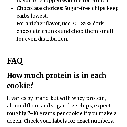
flavor, or chopped walnuts for crunch.
Chocolate choices
: Sugar-free chips keep
carbs lowest.
For a richer flavor, use 70–85% dark
chocolate chunks and chop them small
for even distribution.
FAQ
How much protein is in each
cookie?
It varies by brand, but with whey protein,
almond flour, and sugar-free chips, expect
roughly 7–10 grams per cookie if you make a
dozen. Check your labels for exact numbers.