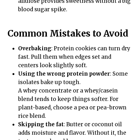
allulose provides sweetness without a big
blood sugar spike.
Common Mistakes to Avoid
Overbaking
: Protein cookies can turn dry
fast. Pull them when edges set and
centers look slightly soft.
Using the wrong protein powder
: Some
isolates bake up tough.
A whey concentrate or a whey/casein
blend tends to keep things softer. For
plant-based, choose a pea or pea-brown
rice blend.
Skipping the fat
: Butter or coconut oil
adds moisture and flavor. Without it, the