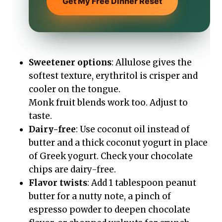
Get My Free Dinner Reset
Sweetener options
: Allulose gives the
softest texture, erythritol is crisper and
cooler on the tongue.
Monk fruit blends work too. Adjust to
taste.
Dairy-free
: Use coconut oil instead of
butter and a thick coconut yogurt in place
of Greek yogurt. Check your chocolate
chips are dairy-free.
Flavor twists
: Add 1 tablespoon peanut
butter for a nutty note, a pinch of
espresso powder to deepen chocolate