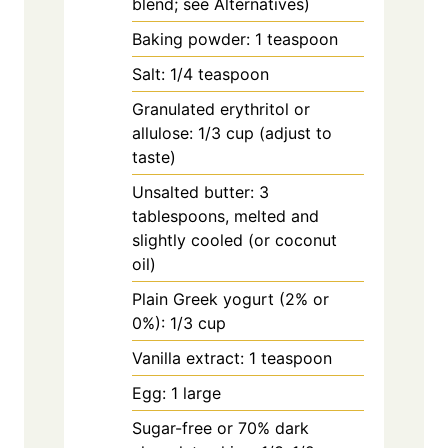
blend; see Alternatives)
Baking powder: 1 teaspoon
Salt: 1/4 teaspoon
Granulated erythritol or
allulose: 1/3 cup (adjust to
taste)
Unsalted butter: 3
tablespoons, melted and
slightly cooled (or coconut
oil)
Plain Greek yogurt (2% or
0%): 1/3 cup
Vanilla extract: 1 teaspoon
Egg: 1 large
Sugar-free or 70% dark