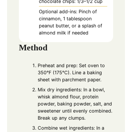
chocolate chips: 1/3–1/2 cup
Optional add-ins: Pinch of
cinnamon, 1 tablespoon
peanut butter, or a splash of
almond milk if needed
Method
Preheat and prep: Set oven to
350°F (175°C). Line a baking
sheet with parchment paper.
Mix dry ingredients: In a bowl,
whisk almond flour, protein
powder, baking powder, salt, and
sweetener until evenly combined.
Break up any clumps.
Combine wet ingredients: In a