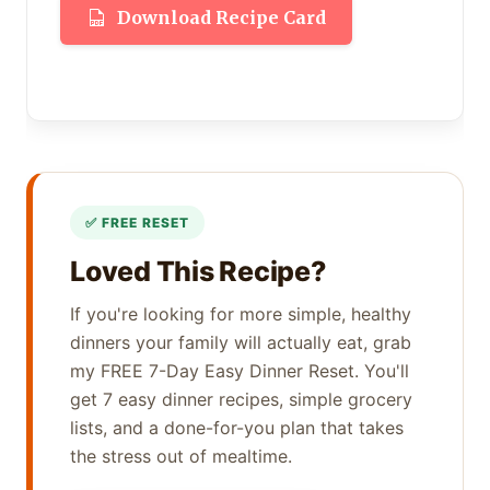
Download Recipe Card
Loved This Recipe?
If you're looking for more simple, healthy
dinners your family will actually eat, grab
my FREE 7-Day Easy Dinner Reset. You'll
get 7 easy dinner recipes, simple grocery
lists, and a done-for-you plan that takes
the stress out of mealtime.