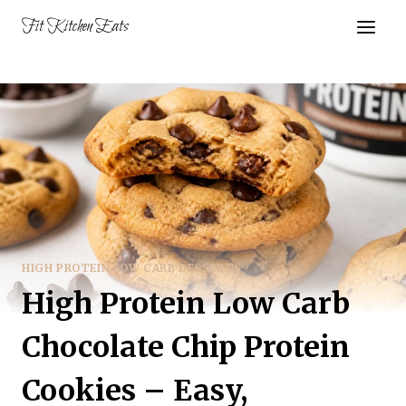
Skip
Fit Kitchen Eats
to
content
HIGH PROTEIN LOW CARB DESSERTS
High Protein Low Carb
Chocolate Chip Protein
Cookies – Easy,