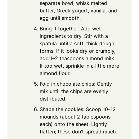
separate bowl, whisk melted
butter, Greek yogurt, vanilla, and
egg until smooth.
Bring it together: Add wet
ingredients to dry. Stir with a
spatula until a soft, thick dough
forms. If it looks dry or crumbly,
add 1–2 teaspoons almond milk.
If too wet, sprinkle in a little more
almond flour.
Fold in chocolate chips: Gently
mix until the chips are evenly
distributed.
Shape the cookies: Scoop 10–12
mounds (about 2 tablespoons
each) onto the sheet. Lightly
flatten; these don’t spread much.