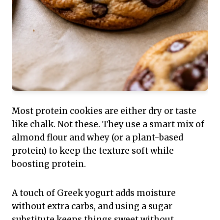
Most protein cookies are either dry or taste
like chalk. Not these. They use a smart mix of
almond flour and whey (or a plant-based
protein) to keep the texture soft while
boosting protein.
A touch of Greek yogurt adds moisture
without extra carbs, and using a sugar
substitute keeps things sweet without