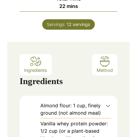
n
m
22
mins
e
u
i
s
t
n
e
Servings:
12
servings
u
s
t
e
s
Ingredients
Method
Ingredients
Almond flour: 1 cup, finely
ground (not almond meal)
Vanilla whey protein powder:
1/2 cup (or a plant-based