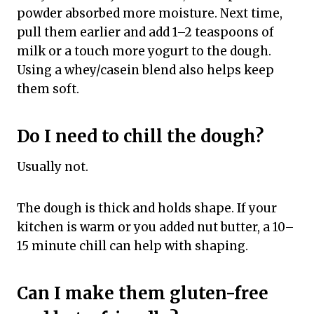
powder absorbed more moisture. Next time,
pull them earlier and add 1–2 teaspoons of
milk or a touch more yogurt to the dough.
Using a whey/casein blend also helps keep
them soft.
Do I need to chill the dough?
Usually not.
The dough is thick and holds shape. If your
kitchen is warm or you added nut butter, a 10–
15 minute chill can help with shaping.
Can I make them gluten-free