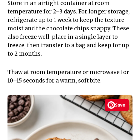
Store in an airtight container at room
temperature for 2–3 days. For longer storage,
refrigerate up to 1 week to keep the texture
moist and the chocolate chips snappy. These
also freeze well: place in a single layer to
freeze, then transfer to a bag and keep for up
to 2 months.
Thaw at room temperature or microwave for
10–15 seconds for a warm, soft bite.
Save