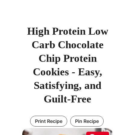
High Protein Low
Carb Chocolate
Chip Protein
Cookies - Easy,
Satisfying, and
Guilt-Free
Print Recipe
Pin Recipe