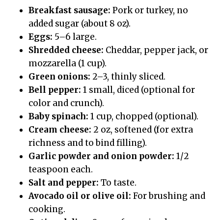
Breakfast sausage:
Pork or turkey, no
added sugar (about 8 oz).
Eggs:
5–6 large.
Shredded cheese:
Cheddar, pepper jack, or
mozzarella (1 cup).
Green onions:
2–3, thinly sliced.
Bell pepper:
1 small, diced (optional for
color and crunch).
Baby spinach:
1 cup, chopped (optional).
Cream cheese:
2 oz, softened (for extra
richness and to bind filling).
Garlic powder and onion powder:
1/2
teaspoon each.
Salt and pepper:
To taste.
Avocado oil or olive oil:
For brushing and
cooking.