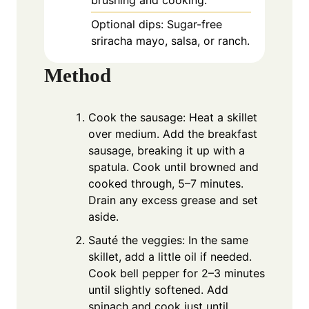
brushing and cooking.
Optional dips: Sugar-free
sriracha mayo, salsa, or ranch.
Method
Cook the sausage: Heat a skillet
over medium. Add the breakfast
sausage, breaking it up with a
spatula. Cook until browned and
cooked through, 5–7 minutes.
Drain any excess grease and set
aside.
Sauté the veggies: In the same
skillet, add a little oil if needed.
Cook bell pepper for 2–3 minutes
until slightly softened. Add
spinach and cook just until