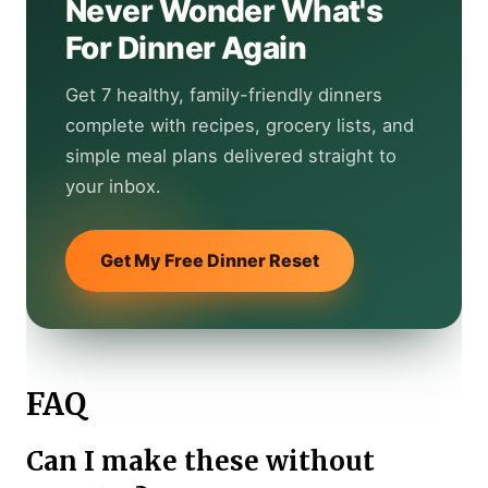
Never Wonder What's
For Dinner Again
Get 7 healthy, family-friendly dinners
complete with recipes, grocery lists, and
simple meal plans delivered straight to
your inbox.
Get My Free Dinner Reset
FAQ
Can I make these without