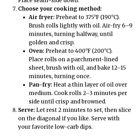
Place seam-side down.
Choose your cooking method:
Air fryer:
Preheat to 375°F (190°C).
Brush rolls lightly with oil. Air-fry 6–9
minutes, turning halfway, until
golden and crisp.
Oven:
Preheat to 400°F (200°C).
Place rolls on a parchment-lined
sheet, brush with oil, and bake 12–15
minutes, turning once.
Pan-fry:
Heat a thin layer of oil over
medium. Cook rolls 2–3 minutes per
side until crisp and browned.
Serve:
Let rest 2 minutes to set, then slice
on the diagonal if you like. Serve with
your favorite low-carb dips.