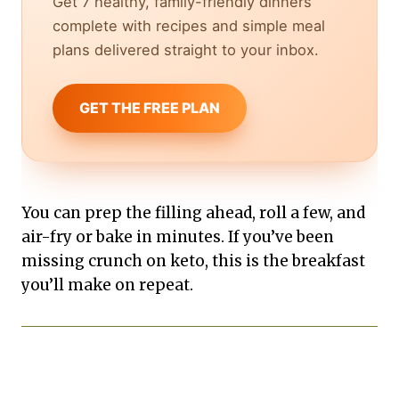
Get 7 healthy, family-friendly dinners
complete with recipes and simple meal
plans delivered straight to your inbox.
GET THE FREE PLAN
You can prep the filling ahead, roll a few, and
air-fry or bake in minutes. If you’ve been
missing crunch on keto, this is the breakfast
you’ll make on repeat.