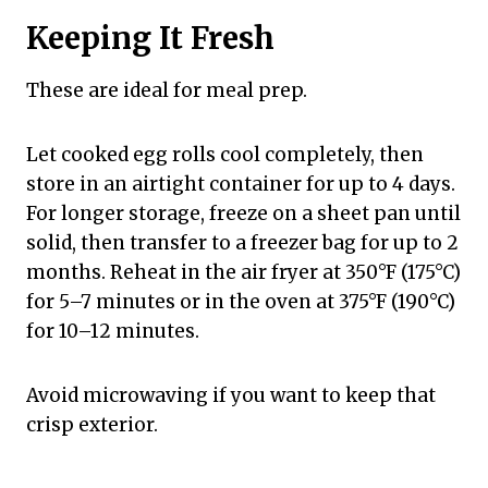
Keeping It Fresh
These are ideal for meal prep.
Let cooked egg rolls cool completely, then
store in an airtight container for up to 4 days.
For longer storage, freeze on a sheet pan until
solid, then transfer to a freezer bag for up to 2
months. Reheat in the air fryer at 350°F (175°C)
for 5–7 minutes or in the oven at 375°F (190°C)
for 10–12 minutes.
Avoid microwaving if you want to keep that
crisp exterior.