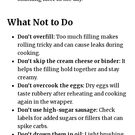
What Not to Do
Don’t overfill:
Too much filling makes
rolling tricky and can cause leaks during
cooking.
Don’t skip the cream cheese or binder:
It
helps the filling hold together and stay
creamy.
Don’t overcook the eggs:
Dry eggs will
taste rubbery after reheating and cooking
again in the wrapper.
Don’t use high-sugar sausage:
Check
labels for added sugars or fillers that can
spike carbs.
Don’t drown them in oil:
Light brushing