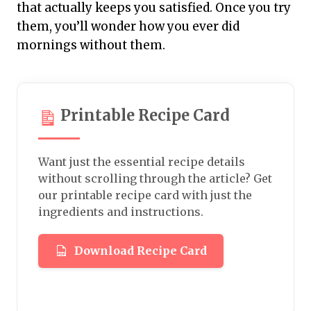
that actually keeps you satisfied. Once you try
them, you’ll wonder how you ever did
mornings without them.
Printable Recipe Card
Want just the essential recipe details
without scrolling through the article? Get
our printable recipe card with just the
ingredients and instructions.
Download Recipe Card