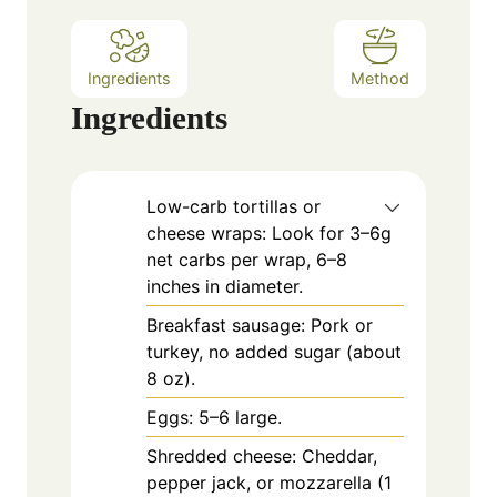
s
Ingredients
Method
Ingredients
Low-carb tortillas or
cheese wraps: Look for 3–6g
net carbs per wrap, 6–8
inches in diameter.
Breakfast sausage: Pork or
turkey, no added sugar (about
8 oz).
Eggs: 5–6 large.
Shredded cheese: Cheddar,
pepper jack, or mozzarella (1