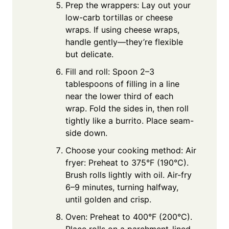
Prep the wrappers: Lay out your
low-carb tortillas or cheese
wraps. If using cheese wraps,
handle gently—they’re flexible
but delicate.
Fill and roll: Spoon 2–3
tablespoons of filling in a line
near the lower third of each
wrap. Fold the sides in, then roll
tightly like a burrito. Place seam-
side down.
Choose your cooking method: Air
fryer: Preheat to 375°F (190°C).
Brush rolls lightly with oil. Air-fry
6–9 minutes, turning halfway,
until golden and crisp.
Oven: Preheat to 400°F (200°C).
Place rolls on a parchment-lined