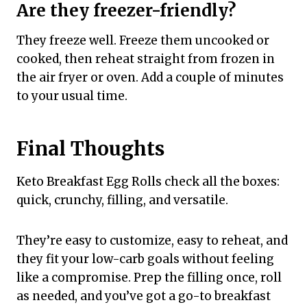
Are they freezer-friendly?
They freeze well. Freeze them uncooked or
cooked, then reheat straight from frozen in
the air fryer or oven. Add a couple of minutes
to your usual time.
Final Thoughts
Keto Breakfast Egg Rolls check all the boxes:
quick, crunchy, filling, and versatile.
They’re easy to customize, easy to reheat, and
they fit your low-carb goals without feeling
like a compromise. Prep the filling once, roll
as needed, and you’ve got a go-to breakfast