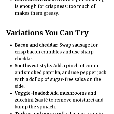
is enough for crispness; too much oil
makes them greasy.
Variations You Can Try
Bacon and cheddar:
Swap sausage for
crisp bacon crumbles and use sharp
cheddar.
Southwest style:
Add a pinch of cumin
and smoked paprika, and use pepper jack
with a dollop of sugar-free salsa on the
side.
Veggie-loaded:
Add mushrooms and
zucchini (sauté to remove moisture) and
bump the spinach.
Turkey and mozzarella:
Leaner protein