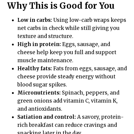
Why This is Good for You
Low in carbs:
Using low-carb wraps keeps
net carbs in check while still giving you
texture and structure.
High in protein:
Eggs, sausage, and
cheese help keep you full and support
muscle maintenance.
Healthy fats:
Fats from eggs, sausage, and
cheese provide steady energy without
blood sugar spikes.
Micronutrients:
Spinach, peppers, and
green onions add vitamin C, vitamin K,
and antioxidants.
Satiation and control:
A savory, protein-
rich breakfast can reduce cravings and
snacking later in the day.