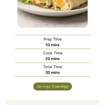
Prep Time
m
10
mins
i
Cook Time
n
m
20
mins
u
i
Total Time
t
n
m
30
mins
e
u
i
s
t
n
e
Servings:
6
servings
u
s
t
e