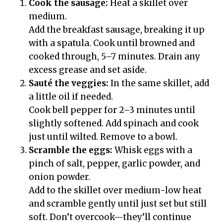
Cook the sausage:
Heat a skillet over
medium.
Add the breakfast sausage, breaking it up
with a spatula. Cook until browned and
cooked through, 5–7 minutes. Drain any
excess grease and set aside.
Sauté the veggies:
In the same skillet, add
a little oil if needed.
Cook bell pepper for 2–3 minutes until
slightly softened. Add spinach and cook
just until wilted. Remove to a bowl.
Scramble the eggs:
Whisk eggs with a
pinch of salt, pepper, garlic powder, and
onion powder.
Add to the skillet over medium-low heat
and scramble gently until just set but still
soft. Don’t overcook—they’ll continue