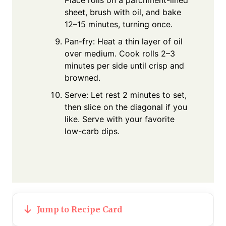
sheet, brush with oil, and bake
12–15 minutes, turning once.
Pan-fry: Heat a thin layer of oil
over medium. Cook rolls 2–3
minutes per side until crisp and
browned.
Serve: Let rest 2 minutes to set,
then slice on the diagonal if you
like. Serve with your favorite
low-carb dips.
Jump to Recipe Card