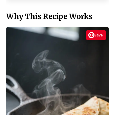
Why This Recipe Works
Save