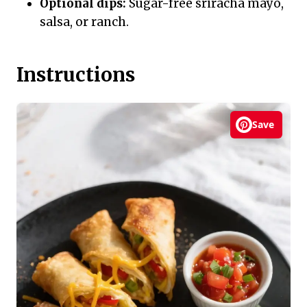
Optional dips:
Sugar-free sriracha mayo,
salsa, or ranch.
Instructions
Save