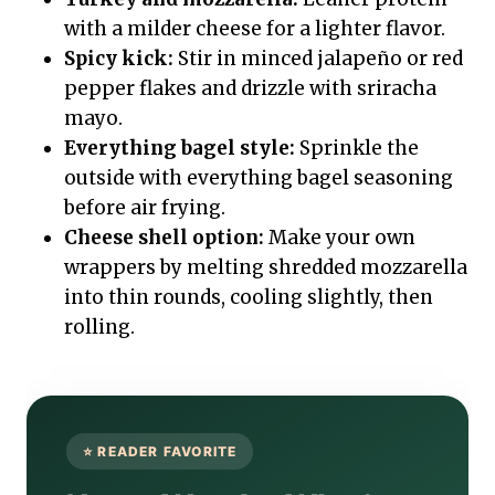
with a milder cheese for a lighter flavor.
Spicy kick:
Stir in minced jalapeño or red
pepper flakes and drizzle with sriracha
mayo.
Everything bagel style:
Sprinkle the
outside with everything bagel seasoning
before air frying.
Cheese shell option:
Make your own
wrappers by melting shredded mozzarella
into thin rounds, cooling slightly, then
rolling.