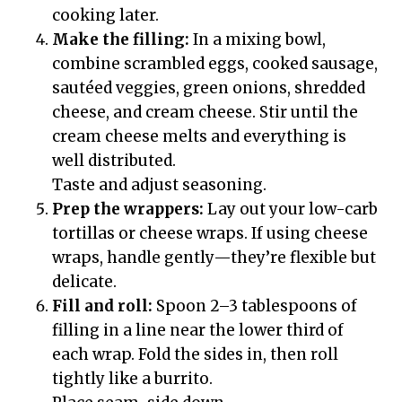
cooking later.
Make the filling:
In a mixing bowl,
combine scrambled eggs, cooked sausage,
sautéed veggies, green onions, shredded
cheese, and cream cheese. Stir until the
cream cheese melts and everything is
well distributed.
Taste and adjust seasoning.
Prep the wrappers:
Lay out your low-carb
tortillas or cheese wraps. If using cheese
wraps, handle gently—they’re flexible but
delicate.
Fill and roll:
Spoon 2–3 tablespoons of
filling in a line near the lower third of
each wrap. Fold the sides in, then roll
tightly like a burrito.