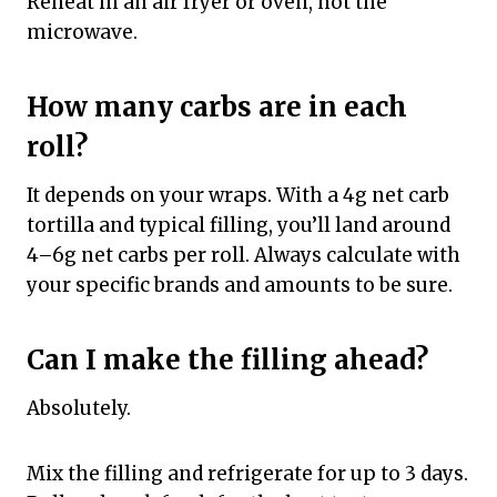
Reheat in an air fryer or oven, not the
microwave.
How many carbs are in each
roll?
It depends on your wraps. With a 4g net carb
tortilla and typical filling, you’ll land around
4–6g net carbs per roll. Always calculate with
your specific brands and amounts to be sure.
Can I make the filling ahead?
Absolutely.
Mix the filling and refrigerate for up to 3 days.