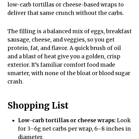
low-carb tortillas or cheese-based wraps to
deliver that same crunch without the carbs.
The filling is a balanced mix of eggs, breakfast
sausage, cheese, and veggies, so you get
protein, fat, and flavor. A quick brush of oil
and a blast of heat give you a golden, crisp
exterior. It’s familiar comfort food made
smarter, with none of the bloat or blood sugar
crash.
Shopping List
Low-carb tortillas or cheese wraps:
Look
for 3–6g net carbs per wrap, 6–8 inches in
diameter.