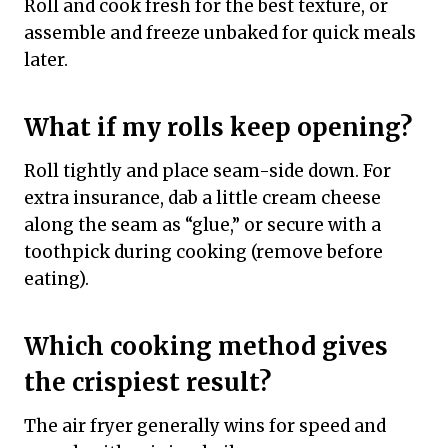
Roll and cook fresh for the best texture, or
assemble and freeze unbaked for quick meals
later.
What if my rolls keep opening?
Roll tightly and place seam-side down. For
extra insurance, dab a little cream cheese
along the seam as “glue,” or secure with a
toothpick during cooking (remove before
eating).
Which cooking method gives
the crispiest result?
The air fryer generally wins for speed and