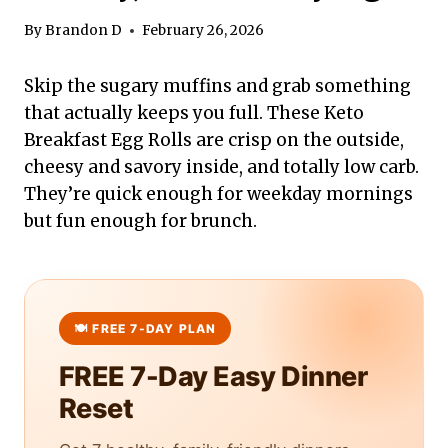
By
Brandon D
February 26, 2026
Skip the sugary muffins and grab something
that actually keeps you full. These Keto
Breakfast Egg Rolls are crisp on the outside,
cheesy and savory inside, and totally low carb.
They’re quick enough for weekday mornings
but fun enough for brunch.
FREE 7-Day Easy Dinner
Reset