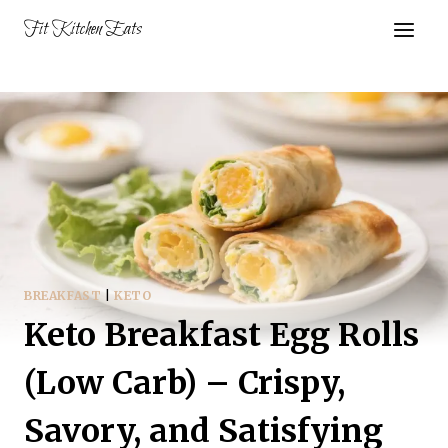
Skip
Fit Kitchen Eats
to
content
BREAKFAST
|
KETO
Keto Breakfast Egg Rolls
(Low Carb) – Crispy,
Savory, and Satisfying