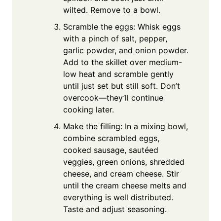
wilted. Remove to a bowl.
Scramble the eggs: Whisk eggs
with a pinch of salt, pepper,
garlic powder, and onion powder.
Add to the skillet over medium-
low heat and scramble gently
until just set but still soft. Don’t
overcook—they’ll continue
cooking later.
Make the filling: In a mixing bowl,
combine scrambled eggs,
cooked sausage, sautéed
veggies, green onions, shredded
cheese, and cream cheese. Stir
until the cream cheese melts and
everything is well distributed.
Taste and adjust seasoning.