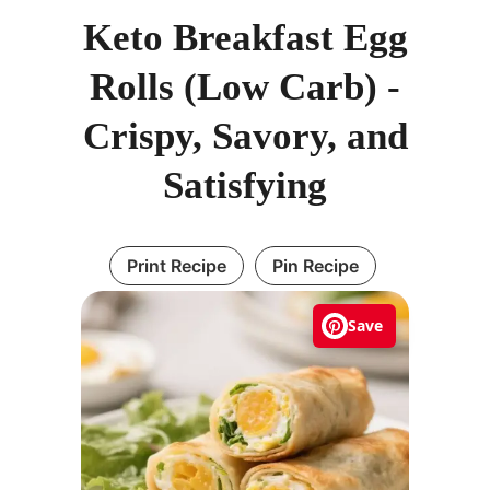
Keto Breakfast Egg
Rolls (Low Carb) -
Crispy, Savory, and
Satisfying
Print Recipe
Pin Recipe
Save