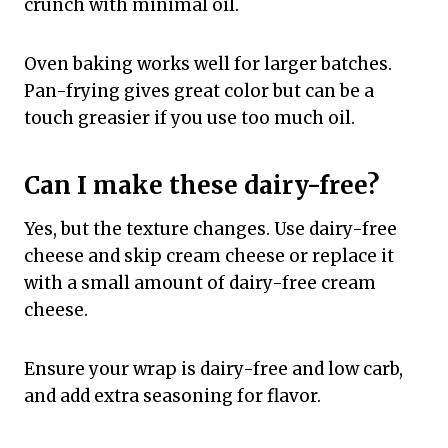
crunch with minimal oil.
Oven baking works well for larger batches.
Pan-frying gives great color but can be a
touch greasier if you use too much oil.
Can I make these dairy-free?
Yes, but the texture changes. Use dairy-free
cheese and skip cream cheese or replace it
with a small amount of dairy-free cream
cheese.
Ensure your wrap is dairy-free and low carb,
and add extra seasoning for flavor.