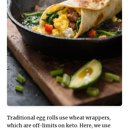
Traditional egg rolls use wheat wrappers,
which are off-limits on keto. Here, we use