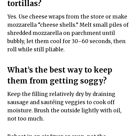
tortillas?
Yes. Use cheese wraps from the store or make
mozzarella “cheese shells.” Melt small piles of
shredded mozzarella on parchment until
bubbly, let them cool for 30–60 seconds, then
roll while still pliable.
What’s the best way to keep
them from getting soggy?
Keep the filling relatively dry by draining
sausage and sautéing veggies to cook off
moisture. Brush the outside lightly with oil,
not too much.