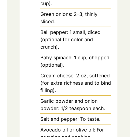
cup).
Green onions: 2–3, thinly
sliced.
Bell pepper: 1 small, diced
(optional for color and
crunch).
Baby spinach: 1 cup, chopped
(optional).
Cream cheese: 2 oz, softened
(for extra richness and to bind
filling).
Garlic powder and onion
powder: 1/2 teaspoon each.
Salt and pepper: To taste.
Avocado oil or olive oil: For