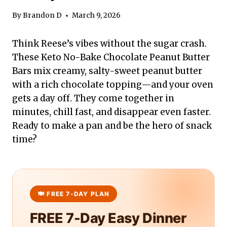
By
Brandon D
March 9, 2026
Think Reese’s vibes without the sugar crash.
These Keto No-Bake Chocolate Peanut Butter
Bars mix creamy, salty-sweet peanut butter
with a rich chocolate topping—and your oven
gets a day off. They come together in
minutes, chill fast, and disappear even faster.
Ready to make a pan and be the hero of snack
time?
FREE 7-Day Easy Dinner