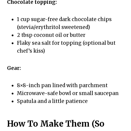
Chocolate topping:
1 cup sugar-free dark chocolate chips
(stevia/erythritol sweetened)
2 tbsp coconut oil or butter
Flaky sea salt for topping (optional but
chef’s kiss)
Gear:
8×8-inch pan lined with parchment
Microwave-safe bowl or small saucepan
Spatula and a little patience
How To Make Them (So