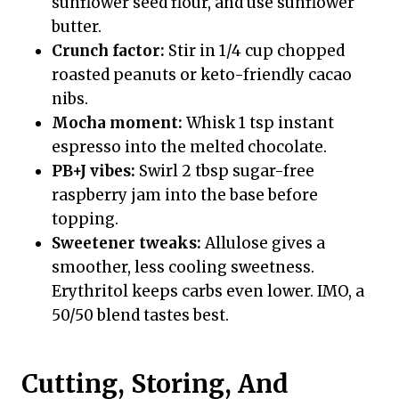
sunflower seed flour, and use sunflower
butter.
Crunch factor:
Stir in 1/4 cup chopped
roasted peanuts or keto-friendly cacao
nibs.
Mocha moment:
Whisk 1 tsp instant
espresso into the melted chocolate.
PB+J vibes:
Swirl 2 tbsp sugar-free
raspberry jam into the base before
topping.
Sweetener tweaks:
Allulose gives a
smoother, less cooling sweetness.
Erythritol keeps carbs even lower. IMO, a
50/50 blend tastes best.
Cutting, Storing, And