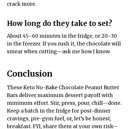
crack more.
How long do they take to set?
About 45–60 minutes in the fridge, or 20–30
in the freezer. If you rush it, the chocolate will
smear when cutting—ask me how I know.
Conclusion
These Keto No-Bake Chocolate Peanut Butter
Bars deliver maximum dessert payoff with
minimum effort. Stir, press, pour, chill—done.
Keep a batch in the fridge for post-dinner
cravings, pre-gym fuel, or, let’s be honest,
breakfast. FYI, share them at your own risk—