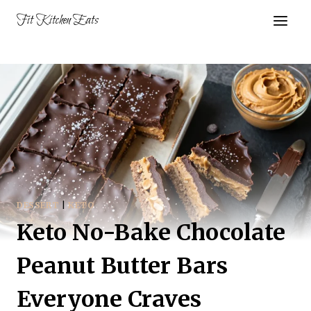
Skip
Fit Kitchen Eats
to
content
DESSERT
|
KETO
Keto No-Bake Chocolate
Peanut Butter Bars
Everyone Craves