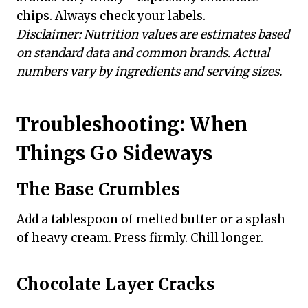
chips. Always check your labels.
Disclaimer: Nutrition values are estimates based
on standard data and common brands. Actual
numbers vary by ingredients and serving sizes.
Troubleshooting: When
Things Go Sideways
The Base Crumbles
Add a tablespoon of melted butter or a splash
of heavy cream. Press firmly. Chill longer.
Chocolate Layer Cracks