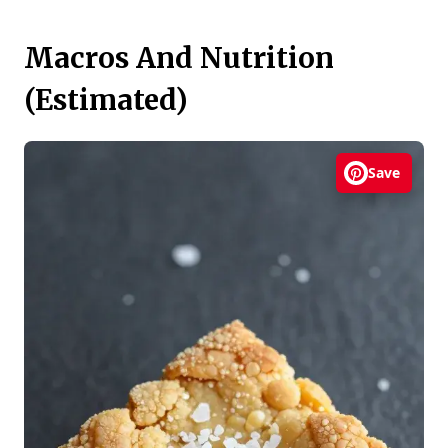
Macros And Nutrition
(Estimated)
Save