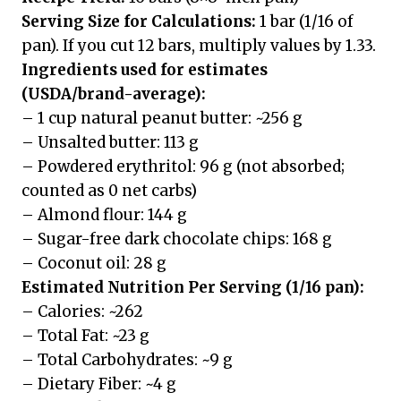
Serving Size for Calculations:
1 bar (1/16 of
pan). If you cut 12 bars, multiply values by 1.33.
Ingredients used for estimates
(USDA/brand-average):
– 1 cup natural peanut butter: ~256 g
– Unsalted butter: 113 g
– Powdered erythritol: 96 g (not absorbed;
counted as 0 net carbs)
– Almond flour: 144 g
– Sugar-free dark chocolate chips: 168 g
– Coconut oil: 28 g
Estimated Nutrition Per Serving (1/16 pan):
– Calories: ~262
– Total Fat: ~23 g
– Total Carbohydrates: ~9 g
– Dietary Fiber: ~4 g