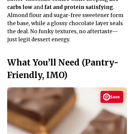
carbs low
and
fat and protein satisfying
.
Almond flour and sugar-free sweetener form
the base, while a glossy chocolate layer seals
the deal. No funky textures, no aftertaste—
just legit dessert energy.
What You’ll Need (Pantry-
Friendly, IMO)
Save