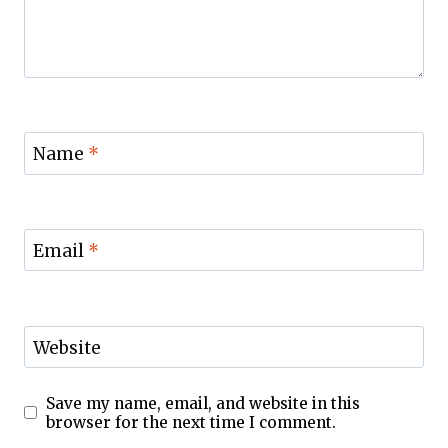
Name
*
Email
*
Website
Save my name, email, and website in this
browser for the next time I comment.