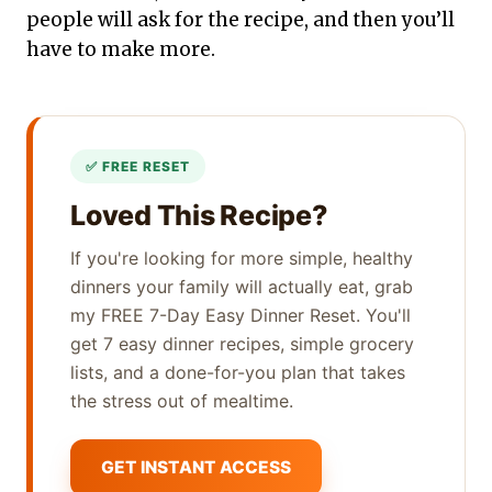
people will ask for the recipe, and then you’ll
have to make more.
Loved This Recipe?
If you're looking for more simple, healthy
dinners your family will actually eat, grab
my FREE 7-Day Easy Dinner Reset. You'll
get 7 easy dinner recipes, simple grocery
lists, and a done-for-you plan that takes
the stress out of mealtime.
GET INSTANT ACCESS