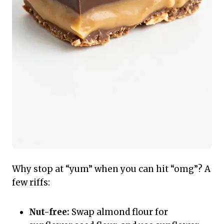
Why stop at “yum” when you can hit “omg”? A
few riffs:
Nut-free:
Swap almond flour for