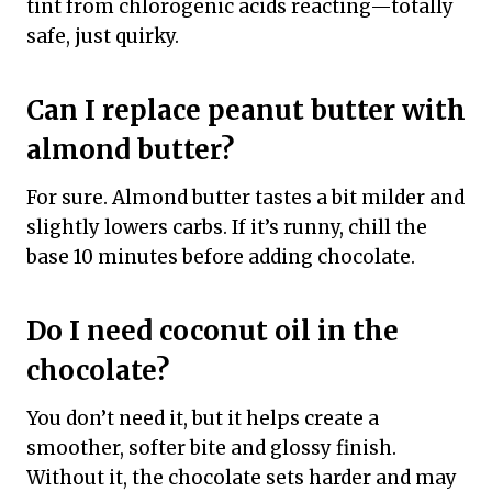
tint from chlorogenic acids reacting—totally
safe, just quirky.
Can I replace peanut butter with
almond butter?
For sure. Almond butter tastes a bit milder and
slightly lowers carbs. If it’s runny, chill the
base 10 minutes before adding chocolate.
Do I need coconut oil in the
chocolate?
You don’t need it, but it helps create a
smoother, softer bite and glossy finish.
Without it, the chocolate sets harder and may