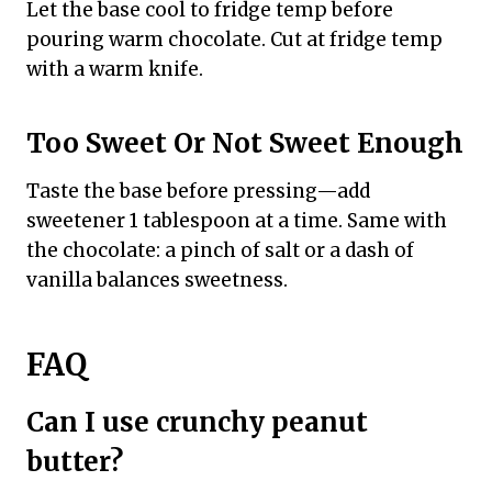
Let the base cool to fridge temp before
pouring warm chocolate. Cut at fridge temp
with a warm knife.
Too Sweet Or Not Sweet Enough
Taste the base before pressing—add
sweetener 1 tablespoon at a time. Same with
the chocolate: a pinch of salt or a dash of
vanilla balances sweetness.
FAQ
Can I use crunchy peanut
butter?