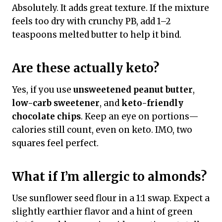
Absolutely. It adds great texture. If the mixture
feels too dry with crunchy PB, add 1–2
teaspoons melted butter to help it bind.
Are these actually keto?
Yes, if you use
unsweetened peanut butter
,
low-carb sweetener
, and
keto-friendly
chocolate chips
. Keep an eye on portions—
calories still count, even on keto. IMO, two
squares feel perfect.
What if I’m allergic to almonds?
Use sunflower seed flour in a 1:1 swap. Expect a
slightly earthier flavor and a hint of green