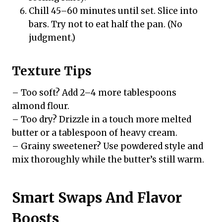
Chill 45–60 minutes until set. Slice into
bars. Try not to eat half the pan. (No
judgment.)
Texture Tips
– Too soft? Add 2–4 more tablespoons
almond flour.
– Too dry? Drizzle in a touch more melted
butter or a tablespoon of heavy cream.
– Grainy sweetener? Use powdered style and
mix thoroughly while the butter’s still warm.
Smart Swaps And Flavor
Boosts