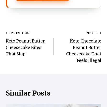
Post
PREVIOUS
NEXT
Keto Peanut Butter
Keto Chocolate
navigation
Cheesecake Bites
Peanut Butter
That Slap
Cheesecake That
Feels Illegal
Similar Posts