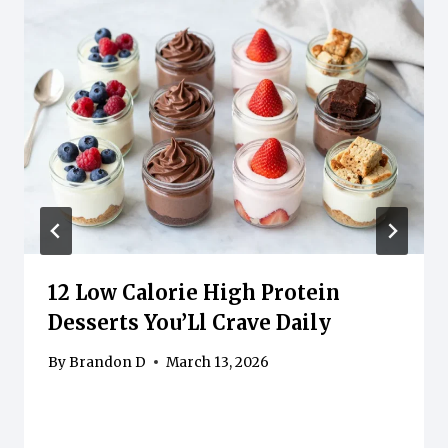
12 Low Calorie High Protein
Desserts You’Ll Crave Daily
By
Brandon D
March 13, 2026