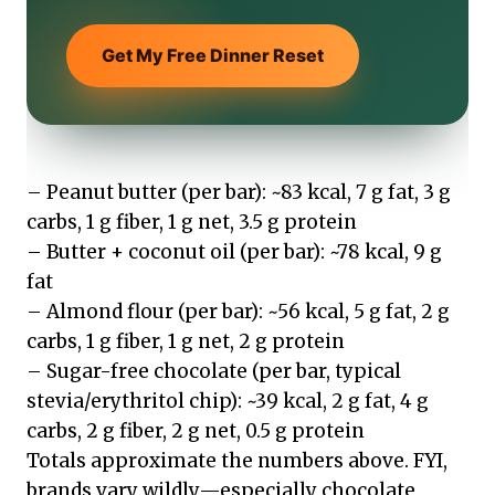
Get My Free Dinner Reset
– Peanut butter (per bar): ~83 kcal, 7 g fat, 3 g
carbs, 1 g fiber, 1 g net, 3.5 g protein
– Butter + coconut oil (per bar): ~78 kcal, 9 g
fat
– Almond flour (per bar): ~56 kcal, 5 g fat, 2 g
carbs, 1 g fiber, 1 g net, 2 g protein
– Sugar-free chocolate (per bar, typical
stevia/erythritol chip): ~39 kcal, 2 g fat, 4 g
carbs, 2 g fiber, 2 g net, 0.5 g protein
Totals approximate the numbers above. FYI,
brands vary wildly—especially chocolate