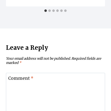
Leave a Reply
Your email address will not be published.
Required fields are
marked
*
Comment
*