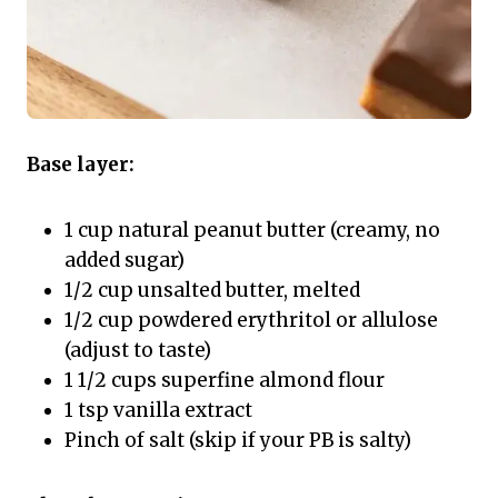
Base layer:
1 cup natural peanut butter (creamy, no
added sugar)
1/2 cup unsalted butter, melted
1/2 cup powdered erythritol or allulose
(adjust to taste)
1 1/2 cups superfine almond flour
1 tsp vanilla extract
Pinch of salt (skip if your PB is salty)