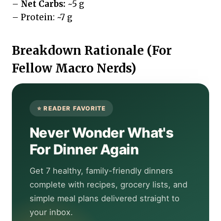
–
Net Carbs:
~5 g
– Protein: ~7 g
Breakdown Rationale (For
Fellow Macro Nerds)
Never Wonder What's
For Dinner Again
Get 7 healthy, family-friendly dinners
complete with recipes, grocery lists, and
simple meal plans delivered straight to
your inbox.