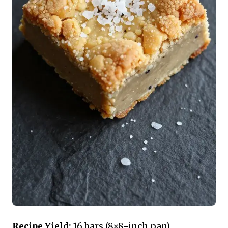
Recipe Yield:
16 bars (8×8-inch pan)