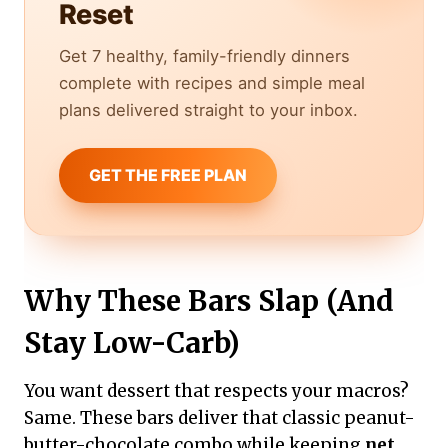
Reset
Get 7 healthy, family-friendly dinners
complete with recipes and simple meal
plans delivered straight to your inbox.
GET THE FREE PLAN
Why These Bars Slap (And
Stay Low-Carb)
You want dessert that respects your macros?
Same. These bars deliver that classic peanut-
butter-chocolate combo while keeping
net