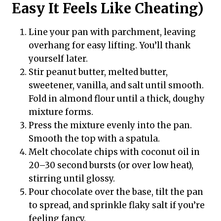
Easy It Feels Like Cheating)
Line your pan with parchment, leaving
overhang for easy lifting. You’ll thank
yourself later.
Stir peanut butter, melted butter,
sweetener, vanilla, and salt until smooth.
Fold in almond flour until a thick, doughy
mixture forms.
Press the mixture evenly into the pan.
Smooth the top with a spatula.
Melt chocolate chips with coconut oil in
20–30 second bursts (or over low heat),
stirring until glossy.
Pour chocolate over the base, tilt the pan
to spread, and sprinkle flaky salt if you’re
feeling fancy.