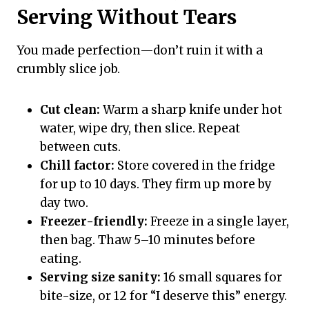
Serving Without Tears
You made perfection—don’t ruin it with a
crumbly slice job.
Cut clean:
Warm a sharp knife under hot
water, wipe dry, then slice. Repeat
between cuts.
Chill factor:
Store covered in the fridge
for up to 10 days. They firm up more by
day two.
Freezer-friendly:
Freeze in a single layer,
then bag. Thaw 5–10 minutes before
eating.
Serving size sanity:
16 small squares for
bite-size, or 12 for “I deserve this” energy.