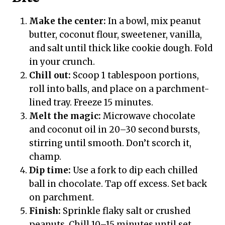
Make the center:
In a bowl, mix peanut
butter, coconut flour, sweetener, vanilla,
and salt until thick like cookie dough. Fold
in your crunch.
Chill out:
Scoop 1 tablespoon portions,
roll into balls, and place on a parchment-
lined tray. Freeze 15 minutes.
Melt the magic:
Microwave chocolate
and coconut oil in 20–30 second bursts,
stirring until smooth. Don’t scorch it,
champ.
Dip time:
Use a fork to dip each chilled
ball in chocolate. Tap off excess. Set back
on parchment.
Finish:
Sprinkle flaky salt or crushed
peanuts. Chill 10–15 minutes until set.