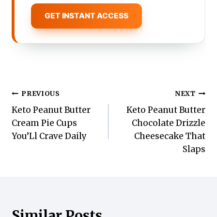
GET INSTANT ACCESS
Post
PREVIOUS
NEXT
Keto Peanut Butter
Keto Peanut Butter
navigation
Cream Pie Cups
Chocolate Drizzle
You’Ll Crave Daily
Cheesecake That
Slaps
Similar Posts