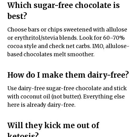
Which sugar-free chocolate is
best?
Choose bars or chips sweetened with allulose
or erythritol/stevia blends. Look for 60–70%
cocoa style and check net carbs. IMO, allulose-
based chocolates melt smoother.
How do I make them dairy-free?
Use dairy-free sugar-free chocolate and stick
with coconut oil (not butter). Everything else
here is already dairy-free.
Will they kick me out of
ketosis?