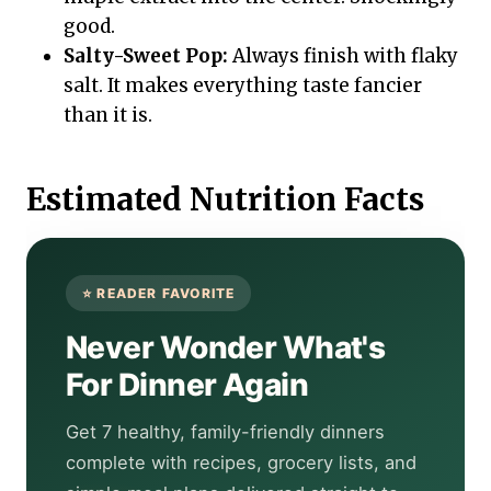
good.
Salty-Sweet Pop:
Always finish with flaky
salt. It makes everything taste fancier
than it is.
Estimated Nutrition Facts
Never Wonder What's
For Dinner Again
Get 7 healthy, family-friendly dinners
complete with recipes, grocery lists, and