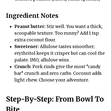
Ingredient Notes
Peanut butter:
Stir well. You want a thick,
scoopable texture. Too runny? Add 1 tsp
extra coconut flour.
Sweetener:
Allulose tastes smoother;
erythritol keeps it crisper but can cool the
palate. IMO, allulose wins.
Crunch:
Pork rinds give the most “candy
bar” crunch and zero carbs. Coconut adds
light chew. Choose your adventure.
Step-By-Step: From Bowl To
Bite