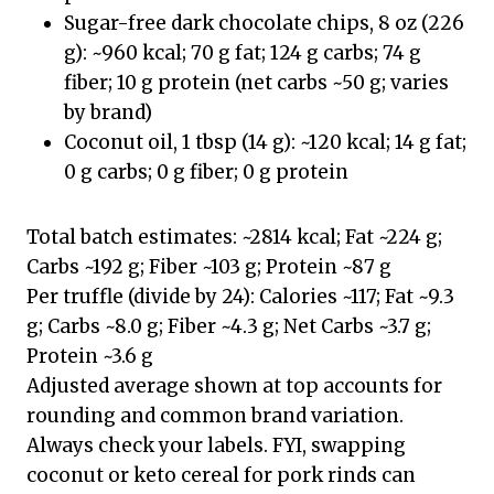
Sugar-free dark chocolate chips, 8 oz (226
g): ~960 kcal; 70 g fat; 124 g carbs; 74 g
fiber; 10 g protein (net carbs ~50 g; varies
by brand)
Coconut oil, 1 tbsp (14 g): ~120 kcal; 14 g fat;
0 g carbs; 0 g fiber; 0 g protein
Total batch estimates: ~2814 kcal; Fat ~224 g;
Carbs ~192 g; Fiber ~103 g; Protein ~87 g
Per truffle (divide by 24): Calories ~117; Fat ~9.3
g; Carbs ~8.0 g; Fiber ~4.3 g; Net Carbs ~3.7 g;
Protein ~3.6 g
Adjusted average shown at top accounts for
rounding and common brand variation.
Always check your labels. FYI, swapping
coconut or keto cereal for pork rinds can