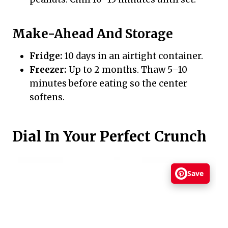
Make-Ahead And Storage
Fridge:
10 days in an airtight container.
Freezer:
Up to 2 months. Thaw 5–10
minutes before eating so the center
softens.
Dial In Your Perfect Crunch
Save