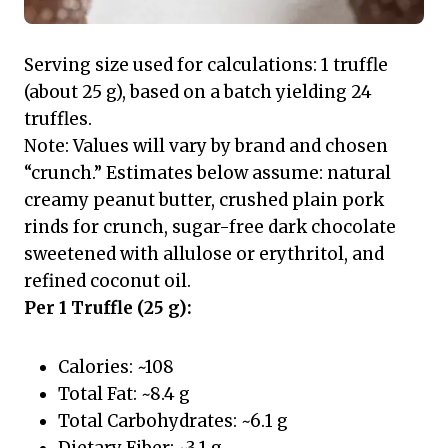
Serving size used for calculations: 1 truffle
(about 25 g), based on a batch yielding 24
truffles.
Note: Values will vary by brand and chosen
“crunch.” Estimates below assume: natural
creamy peanut butter, crushed plain pork
rinds for crunch, sugar-free dark chocolate
sweetened with allulose or erythritol, and
refined coconut oil.
Per 1 Truffle (25 g):
Calories: ~108
Total Fat: ~8.4 g
Total Carbohydrates: ~6.1 g