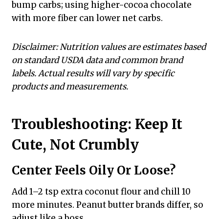
bump carbs; using higher-cocoa chocolate
with more fiber can lower net carbs.
Disclaimer: Nutrition values are estimates based
on standard USDA data and common brand
labels. Actual results will vary by specific
products and measurements.
Troubleshooting: Keep It
Cute, Not Crumbly
Center Feels Oily Or Loose?
Add 1–2 tsp extra coconut flour and chill 10
more minutes. Peanut butter brands differ, so
adjust like a boss.