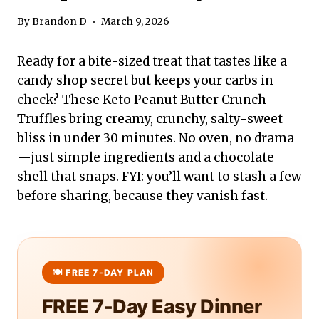
By
Brandon D
March 9, 2026
Ready for a bite-sized treat that tastes like a
candy shop secret but keeps your carbs in
check? These Keto Peanut Butter Crunch
Truffles bring creamy, crunchy, salty-sweet
bliss in under 30 minutes. No oven, no drama
—just simple ingredients and a chocolate
shell that snaps. FYI: you’ll want to stash a few
before sharing, because they vanish fast.
FREE 7-Day Easy Dinner