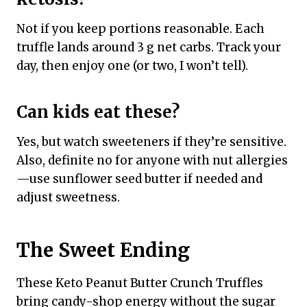
Not if you keep portions reasonable. Each
truffle lands around 3 g net carbs. Track your
day, then enjoy one (or two, I won’t tell).
Can kids eat these?
Yes, but watch sweeteners if they’re sensitive.
Also, definite no for anyone with nut allergies
—use sunflower seed butter if needed and
adjust sweetness.
The Sweet Ending
These Keto Peanut Butter Crunch Truffles
bring candy-shop energy without the sugar