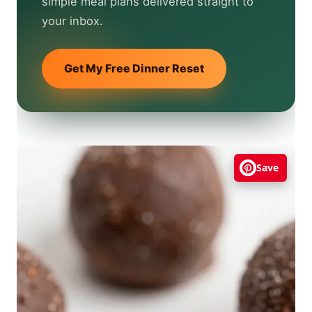
simple meal plans delivered straight to
your inbox.
Get My Free Dinner Reset
Save