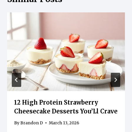
12 High Protein Strawberry
Cheesecake Desserts You’Ll Crave
By
Brandon D
March 13, 2026