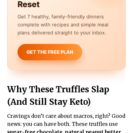
Reset
Get 7 healthy, family-friendly dinners
complete with recipes and simple meal
plans delivered straight to your inbox.
GET THE FREE PLAN
Why These Truffles Slap
(And Still Stay Keto)
Cravings don’t care about macros, right? Good
news: you can have both. These truffles use
sugar-free chocolate
,
natural peanut butter
,