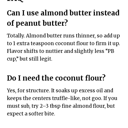
Can I use almond butter instead
of peanut butter?
Totally. Almond butter runs thinner, so add up
to 1 extra teaspoon coconut flour to firm it up.
Flavor shifts to nuttier and slightly less “PB
cup,” but still legit.
Do I need the coconut flour?
Yes, for structure. It soaks up excess oil and
keeps the centers truffle-like, not goo. If you
must sub, try 2–3 tbsp fine almond flour, but
expect a softer bite.