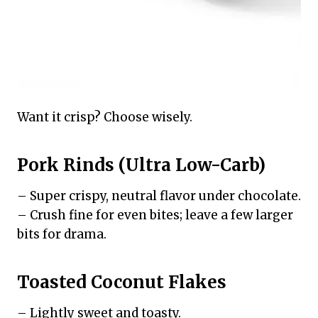
Want it crisp? Choose wisely.
Pork Rinds (Ultra Low-Carb)
– Super crispy, neutral flavor under chocolate.
– Crush fine for even bites; leave a few larger
bits for drama.
Toasted Coconut Flakes
– Lightly sweet and toasty.