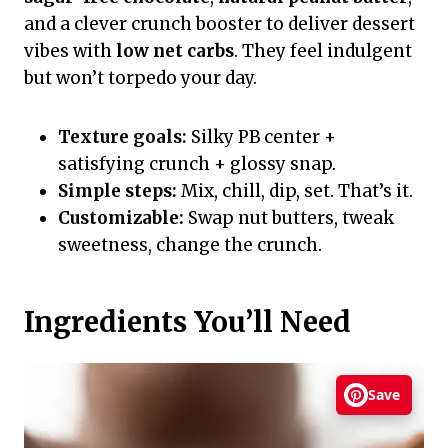
and a clever crunch booster to deliver dessert
vibes with
low net carbs
. They feel indulgent
but won’t torpedo your day.
Texture goals:
Silky PB center +
satisfying crunch + glossy snap.
Simple steps:
Mix, chill, dip, set. That’s it.
Customizable:
Swap nut butters, tweak
sweetness, change the crunch.
Ingredients You’ll Need
Save