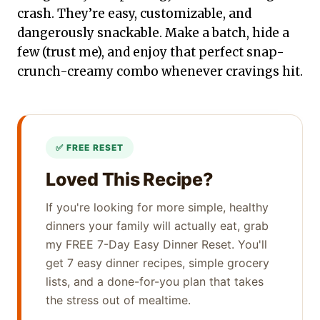
crash. They’re easy, customizable, and
dangerously snackable. Make a batch, hide a
few (trust me), and enjoy that perfect snap-
crunch-creamy combo whenever cravings hit.
Loved This Recipe?
If you're looking for more simple, healthy
dinners your family will actually eat, grab
my FREE 7-Day Easy Dinner Reset. You'll
get 7 easy dinner recipes, simple grocery
lists, and a done-for-you plan that takes
the stress out of mealtime.