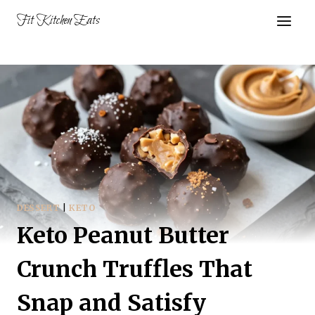
Skip
Fit Kitchen Eats
to
content
DESSERT
|
KETO
Keto Peanut Butter
Crunch Truffles That
Snap and Satisfy