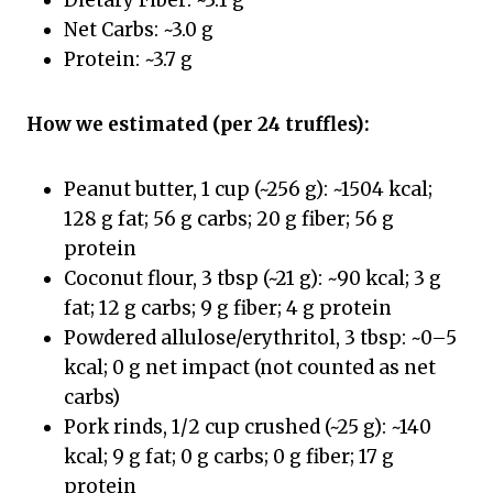
Dietary Fiber: ~3.1 g
Net Carbs: ~3.0 g
Protein: ~3.7 g
How we estimated (per 24 truffles):
Peanut butter, 1 cup (~256 g): ~1504 kcal;
128 g fat; 56 g carbs; 20 g fiber; 56 g
protein
Coconut flour, 3 tbsp (~21 g): ~90 kcal; 3 g
fat; 12 g carbs; 9 g fiber; 4 g protein
Powdered allulose/erythritol, 3 tbsp: ~0–5
kcal; 0 g net impact (not counted as net
carbs)
Pork rinds, 1/2 cup crushed (~25 g): ~140
kcal; 9 g fat; 0 g carbs; 0 g fiber; 17 g
protein