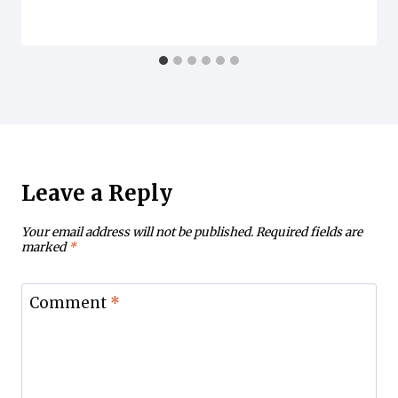
Leave a Reply
Your email address will not be published.
Required fields are
marked
*
Comment
*