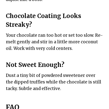
Chocolate Coating Looks
Streaky?
Your chocolate ran too hot or set too slow. Re-
melt gently and stir in a little more coconut
oil. Work with very cold centers.
Not Sweet Enough?
Dust a tiny bit of powdered sweetener over
the dipped truffles while the chocolate is still
tacky. Subtle and effective.
FAQ