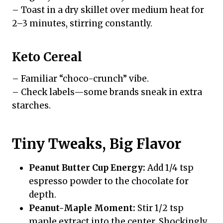
– Toast in a dry skillet over medium heat for
2–3 minutes, stirring constantly.
Keto Cereal
– Familiar “choco-crunch” vibe.
– Check labels—some brands sneak in extra
starches.
Tiny Tweaks, Big Flavor
Peanut Butter Cup Energy:
Add 1/4 tsp
espresso powder to the chocolate for
depth.
Peanut-Maple Moment:
Stir 1/2 tsp
maple extract into the center. Shockingly