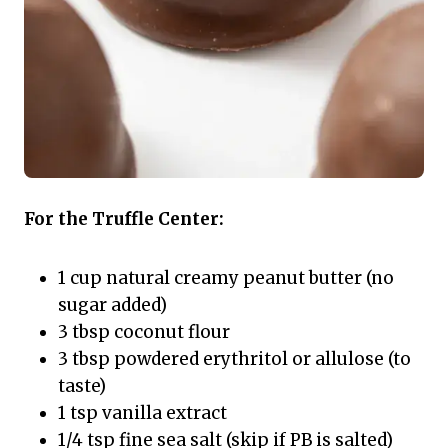
For the Truffle Center:
1 cup natural creamy peanut butter (no
sugar added)
3 tbsp coconut flour
3 tbsp powdered erythritol or allulose (to
taste)
1 tsp vanilla extract
1/4 tsp fine sea salt (skip if PB is salted)