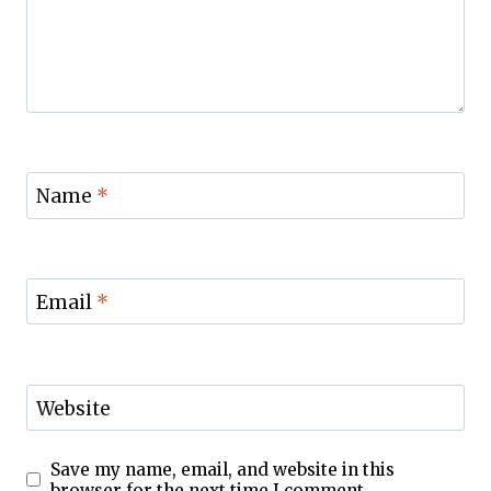
Name
*
Email
*
Website
Save my name, email, and website in this
browser for the next time I comment.