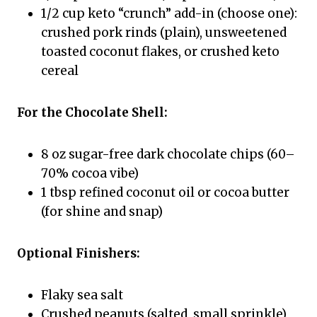
1/2 cup keto “crunch” add-in (choose one):
crushed pork rinds (plain), unsweetened
toasted coconut flakes, or crushed keto
cereal
For the Chocolate Shell:
8 oz sugar-free dark chocolate chips (60–
70% cocoa vibe)
1 tbsp refined coconut oil or cocoa butter
(for shine and snap)
Optional Finishers:
Flaky sea salt
Crushed peanuts (salted, small sprinkle)