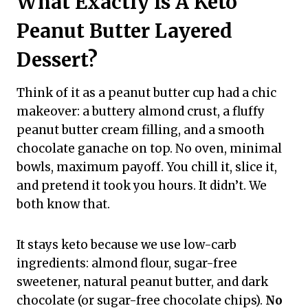
What Exactly Is A Keto
Peanut Butter Layered
Dessert?
Think of it as a peanut butter cup had a chic
makeover: a buttery almond crust, a fluffy
peanut butter cream filling, and a smooth
chocolate ganache on top. No oven, minimal
bowls, maximum payoff. You chill it, slice it,
and pretend it took you hours. It didn’t. We
both know that.
It stays keto because we use low-carb
ingredients: almond flour, sugar-free
sweetener, natural peanut butter, and dark
chocolate (or sugar-free chocolate chips).
No