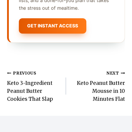
lists, and a done-for-you plan that takes
the stress out of mealtime.
GET INSTANT ACCESS
Post
PREVIOUS
NEXT
Keto 3-Ingredient
Keto Peanut Butter
navigation
Peanut Butter
Mousse in 10
Cookies That Slap
Minutes Flat