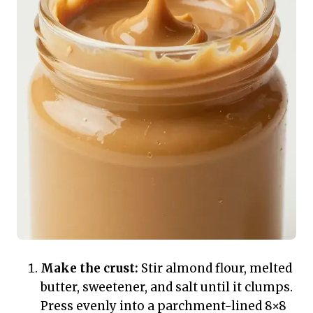
Make the crust:
Stir almond flour, melted
butter, sweetener, and salt until it clumps.
Press evenly into a parchment-lined 8×8