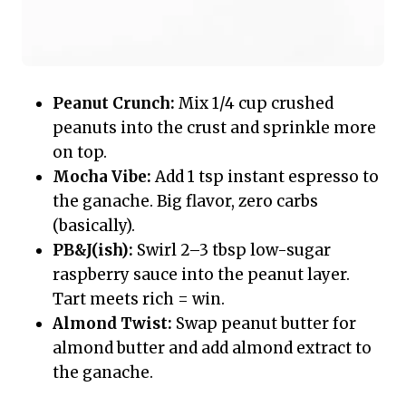
Peanut Crunch:
Mix 1/4 cup crushed
peanuts into the crust and sprinkle more
on top.
Mocha Vibe:
Add 1 tsp instant espresso to
the ganache. Big flavor, zero carbs
(basically).
PB&J(ish):
Swirl 2–3 tbsp low-sugar
raspberry sauce into the peanut layer.
Tart meets rich = win.
Almond Twist:
Swap peanut butter for
almond butter and add almond extract to
the ganache.