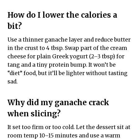
How do I lower the calories a
bit?
Use a thinner ganache layer and reduce butter
in the crust to 4 tbsp. Swap part of the cream
cheese for plain Greek yogurt (2–3 tbsp) for
tang and a tiny protein bump. It won’t be
“diet” food, but it’ll be lighter without tasting
sad.
Why did my ganache crack
when slicing?
It set too firm or too cold. Let the dessert sit at
room temp 10–15 minutes and use a warm