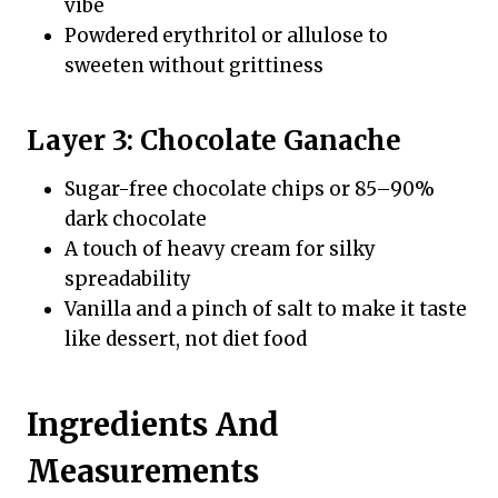
vibe
Powdered erythritol or allulose to
sweeten without grittiness
Layer 3: Chocolate Ganache
Sugar-free chocolate chips or 85–90%
dark chocolate
A touch of heavy cream for silky
spreadability
Vanilla and a pinch of salt to make it taste
like dessert, not diet food
Ingredients And
Measurements