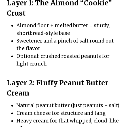
Layer 1: The Almond “Cookie”
Crust
Almond flour + melted butter = sturdy,
shortbread-style base
Sweetener and a pinch of salt round out
the flavor
Optional: crushed roasted peanuts for
light crunch
Layer 2: Fluffy Peanut Butter
Cream
Natural peanut butter (just peanuts + salt)
Cream cheese for structure and tang
Heavy cream for that whipped, cloud-like