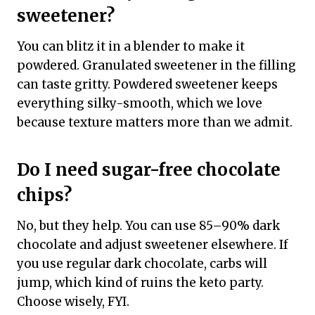
sweetener?
You can blitz it in a blender to make it
powdered. Granulated sweetener in the filling
can taste gritty. Powdered sweetener keeps
everything silky-smooth, which we love
because texture matters more than we admit.
Do I need sugar-free chocolate
chips?
No, but they help. You can use 85–90% dark
chocolate and adjust sweetener elsewhere. If
you use regular dark chocolate, carbs will
jump, which kind of ruins the keto party.
Choose wisely, FYI.