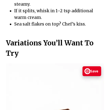
steamy.
If it splits, whisk in 1–2 tsp additional
warm cream.
Sea salt flakes on top? Chef’s kiss.
Variations You’ll Want To
Try
Save