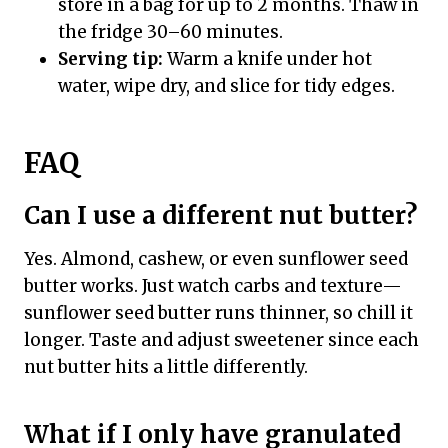
store in a bag for up to 2 months. Thaw in
the fridge 30–60 minutes.
Serving tip:
Warm a knife under hot
water, wipe dry, and slice for tidy edges.
FAQ
Can I use a different nut butter?
Yes. Almond, cashew, or even sunflower seed
butter works. Just watch carbs and texture—
sunflower seed butter runs thinner, so chill it
longer. Taste and adjust sweetener since each
nut butter hits a little differently.
What if I only have granulated