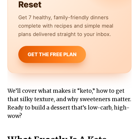
Reset
Get 7 healthy, family-friendly dinners
complete with recipes and simple meal
plans delivered straight to your inbox.
GET THE FREE PLAN
We’ll cover what makes it “keto,” how to get
that silky texture, and why sweeteners matter.
Ready to build a dessert that’s low-carb, high-
wow?