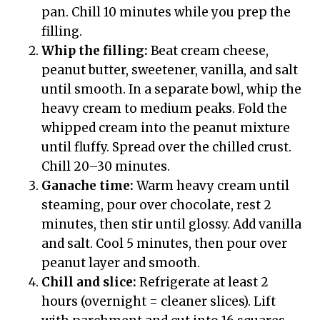
pan. Chill 10 minutes while you prep the
filling.
Whip the filling:
Beat cream cheese,
peanut butter, sweetener, vanilla, and salt
until smooth. In a separate bowl, whip the
heavy cream to medium peaks. Fold the
whipped cream into the peanut mixture
until fluffy. Spread over the chilled crust.
Chill 20–30 minutes.
Ganache time:
Warm heavy cream until
steaming, pour over chocolate, rest 2
minutes, then stir until glossy. Add vanilla
and salt. Cool 5 minutes, then pour over
peanut layer and smooth.
Chill and slice:
Refrigerate at least 2
hours (overnight = cleaner slices). Lift