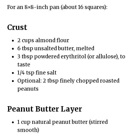
For an 8×8-inch pan (about 16 squares):
Crust
2 cups almond flour
6 tbsp unsalted butter, melted
3 tbsp powdered erythritol (or allulose), to
taste
1/4 tsp fine salt
Optional: 2 tbsp finely chopped roasted
peanuts
Peanut Butter Layer
1 cup natural peanut butter (stirred
smooth)