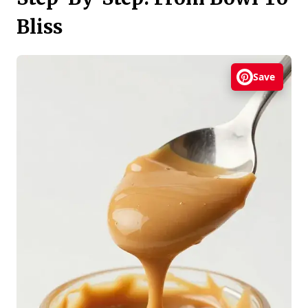
Bliss
Save