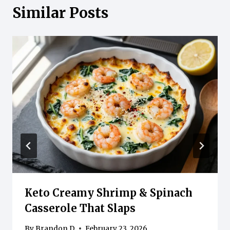
Similar Posts
Keto Creamy Shrimp & Spinach
Casserole That Slaps
By
Brandon D
February 23, 2026