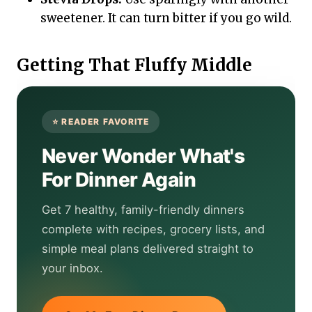
sweetener. It can turn bitter if you go wild.
Getting That Fluffy Middle
Never Wonder What's
For Dinner Again
Get 7 healthy, family-friendly dinners
complete with recipes, grocery lists, and
simple meal plans delivered straight to
your inbox.