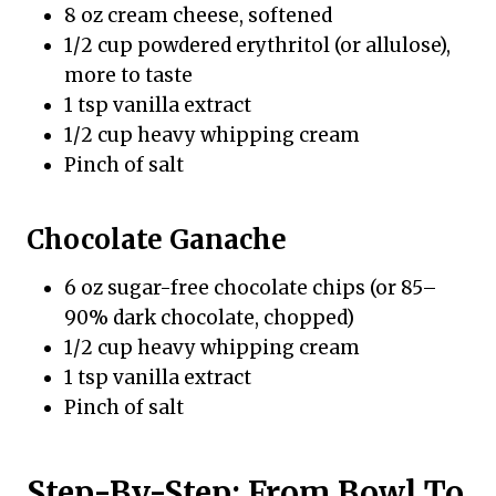
8 oz cream cheese, softened
1/2 cup powdered erythritol (or allulose),
more to taste
1 tsp vanilla extract
1/2 cup heavy whipping cream
Pinch of salt
Chocolate Ganache
6 oz sugar-free chocolate chips (or 85–
90% dark chocolate, chopped)
1/2 cup heavy whipping cream
1 tsp vanilla extract
Pinch of salt
Step-By-Step: From Bowl To