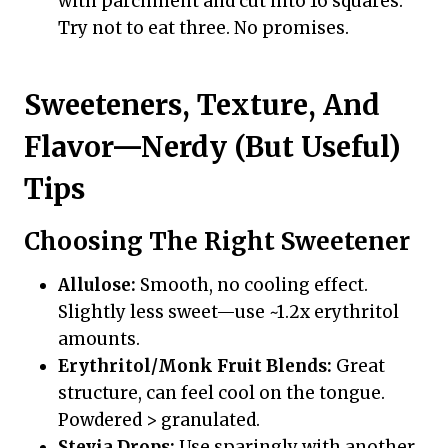
with parchment and cut into 16 squares.
Try not to eat three. No promises.
Sweeteners, Texture, And
Flavor—Nerdy (But Useful)
Tips
Choosing The Right Sweetener
Allulose:
Smooth, no cooling effect.
Slightly less sweet—use ~1.2x erythritol
amounts.
Erythritol/Monk Fruit Blends:
Great
structure, can feel cool on the tongue.
Powdered > granulated.
Stevia Drops:
Use sparingly with another