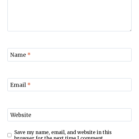
Name
*
Email
*
Website
Save my name, email, and website in this
browser for the next time I comment.