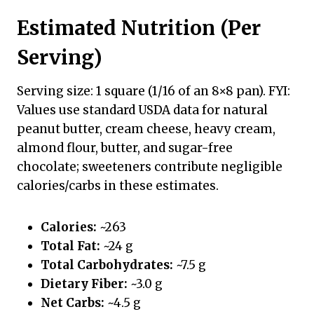
Estimated Nutrition (Per
Serving)
Serving size: 1 square (1/16 of an 8×8 pan). FYI:
Values use standard USDA data for natural
peanut butter, cream cheese, heavy cream,
almond flour, butter, and sugar-free
chocolate; sweeteners contribute negligible
calories/carbs in these estimates.
Calories:
~263
Total Fat:
~24 g
Total Carbohydrates:
~7.5 g
Dietary Fiber:
~3.0 g
Net Carbs:
~4.5 g