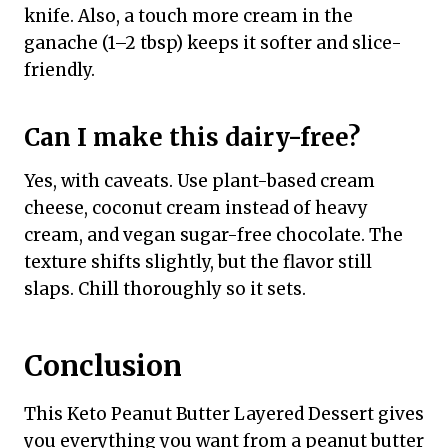
knife. Also, a touch more cream in the
ganache (1–2 tbsp) keeps it softer and slice-
friendly.
Can I make this dairy-free?
Yes, with caveats. Use plant-based cream
cheese, coconut cream instead of heavy
cream, and vegan sugar-free chocolate. The
texture shifts slightly, but the flavor still
slaps. Chill thoroughly so it sets.
Conclusion
This Keto Peanut Butter Layered Dessert gives
you everything you want from a peanut butter