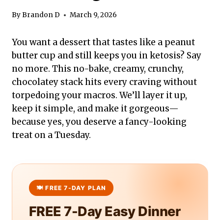
By
Brandon D
March 9, 2026
You want a dessert that tastes like a peanut
butter cup and still keeps you in ketosis? Say
no more. This no-bake, creamy, crunchy,
chocolatey stack hits every craving without
torpedoing your macros. We’ll layer it up,
keep it simple, and make it gorgeous—
because yes, you deserve a fancy-looking
treat on a Tuesday.
FREE 7-Day Easy Dinner