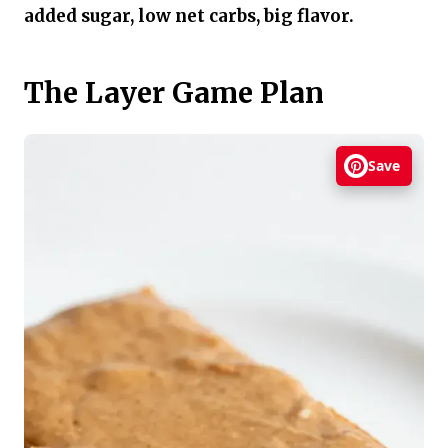
added sugar, low net carbs, big flavor.
The Layer Game Plan
Save