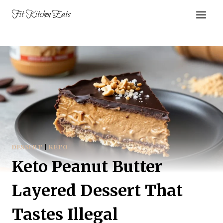
Skip
Fit Kitchen Eats
to
content
DESSERT
|
KETO
Keto Peanut Butter
Layered Dessert That
Tastes Illegal