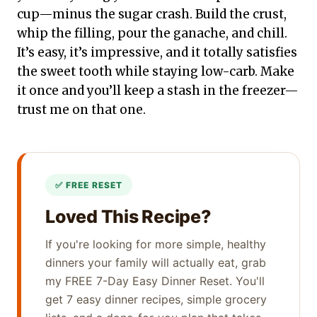
cup—minus the sugar crash. Build the crust,
whip the filling, pour the ganache, and chill.
It’s easy, it’s impressive, and it totally satisfies
the sweet tooth while staying low-carb. Make
it once and you’ll keep a stash in the freezer—
trust me on that one.
Loved This Recipe?
If you're looking for more simple, healthy
dinners your family will actually eat, grab
my FREE 7-Day Easy Dinner Reset. You'll
get 7 easy dinner recipes, simple grocery