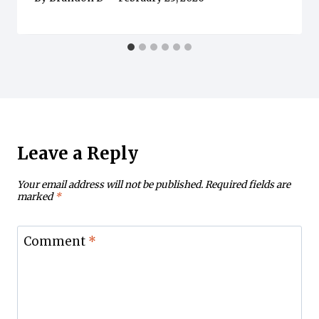
Leave a Reply
Your email address will not be published.
Required fields are
marked
*
Comment
*