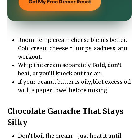
Get My Free Dinner Reset
Room-temp cream cheese blends better.
Cold cream cheese = lumps, sadness, arm
workout.
Whip the cream separately.
Fold, don’t
beat
, or you’ll knock out the air.
If your peanut butter is oily, blot excess oil
with a paper towel before mixing.
Chocolate Ganache That Stays
Silky
Don’t boil the cream—just heat it until