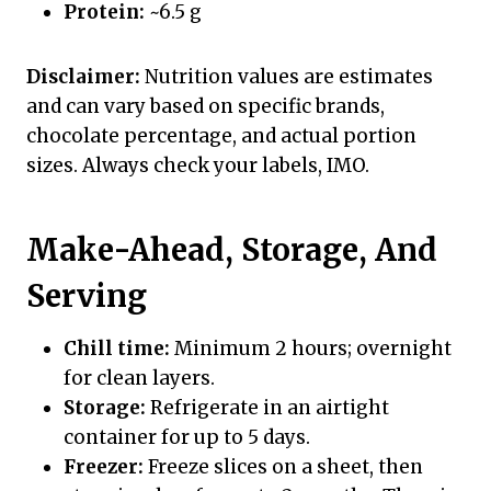
Protein:
~6.5 g
Disclaimer:
Nutrition values are estimates
and can vary based on specific brands,
chocolate percentage, and actual portion
sizes. Always check your labels, IMO.
Make-Ahead, Storage, And
Serving
Chill time:
Minimum 2 hours; overnight
for clean layers.
Storage:
Refrigerate in an airtight
container for up to 5 days.
Freezer:
Freeze slices on a sheet, then