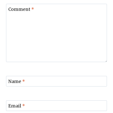
Comment
*
Name
*
Email
*