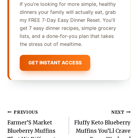
If you're looking for more simple, healthy
dinners your family will actually eat, grab
my FREE 7-Day Easy Dinner Reset. You'll
get 7 easy dinner recipes, simple grocery
lists, and a done-for-you plan that takes
the stress out of mealtime.
GET INSTANT ACCESS
Post
PREVIOUS
NEXT
Farmer’S Market
Fluffy Keto Blueberry
navigation
Blueberry Muffins
Muffins You’Ll Crave