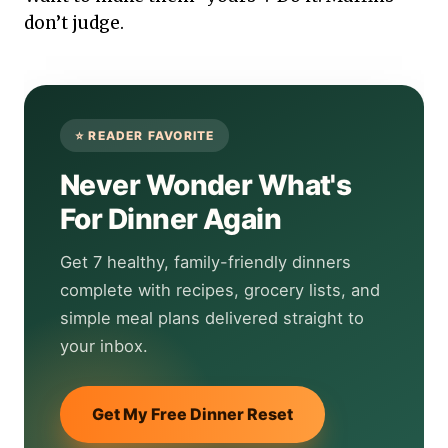
don’t judge.
Never Wonder What's
For Dinner Again
Get 7 healthy, family-friendly dinners
complete with recipes, grocery lists, and
simple meal plans delivered straight to
your inbox.
Get My Free Dinner Reset