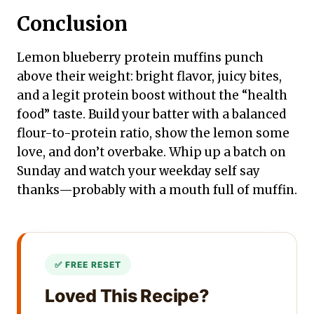
Conclusion
Lemon blueberry protein muffins punch
above their weight: bright flavor, juicy bites,
and a legit protein boost without the “health
food” taste. Build your batter with a balanced
flour-to-protein ratio, show the lemon some
love, and don’t overbake. Whip up a batch on
Sunday and watch your weekday self say
thanks—probably with a mouth full of muffin.
Loved This Recipe?