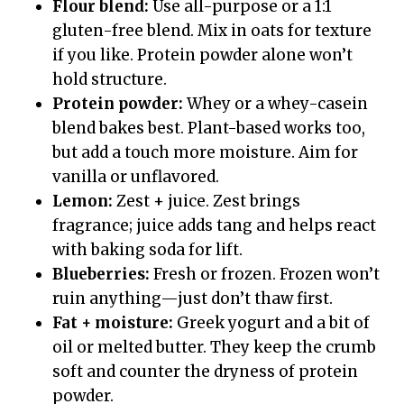
Flour blend:
Use all-purpose or a 1:1
gluten-free blend. Mix in oats for texture
if you like. Protein powder alone won’t
hold structure.
Protein powder:
Whey or a whey-casein
blend bakes best. Plant-based works too,
but add a touch more moisture. Aim for
vanilla or unflavored.
Lemon:
Zest + juice. Zest brings
fragrance; juice adds tang and helps react
with baking soda for lift.
Blueberries:
Fresh or frozen. Frozen won’t
ruin anything—just don’t thaw first.
Fat + moisture:
Greek yogurt and a bit of
oil or melted butter. They keep the crumb
soft and counter the dryness of protein
powder.