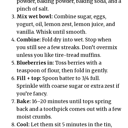
powder, baking powder, baking soda, and a
pinch of salt.
Mix wet bowl:
Combine sugar, eggs,
yogurt, oil, lemon zest, lemon juice, and
vanilla. Whisk until smooth.
Combine:
Fold dry into wet. Stop when
you still see a few streaks. Don’t overmix
unless you like tire-tread muffins.
Blueberries in:
Toss berries with a
teaspoon of flour, then fold in gently.
Fill + top:
Spoon batter to 3/4 full.
Sprinkle with coarse sugar or extra zest if
you’re fancy.
Bake:
16–20 minutes until tops spring
back and a toothpick comes out with a few
moist crumbs.
Cool:
Let them sit 5 minutes in the tin,