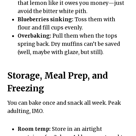
that lemon like it owes you money—just
avoid the bitter white pith.
Blueberries sinking:
Toss them with
flour and fill cups evenly.
Overbaking:
Pull them when the tops
spring back. Dry muffins can’t be saved
(well, maybe with glaze, but still).
Storage, Meal Prep, and
Freezing
You can bake once and snack all week. Peak
adulting, IMO.
Room temp:
Store in an airtight