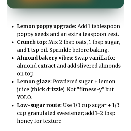
Lemon poppy upgrade:
Add 1 tablespoon
poppy seeds and an extra teaspoon zest.
Crunch top:
Mix 2 tbsp oats, 1 tbsp sugar,
and 1 tsp oil. Sprinkle before baking.
Almond bakery vibes:
Swap vanilla for
almond extract and add slivered almonds
on top.
Lemon glaze:
Powdered sugar + lemon
juice (thick drizzle). Not “fitness-y,” but
YOLO.
Low-sugar route:
Use 1/3 cup sugar + 1/3
cup granulated sweetener; add 1–2 tbsp
honey for texture.