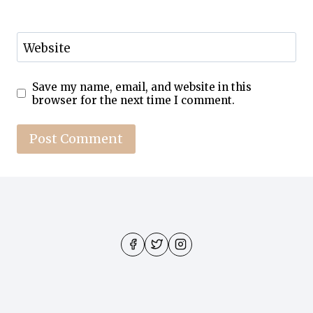
Website
Save my name, email, and website in this
browser for the next time I comment.