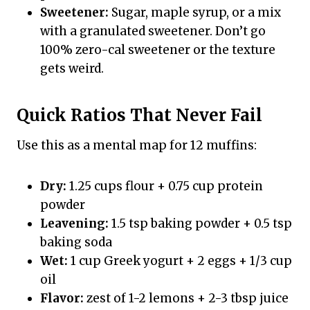
Sweetener:
Sugar, maple syrup, or a mix
with a granulated sweetener. Don’t go
100% zero-cal sweetener or the texture
gets weird.
Quick Ratios That Never Fail
Use this as a mental map for 12 muffins:
Dry:
1.25 cups flour + 0.75 cup protein
powder
Leavening:
1.5 tsp baking powder + 0.5 tsp
baking soda
Wet:
1 cup Greek yogurt + 2 eggs + 1/3 cup
oil
Flavor:
zest of 1-2 lemons + 2-3 tbsp juice