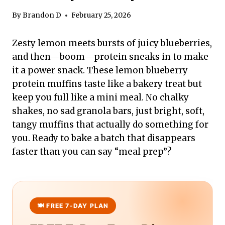
By
Brandon D
February 25, 2026
Zesty lemon meets bursts of juicy blueberries,
and then—boom—protein sneaks in to make
it a power snack. These lemon blueberry
protein muffins taste like a bakery treat but
keep you full like a mini meal. No chalky
shakes, no sad granola bars, just bright, soft,
tangy muffins that actually do something for
you. Ready to bake a batch that disappears
faster than you can say “meal prep”?