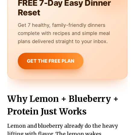
FREE 7-Day Easy Dinner
Reset
Get 7 healthy, family-friendly dinners
complete with recipes and simple meal
plans delivered straight to your inbox.
GET THE FREE PLAN
Why Lemon + Blueberry +
Protein Just Works
Lemon and blueberry already do the heavy
lifting with flavor. The lemon wakes