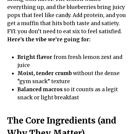
everything up, and the blueberries bring juicy
pops that feel like candy. Add protein, and you
get a muffin that hits both taste and satiety.
FYI: you don’t need to eat six to feel satisfied.
Here’s the vibe we’re going for:
Bright flavor
from fresh lemon zest and
juice
Moist, tender crumb
without the dense
“gym snack” texture
Balanced macros
so it counts as a legit
snack or light breakfast
The Core Ingredients (and
Why They Matter)