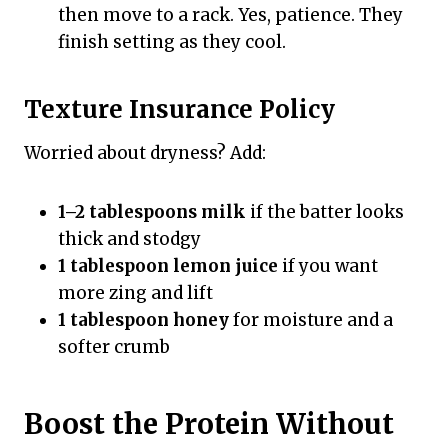
then move to a rack. Yes, patience. They
finish setting as they cool.
Texture Insurance Policy
Worried about dryness? Add:
1–2 tablespoons milk
if the batter looks
thick and stodgy
1 tablespoon lemon juice
if you want
more zing and lift
1 tablespoon honey
for moisture and a
softer crumb
Boost the Protein Without