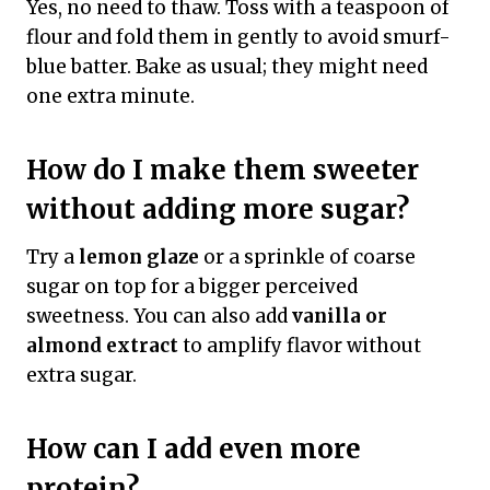
Yes, no need to thaw. Toss with a teaspoon of
flour and fold them in gently to avoid smurf-
blue batter. Bake as usual; they might need
one extra minute.
How do I make them sweeter
without adding more sugar?
Try a
lemon glaze
or a sprinkle of coarse
sugar on top for a bigger perceived
sweetness. You can also add
vanilla or
almond extract
to amplify flavor without
extra sugar.
How can I add even more
protein?