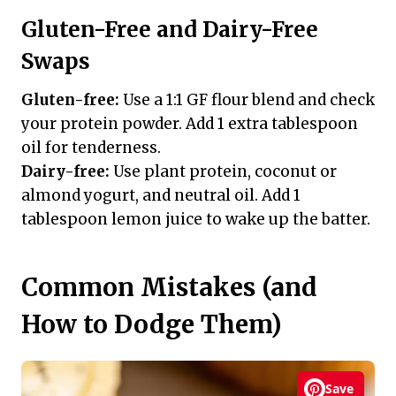
Gluten-Free and Dairy-Free
Swaps
Gluten-free:
Use a 1:1 GF flour blend and check
your protein powder. Add 1 extra tablespoon
oil for tenderness.
Dairy-free:
Use plant protein, coconut or
almond yogurt, and neutral oil. Add 1
tablespoon lemon juice to wake up the batter.
Common Mistakes (and
How to Dodge Them)
Save