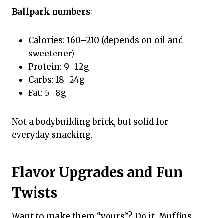
Ballpark numbers:
Calories: 160–210 (depends on oil and
sweetener)
Protein: 9–12g
Carbs: 18–24g
Fat: 5–8g
Not a bodybuilding brick, but solid for
everyday snacking.
Flavor Upgrades and Fun
Twists
Want to make them “yours”? Do it. Muffins