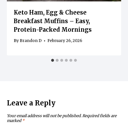
Keto Ham, Egg & Cheese
Breakfast Muffins – Easy,
Protein-Packed Mornings
By
Brandon D
February 26, 2026
Leave a Reply
Your email address will not be published.
Required fields are
marked
*