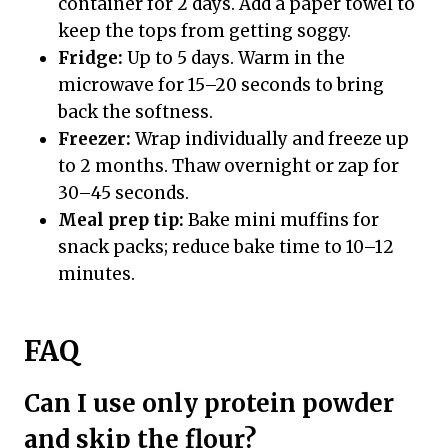
container for 2 days. Add a paper towel to
keep the tops from getting soggy.
Fridge:
Up to 5 days. Warm in the
microwave for 15–20 seconds to bring
back the softness.
Freezer:
Wrap individually and freeze up
to 2 months. Thaw overnight or zap for
30–45 seconds.
Meal prep tip:
Bake mini muffins for
snack packs; reduce bake time to 10–12
minutes.
FAQ
Can I use only protein powder
and skip the flour?