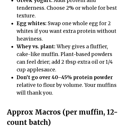
Greek yogurt:
Adds protein and
tenderness. Choose 2% or whole for best
texture.
Egg whites:
Swap one whole egg for 2
whites if you want extra protein without
heaviness.
Whey vs. plant:
Whey gives a fluffier,
cake-like muffin. Plant-based powders
can feel drier; add 2 tbsp extra oil or 1/4
cup applesauce.
Don’t go over 40–45% protein powder
relative to flour by volume. Your muffins
will thank you.
Approx Macros (per muffin, 12-
count batch)