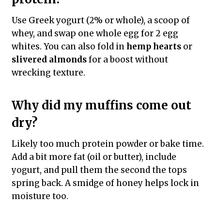
Use Greek yogurt (2% or whole), a scoop of
whey, and swap one whole egg for 2 egg
whites. You can also fold in
hemp hearts
or
slivered almonds
for a boost without
wrecking texture.
Why did my muffins come out
dry?
Likely too much protein powder or bake time.
Add a bit more fat (oil or butter), include
yogurt, and pull them the second the tops
spring back. A smidge of honey helps lock in
moisture too.