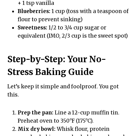
+ 1 tsp vanilla
Blueberries:
1 cup (toss with a teaspoon of
flour to prevent sinking)
Sweetness:
1/2 to 3/4 cup sugar or
equivalent (IMO, 2/3 cup is the sweet spot)
Step-by-Step: Your No-
Stress Baking Guide
Let’s keep it simple and foolproof. You got
this.
Prep the pan:
Line a 12-cup muffin tin.
Preheat oven to 350°F (175°C).
Mix dry bowl:
Whisk flour, protein