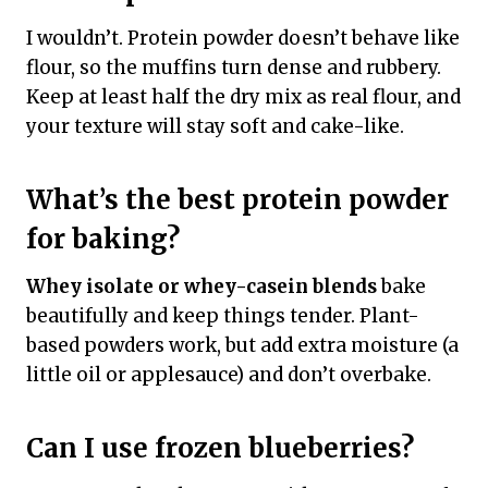
I wouldn’t. Protein powder doesn’t behave like
flour, so the muffins turn dense and rubbery.
Keep at least half the dry mix as real flour, and
your texture will stay soft and cake-like.
What’s the best protein powder
for baking?
Whey isolate or whey-casein blends
bake
beautifully and keep things tender. Plant-
based powders work, but add extra moisture (a
little oil or applesauce) and don’t overbake.
Can I use frozen blueberries?