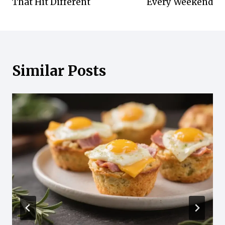
That Hit Different
Every Weekend
Similar Posts