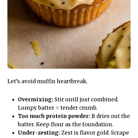
Let’s avoid muffin heartbreak.
Overmixing:
Stir until just combined.
Lumpy batter = tender crumb.
Too much protein powder:
It dries out the
batter. Keep flour as the foundation.
Under-zesting:
Zest is flavor gold. Scrape