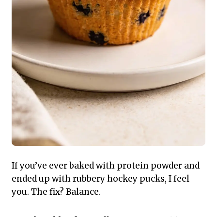
If you’ve ever baked with protein powder and
ended up with rubbery hockey pucks, I feel
you. The fix? Balance.