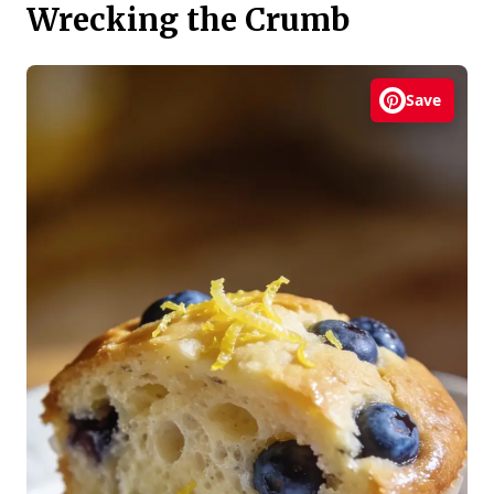
Wrecking the Crumb
Save