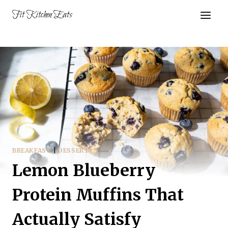
Skip
Fit Kitchen Eats
to
content
BREAKFAST
|
DESSERT
Lemon Blueberry
Protein Muffins That
Actually Satisfy