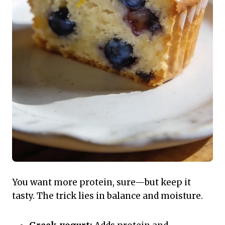
You want more protein, sure—but keep it
tasty. The trick lies in balance and moisture.