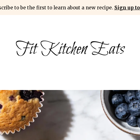
cribe to be the first to learn about a new recipe.
Sign up to
Fit Kitchen Eats