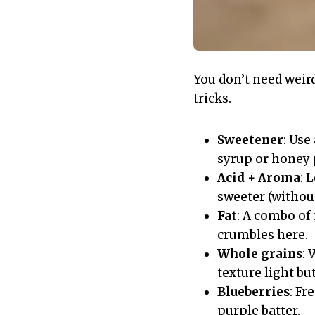
You don’t need weir
tricks.
Sweetener
: Use
syrup or honey 
Acid + Aroma
: 
sweeter (without
Fat
: A combo of
crumbles here.
Whole grains
: 
texture light but
Blueberries
: Fr
purple batter.