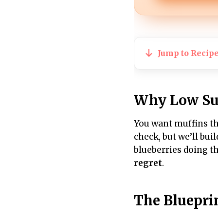
Jump to Recip
Why Low Su
You want muffins tha
check, but we’ll bui
blueberries doing th
regret
.
The Bluepri