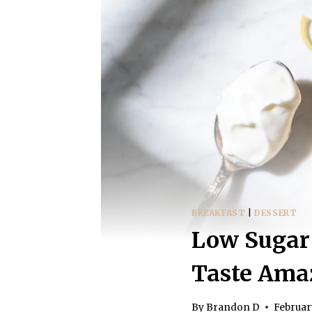
BREAKFAST
|
DESSERT
Low Sugar 
Taste Ama
By
Brandon D
Februar