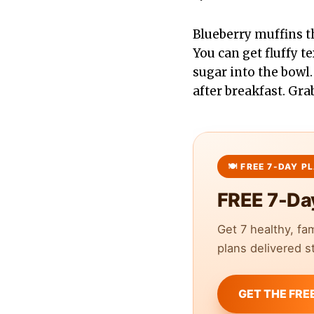
Blueberry muffins th
You can get fluffy t
sugar into the bowl.
after breakfast. Gra
FREE 7-Da
Get 7 healthy, fa
plans delivered st
GET THE FRE