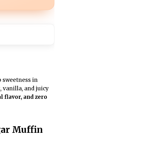
ep sweetness in
 vanilla, and juicy
l flavor, and zero
ar Muffin