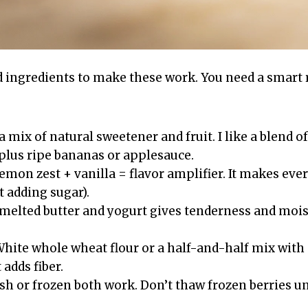
d ingredients to make these work. You need a smart
 a mix of natural sweetener and fruit. I like a blend of
plus ripe bananas or applesauce.
Lemon zest + vanilla = flavor amplifier. It makes eve
 adding sugar).
 melted butter and yogurt gives tenderness and mois
White whole wheat flour or a half-and-half mix wit
 adds fiber.
esh or frozen both work. Don’t thaw frozen berries u