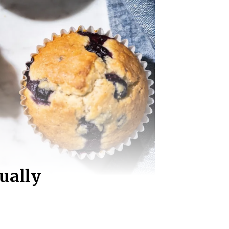
ually