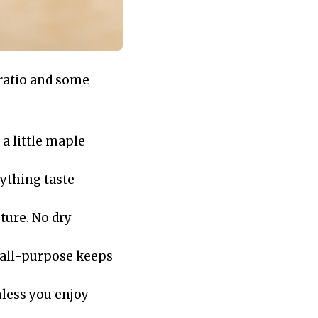
 ratio and some
 a little maple
rything taste
ture. No dry
h all-purpose keeps
nless you enjoy