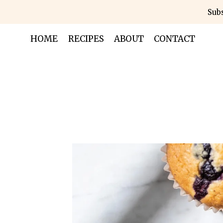
Skip
Subs
to
content
HOME
RECIPES
ABOUT
CONTACT