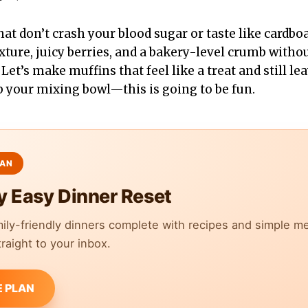
at don’t crash your blood sugar or taste like cardboar
exture, juicy berries, and a bakery-level crumb with
 Let’s make muffins that feel like a treat and still l
b your mixing bowl—this is going to be fun.
y Easy Dinner Reset
mily-friendly dinners complete with recipes and simple m
raight to your inbox.
E PLAN