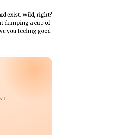
d exist. Wild, right?
out dumping a cup of
eave you feeling good
eal