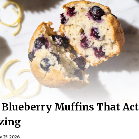
Blueberry Muffins That Act
zing
y 25, 2026