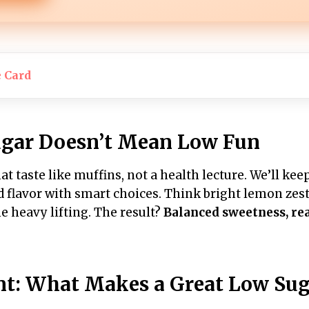
e Card
gar Doesn’t Mean Low Fun
t taste like muffins, not a health lecture. We’ll ke
ld flavor with smart choices. Think bright lemon zest,
e heavy lifting. The result?
Balanced sweetness, rea
nt: What Makes a Great Low Sug