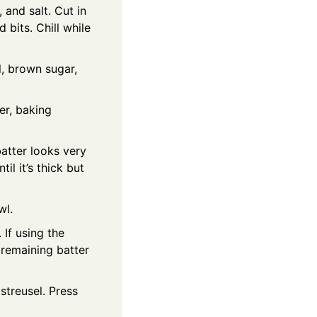
 and salt. Cut in
 bits. Chill while
l, brown sugar,
er, baking
batter looks very
il it’s thick but
wl.
 If using the
 remaining batter
streusel. Press