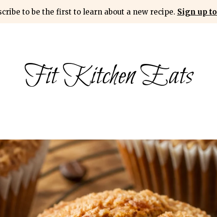
cribe to be the first to learn about a new recipe.
Sign up to
Fit Kitchen Eats