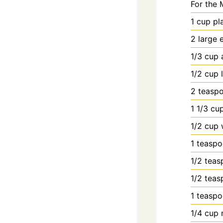
For the 
1
cup
pl
2
large
1/3
cup
1/2
cup
2
teasp
1
1/3 cup
1/2
cup
1
teasp
1/2
teas
1/2
teas
1
teasp
1/4
cup