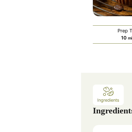
Prep 
m
10
m
i
n
u
t
e
s
Ingredients
Ingredient