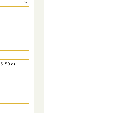
45–50 g)