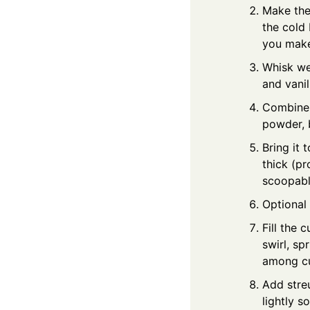
Make the 
the cold 
you make
Whisk wet
and vanil
Combine d
powder, 
Bring it 
thick (pr
scoopable
Optional 
Fill the 
swirl, sp
among cup
Add streu
lightly s