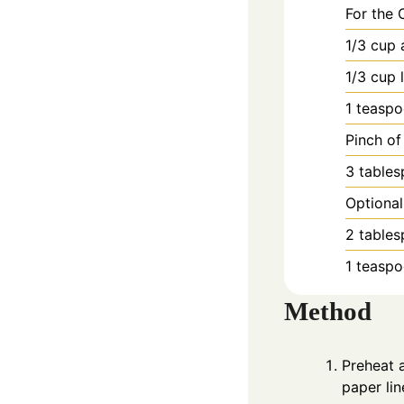
For the 
1/3
cup
1/3
cup
1
teasp
Pinch of
3
table
Optional
2
table
1
teasp
Method
Preheat 
paper lin