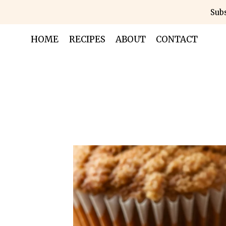
Skip
Subs
to
content
HOME
RECIPES
ABOUT
CONTACT