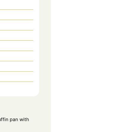
ffin pan with