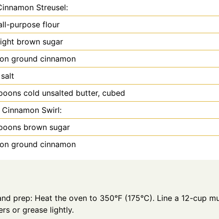
Cinnamon Streusel:
all-purpose flour
light brown sugar
oon
ground cinnamon
 salt
spoons
cold unsalted butter, cubed
 Cinnamon Swirl:
spoons
brown sugar
oon
ground cinnamon
and prep: Heat the oven to 350°F (175°C). Line a 12-cup mu
ers or grease lightly.