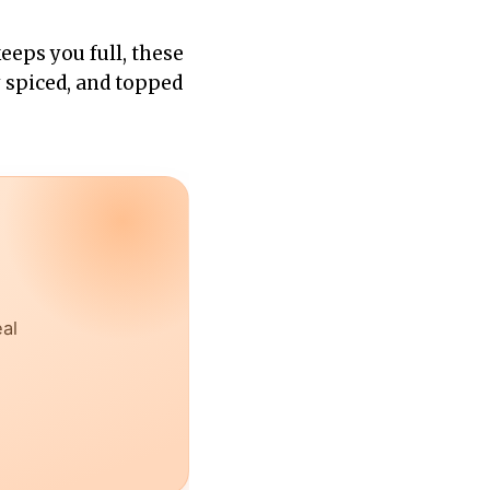
keeps you full, these
y spiced, and topped
eal