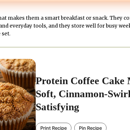
that makes them a smart breakfast or snack. They c
and everyday tools, and they store well for busy wee
 set.
Protein Coffee Cake 
Soft, Cinnamon-Swirl
Satisfying
Print Recipe
Pin Recipe