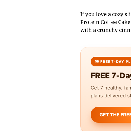
If you love a cozy s
Protein Coffee Cake
with a crunchy cinn
FREE 7-Da
Get 7 healthy, fa
plans delivered st
GET THE FRE