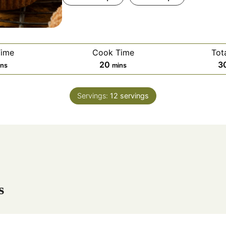
Time
Cook Time
Tot
m
20
3
ins
mins
i
n
Servings:
12
servings
u
t
e
s
s