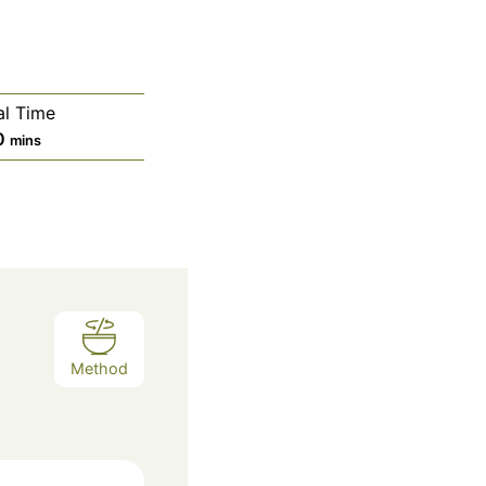
al Time
m
0
mins
i
n
u
t
e
s
Method