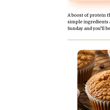
A boost of protein 
simple ingredients 
Sunday and you’ll be