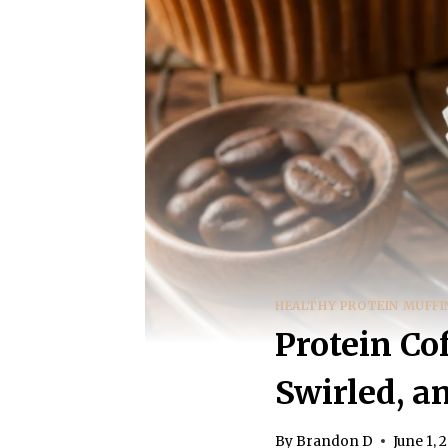
HEALTHY PROTEIN MUFFI
Protein Co
Swirled, a
By
Brandon D
June 1, 