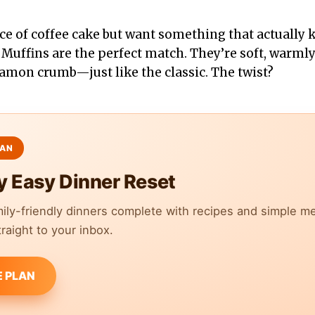
lice of coffee cake but want something that actually 
 Muffins are the perfect match. They’re soft, warml
amon crumb—just like the classic. The twist?
y Easy Dinner Reset
mily-friendly dinners complete with recipes and simple m
raight to your inbox.
E PLAN