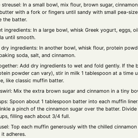
streusel: In a small bowl, mix flour, brown sugar, cinnamon,
butter with a fork or fingers until sandy with small pea-sized
 the batter.
 ingredients: In a large bowl, whisk Greek yogurt, eggs, oi
la until smooth.
ry ingredients: In another bowl, whisk flour, protein powd
baking soda, salt, and cinnamon.
together: Add dry ingredients to wet and fold gently. If the 
otein powder can vary), stir in milk 1 tablespoon at a time unt
, like classic muffin batter.
swirl: Mix the extra brown sugar and cinnamon in a tiny bo
cups: Spoon about 1 tablespoon batter into each muffin liner.
rinkle a pinch of the cinnamon sugar over the batter. Divide
s, filling each about 3/4 full.
sel: Top each muffin generously with the chilled cinnamon 
o it adheres.