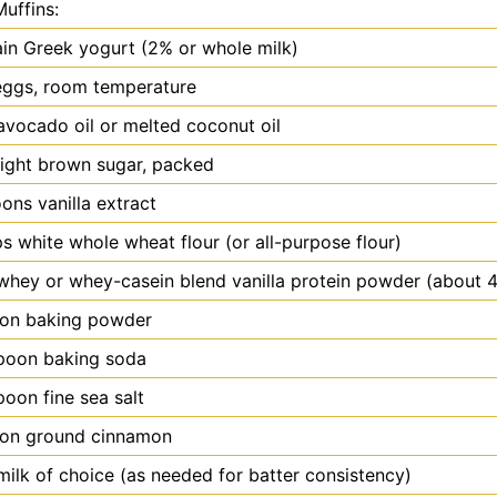
Muffins:
ain Greek yogurt (2% or whole milk)
eggs, room temperature
avocado oil or melted coconut oil
light brown sugar, packed
oons
vanilla extract
s white whole wheat flour (or all-purpose flour)
whey or whey-casein blend vanilla protein powder (about 
oon
baking powder
poon
baking soda
poon
fine sea salt
oon
ground cinnamon
milk of choice (as needed for batter consistency)