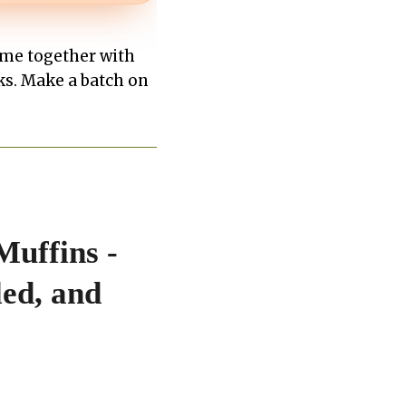
ome together with
ks. Make a batch on
Muffins -
ed, and