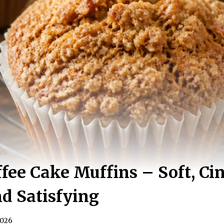
NS
ffee Cake Muffins – Soft, C
nd Satisfying
2026