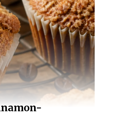
innamon-