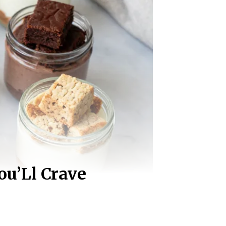
ou’Ll Crave