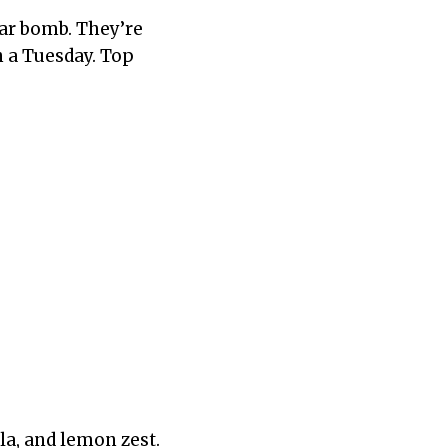
ar bomb. They’re
 a Tuesday. Top
la, and lemon zest.