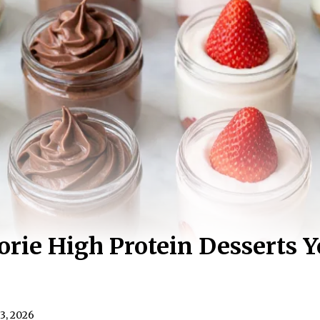
orie High Protein Desserts Y
3, 2026