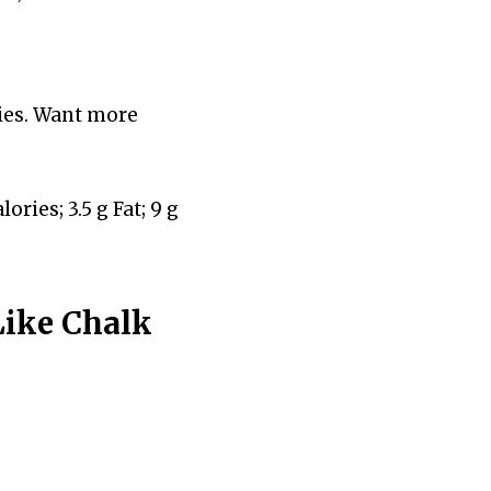
ries. Want more
ories; 3.5 g Fat; 9 g
Like Chalk