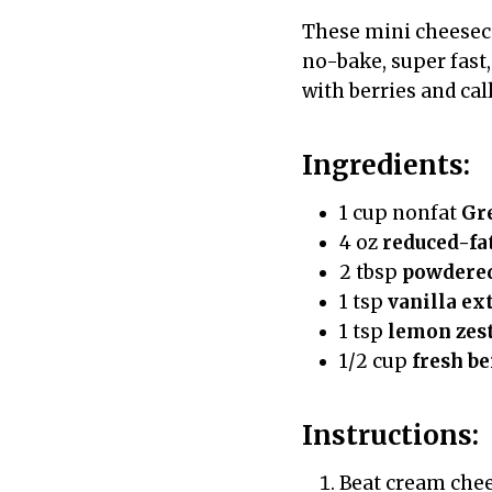
These mini cheeseca
no-bake, super fast
with berries and call
Ingredients:
1 cup nonfat
Gr
4 oz
reduced-fa
2 tbsp
powdered
1 tsp
vanilla ex
1 tsp
lemon zes
1/2 cup
fresh be
Instructions:
Beat cream chee