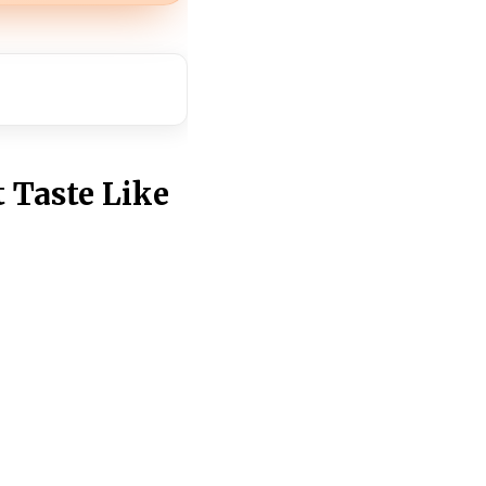
 Taste Like