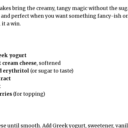
kes bring the creamy, tangy magic without the sug
, and perfect when you want something fancy-ish on
 it a win.
eek yogurt
t cream cheese
, softened
 erythritol
(or sugar to taste)
tract
t
rries
(for topping)
se until smooth. Add Greek yogurt, sweetener, vanil