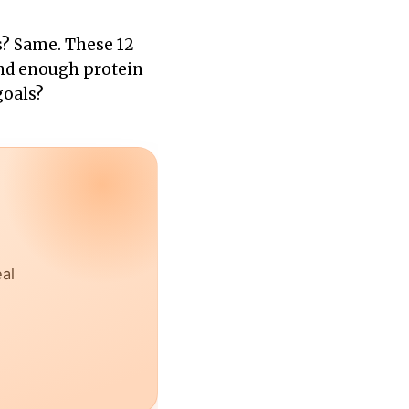
s? Same. These 12
 and enough protein
goals?
eal