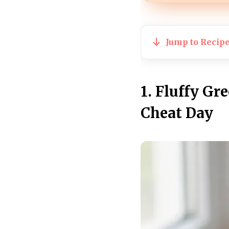
Jump to Recip
1. Fluffy Gr
Cheat Day