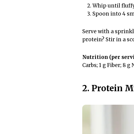
Whip until fluff
Spoon into 4 sma
Serve with a sprink
protein? Stir in a s
Nutrition (per servi
Carbs; 1 g Fiber; 8 g
2. Protein 