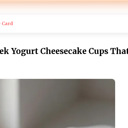
e Card
eek Yogurt Cheesecake Cups That