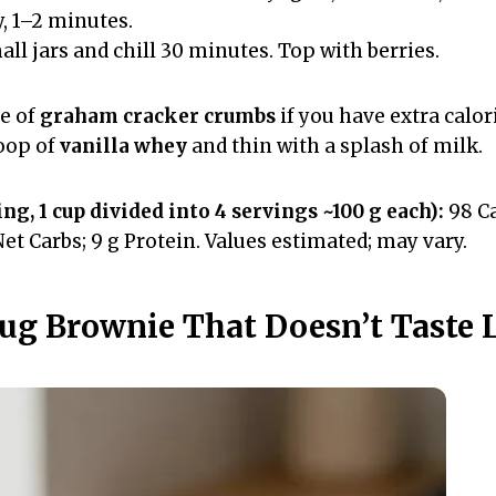
y, 1–2 minutes.
ll jars and chill 30 minutes. Top with berries.
le of
graham cracker crumbs
if you have extra calo
coop of
vanilla whey
and thin with a splash of milk.
ng, 1 cup divided into 4 servings ~100 g each):
98 Cal
 Net Carbs; 9 g Protein. Values estimated; may vary.
Mug Brownie That Doesn’t Taste 