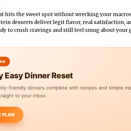
at hits the sweet spot without wrecking your macro
tein desserts deliver legit flavor, real satisfaction,
ady to crush cravings and still feel smug about your 
y Easy Dinner Reset
mily-friendly dinners complete with recipes and simple m
raight to your inbox.
E PLAN