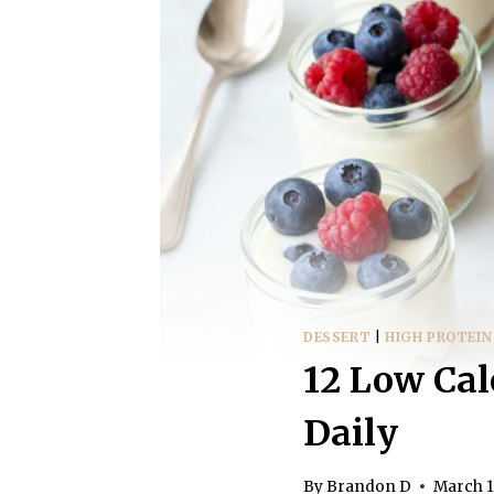
DESSERT
|
HIGH PROTEIN
12 Low Cal
Daily
By
Brandon D
March 1