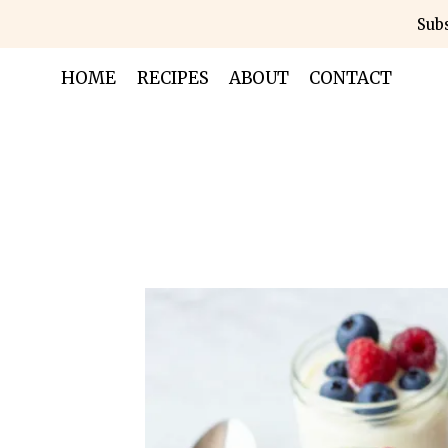
Skip
Subs
to
content
HOME
RECIPES
ABOUT
CONTACT