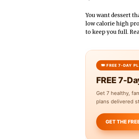
You want dessert th
low calorie high pro
to keep you full. Re
FREE 7-Da
Get 7 healthy, fa
plans delivered st
GET THE FRE