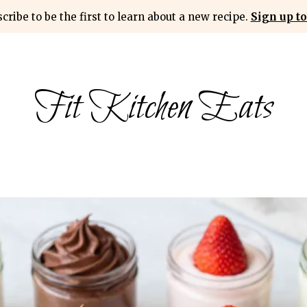
cribe to be the first to learn about a new recipe.
Sign up to
Fit Kitchen Eats