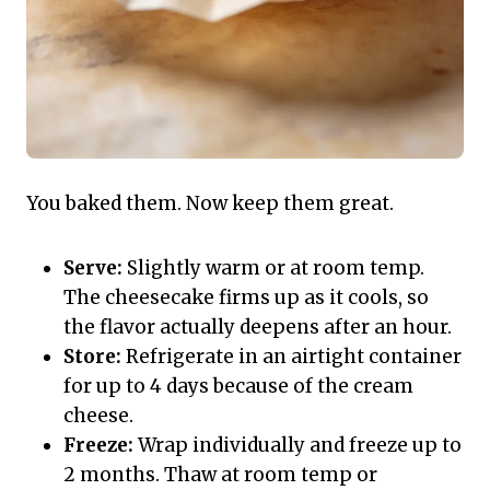
You baked them. Now keep them great.
Serve:
Slightly warm or at room temp.
The cheesecake firms up as it cools, so
the flavor actually deepens after an hour.
Store:
Refrigerate in an airtight container
for up to 4 days because of the cream
cheese.
Freeze:
Wrap individually and freeze up to
2 months. Thaw at room temp or