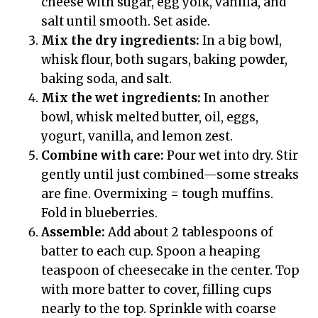
cheese with sugar, egg yolk, vanilla, and
salt until smooth. Set aside.
Mix the dry ingredients:
In a big bowl,
whisk flour, both sugars, baking powder,
baking soda, and salt.
Mix the wet ingredients:
In another
bowl, whisk melted butter, oil, eggs,
yogurt, vanilla, and lemon zest.
Combine with care:
Pour wet into dry. Stir
gently until just combined—some streaks
are fine. Overmixing = tough muffins.
Fold in blueberries.
Assemble:
Add about 2 tablespoons of
batter to each cup. Spoon a heaping
teaspoon of cheesecake in the center. Top
with more batter to cover, filling cups
nearly to the top. Sprinkle with coarse