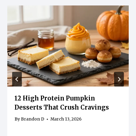
12 High Protein Pumpkin
Desserts That Crush Cravings
By
Brandon D
March 13, 2026