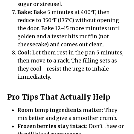
sugar or streusel.
Bake:
Bake 5 minutes at 400°F, then
reduce to 350°F (175°C) without opening
the door. Bake 12–15 more minutes until
golden and a tester hits muffin (not
cheesecake) and comes out clean.
Cool:
Let them rest in the pan 5 minutes,
then move to a rack. The filling sets as
they cool—resist the urge to inhale
immediately.
Pro Tips That Actually Help
Room temp ingredients matter:
They
mix better and give a smoother crumb.
Frozen berries stay intact:
Don’t thaw or