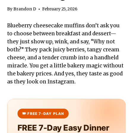
By
Brandon D
February 25, 2026
Blueberry cheesecake muffins don’t ask you
to choose between breakfast and dessert—
they just show up, wink, and say, “Why not
both?” They pack juicy berries, tangy cream
cheese, and a tender crumb into a handheld
miracle. You get a little bakery magic without
the bakery prices. And yes, they taste as good
as they look on Instagram.
FREE 7-Day Easy Dinner