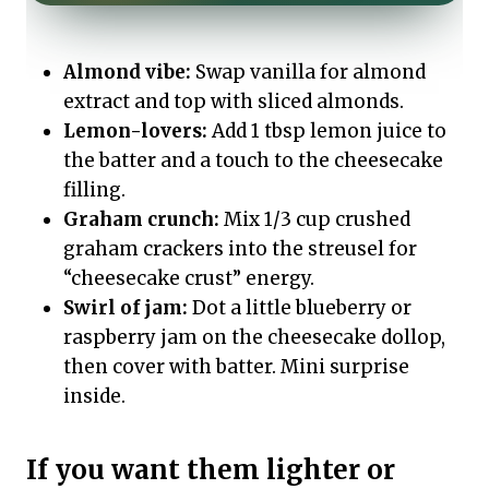
Almond vibe:
Swap vanilla for almond
extract and top with sliced almonds.
Lemon-lovers:
Add 1 tbsp lemon juice to
the batter and a touch to the cheesecake
filling.
Graham crunch:
Mix 1/3 cup crushed
graham crackers into the streusel for
“cheesecake crust” energy.
Swirl of jam:
Dot a little blueberry or
raspberry jam on the cheesecake dollop,
then cover with batter. Mini surprise
inside.
If you want them lighter or