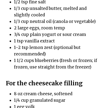
1/2 tsp fine salt
1/3 cup unsalted butter, melted and
slightly cooled
1/3 cup neutral oil (canola or vegetable)
2 large eggs, room temp
3/4 cup plain yogurt or sour cream
1 tsp vanilla extract
1–2 tsp lemon zest (optional but
recommended)
1 1/2 cups blueberries (fresh or frozen; if
frozen, use straight from the freezer)
For the cheesecake filling
8 oz cream cheese, softened
1/4 cup granulated sugar
1 egg yolk