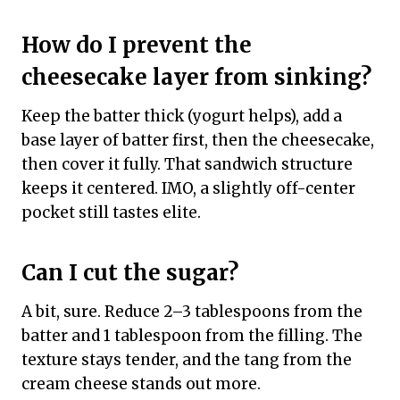
How do I prevent the
cheesecake layer from sinking?
Keep the batter thick (yogurt helps), add a
base layer of batter first, then the cheesecake,
then cover it fully. That sandwich structure
keeps it centered. IMO, a slightly off-center
pocket still tastes elite.
Can I cut the sugar?
A bit, sure. Reduce 2–3 tablespoons from the
batter and 1 tablespoon from the filling. The
texture stays tender, and the tang from the
cream cheese stands out more.