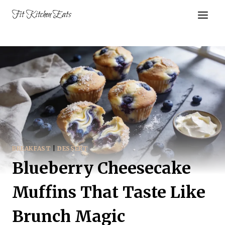
Skip
Fit Kitchen Eats
to
content
BREAKFAST
|
DESSERT
Blueberry Cheesecake
Muffins That Taste Like
Brunch Magic