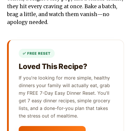
they hit every craving at once. Bake a batch,
brag a little, and watch them vanish—no
apology needed.
Loved This Recipe?
If you're looking for more simple, healthy
dinners your family will actually eat, grab
my FREE 7-Day Easy Dinner Reset. You'll
get 7 easy dinner recipes, simple grocery
lists, and a done-for-you plan that takes
the stress out of mealtime.