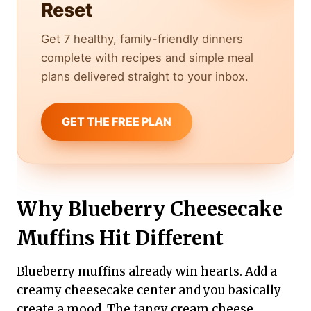
Reset
Get 7 healthy, family-friendly dinners
complete with recipes and simple meal
plans delivered straight to your inbox.
GET THE FREE PLAN
Why Blueberry Cheesecake
Muffins Hit Different
Blueberry muffins already win hearts. Add a
creamy cheesecake center and you basically
create a mood. The tangy cream cheese