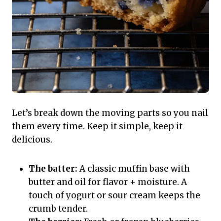
Let’s break down the moving parts so you nail
them every time. Keep it simple, keep it
delicious.
The batter:
A classic muffin base with
butter and oil for flavor + moisture. A
touch of yogurt or sour cream keeps the
crumb tender.