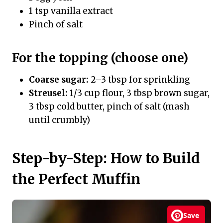
1 tsp vanilla extract
Pinch of salt
For the topping (choose one)
Coarse sugar:
2–3 tbsp for sprinkling
Streusel:
1/3 cup flour, 3 tbsp brown sugar,
3 tbsp cold butter, pinch of salt (mash
until crumbly)
Step-by-Step: How to Build
the Perfect Muffin
Save