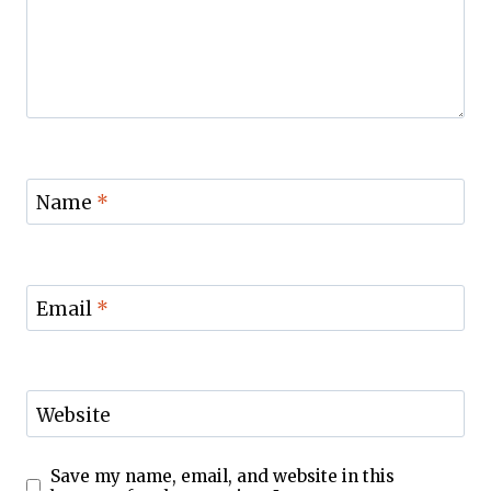
Name
*
Email
*
Website
Save my name, email, and website in this