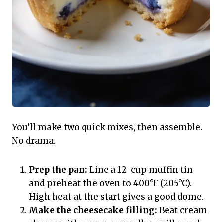
You’ll make two quick mixes, then assemble.
No drama.
Prep the pan:
Line a 12-cup muffin tin
and preheat the oven to 400°F (205°C).
High heat at the start gives a good dome.
Make the cheesecake filling:
Beat cream