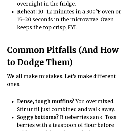
overnight in the fridge.
Reheat:
10–12 minutes in a 300°F oven or
15–20 seconds in the microwave. Oven
keeps the top crisp, FYI.
Common Pitfalls (And How
to Dodge Them)
We all make mistakes. Let’s make different
ones.
Dense, tough muffins?
You overmixed.
Stir until just combined and walk away.
Soggy bottoms?
Blueberries sank. Toss
berries with a teaspoon of flour before