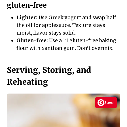
gluten-free
Lighter:
Use Greek yogurt and swap half
the oil for applesauce. Texture stays
moist, flavor stays solid.
Gluten-free:
Use a 1:1 gluten-free baking
flour with xanthan gum. Don’t overmix.
Serving, Storing, and
Reheating
Save