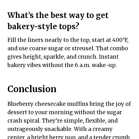
What’s the best way to get
bakery-style tops?
Fill the liners nearly to the top, start at 400°F,
and use coarse sugar or streusel. That combo
gives height, sparkle, and crunch. Instant
bakery vibes without the 6 a.m. wake-up.
Conclusion
Blueberry cheesecake muffins bring the joy of
dessert to your morning without the sugar
crash spiral. They’re simple, flexible, and
outrageously snackable. With a creamy
center, a bright berry pop, and a tender crumb,