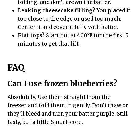
folding, and don’t drown the batter.
Leaking cheesecake filling?
You placed it
too close to the edge or used too much.
Center it and cover it fully with batter.
Flat tops?
Start hot at 400°F for the first 5
minutes to get that lift.
FAQ
Can I use frozen blueberries?
Absolutely. Use them straight from the
freezer and fold them in gently. Don’t thaw or
they’ll bleed and turn your batter purple. Still
tasty, but a little Smurf-core.