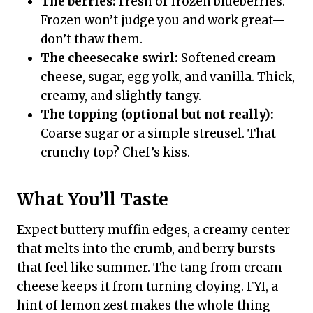
The berries:
Fresh or frozen blueberries.
Frozen won’t judge you and work great—
don’t thaw them.
The cheesecake swirl:
Softened cream
cheese, sugar, egg yolk, and vanilla. Thick,
creamy, and slightly tangy.
The topping (optional but not really):
Coarse sugar or a simple streusel. That
crunchy top? Chef’s kiss.
What You’ll Taste
Expect buttery muffin edges, a creamy center
that melts into the crumb, and berry bursts
that feel like summer. The tang from cream
cheese keeps it from turning cloying. FYI, a
hint of lemon zest makes the whole thing