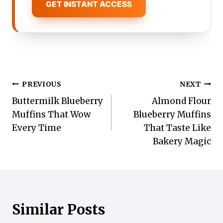
GET INSTANT ACCESS
Post
PREVIOUS
NEXT
Buttermilk Blueberry
Almond Flour
navigation
Muffins That Wow
Blueberry Muffins
Every Time
That Taste Like
Bakery Magic
Similar Posts