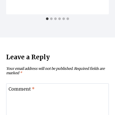
Leave a Reply
Your email address will not be published.
Required fields are
marked
*
Comment
*