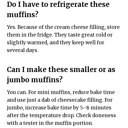
Do I have to refrigerate these
muffins?
Yes. Because of the cream cheese filling, store
them in the fridge. They taste great cold or
slightly warmed, and they keep well for
several days.
Can I make these smaller or as
jumbo muffins?
You can. For mini muffins, reduce bake time
and use just a dab of cheesecake filling. For
jumbo, increase bake time by 5–8 minutes
after the temperature drop. Check doneness
with a tester in the muffin portion.