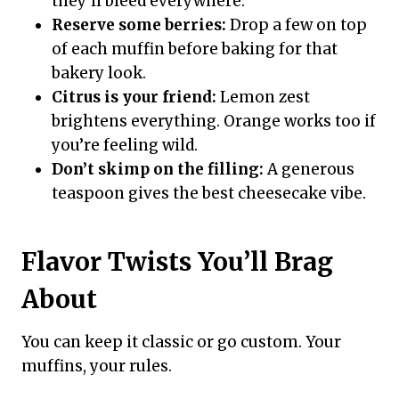
they’ll bleed everywhere.
Reserve some berries:
Drop a few on top
of each muffin before baking for that
bakery look.
Citrus is your friend:
Lemon zest
brightens everything. Orange works too if
you’re feeling wild.
Don’t skimp on the filling:
A generous
teaspoon gives the best cheesecake vibe.
Flavor Twists You’ll Brag
About
You can keep it classic or go custom. Your
muffins, your rules.