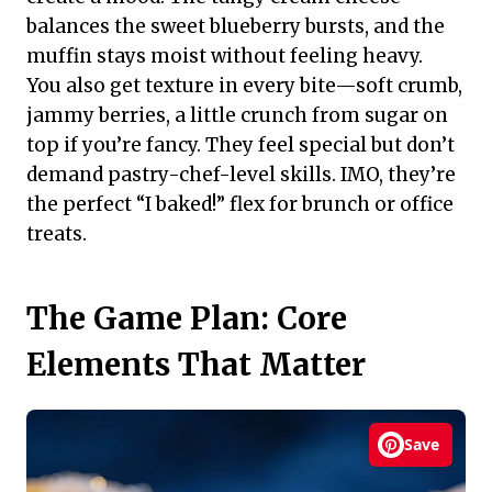
balances the sweet blueberry bursts, and the
muffin stays moist without feeling heavy.
You also get texture in every bite—soft crumb,
jammy berries, a little crunch from sugar on
top if you’re fancy. They feel special but don’t
demand pastry-chef-level skills. IMO, they’re
the perfect “I baked!” flex for brunch or office
treats.
The Game Plan: Core
Elements That Matter
Save