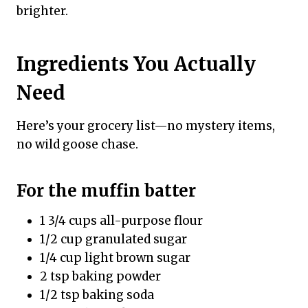
brighter.
Ingredients You Actually
Need
Here’s your grocery list—no mystery items,
no wild goose chase.
For the muffin batter
1 3/4 cups all-purpose flour
1/2 cup granulated sugar
1/4 cup light brown sugar
2 tsp baking powder
1/2 tsp baking soda