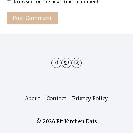
browser for the next time I comment.
About
Contact
Privacy Policy
© 2026 Fit Kitchen Eats