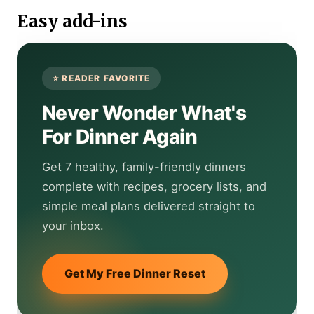
Easy add-ins
Never Wonder What's
For Dinner Again
Get 7 healthy, family-friendly dinners
complete with recipes, grocery lists, and
simple meal plans delivered straight to
your inbox.
Get My Free Dinner Reset