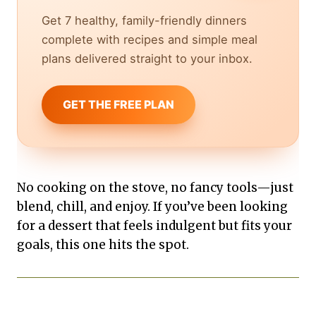
Get 7 healthy, family-friendly dinners
complete with recipes and simple meal
plans delivered straight to your inbox.
GET THE FREE PLAN
No cooking on the stove, no fancy tools—just
blend, chill, and enjoy. If you’ve been looking
for a dessert that feels indulgent but fits your
goals, this one hits the spot.