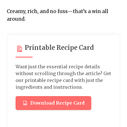
Creamy, rich, and no fuss—that’s a win all
around.
Printable Recipe Card
Want just the essential recipe details
without scrolling through the article? Get
our printable recipe card with just the
ingredients and instructions.
Download Recipe Card