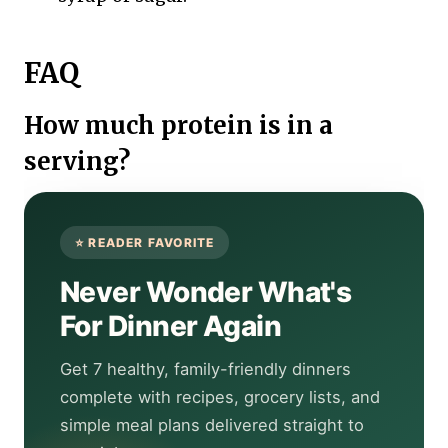
FAQ
How much protein is in a
serving?
Never Wonder What's
For Dinner Again
Get 7 healthy, family-friendly dinners
complete with recipes, grocery lists, and
simple meal plans delivered straight to