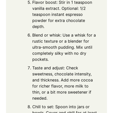
Flavor boost: Stir in 1 teaspoon
vanilla extract. Optional: 1/2
teaspoon instant espresso
powder for extra chocolate
depth.
Blend or whisk: Use a whisk for a
rustic texture or a blender for
ultra-smooth pudding. Mix until
completely silky with no dry
pockets.
Taste and adjust: Check
sweetness, chocolate intensity,
and thickness. Add more cocoa
for richer flavor, more milk to
thin, or a bit more sweetener if
needed.
Chill to set: Spoon into jars or
bowls. Cover and chill for at least