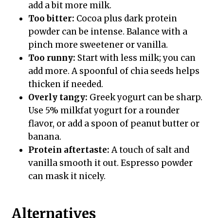
add a bit more milk.
Too bitter:
Cocoa plus dark protein
powder can be intense. Balance with a
pinch more sweetener or vanilla.
Too runny:
Start with less milk; you can
add more. A spoonful of chia seeds helps
thicken if needed.
Overly tangy:
Greek yogurt can be sharp.
Use 5% milkfat yogurt for a rounder
flavor, or add a spoon of peanut butter or
banana.
Protein aftertaste:
A touch of salt and
vanilla smooth it out. Espresso powder
can mask it nicely.
Alternatives