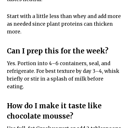
Start with a little less than whey and add more
as needed since plant proteins can thicken
more.
Can I prep this for the week?
Yes. Portion into 4–6 containers, seal, and
refrigerate. For best texture by day 3–4, whisk
briefly or stir in a splash of milk before
eating.
How do I make it taste like
chocolate mousse?