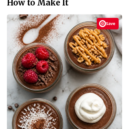
How to Make It
Save