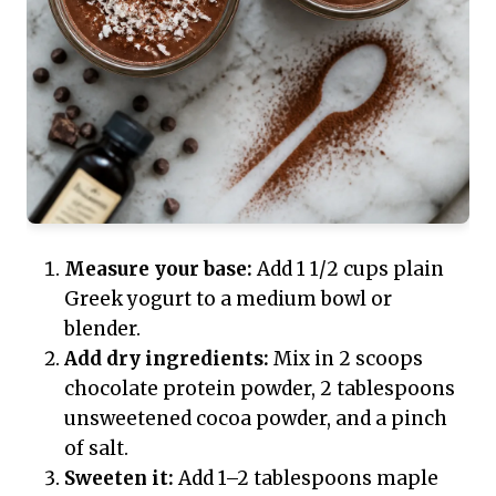
Measure your base:
Add 1 1/2 cups plain
Greek yogurt to a medium bowl or
blender.
Add dry ingredients:
Mix in 2 scoops
chocolate protein powder, 2 tablespoons
unsweetened cocoa powder, and a pinch
of salt.
Sweeten it:
Add 1–2 tablespoons maple