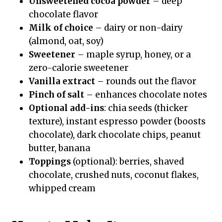
Unsweetened cocoa powder
– deep
chocolate flavor
Milk of choice
– dairy or non-dairy
(almond, oat, soy)
Sweetener
– maple syrup, honey, or a
zero-calorie sweetener
Vanilla extract
– rounds out the flavor
Pinch of salt
– enhances chocolate notes
Optional add-ins
: chia seeds (thicker
texture), instant espresso powder (boosts
chocolate), dark chocolate chips, peanut
butter, banana
Toppings
(optional): berries, shaved
chocolate, crushed nuts, coconut flakes,
whipped cream