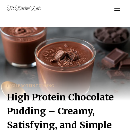
Skip
Fit Kitchen Eats
to
content
HIGH PROTEIN PUDDING
High Protein Chocolate
Pudding – Creamy,
Satisfying, and Simple