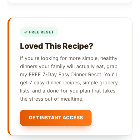
Loved This Recipe?
If you're looking for more simple, healthy
dinners your family will actually eat, grab
my FREE 7-Day Easy Dinner Reset. You'll
get 7 easy dinner recipes, simple grocery
lists, and a done-for-you plan that takes
the stress out of mealtime.
GET INSTANT ACCESS