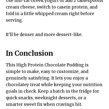
Use full-fat Greek yogurt or add 2 tablespoons
cream cheese, switch to casein protein, and
fold in a little whipped cream right before
serving.
It’ll be denser and more dessert-like.
In Conclusion
This High Protein Chocolate Pudding is
simple to make, easy to customize, and
genuinely satisfying. It lets you enjoy a
chocolatey treat while keeping your nutrition
goals in check. Keep a batch in the fridge for
quick snacks, weeknight desserts, or a
smarter sweet fix when cravings hit.