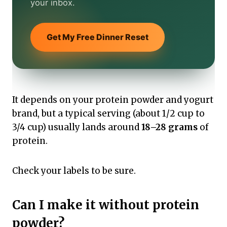
your inbox.
Get My Free Dinner Reset
It depends on your protein powder and yogurt
brand, but a typical serving (about 1/2 cup to
3/4 cup) usually lands around
18–28 grams
of
protein.
Check your labels to be sure.
Can I make it without protein
powder?