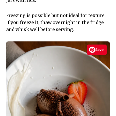
jars with lids.
Freezing is possible but not ideal for texture.
If you freeze it, thaw overnight in the fridge
and whisk well before serving.
Save