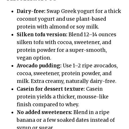
Dairy-free:
Swap Greek yogurt for a thick
coconut yogurt and use plant-based
protein with almond or soy milk.
Silken tofu version:
Blend 12–14 ounces
silken tofu with cocoa, sweetener, and
protein powder for a super-smooth,
vegan option.
Avocado pudding:
Use 1–2 ripe avocados,
cocoa, sweetener, protein powder, and
milk. Extra creamy, naturally dairy-free.
Casein for dessert texture:
Casein
protein yields a thicker, mousse-like
finish compared to whey.
No added sweeteners:
Blend in a ripe
banana or a few soaked dates instead of
syrup or sugar.