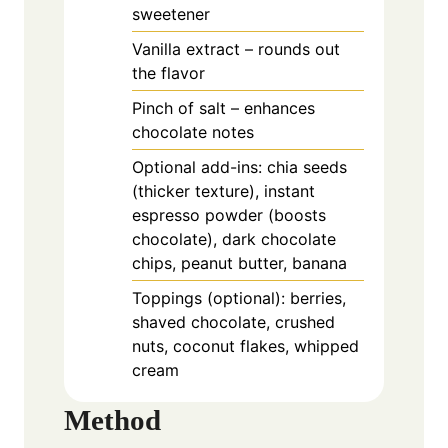
sweetener
Vanilla extract – rounds out
the flavor
Pinch of salt – enhances
chocolate notes
Optional add-ins: chia seeds
(thicker texture), instant
espresso powder (boosts
chocolate), dark chocolate
chips, peanut butter, banana
Toppings (optional): berries,
shaved chocolate, crushed
nuts, coconut flakes, whipped
cream
Method