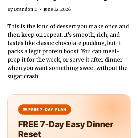
By
Brandon D
June 12, 2026
This is the kind of dessert you make once and
then keep on repeat. It’s smooth, rich, and
tastes like classic chocolate pudding, but it
packs a legit protein boost. You can meal-
prep it for the week, or serve it after dinner
when you want something sweet without the
sugar crash.
FREE 7-Day Easy Dinner
Reset