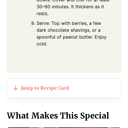
30–60 minutes. It thickens as it
rests.
Serve: Top with berries, a few
dark chocolate shavings, or a
spoonful of peanut butter. Enjoy
cold.
Jump to Recipe Card
What Makes This Special