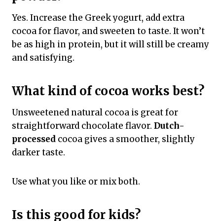
Yes. Increase the Greek yogurt, add extra
cocoa for flavor, and sweeten to taste. It won’t
be as high in protein, but it will still be creamy
and satisfying.
What kind of cocoa works best?
Unsweetened natural cocoa is great for
straightforward chocolate flavor.
Dutch-
processed
cocoa gives a smoother, slightly
darker taste.
Use what you like or mix both.
Is this good for kids?