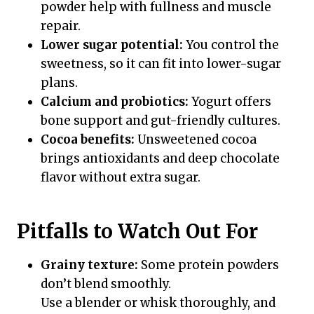
powder help with fullness and muscle
repair.
Lower sugar potential:
You control the
sweetness, so it can fit into lower-sugar
plans.
Calcium and probiotics:
Yogurt offers
bone support and gut-friendly cultures.
Cocoa benefits:
Unsweetened cocoa
brings antioxidants and deep chocolate
flavor without extra sugar.
Pitfalls to Watch Out For
Grainy texture:
Some protein powders
don’t blend smoothly.
Use a blender or whisk thoroughly, and