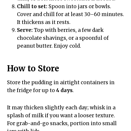
Chill to set:
Spoon into jars or bowls.
Cover and chill for at least 30–60 minutes.
It thickens as it rests.
Serve:
Top with berries, a few dark
chocolate shavings, or a spoonful of
peanut butter. Enjoy cold.
How to Store
Store the pudding in airtight containers in
the fridge for up to
4 days
.
It may thicken slightly each day; whisk in a
splash of milk if you want a looser texture.
For grab-and-go snacks, portion into small