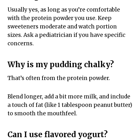
Usually yes, as long as you’re comfortable
with the protein powder you use. Keep
sweeteners moderate and watch portion
sizes. Ask a pediatrician if you have specific
concerns.
Why is my pudding chalky?
That’s often from the protein powder.
Blend longer, add a bit more milk, and include
a touch of fat (like 1 tablespoon peanut butter)
to smooth the mouthfeel.
Can I use flavored yogurt?