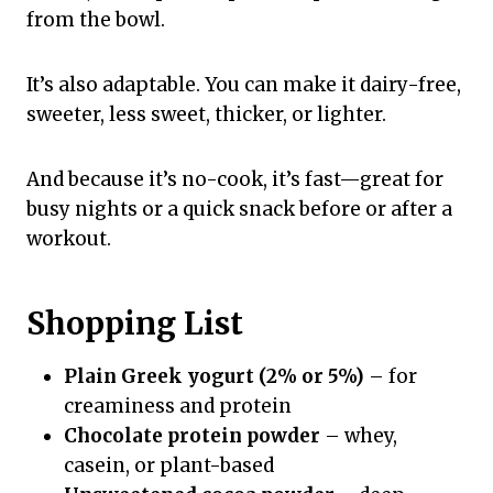
from the bowl.
It’s also adaptable. You can make it dairy-free,
sweeter, less sweet, thicker, or lighter.
And because it’s no-cook, it’s fast—great for
busy nights or a quick snack before or after a
workout.
Shopping List
Plain Greek yogurt (2% or 5%)
– for
creaminess and protein
Chocolate protein powder
– whey,
casein, or plant-based