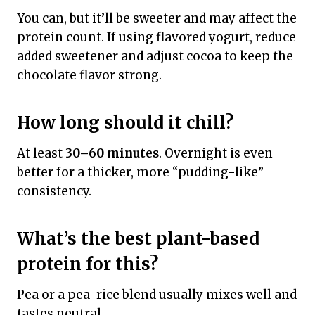
You can, but it’ll be sweeter and may affect the
protein count. If using flavored yogurt, reduce
added sweetener and adjust cocoa to keep the
chocolate flavor strong.
How long should it chill?
At least
30–60 minutes
. Overnight is even
better for a thicker, more “pudding-like”
consistency.
What’s the best plant-based
protein for this?
Pea or a pea-rice blend usually mixes well and
tastes neutral.