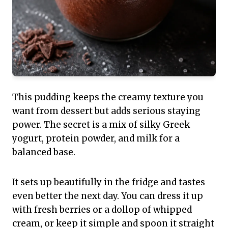
This pudding keeps the creamy texture you
want from dessert but adds serious staying
power. The secret is a mix of silky Greek
yogurt, protein powder, and milk for a
balanced base.
It sets up beautifully in the fridge and tastes
even better the next day. You can dress it up
with fresh berries or a dollop of whipped
cream, or keep it simple and spoon it straight