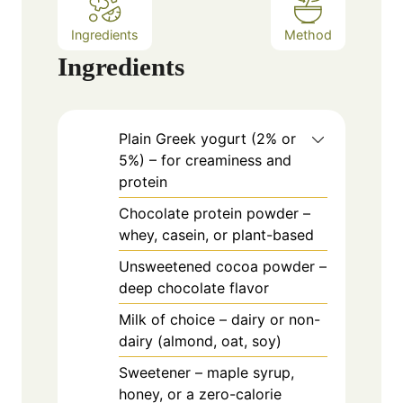
Ingredients
Method
Ingredients
Plain Greek yogurt (2% or
5%) – for creaminess and
protein
Chocolate protein powder –
whey, casein, or plant-based
Unsweetened cocoa powder –
deep chocolate flavor
Milk of choice – dairy or non-
dairy (almond, oat, soy)
Sweetener – maple syrup,
honey, or a zero-calorie