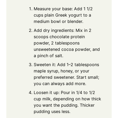
Measure your base: Add 1 1/2
cups plain Greek yogurt to a
medium bowl or blender.
Add dry ingredients: Mix in 2
scoops chocolate protein
powder, 2 tablespoons
unsweetened cocoa powder, and
a pinch of salt.
Sweeten it: Add 1–2 tablespoons
maple syrup, honey, or your
preferred sweetener. Start small;
you can always add more.
Loosen it up: Pour in 1/4 to 1/2
cup milk, depending on how thick
you want the pudding. Thicker
pudding uses less.