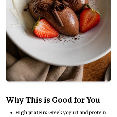
Why This is Good for You
High protein:
Greek yogurt and protein