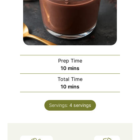
Prep Time
m
10
mins
i
Total Time
n
m
10
mins
u
i
t
n
e
Servings:
4
servings
u
s
t
e
s