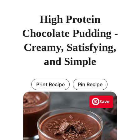
High Protein
Chocolate Pudding -
Creamy, Satisfying,
and Simple
Print Recipe
Pin Recipe
Save