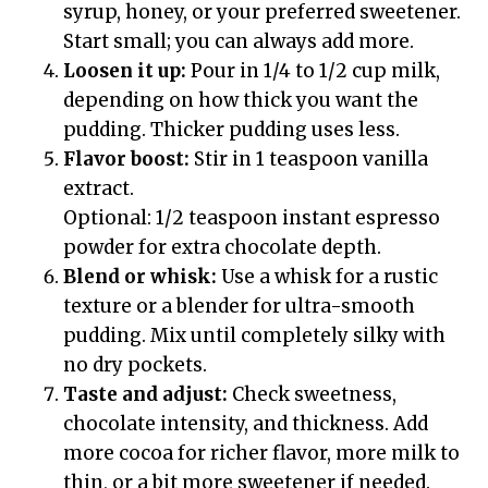
syrup, honey, or your preferred sweetener.
Start small; you can always add more.
Loosen it up:
Pour in 1/4 to 1/2 cup milk,
depending on how thick you want the
pudding. Thicker pudding uses less.
Flavor boost:
Stir in 1 teaspoon vanilla
extract.
Optional: 1/2 teaspoon instant espresso
powder for extra chocolate depth.
Blend or whisk:
Use a whisk for a rustic
texture or a blender for ultra-smooth
pudding. Mix until completely silky with
no dry pockets.
Taste and adjust:
Check sweetness,
chocolate intensity, and thickness. Add
more cocoa for richer flavor, more milk to
thin, or a bit more sweetener if needed.