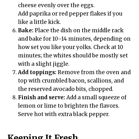
cheese evenly over the eggs.
Add paprika or red pepper flakes if you
like a little kick.
Bake:
Place the dish on the middle rack
and bake for 10–14 minutes, depending on
how set you like your yolks. Check at 10
minutes; the whites should be mostly set
with a slight jiggle.
Add toppings:
Remove from the oven and
top with crumbled bacon, scallions, and
the reserved avocado bits, chopped.
Finish and serve:
Add a small squeeze of
lemon or lime to brighten the flavors.
Serve hot with extra black pepper.
Keeping It Fresh