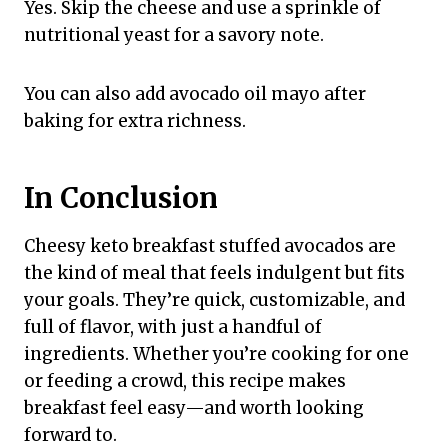
Yes. Skip the cheese and use a sprinkle of
nutritional yeast for a savory note.
You can also add avocado oil mayo after
baking for extra richness.
In Conclusion
Cheesy keto breakfast stuffed avocados are
the kind of meal that feels indulgent but fits
your goals. They’re quick, customizable, and
full of flavor, with just a handful of
ingredients. Whether you’re cooking for one
or feeding a crowd, this recipe makes
breakfast feel easy—and worth looking
forward to.