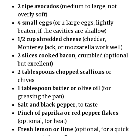
2 ripe avocados
(medium to large, not
overly soft)
4 small eggs
(or 2 large eggs, lightly
beaten, if the cavities are shallow)
1/2 cup shredded cheese
(cheddar,
Monterey Jack, or mozzarella work well)
2 slices cooked bacon
, crumbled (optional
but excellent)
2 tablespoons chopped scallions
or
chives
1 tablespoon butter or olive oil
(for
greasing the pan)
Salt and black pepper
, to taste
Pinch of paprika or red pepper flakes
(optional, for heat)
Fresh lemon or lime
(optional, for a quick