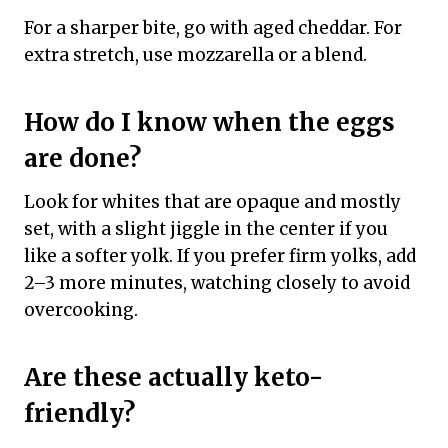
For a sharper bite, go with aged cheddar. For
extra stretch, use mozzarella or a blend.
How do I know when the eggs
are done?
Look for whites that are opaque and mostly
set, with a slight jiggle in the center if you
like a softer yolk. If you prefer firm yolks, add
2–3 more minutes, watching closely to avoid
overcooking.
Are these actually keto-
friendly?