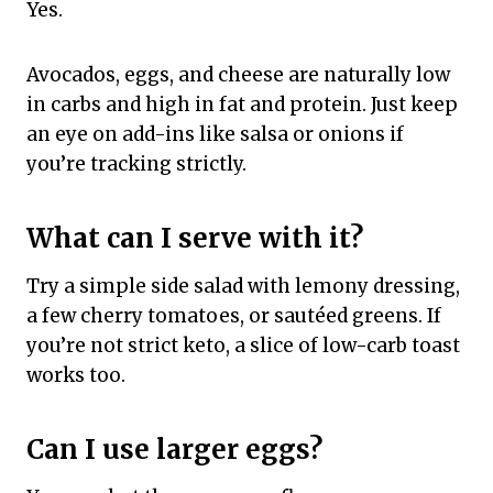
Yes.
Avocados, eggs, and cheese are naturally low
in carbs and high in fat and protein. Just keep
an eye on add-ins like salsa or onions if
you’re tracking strictly.
What can I serve with it?
Try a simple side salad with lemony dressing,
a few cherry tomatoes, or sautéed greens. If
you’re not strict keto, a slice of low-carb toast
works too.
Can I use larger eggs?