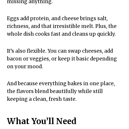
missing anything.
Eggs add protein, and cheese brings salt,
richness, and that irresistible melt. Plus, the
whole dish cooks fast and cleans up quickly.
It’s also flexible. You can swap cheeses, add
bacon or veggies, or keep it basic depending
on your mood.
And because everything bakes in one place,
the flavors blend beautifully while still
keeping a clean, fresh taste.
What You’ll Need