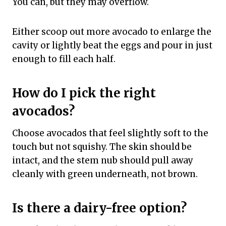
You can, but they may overflow.
Either scoop out more avocado to enlarge the
cavity or lightly beat the eggs and pour in just
enough to fill each half.
How do I pick the right
avocados?
Choose avocados that feel slightly soft to the
touch but not squishy. The skin should be
intact, and the stem nub should pull away
cleanly with green underneath, not brown.
Is there a dairy-free option?