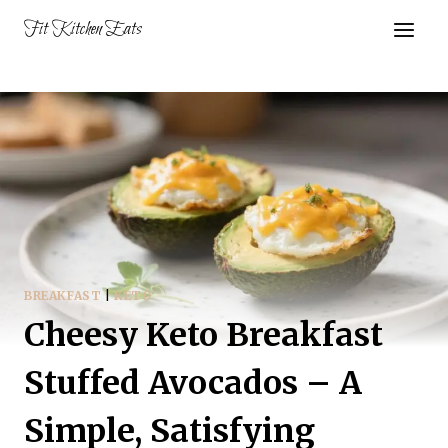
Skip
Fit Kitchen Eats
to
content
BREAKFAST
|
KETO
Cheesy Keto Breakfast
Stuffed Avocados – A
Simple, Satisfying