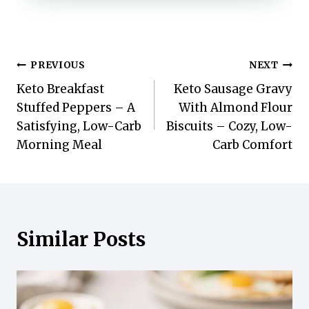
Post
PREVIOUS
NEXT
Keto Breakfast
Keto Sausage Gravy
navigation
Stuffed Peppers – A
With Almond Flour
Satisfying, Low-Carb
Biscuits – Cozy, Low-
Morning Meal
Carb Comfort
Similar Posts