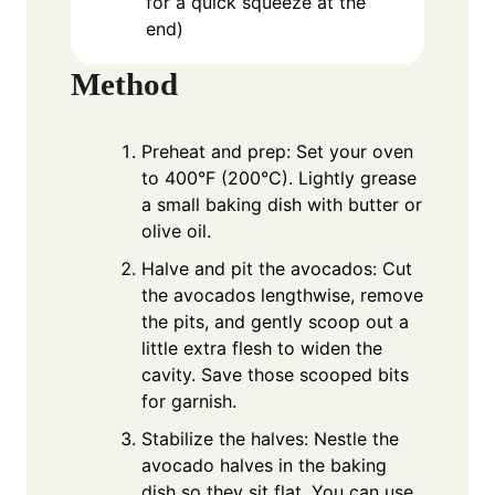
for a quick squeeze at the
end)
Method
Preheat and prep: Set your oven
to 400°F (200°C). Lightly grease
a small baking dish with butter or
olive oil.
Halve and pit the avocados: Cut
the avocados lengthwise, remove
the pits, and gently scoop out a
little extra flesh to widen the
cavity. Save those scooped bits
for garnish.
Stabilize the halves: Nestle the
avocado halves in the baking
dish so they sit flat. You can use