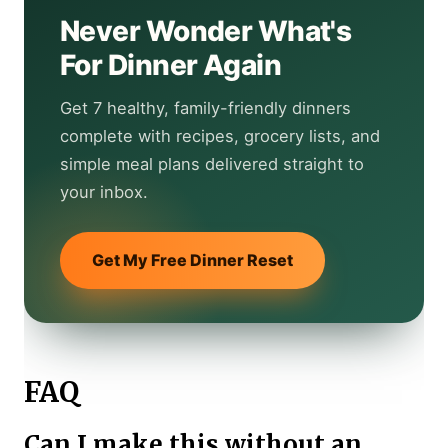
Never Wonder What's
For Dinner Again
Get 7 healthy, family-friendly dinners
complete with recipes, grocery lists, and
simple meal plans delivered straight to
your inbox.
Get My Free Dinner Reset
FAQ
Can I make this without an