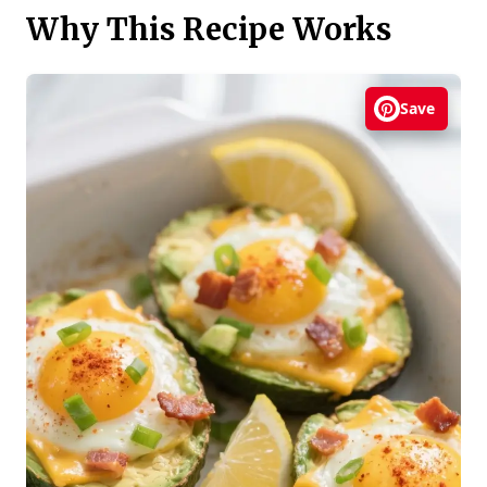
Why This Recipe Works
Save