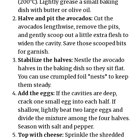
(200°C). Lightly grease a small baking
dish with butter or olive oil.
Halve and pit the avocados:
Cut the
avocados lengthwise, remove the pits,
and gently scoop out a little extra flesh to
widen the cavity. Save those scooped bits
for garnish.
Stabilize the halves:
Nestle the avocado
halves in the baking dish so they sit flat.
You can use crumpled foil “nests” to keep
them steady.
Add the eggs:
If the cavities are deep,
crack one small egg into each half. If
shallow, lightly beat two large eggs and
divide the mixture among the four halves.
Season with salt and pepper.
Top with cheese:
Sprinkle the shredded