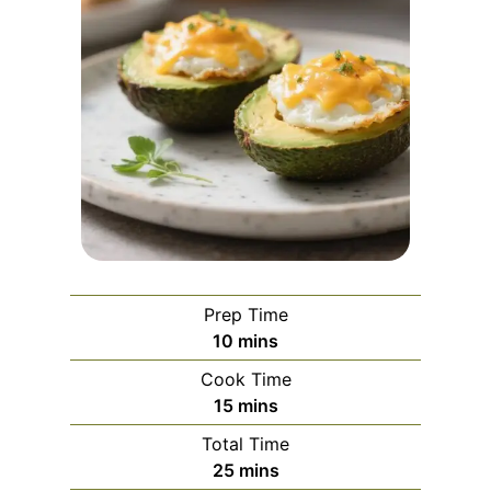
Prep Time
m
10
mins
i
Cook Time
n
m
15
mins
u
i
Total Time
t
n
m
25
mins
e
u