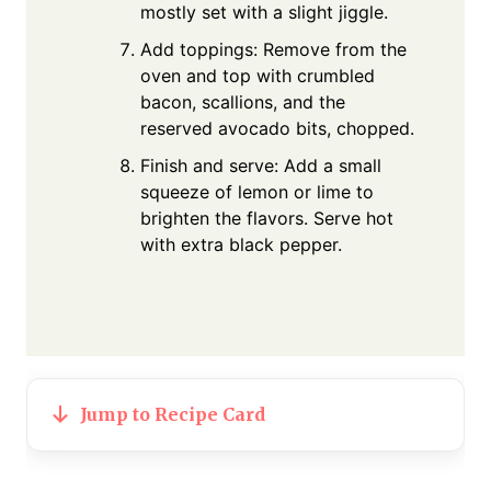
mostly set with a slight jiggle.
Add toppings: Remove from the
oven and top with crumbled
bacon, scallions, and the
reserved avocado bits, chopped.
Finish and serve: Add a small
squeeze of lemon or lime to
brighten the flavors. Serve hot
with extra black pepper.
Jump to Recipe Card