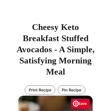
Cheesy Keto
Breakfast Stuffed
Avocados - A Simple,
Satisfying Morning
Meal
Print Recipe
Pin Recipe
Save