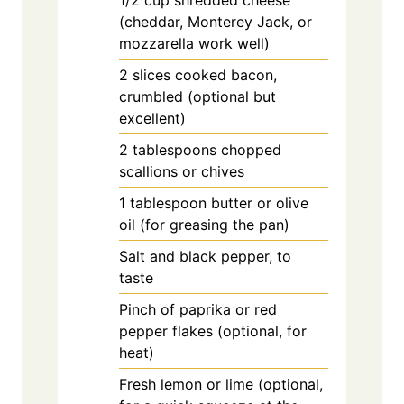
1/2
cup
shredded cheese
(cheddar, Monterey Jack, or
mozzarella work well)
2
slices
cooked bacon,
crumbled (optional but
excellent)
2
tablespoons
chopped
scallions or chives
1
tablespoon
butter or olive
oil (for greasing the pan)
Salt and black pepper, to
taste
Pinch of paprika or red
pepper flakes (optional, for
heat)
Fresh lemon or lime (optional,