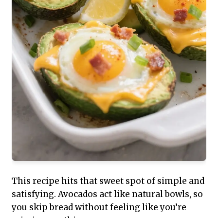
This recipe hits that sweet spot of simple and
satisfying. Avocados act like natural bowls, so
you skip bread without feeling like you’re