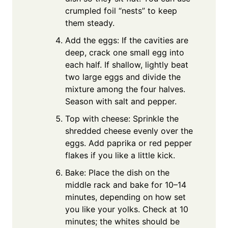
crumpled foil “nests” to keep
them steady.
Add the eggs: If the cavities are
deep, crack one small egg into
each half. If shallow, lightly beat
two large eggs and divide the
mixture among the four halves.
Season with salt and pepper.
Top with cheese: Sprinkle the
shredded cheese evenly over the
eggs. Add paprika or red pepper
flakes if you like a little kick.
Bake: Place the dish on the
middle rack and bake for 10–14
minutes, depending on how set
you like your yolks. Check at 10
minutes; the whites should be