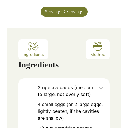
i
s
t
n
e
Servings:
2
servings
u
s
t
e
s
Ingredients
Method
Ingredients
2
ripe
avocados (medium
to large, not overly soft)
4
small
eggs (or 2 large eggs,
lightly beaten, if the cavities
are shallow)