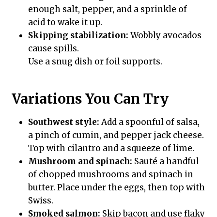
enough salt, pepper, and a sprinkle of
acid to wake it up.
Skipping stabilization:
Wobbly avocados
cause spills.
Use a snug dish or foil supports.
Variations You Can Try
Southwest style:
Add a spoonful of salsa,
a pinch of cumin, and pepper jack cheese.
Top with cilantro and a squeeze of lime.
Mushroom and spinach:
Sauté a handful
of chopped mushrooms and spinach in
butter. Place under the eggs, then top with
Swiss.
Smoked salmon:
Skip bacon and use flaky