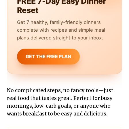
FREE 7-Day Easy Dinner
Reset
Get 7 healthy, family-friendly dinners
complete with recipes and simple meal
plans delivered straight to your inbox.
GET THE FREE PLAN
No complicated steps, no fancy tools—just
real food that tastes great. Perfect for busy
mornings, low-carb goals, or anyone who
wants breakfast to be easy and delicious.