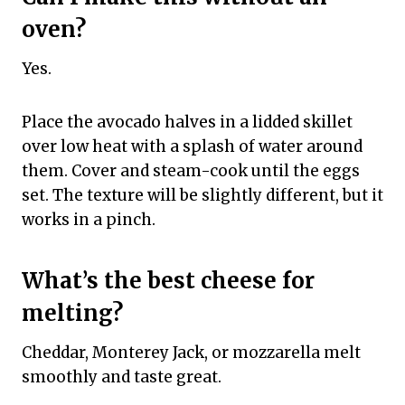
oven?
Yes.
Place the avocado halves in a lidded skillet
over low heat with a splash of water around
them. Cover and steam-cook until the eggs
set. The texture will be slightly different, but it
works in a pinch.
What’s the best cheese for
melting?
Cheddar, Monterey Jack, or mozzarella melt
smoothly and taste great.