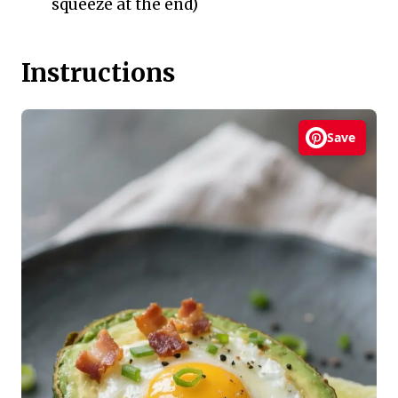
squeeze at the end)
Instructions
Save