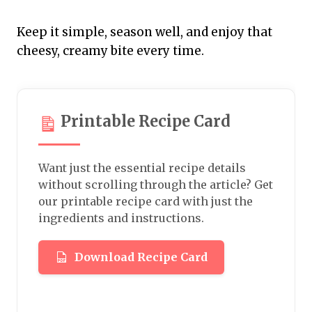
Keep it simple, season well, and enjoy that
cheesy, creamy bite every time.
Printable Recipe Card
Want just the essential recipe details
without scrolling through the article? Get
our printable recipe card with just the
ingredients and instructions.
Download Recipe Card