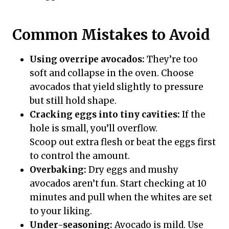
Common Mistakes to Avoid
Using overripe avocados:
They’re too
soft and collapse in the oven. Choose
avocados that yield slightly to pressure
but still hold shape.
Cracking eggs into tiny cavities:
If the
hole is small, you’ll overflow.
Scoop out extra flesh or beat the eggs first
to control the amount.
Overbaking:
Dry eggs and mushy
avocados aren’t fun. Start checking at 10
minutes and pull when the whites are set
to your liking.
Under-seasoning:
Avocado is mild. Use