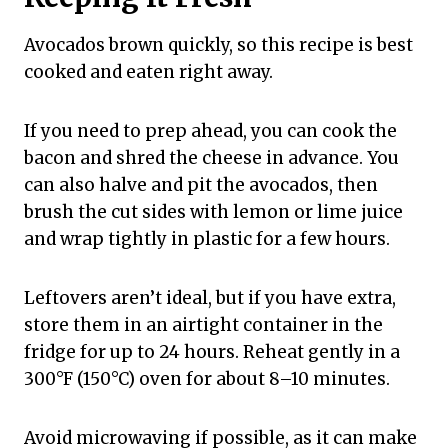
Avocados brown quickly, so this recipe is best
cooked and eaten right away.
If you need to prep ahead, you can cook the
bacon and shred the cheese in advance. You
can also halve and pit the avocados, then
brush the cut sides with lemon or lime juice
and wrap tightly in plastic for a few hours.
Leftovers aren’t ideal, but if you have extra,
store them in an airtight container in the
fridge for up to 24 hours. Reheat gently in a
300°F (150°C) oven for about 8–10 minutes.
Avoid microwaving if possible, as it can make