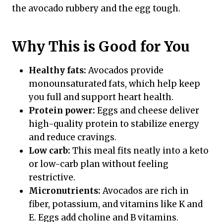
the avocado rubbery and the egg tough.
Why This is Good for You
Healthy fats:
Avocados provide
monounsaturated fats, which help keep
you full and support heart health.
Protein power:
Eggs and cheese deliver
high-quality protein to stabilize energy
and reduce cravings.
Low carb:
This meal fits neatly into a keto
or low-carb plan without feeling
restrictive.
Micronutrients:
Avocados are rich in
fiber, potassium, and vitamins like K and
E. Eggs add choline and B vitamins.