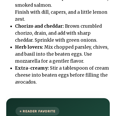
smoked salmon.
Finish with dill, capers, and a little lemon
zest.
Chorizo and cheddar:
Brown crumbled
chorizo, drain, and add with sharp
cheddar. Sprinkle with green onions.
Herb lovers:
Mix chopped parsley, chives,
and basil into the beaten eggs. Use
mozzarella for a gentler flavor.
Extra-creamy:
Stir a tablespoon of cream
cheese into beaten eggs before filling the
avocados.