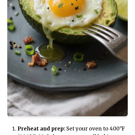
Preheat and prep:
Set your oven to 400°F