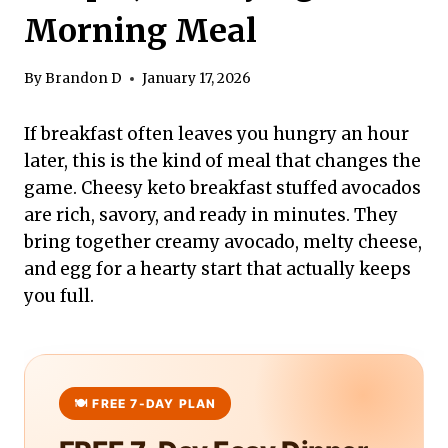
Morning Meal
By
Brandon D
January 17, 2026
If breakfast often leaves you hungry an hour
later, this is the kind of meal that changes the
game. Cheesy keto breakfast stuffed avocados
are rich, savory, and ready in minutes. They
bring together creamy avocado, melty cheese,
and egg for a hearty start that actually keeps
you full.