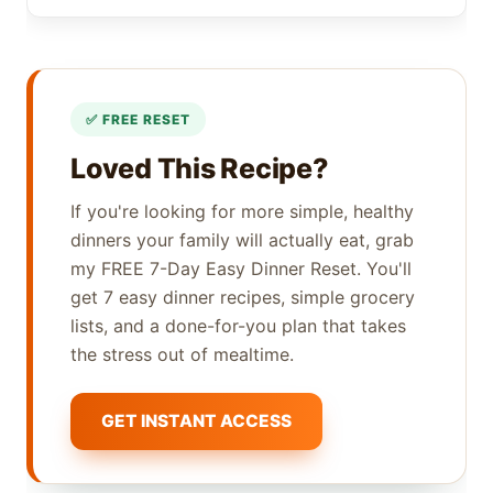
Loved This Recipe?
If you're looking for more simple, healthy
dinners your family will actually eat, grab
my FREE 7-Day Easy Dinner Reset. You'll
get 7 easy dinner recipes, simple grocery
lists, and a done-for-you plan that takes
the stress out of mealtime.
GET INSTANT ACCESS