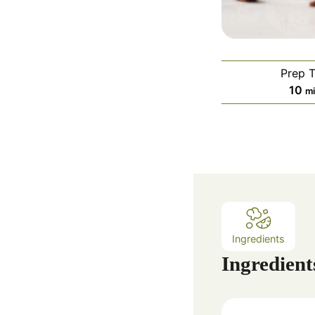
Prep 
m
10
m
i
n
u
t
e
s
Ingredients
Ingredient