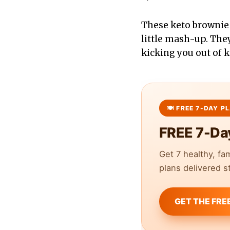
These keto brownie 
little mash-up. They
kicking you out of 
FREE 7-Da
Get 7 healthy, fa
plans delivered st
GET THE FRE