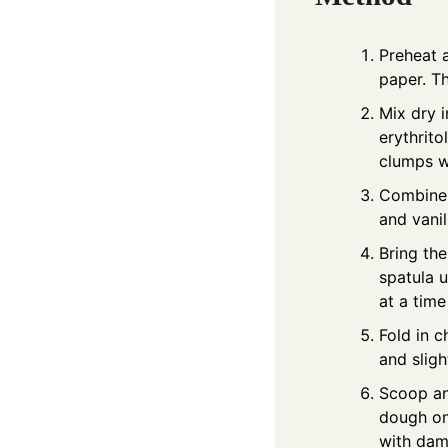
Preheat 
paper. Th
Mix dry 
erythrito
clumps w
Combine w
and vanil
Bring the
spatula u
at a time
Fold in c
and sligh
Scoop an
dough ont
with damp