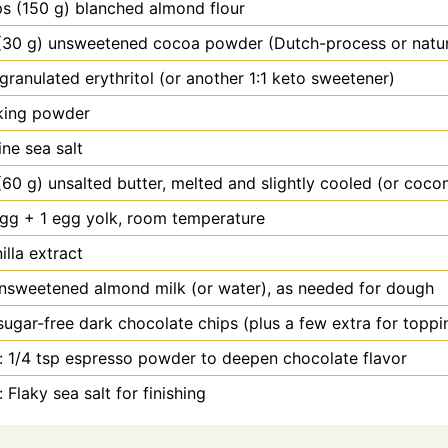
ps (150 g) blanched almond flour
(30 g) unsweetened cocoa powder (Dutch-process or natur
granulated erythritol (or another 1:1 keto sweetener)
king powder
ine sea salt
(60 g) unsalted butter, melted and slightly cooled (or cocon
gg + 1 egg yolk, room temperature
illa extract
nsweetened almond milk (or water), as needed for dough
sugar-free dark chocolate chips (plus a few extra for toppi
: 1/4 tsp espresso powder to deepen chocolate flavor
 Flaky sea salt for finishing