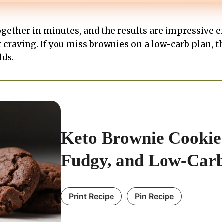
ether in minutes, and the results are impressive e
t craving. If you miss brownies on a low-carb plan, t
lds.
Keto Brownie Cookies
Fudgy, and Low-Car
Print Recipe
Pin Recipe