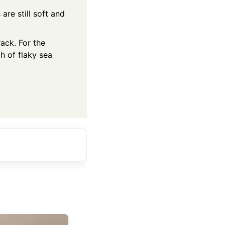
are still soft and
ack. For the
h of flaky sea