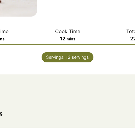
Time
Cook Time
Tot
m
12
2
ins
mins
i
n
Servings:
12
servings
u
t
e
s
s