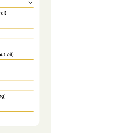
al)
ut oil)
ng)