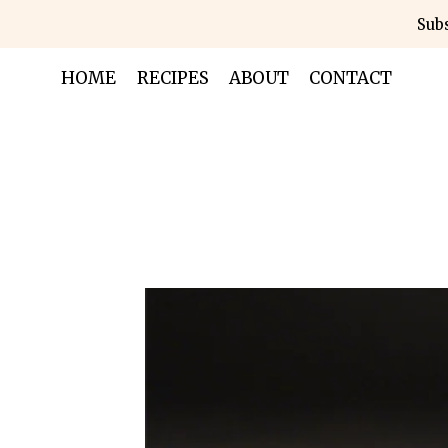
Skip
Subs
to
content
HOME
RECIPES
ABOUT
CONTACT