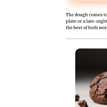
The dough comes tog
plate or a late-nigh
the best of both wor