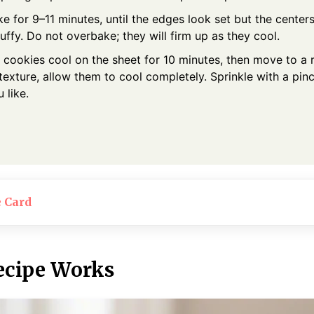
e for 9–11 minutes, until the edges look set but the centers 
puffy. Do not overbake; they will firm up as they cool.
 cookies cool on the sheet for 10 minutes, then move to a r
texture, allow them to cool completely. Sprinkle with a pinc
u like.
e Card
ecipe Works