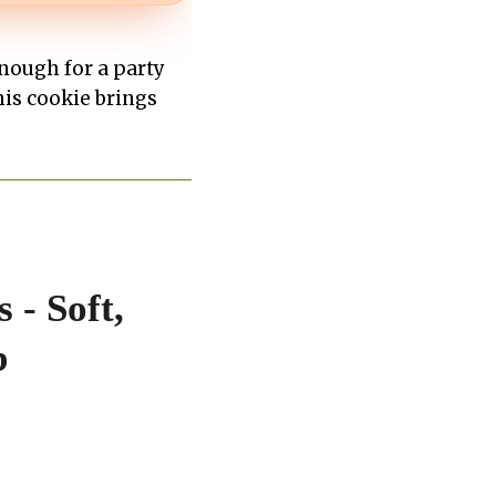
nough for a party
his cookie brings
 - Soft,
b