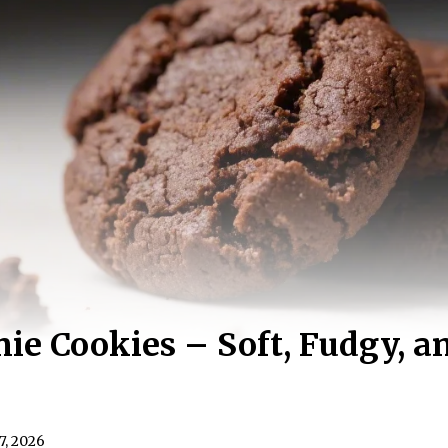
ie Cookies – Soft, Fudgy, 
7, 2026