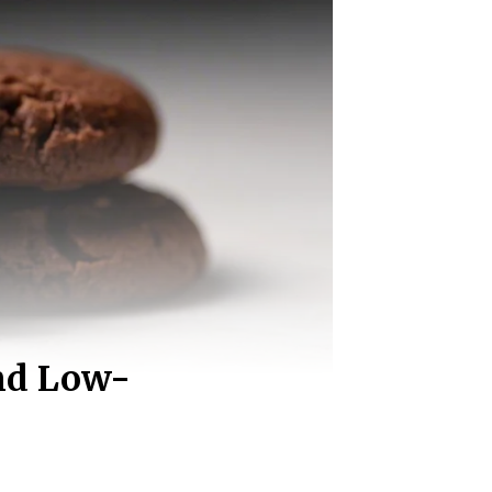
and Low-