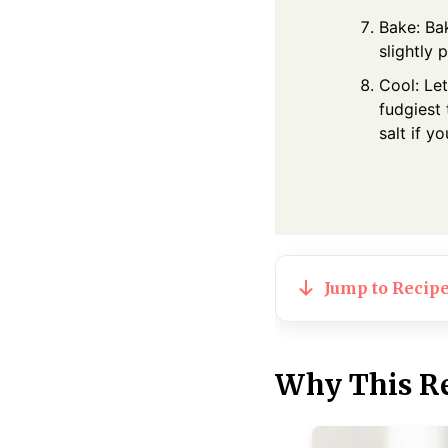
Bake: Bak
slightly 
Cool: Let
fudgiest 
salt if yo
Jump to Recip
Why This R