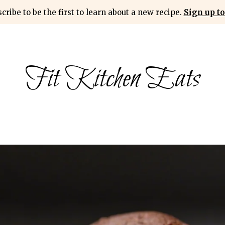
cribe to be the first to learn about a new recipe.
Sign up to
Fit Kitchen Eats