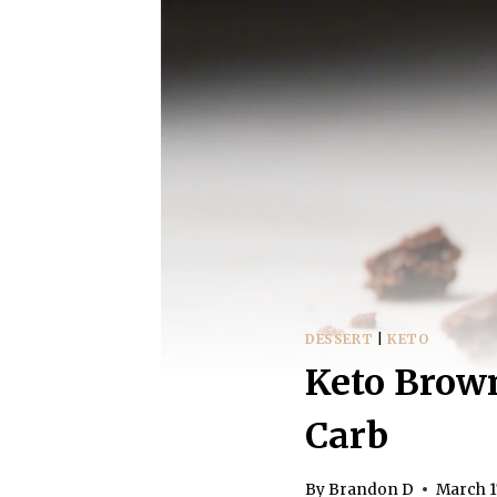
DESSERT
|
KETO
Keto Brown
Carb
By
Brandon D
March 1