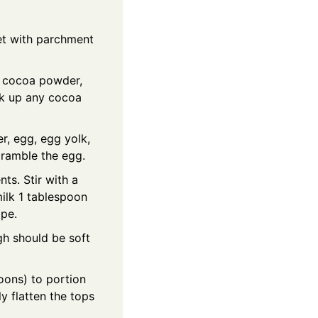
et with parchment
, cocoa powder,
eak up any cocoa
r, egg, egg yolk,
scramble the egg.
ts. Stir with a
milk 1 tablespoon
ape.
gh should be soft
ons) to portion
y flatten the tops