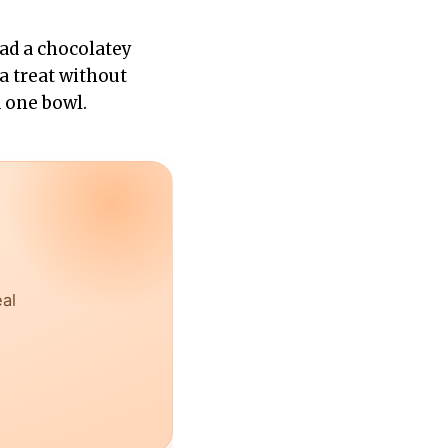
had a chocolatey
a treat without
 one bowl.
eal