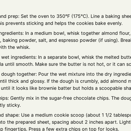
and prep: Set the oven to 350°F (175°C). Line a baking she
is prevents sticking and helps the cookies bake evenly.
ingredients: In a medium bowl, whisk together almond flour
l, baking powder, salt, and espresso powder (if using). Br
ith the whisk.
et ingredients: In a separate bowl, whisk the melted butte
la until smooth. Make sure the butter is not hot, or it can 
 dough together: Pour the wet mixture into the dry ingredien
ntil thick and glossy. If the dough is crumbly, add almond 
 until it looks like brownie batter but holds a scoopable sh
hips: Gently mix in the sugar-free chocolate chips. The dou
tly sticky.
d shape: Use a medium cookie scoop (about 1 1/2 tablespo
o the prepared sheet, spacing about 2 inches apart. Lightl
 fingertips. Press a few extra chips on top for looks.