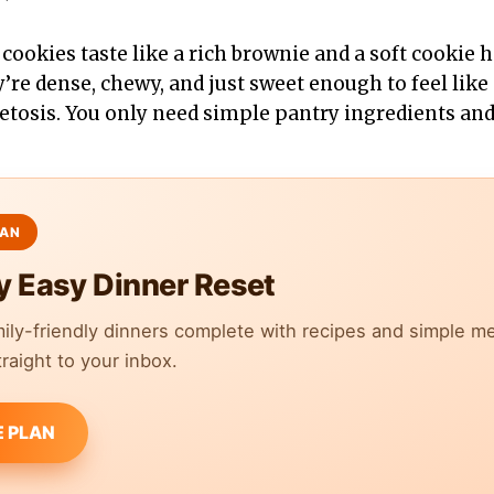
cookies taste like a rich brownie and a soft cookie 
’re dense, chewy, and just sweet enough to feel like 
ketosis. You only need simple pantry ingredients and
y Easy Dinner Reset
mily-friendly dinners complete with recipes and simple m
raight to your inbox.
E PLAN