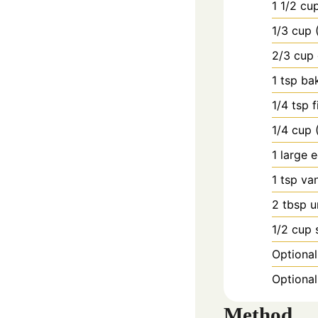
1
1/2 cu
1/3
cup
2/3
cup
1
tsp
ba
1/4
tsp
f
1/4
cup
1
large
e
1
tsp
van
2
tbsp
u
1/2
cup
Optional
Optional:
Method