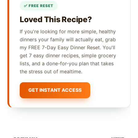
Loved This Recipe?
If you're looking for more simple, healthy
dinners your family will actually eat, grab
my FREE 7-Day Easy Dinner Reset. You'll
get 7 easy dinner recipes, simple grocery
lists, and a done-for-you plan that takes
the stress out of mealtime.
GET INSTANT ACCESS