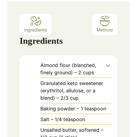
e
s
Ingredients
Method
Ingredients
Almond flour (blanched,
finely ground) – 2 cups
Granulated keto sweetener
(erythritol, allulose, or a
blend) – 2/3 cup
Baking powder – 1 teaspoon
Salt – 1/4 teaspoon
Unsalted butter, softened –