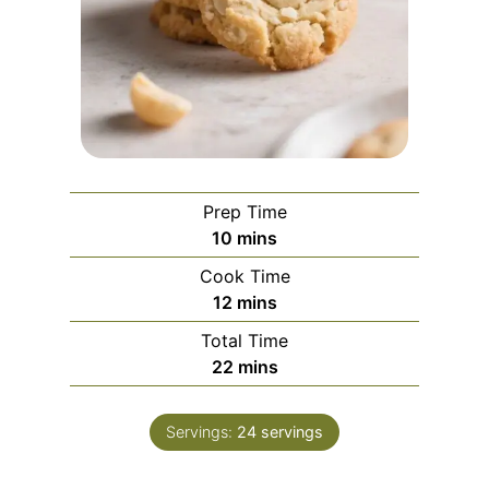
Prep Time
m
10
mins
i
Cook Time
n
m
12
mins
u
i
Total Time
t
n
m
22
mins
e
u
i
s
t
n
e
Servings:
24
servings
u
s
t