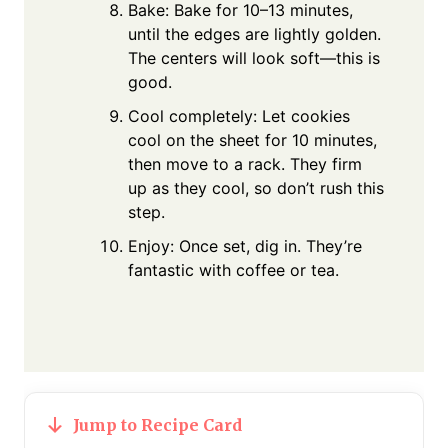
Bake: Bake for 10–13 minutes,
until the edges are lightly golden.
The centers will look soft—this is
good.
Cool completely: Let cookies
cool on the sheet for 10 minutes,
then move to a rack. They firm
up as they cool, so don’t rush this
step.
Enjoy: Once set, dig in. They’re
fantastic with coffee or tea.
Jump to Recipe Card