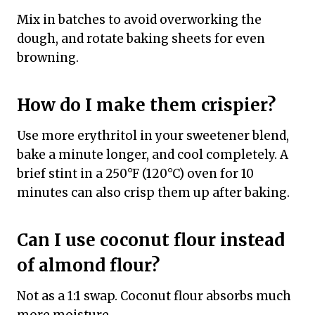
Mix in batches to avoid overworking the
dough, and rotate baking sheets for even
browning.
How do I make them crispier?
Use more erythritol in your sweetener blend,
bake a minute longer, and cool completely. A
brief stint in a 250°F (120°C) oven for 10
minutes can also crisp them up after baking.
Can I use coconut flour instead
of almond flour?
Not as a 1:1 swap. Coconut flour absorbs much
more moisture.