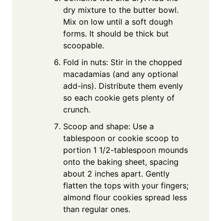
dry mixture to the butter bowl.
Mix on low until a soft dough
forms. It should be thick but
scoopable.
Fold in nuts: Stir in the chopped
macadamias (and any optional
add-ins). Distribute them evenly
so each cookie gets plenty of
crunch.
Scoop and shape: Use a
tablespoon or cookie scoop to
portion 1 1/2-tablespoon mounds
onto the baking sheet, spacing
about 2 inches apart. Gently
flatten the tops with your fingers;
almond flour cookies spread less
than regular ones.