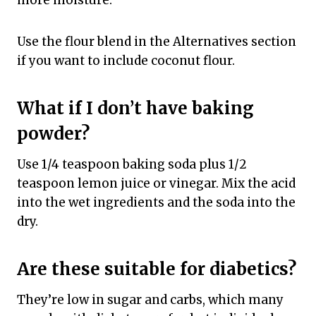
Use the flour blend in the Alternatives section
if you want to include coconut flour.
What if I don’t have baking
powder?
Use 1/4 teaspoon baking soda plus 1/2
teaspoon lemon juice or vinegar. Mix the acid
into the wet ingredients and the soda into the
dry.
Are these suitable for diabetics?
They’re low in sugar and carbs, which many