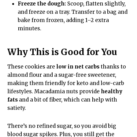
Freeze the dough:
Scoop, flatten slightly,
and freeze on a tray. Transfer to a bag and
bake from frozen, adding 1–2 extra
minutes.
Why This is Good for You
These cookies are
low in net carbs
thanks to
almond flour and a sugar-free sweetener,
making them friendly for keto and low-carb
lifestyles. Macadamia nuts provide
healthy
fats
and a bit of fiber, which can help with
satiety.
There’s no refined sugar, so you avoid big
blood sugar spikes. Plus, you still get the