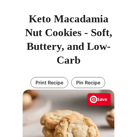
Keto Macadamia
Nut Cookies - Soft,
Buttery, and Low-
Carb
Print Recipe
Pin Recipe
Save