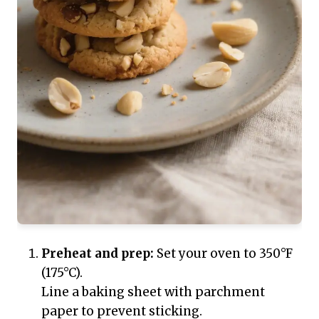
Preheat and prep:
Set your oven to 350°F
(175°C).
Line a baking sheet with parchment
paper to prevent sticking.