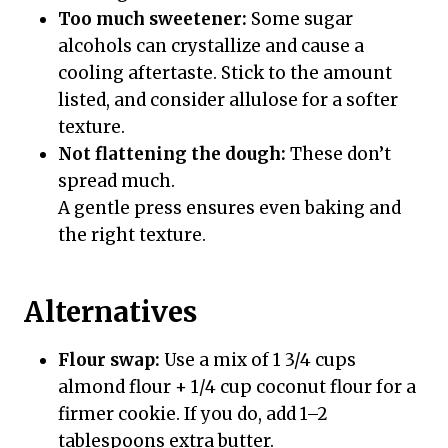
Too much sweetener:
Some sugar
alcohols can crystallize and cause a
cooling aftertaste. Stick to the amount
listed, and consider allulose for a softer
texture.
Not flattening the dough:
These don’t
spread much.
A gentle press ensures even baking and
the right texture.
Alternatives
Flour swap:
Use a mix of 1 3/4 cups
almond flour + 1/4 cup coconut flour for a
firmer cookie. If you do, add 1–2
tablespoons extra butter.