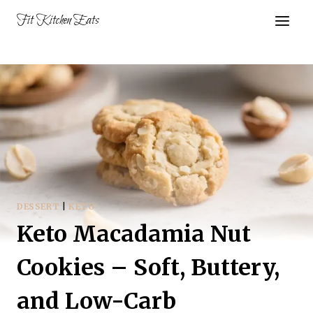
Skip
Fit Kitchen Eats
to
content
DESSERT
|
KETO
Keto Macadamia Nut
Cookies – Soft, Buttery,
and Low-Carb