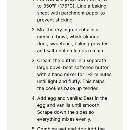
to 350°F (175°C). Line a baking
sheet with parchment paper to
prevent sticking.
Mix the dry ingredients: In a
medium bowl, whisk almond
flour, sweetener, baking powder,
and salt until no lumps remain.
Cream the butter: In a separate
large bowl, beat softened butter
with a hand mixer for 1–2 minutes
until light and fluffy. This helps
the cookies bake up tender.
Add egg and vanilla: Beat in the
egg and vanilla until smooth.
Scrape down the sides so
everything mixes evenly.
Combine wet and dry: Add the