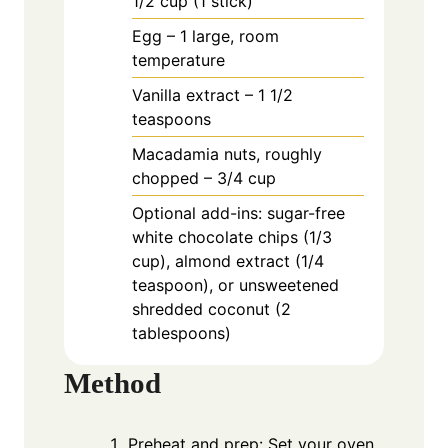
1/2 cup (1 stick)
Egg – 1 large, room
temperature
Vanilla extract – 1 1/2
teaspoons
Macadamia nuts, roughly
chopped – 3/4 cup
Optional add-ins: sugar-free
white chocolate chips (1/3
cup), almond extract (1/4
teaspoon), or unsweetened
shredded coconut (2
tablespoons)
Method
Preheat and prep: Set your oven