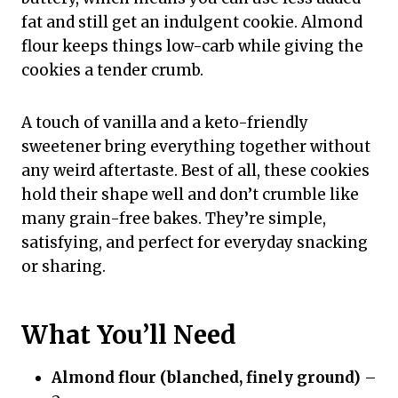
fat and still get an indulgent cookie. Almond
flour keeps things low-carb while giving the
cookies a tender crumb.
A touch of vanilla and a keto-friendly
sweetener bring everything together without
any weird aftertaste. Best of all, these cookies
hold their shape well and don’t crumble like
many grain-free bakes. They’re simple,
satisfying, and perfect for everyday snacking
or sharing.
What You’ll Need
Almond flour (blanched, finely ground)
–