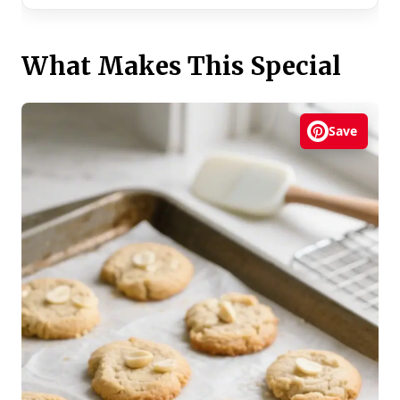
What Makes This Special
Save