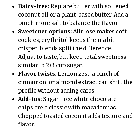
Dairy-free:
Replace butter with softened
coconut oil or a plant-based butter. Add a
pinch more salt to balance the flavor.
Sweetener options:
Allulose makes soft
cookies; erythritol keeps them a bit
crisper; blends split the difference.
Adjust to taste, but keep total sweetness
similar to 2/3 cup sugar.
Flavor twists:
Lemon zest, a pinch of
cinnamon, or almond extract can shift the
profile without adding carbs.
Add-ins:
Sugar-free white chocolate
chips are a classic with macadamias.
Chopped toasted coconut adds texture and
flavor.