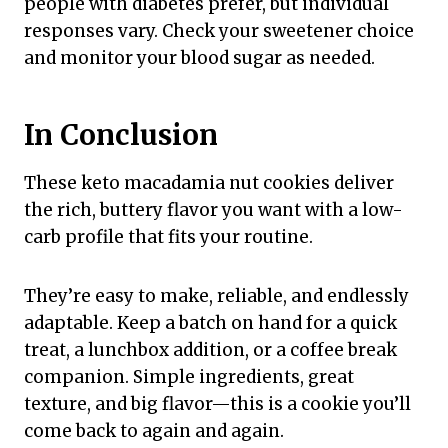
people with diabetes prefer, but individual
responses vary. Check your sweetener choice
and monitor your blood sugar as needed.
In Conclusion
These keto macadamia nut cookies deliver
the rich, buttery flavor you want with a low-
carb profile that fits your routine.
They’re easy to make, reliable, and endlessly
adaptable. Keep a batch on hand for a quick
treat, a lunchbox addition, or a coffee break
companion. Simple ingredients, great
texture, and big flavor—this is a cookie you’ll
come back to again and again.