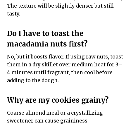
The texture will be slightly denser but still
tasty.
Do I have to toast the
macadamia nuts first?
No, but it boosts flavor. If using raw nuts, toast
them in a dry skillet over medium heat for 3–
4 minutes until fragrant, then cool before
adding to the dough.
Why are my cookies grainy?
Coarse almond meal or a crystallizing
sweetener can cause graininess.