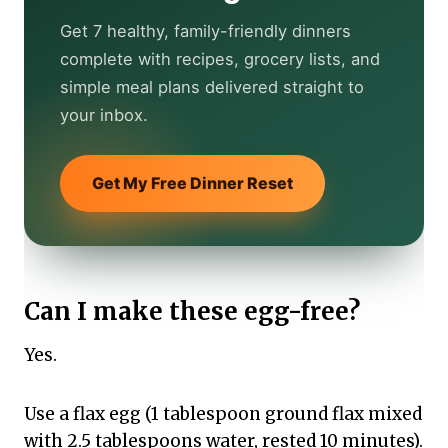
Get 7 healthy, family-friendly dinners
complete with recipes, grocery lists, and
simple meal plans delivered straight to
your inbox.
Get My Free Dinner Reset
Can I make these egg-free?
Yes.
Use a flax egg (1 tablespoon ground flax mixed
with 2.5 tablespoons water, rested 10 minutes).