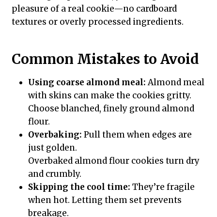
pleasure of a real cookie—no cardboard
textures or overly processed ingredients.
Common Mistakes to Avoid
Using coarse almond meal:
Almond meal
with skins can make the cookies gritty.
Choose blanched, finely ground almond
flour.
Overbaking:
Pull them when edges are
just golden.
Overbaked almond flour cookies turn dry
and crumbly.
Skipping the cool time:
They’re fragile
when hot. Letting them set prevents
breakage.