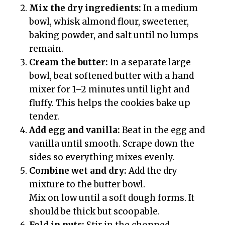
Mix the dry ingredients:
In a medium
bowl, whisk almond flour, sweetener,
baking powder, and salt until no lumps
remain.
Cream the butter:
In a separate large
bowl, beat softened butter with a hand
mixer for 1–2 minutes until light and
fluffy. This helps the cookies bake up
tender.
Add egg and vanilla:
Beat in the egg and
vanilla until smooth. Scrape down the
sides so everything mixes evenly.
Combine wet and dry:
Add the dry
mixture to the butter bowl.
Mix on low until a soft dough forms. It
should be thick but scoopable.
Fold in nuts:
Stir in the chopped