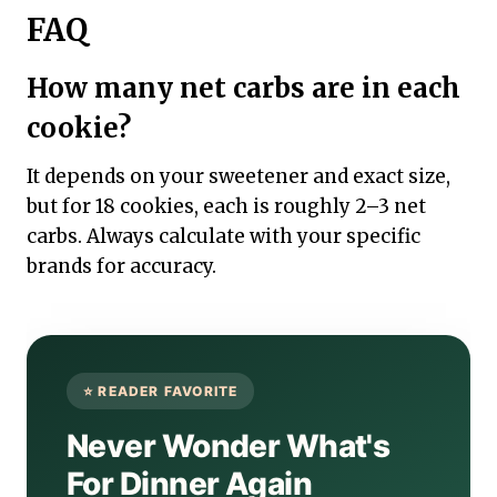
FAQ
How many net carbs are in each
cookie?
It depends on your sweetener and exact size,
but for 18 cookies, each is roughly 2–3 net
carbs. Always calculate with your specific
brands for accuracy.
Never Wonder What's
For Dinner Again