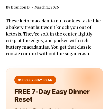
By
Brandon D
March 17, 2026
These keto macadamia nut cookies taste like
a bakery treat but won’t knock you out of
ketosis. They’re soft in the center, lightly
crisp at the edges, and packed with rich,
buttery macadamias. You get that classic
cookie comfort without the sugar crash.
FREE 7-Day Easy Dinner
Reset