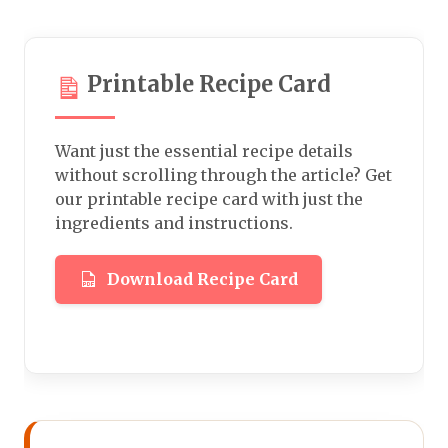
Printable Recipe Card
Want just the essential recipe details
without scrolling through the article? Get
our printable recipe card with just the
ingredients and instructions.
Download Recipe Card