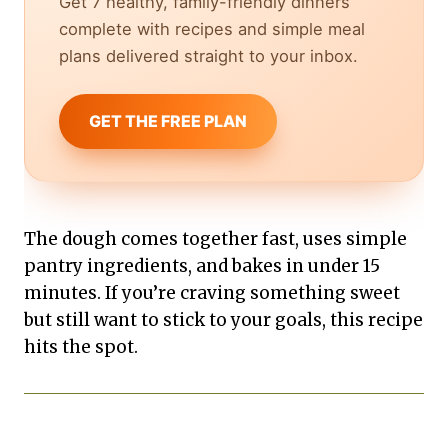
Get 7 healthy, family-friendly dinners
complete with recipes and simple meal
plans delivered straight to your inbox.
GET THE FREE PLAN
The dough comes together fast, uses simple
pantry ingredients, and bakes in under 15
minutes. If you’re craving something sweet
but still want to stick to your goals, this recipe
hits the spot.