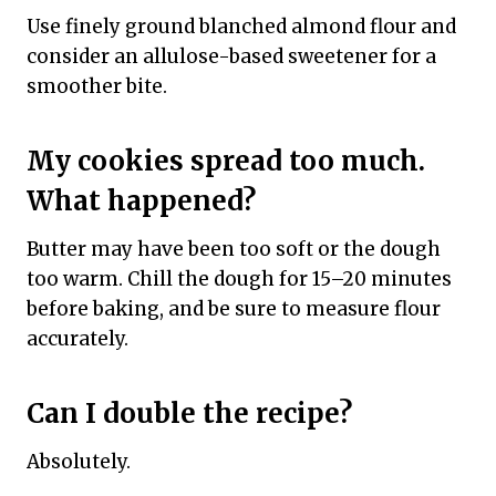
Use finely ground blanched almond flour and
consider an allulose-based sweetener for a
smoother bite.
My cookies spread too much.
What happened?
Butter may have been too soft or the dough
too warm. Chill the dough for 15–20 minutes
before baking, and be sure to measure flour
accurately.
Can I double the recipe?
Absolutely.