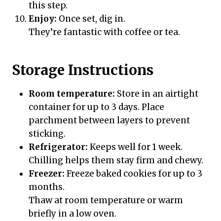
this step.
Enjoy:
Once set, dig in.
They’re fantastic with coffee or tea.
Storage Instructions
Room temperature:
Store in an airtight
container for up to 3 days. Place
parchment between layers to prevent
sticking.
Refrigerator:
Keeps well for 1 week.
Chilling helps them stay firm and chewy.
Freezer:
Freeze baked cookies for up to 3
months.
Thaw at room temperature or warm
briefly in a low oven.