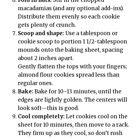
macadamias (and any optional add-ins).
Distribute them evenly so each cookie
gets plenty of crunch.
Scoop and shape:
Use a tablespoon or
cookie scoop to portion 1 1/2-tablespoon
mounds onto the baking sheet, spacing
about 2 inches apart.
Gently flatten the tops with your fingers;
almond flour cookies spread less than
regular ones.
Bake:
Bake for 10–13 minutes, until the
edges are lightly golden. The centers will
look soft—this is good.
Cool completely:
Let cookies cool on the
sheet for 10 minutes, then move to a rack.
They firm up as they cool, so don’t rush