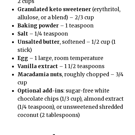
2 cups
Granulated keto sweetener
(erythritol,
allulose, or a blend) – 2/3 cup
Baking powder
– 1 teaspoon
Salt
– 1/4 teaspoon
Unsalted butter
, softened – 1/2 cup (1
stick)
Egg
– 1 large, room temperature
Vanilla extract
– 1 1/2 teaspoons
Macadamia nuts
, roughly chopped – 3/4
cup
Optional add-ins
: sugar-free white
chocolate chips (1/3 cup), almond extract
(1/4 teaspoon), or unsweetened shredded
coconut (2 tablespoons)