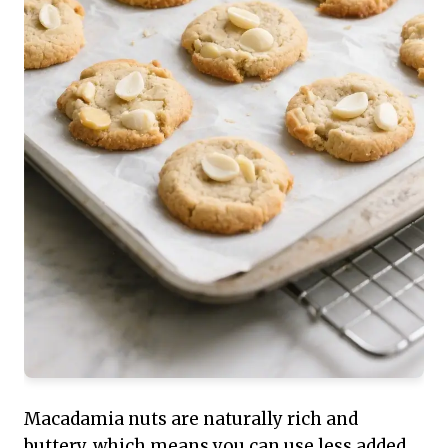
Macadamia nuts are naturally rich and
buttery, which means you can use less added