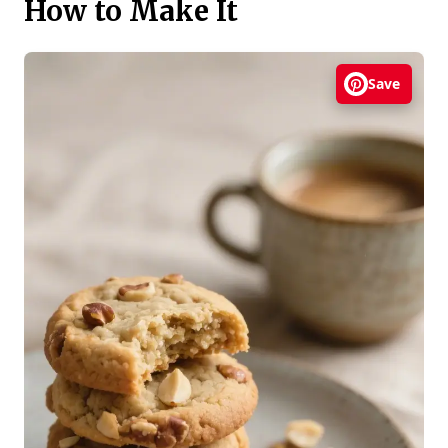
How to Make It
Save