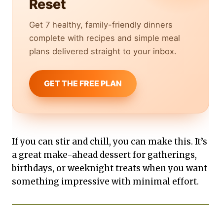
Reset
Get 7 healthy, family-friendly dinners
complete with recipes and simple meal
plans delivered straight to your inbox.
GET THE FREE PLAN
If you can stir and chill, you can make this. It’s
a great make-ahead dessert for gatherings,
birthdays, or weeknight treats when you want
something impressive with minimal effort.