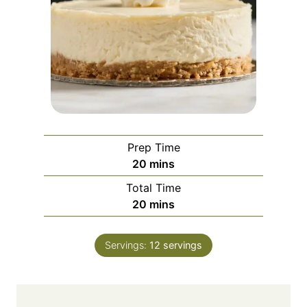
Prep Time
m
20
mins
i
Total Time
n
m
20
mins
u
i
t
n
e
Servings:
12
servings
u
s
t
e
s