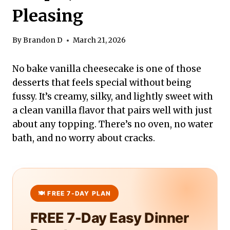
Pleasing
By
Brandon D
March 21, 2026
No bake vanilla cheesecake is one of those
desserts that feels special without being
fussy. It’s creamy, silky, and lightly sweet with
a clean vanilla flavor that pairs well with just
about any topping. There’s no oven, no water
bath, and no worry about cracks.
FREE 7-Day Easy Dinner