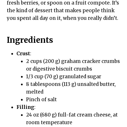
fresh berries, or spoon on a fruit compote. It’s
the kind of dessert that makes people think
you spent all day on it, when you really didn’t.
Ingredients
Crust
:
2 cups (200 g) graham cracker crumbs
or digestive biscuit crumbs
1/3 cup (70 g) granulated sugar
8 tablespoons (113 g) unsalted butter,
melted
Pinch of salt
Filling
:
24 oz (680 g) full-fat cream cheese, at
room temperature