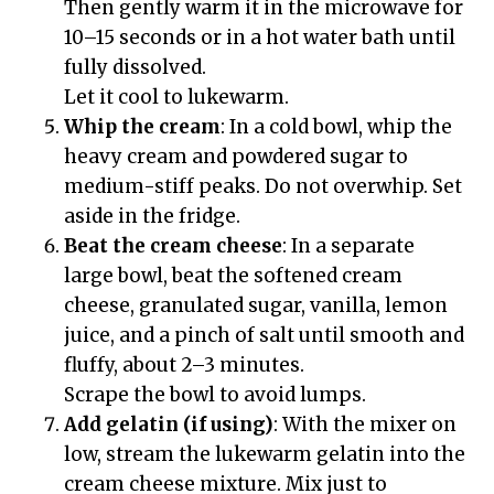
Then gently warm it in the microwave for
10–15 seconds or in a hot water bath until
fully dissolved.
Let it cool to lukewarm.
Whip the cream
: In a cold bowl, whip the
heavy cream and powdered sugar to
medium-stiff peaks. Do not overwhip. Set
aside in the fridge.
Beat the cream cheese
: In a separate
large bowl, beat the softened cream
cheese, granulated sugar, vanilla, lemon
juice, and a pinch of salt until smooth and
fluffy, about 2–3 minutes.
Scrape the bowl to avoid lumps.
Add gelatin (if using)
: With the mixer on
low, stream the lukewarm gelatin into the
cream cheese mixture. Mix just to