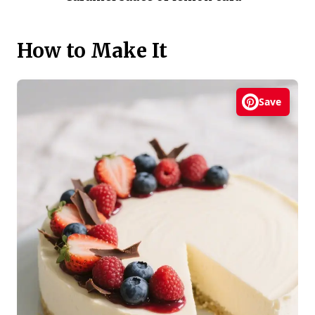
How to Make It
Save