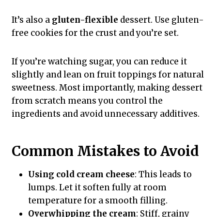
It’s also a
gluten-flexible
dessert. Use gluten-
free cookies for the crust and you’re set.
If you’re watching sugar, you can reduce it
slightly and lean on fruit toppings for natural
sweetness. Most importantly, making dessert
from scratch means you control the
ingredients and avoid unnecessary additives.
Common Mistakes to Avoid
Using cold cream cheese
: This leads to
lumps. Let it soften fully at room
temperature for a smooth filling.
Overwhipping the cream
: Stiff, grainy