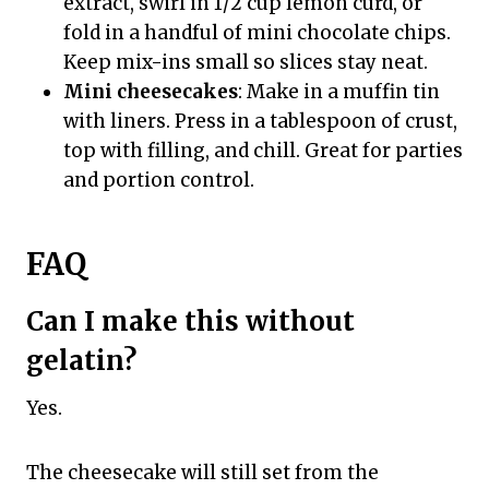
extract, swirl in 1/2 cup lemon curd, or
fold in a handful of mini chocolate chips.
Keep mix-ins small so slices stay neat.
Mini cheesecakes
: Make in a muffin tin
with liners. Press in a tablespoon of crust,
top with filling, and chill. Great for parties
and portion control.
FAQ
Can I make this without
gelatin?
Yes.
The cheesecake will still set from the