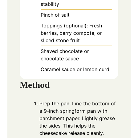
stability
Pinch of salt
Toppings (optional): Fresh
berries, berry compote, or
sliced stone fruit
Shaved chocolate or
chocolate sauce
Caramel sauce or lemon curd
Method
Prep the pan: Line the bottom of
a 9-inch springform pan with
parchment paper. Lightly grease
the sides. This helps the
cheesecake release cleanly.