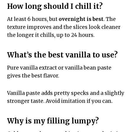
How long should I chill it?
At least 6 hours, but
overnight is best
. The
texture improves and the slices look cleaner
the longer it chills, up to 24 hours.
What’s the best vanilla to use?
Pure vanilla extract or vanilla bean paste
gives the best flavor.
Vanilla paste adds pretty specks and a slightly
stronger taste. Avoid imitation if you can.
Why is my filling lumpy?