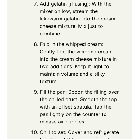
Add gelatin (if using): With the
mixer on low, stream the
lukewarm gelatin into the cream
cheese mixture. Mix just to
combine.
Fold in the whipped cream:
Gently fold the whipped cream
into the cream cheese mixture in
two additions. Keep it light to
maintain volume and a silky
texture.
Fill the pan: Spoon the filling over
the chilled crust. Smooth the top
with an offset spatula. Tap the
pan lightly on the counter to
release air bubbles.
Chill to set: Cover and refrigerate