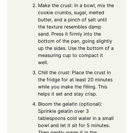
Make the crust: In a bowl, mix the
cookie crumbs, sugar, melted
butter, and a pinch of salt until
the texture resembles damp
sand. Press it firmly into the
bottom of the pan, going slightly
up the sides. Use the bottom of a
measuring cup to compact it
well.
Chill the crust: Place the crust in
the fridge for at least 20 minutes
while you make the filling. This
helps it set and stay crisp.
Bloom the gelatin (optional):
Sprinkle gelatin over 3
tablespoons cold water in a small
bowl and let it sit for 5 minutes.
Then gently warm it in the