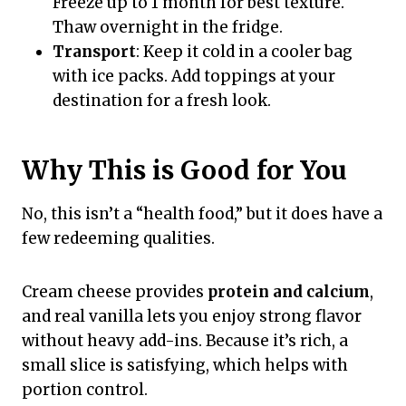
Freeze up to 1 month for best texture.
Thaw overnight in the fridge.
Transport
: Keep it cold in a cooler bag
with ice packs. Add toppings at your
destination for a fresh look.
Why This is Good for You
No, this isn’t a “health food,” but it does have a
few redeeming qualities.
Cream cheese provides
protein and calcium
,
and real vanilla lets you enjoy strong flavor
without heavy add-ins. Because it’s rich, a
small slice is satisfying, which helps with
portion control.