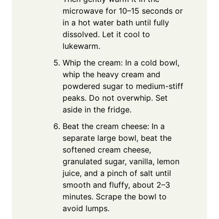
microwave for 10–15 seconds or
in a hot water bath until fully
dissolved. Let it cool to
lukewarm.
Whip the cream: In a cold bowl,
whip the heavy cream and
powdered sugar to medium-stiff
peaks. Do not overwhip. Set
aside in the fridge.
Beat the cream cheese: In a
separate large bowl, beat the
softened cream cheese,
granulated sugar, vanilla, lemon
juice, and a pinch of salt until
smooth and fluffy, about 2–3
minutes. Scrape the bowl to
avoid lumps.