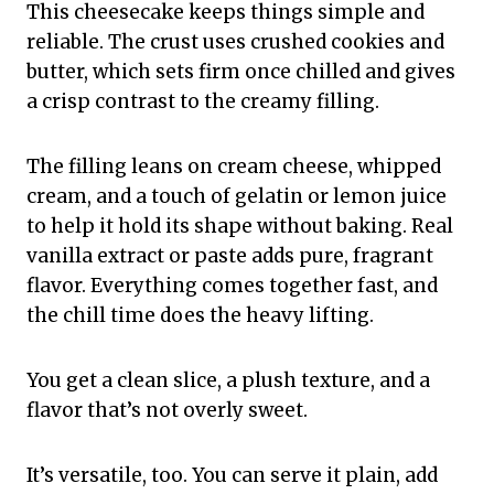
This cheesecake keeps things simple and
reliable. The crust uses crushed cookies and
butter, which sets firm once chilled and gives
a crisp contrast to the creamy filling.
The filling leans on cream cheese, whipped
cream, and a touch of gelatin or lemon juice
to help it hold its shape without baking. Real
vanilla extract or paste adds pure, fragrant
flavor. Everything comes together fast, and
the chill time does the heavy lifting.
You get a clean slice, a plush texture, and a
flavor that’s not overly sweet.
It’s versatile, too. You can serve it plain, add