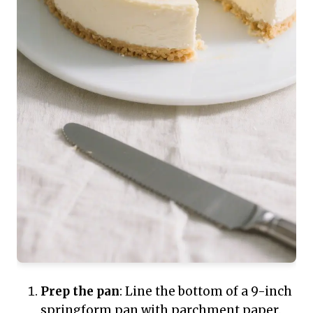
Prep the pan
: Line the bottom of a 9-inch
springform pan with parchment paper.