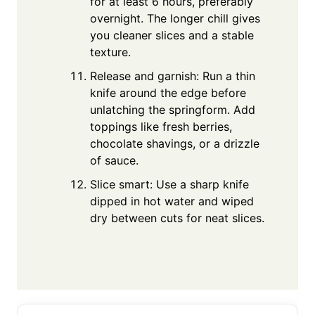
for at least 6 hours, preferably
overnight. The longer chill gives
you cleaner slices and a stable
texture.
Release and garnish: Run a thin
knife around the edge before
unlatching the springform. Add
toppings like fresh berries,
chocolate shavings, or a drizzle
of sauce.
Slice smart: Use a sharp knife
dipped in hot water and wiped
dry between cuts for neat slices.