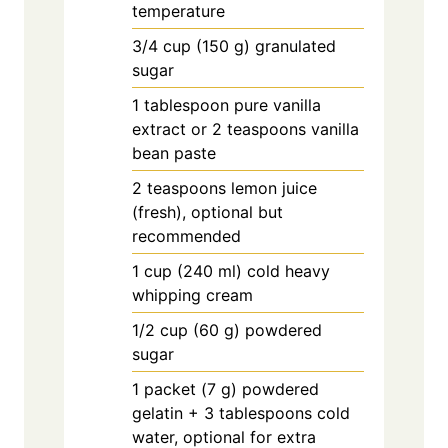
temperature
3/4
cup
(150 g) granulated
sugar
1
tablespoon
pure vanilla
extract or 2 teaspoons vanilla
bean paste
2
teaspoons
lemon juice
(fresh), optional but
recommended
1
cup
(240 ml) cold heavy
whipping cream
1/2
cup
(60 g) powdered
sugar
1
packet
(7 g) powdered
gelatin + 3 tablespoons cold
water, optional for extra