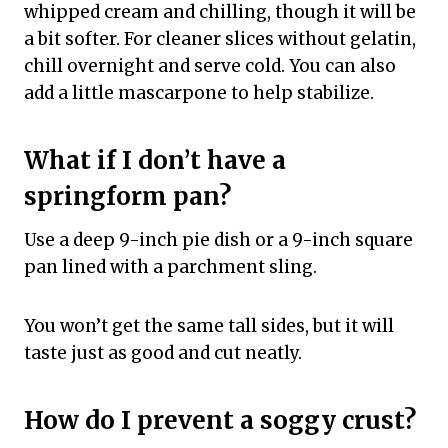
whipped cream and chilling, though it will be
a bit softer. For cleaner slices without gelatin,
chill overnight and serve cold. You can also
add a little mascarpone to help stabilize.
What if I don’t have a
springform pan?
Use a deep 9-inch pie dish or a 9-inch square
pan lined with a parchment sling.
You won’t get the same tall sides, but it will
taste just as good and cut neatly.
How do I prevent a soggy crust?