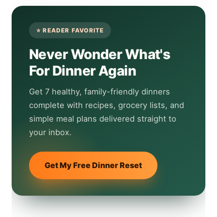
Never Wonder What's
For Dinner Again
Get 7 healthy, family-friendly dinners
complete with recipes, grocery lists, and
simple meal plans delivered straight to
your inbox.
Get My Free Dinner Reset