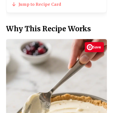
Jump to Recipe Card
Why This Recipe Works
Save