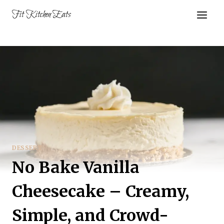
Skip
Fit Kitchen Eats
to
content
DESSERT
No Bake Vanilla
Cheesecake – Creamy,
Simple, and Crowd-