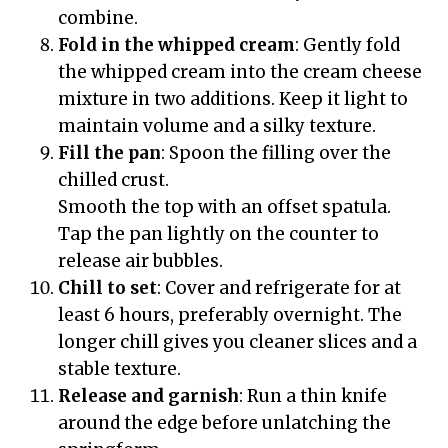
combine.
Fold in the whipped cream
: Gently fold
the whipped cream into the cream cheese
mixture in two additions. Keep it light to
maintain volume and a silky texture.
Fill the pan
: Spoon the filling over the
chilled crust.
Smooth the top with an offset spatula.
Tap the pan lightly on the counter to
release air bubbles.
Chill to set
: Cover and refrigerate for at
least 6 hours, preferably overnight. The
longer chill gives you cleaner slices and a
stable texture.
Release and garnish
: Run a thin knife
around the edge before unlatching the