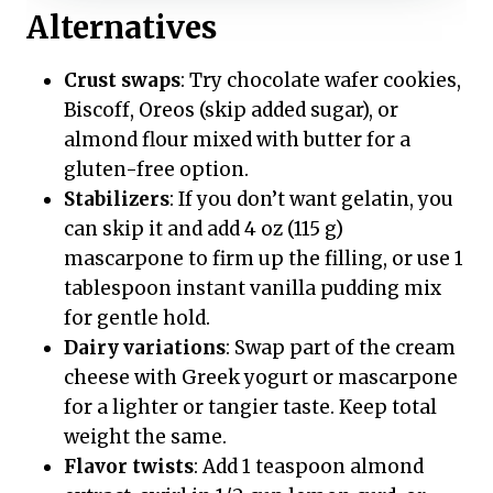
Alternatives
Crust swaps
: Try chocolate wafer cookies,
Biscoff, Oreos (skip added sugar), or
almond flour mixed with butter for a
gluten-free option.
Stabilizers
: If you don’t want gelatin, you
can skip it and add 4 oz (115 g)
mascarpone to firm up the filling, or use 1
tablespoon instant vanilla pudding mix
for gentle hold.
Dairy variations
: Swap part of the cream
cheese with Greek yogurt or mascarpone
for a lighter or tangier taste. Keep total
weight the same.
Flavor twists
: Add 1 teaspoon almond