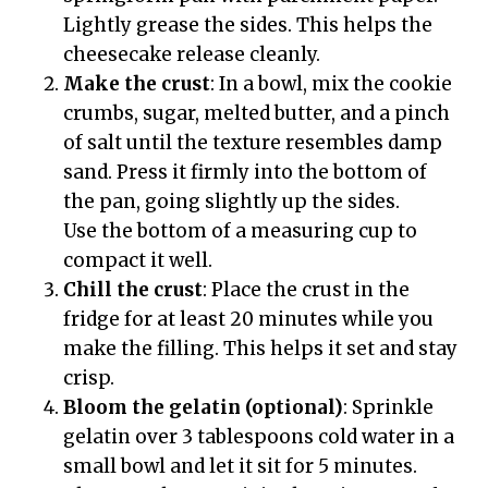
Lightly grease the sides. This helps the
cheesecake release cleanly.
Make the crust
: In a bowl, mix the cookie
crumbs, sugar, melted butter, and a pinch
of salt until the texture resembles damp
sand. Press it firmly into the bottom of
the pan, going slightly up the sides.
Use the bottom of a measuring cup to
compact it well.
Chill the crust
: Place the crust in the
fridge for at least 20 minutes while you
make the filling. This helps it set and stay
crisp.
Bloom the gelatin (optional)
: Sprinkle
gelatin over 3 tablespoons cold water in a
small bowl and let it sit for 5 minutes.