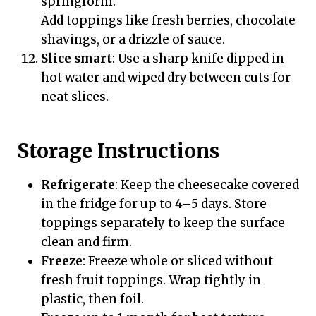
springform.
Add toppings like fresh berries, chocolate
shavings, or a drizzle of sauce.
Slice smart
: Use a sharp knife dipped in
hot water and wiped dry between cuts for
neat slices.
Storage Instructions
Refrigerate
: Keep the cheesecake covered
in the fridge for up to 4–5 days. Store
toppings separately to keep the surface
clean and firm.
Freeze
: Freeze whole or sliced without
fresh fruit toppings. Wrap tightly in
plastic, then foil.