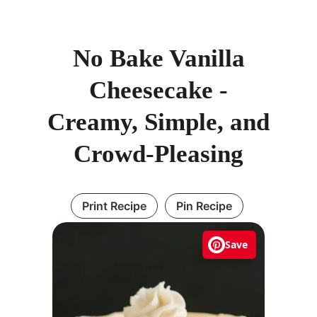
No Bake Vanilla
Cheesecake -
Creamy, Simple, and
Crowd-Pleasing
Print Recipe
Pin Recipe
Save