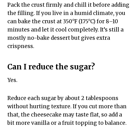
Pack the crust firmly and chill it before adding
the filling. If you live in a humid climate, you
can bake the crust at 350°F (175°C) for 8–10
minutes and let it cool completely. It’s still a
mostly no-bake dessert but gives extra
crispness.
Can I reduce the sugar?
Yes.
Reduce each sugar by about 2 tablespoons
without hurting texture. If you cut more than
that, the cheesecake may taste flat, so add a
bit more vanilla or a fruit topping to balance.