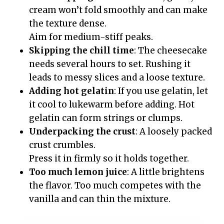
cream won’t fold smoothly and can make
the texture dense.
Aim for medium-stiff peaks.
Skipping the chill time
: The cheesecake
needs several hours to set. Rushing it
leads to messy slices and a loose texture.
Adding hot gelatin
: If you use gelatin, let
it cool to lukewarm before adding. Hot
gelatin can form strings or clumps.
Underpacking the crust
: A loosely packed
crust crumbles.
Press it in firmly so it holds together.
Too much lemon juice
: A little brightens
the flavor. Too much competes with the
vanilla and can thin the mixture.