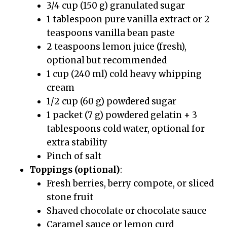
3/4 cup (150 g) granulated sugar
1 tablespoon pure vanilla extract or 2
teaspoons vanilla bean paste
2 teaspoons lemon juice (fresh),
optional but recommended
1 cup (240 ml) cold heavy whipping
cream
1/2 cup (60 g) powdered sugar
1 packet (7 g) powdered gelatin + 3
tablespoons cold water, optional for
extra stability
Pinch of salt
Toppings (optional)
:
Fresh berries, berry compote, or sliced
stone fruit
Shaved chocolate or chocolate sauce
Caramel sauce or lemon curd