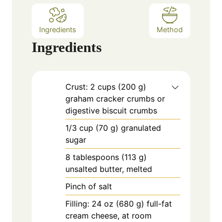
Ingredients
Method
Ingredients
Crust: 2 cups (200 g)
graham cracker crumbs or
digestive biscuit crumbs
1/3
cup
(70 g) granulated
sugar
8
tablespoons
(113 g)
unsalted butter, melted
Pinch of salt
Filling: 24 oz (680 g) full-fat
cream cheese, at room